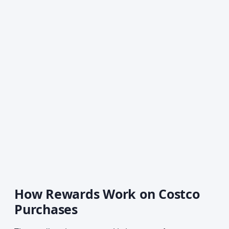
How Rewards Work on Costco
Purchases