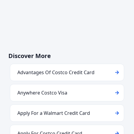
Discover More
Advantages Of Costco Credit Card
Anywhere Costco Visa
Apply For a Walmart Credit Card
Apply For Costco Credit Card