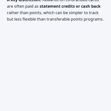
are often paid as
statement credits or cash back
rather than points, which can be simpler to track
but less flexible than transferable points programs.