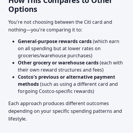
How This Compares to Other
Options
You're not choosing between the Citi card and
nothing—you're comparing it to:
General-purpose rewards cards
(which earn
on all spending but at lower rates on
groceries/warehouse purchases)
Other grocery or warehouse cards
(each with
their own reward structures and fees)
Costco's previous or alternative payment
methods
(such as using a different card and
forgoing Costco-specific rewards)
Each approach produces different outcomes
depending on your specific spending patterns and
lifestyle.