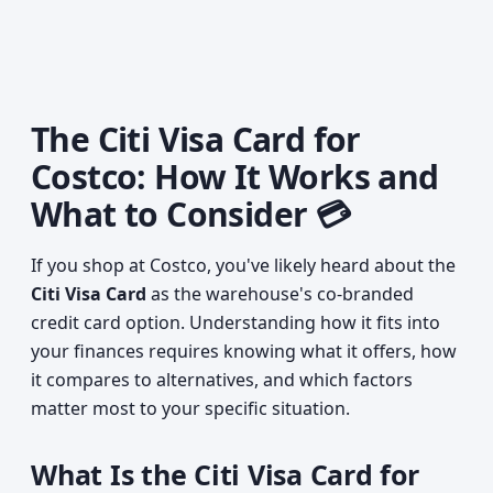
The Citi Visa Card for
Costco: How It Works and
What to Consider 💳
If you shop at Costco, you've likely heard about the
Citi Visa Card
as the warehouse's co-branded
credit card option. Understanding how it fits into
your finances requires knowing what it offers, how
it compares to alternatives, and which factors
matter most to your specific situation.
What Is the Citi Visa Card for