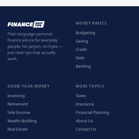
MONEY BASICS
Budgeting
Plain-language personal
finance advice for everyday
Saving
people. No jargon, no hype —
Credit
just clear tips that actually
Debt
work.
Banking
GROW YOUR MONEY
MORE TOPICS
Investing
Taxes
Retirement
Insurance
Side Income
Financial Planning
Wealth Building
About Us
Real Estate
Contact Us