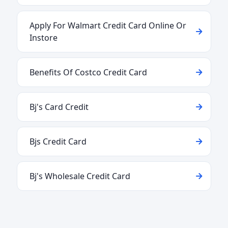
Apply For Walmart Credit Card Online Or
Instore
Benefits Of Costco Credit Card
Bj's Card Credit
Bjs Credit Card
Bj's Wholesale Credit Card