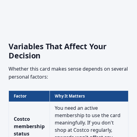
Variables That Affect Your
Decision
Whether this card makes sense depends on several
personal factors:
Factor
Why It Matters
You need an active
membership to use the card
Costco
meaningfully. If you don't
membership
shop at Costco regularly,
status