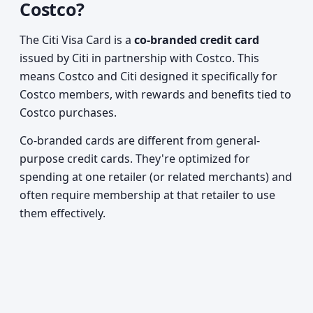
Costco?
The Citi Visa Card is a
co-branded credit card
issued by Citi in partnership with Costco. This
means Costco and Citi designed it specifically for
Costco members, with rewards and benefits tied to
Costco purchases.
Co-branded cards are different from general-
purpose credit cards. They're optimized for
spending at one retailer (or related merchants) and
often require membership at that retailer to use
them effectively.