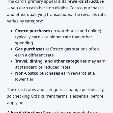
The card's primary appeal is its
rewards structure
—you earn cash back on eligible Costco purchases
and other qualifying transactions. The rewards rate
varies by category:
Costco purchases
(in-warehouse and online)
typically earn at a higher rate than other
spending
Gas purchases
at Costco gas stations often
earn a different rate
Travel, dining, and other categories
may earn
at standard or reduced rates
Non-Costco purchases
earn rewards at a
lower tier
The exact rates and categories change periodically,
so checking Citi's current terms is essential before
applying.
A key distinction:
Rewards on co-branded cards