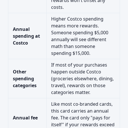
rewards won't offset any
costs.
Higher Costco spending
means more rewards.
Annual
Someone spending $5,000
spending at
annually will see different
Costco
math than someone
spending $15,000.
If most of your purchases
Other
happen outside Costco
spending
(groceries elsewhere, dining,
categories
travel), rewards on those
categories matter.
Like most co-branded cards,
this card carries an annual
Annual fee
fee. The card only "pays for
itself" if your rewards exceed