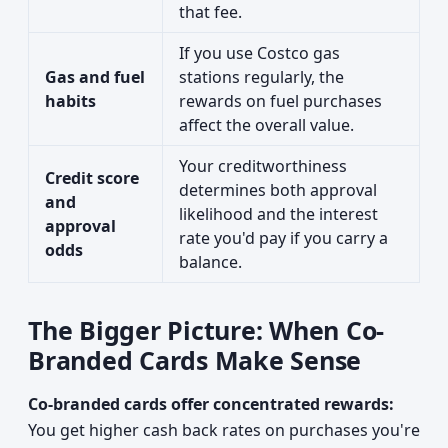
that fee.
If you use Costco gas
Gas and fuel
stations regularly, the
habits
rewards on fuel purchases
affect the overall value.
Your creditworthiness
Credit score
determines both approval
and
likelihood and the interest
approval
rate you'd pay if you carry a
odds
balance.
The Bigger Picture: When Co-
Branded Cards Make Sense
Co-branded cards offer concentrated rewards:
You get higher cash back rates on purchases you're