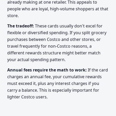
already making at one retailer. This appeals to
people who are loyal, high-volume shoppers at that
store.
The tradeoff:
These cards usually don't excel for
flexible or diversified spending. If you split grocery
purchases between Costco and other stores, or
travel frequently for non-Costco reasons, a
different rewards structure might better match
your actual spending pattern.
Annual fees require the math to work:
If the card
charges an annual fee, your cumulative rewards
must exceed it, plus any interest charges if you
carry a balance. This is especially important for
lighter Costco users.