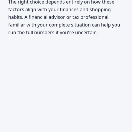
The right choice depends entirely on how these
factors align with your finances and shopping
habits. A financial advisor or tax professional
familiar with your complete situation can help you
run the full numbers if you're uncertain.