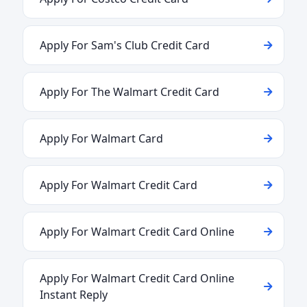
Apply For Sam's Club Credit Card
Apply For The Walmart Credit Card
Apply For Walmart Card
Apply For Walmart Credit Card
Apply For Walmart Credit Card Online
Apply For Walmart Credit Card Online
Instant Reply