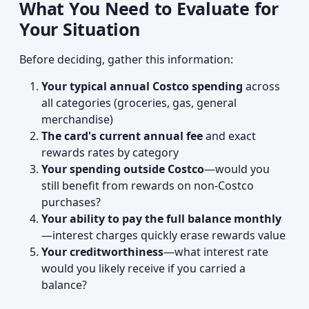
What You Need to Evaluate for
Your Situation
Before deciding, gather this information:
Your typical annual Costco spending
across
all categories (groceries, gas, general
merchandise)
The card's current annual fee
and exact
rewards rates by category
Your spending outside Costco
—would you
still benefit from rewards on non-Costco
purchases?
Your ability to pay the full balance monthly
—interest charges quickly erase rewards value
Your creditworthiness
—what interest rate
would you likely receive if you carried a
balance?