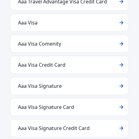
Aaa Travel Advantage Visa Credit Card
Aaa Visa
Aaa Visa Comenity
Aaa Visa Credit Card
Aaa Visa Signature
Aaa Visa Signature Card
Aaa Visa Signature Credit Card