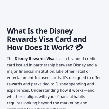
What Is the Disney
Rewards Visa Card and
How Does It Work? 💳
The
Disney Rewards Visa
is a co-branded credit
card issued in partnership between Disney and a
major financial institution. Like other retail or
entertainment-focused cards, it's designed to offer
rewards and perks tied to Disney spending and
experiences. Understanding how it works—and
whether it aligns with your financial habits—
requires looking beyond the marketing and