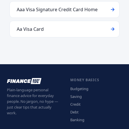
Aaa Visa Signature Credit Card Home
Aa Visa Card
MONEY BASICS
Budgeting
Plain-language personal
finance advice for everyday
Saving
people. No jargon, no hype —
Credit
just clear tips that actually
Debt
work.
Banking