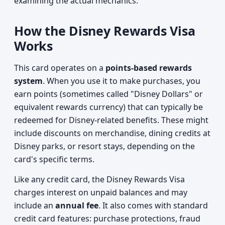
examining the actual mechanics.
How the Disney Rewards Visa
Works
This card operates on a
points-based rewards
system
. When you use it to make purchases, you
earn points (sometimes called "Disney Dollars" or
equivalent rewards currency) that can typically be
redeemed for Disney-related benefits. These might
include discounts on merchandise, dining credits at
Disney parks, or resort stays, depending on the
card's specific terms.
Like any credit card, the Disney Rewards Visa
charges interest on unpaid balances and may
include an
annual fee
. It also comes with standard
credit card features: purchase protections, fraud