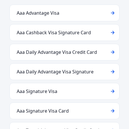
Aaa Advantage Visa
Aaa Cashback Visa Signature Card
Aaa Daily Advantage Visa Credit Card
Aaa Daily Advantage Visa Signature
Aaa Signature Visa
Aaa Signature Visa Card