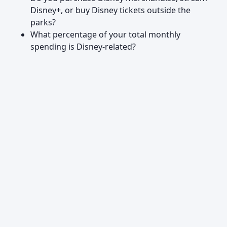
Disney+, or buy Disney tickets outside the
parks?
What percentage of your total monthly
spending is Disney-related?