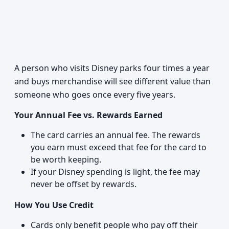
A person who visits Disney parks four times a year
and buys merchandise will see different value than
someone who goes once every five years.
Your Annual Fee vs. Rewards Earned
The card carries an annual fee. The rewards
you earn must exceed that fee for the card to
be worth keeping.
If your Disney spending is light, the fee may
never be offset by rewards.
How You Use Credit
Cards only benefit people who pay off their