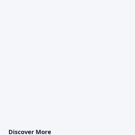
Discover More