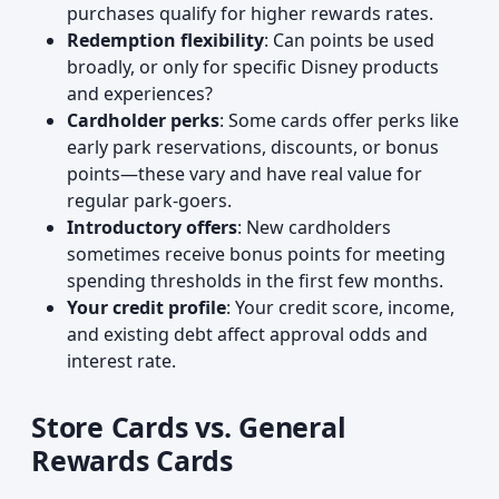
purchases qualify for higher rewards rates.
Redemption flexibility
: Can points be used
broadly, or only for specific Disney products
and experiences?
Cardholder perks
: Some cards offer perks like
early park reservations, discounts, or bonus
points—these vary and have real value for
regular park-goers.
Introductory offers
: New cardholders
sometimes receive bonus points for meeting
spending thresholds in the first few months.
Your credit profile
: Your credit score, income,
and existing debt affect approval odds and
interest rate.
Store Cards vs. General
Rewards Cards