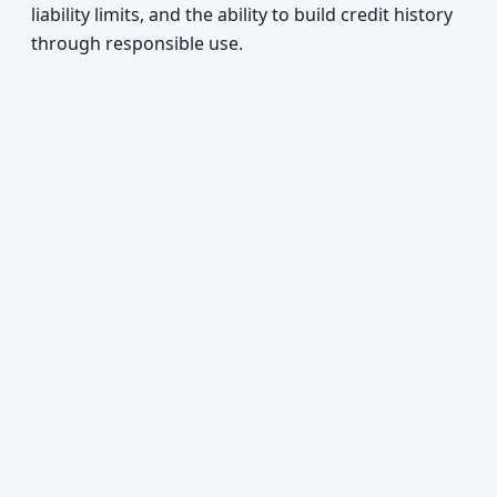
liability limits, and the ability to build credit history
through responsible use.