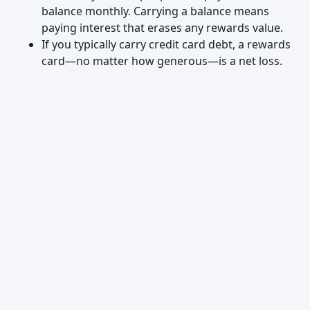
balance monthly. Carrying a balance means
paying interest that erases any rewards value.
If you typically carry credit card debt, a rewards
card—no matter how generous—is a net loss.