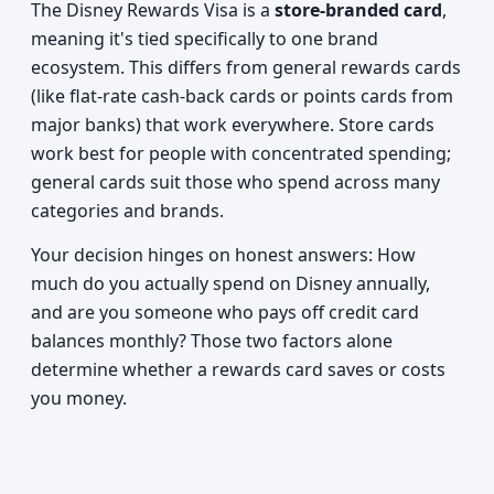
The Disney Rewards Visa is a
store-branded card
,
meaning it's tied specifically to one brand
ecosystem. This differs from general rewards cards
(like flat-rate cash-back cards or points cards from
major banks) that work everywhere. Store cards
work best for people with concentrated spending;
general cards suit those who spend across many
categories and brands.
Your decision hinges on honest answers: How
much do you actually spend on Disney annually,
and are you someone who pays off credit card
balances monthly? Those two factors alone
determine whether a rewards card saves or costs
you money.