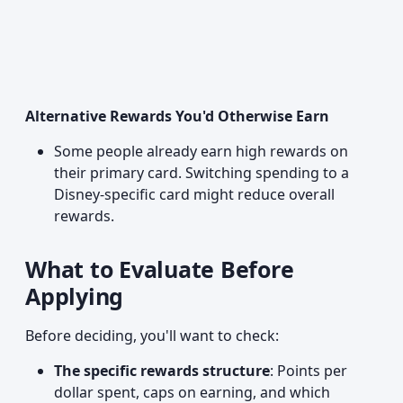
Alternative Rewards You'd Otherwise Earn
Some people already earn high rewards on
their primary card. Switching spending to a
Disney-specific card might reduce overall
rewards.
What to Evaluate Before
Applying
Before deciding, you'll want to check:
The specific rewards structure
: Points per
dollar spent, caps on earning, and which