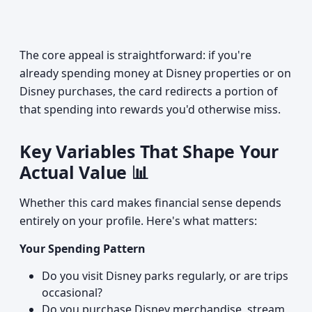
The core appeal is straightforward: if you're
already spending money at Disney properties or on
Disney purchases, the card redirects a portion of
that spending into rewards you'd otherwise miss.
Key Variables That Shape Your
Actual Value 📊
Whether this card makes financial sense depends
entirely on your profile. Here's what matters:
Your Spending Pattern
Do you visit Disney parks regularly, or are trips
occasional?
Do you purchase Disney merchandise, stream