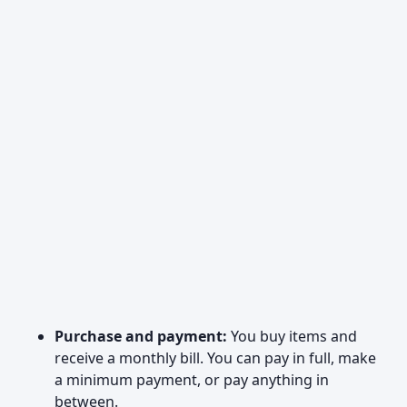
Purchase and payment:
You buy items and
receive a monthly bill. You can pay in full, make
a minimum payment, or pay anything in
between.