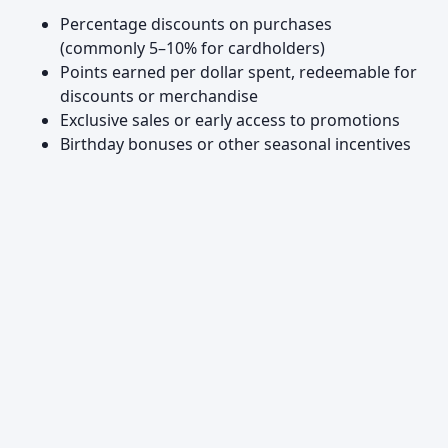
Percentage discounts on purchases
(commonly 5–10% for cardholders)
Points earned per dollar spent, redeemable for
discounts or merchandise
Exclusive sales or early access to promotions
Birthday bonuses or other seasonal incentives