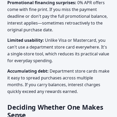
Promotional financing surprises:
0% APR offers
come with fine print. If you miss the payment
deadline or don't pay the full promotional balance,
interest applies—sometimes retroactively to the
original purchase date.
Limited usability:
Unlike Visa or Mastercard, you
can't use a department store card everywhere. It's
a single-store tool, which reduces its practical value
for everyday spending.
Accumulating debt:
Department store cards make
it easy to spread purchases across multiple
months. If you carry balances, interest charges
quickly exceed any rewards earned.
Deciding Whether One Makes
Sense