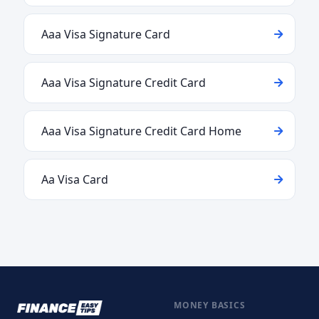
Aaa Visa Signature Card
Aaa Visa Signature Credit Card
Aaa Visa Signature Credit Card Home
Aa Visa Card
MONEY BASICS