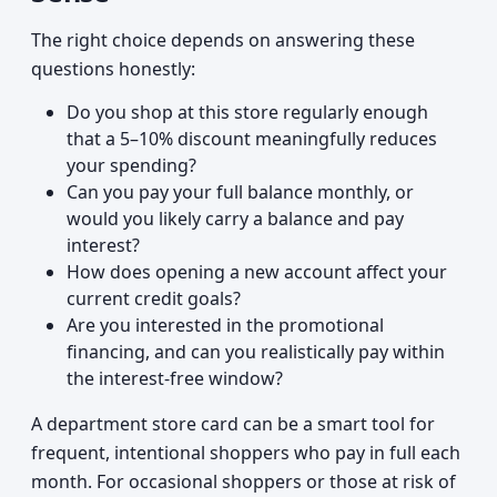
The right choice depends on answering these
questions honestly:
Do you shop at this store regularly enough
that a 5–10% discount meaningfully reduces
your spending?
Can you pay your full balance monthly, or
would you likely carry a balance and pay
interest?
How does opening a new account affect your
current credit goals?
Are you interested in the promotional
financing, and can you realistically pay within
the interest-free window?
A department store card can be a smart tool for
frequent, intentional shoppers who pay in full each
month. For occasional shoppers or those at risk of