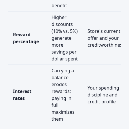
benefit
Higher
discounts
(10% vs. 5%)
Store's current
Reward
generate
offer and your
percentage
more
creditworthiness
savings per
dollar spent
Carrying a
balance
erodes
Your spending
Interest
rewards;
discipline and
rates
paying in
credit profile
full
maximizes
them