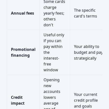
Some cards
charge
The specific
Annual fees
yearly fees;
card's terms
others
don't
Useful only
if you can
pay within
Your ability to
Promotional
the
budget and pay
financing
interest-
strategically
free
window
Opening
new
accounts
Your current
Credit
lowers
credit profile
impact
average
and goals