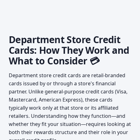
Department Store Credit
Cards: How They Work and
What to Consider 💳
Department store credit cards are retail-branded
cards issued by or through a store's financial
partner. Unlike general-purpose credit cards (Visa,
Mastercard, American Express), these cards
typically work only at that store or its affiliated
retailers. Understanding how they function—and
whether they fit your situation—requires looking at
both their rewards structure and their role in your