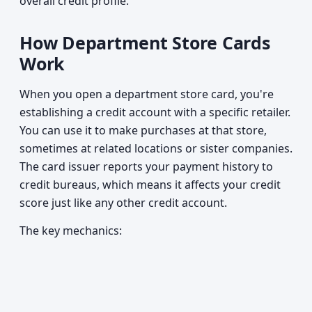
overall credit profile.
How Department Store Cards
Work
When you open a department store card, you're
establishing a credit account with a specific retailer.
You can use it to make purchases at that store,
sometimes at related locations or sister companies.
The card issuer reports your payment history to
credit bureaus, which means it affects your credit
score just like any other credit account.
The key mechanics: