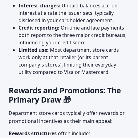
Interest charges:
Unpaid balances accrue
interest at a rate the issuer sets, typically
disclosed in your cardholder agreement.
Credit reporting:
On-time and late payments
both report to the three major credit bureaus,
influencing your credit score.
Limited use:
Most department store cards
work only at that retailer (or its parent
company's stores), limiting their everyday
utility compared to Visa or Mastercard.
Rewards and Promotions: The
Primary Draw 🎁
Department store cards typically offer rewards or
promotional incentives as their main appeal:
Rewards structures
often include: