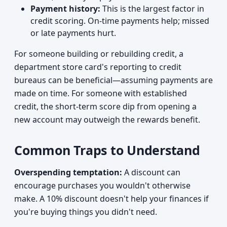
Payment history:
This is the largest factor in
credit scoring. On-time payments help; missed
or late payments hurt.
For someone building or rebuilding credit, a
department store card's reporting to credit
bureaus can be beneficial—assuming payments are
made on time. For someone with established
credit, the short-term score dip from opening a
new account may outweigh the rewards benefit.
Common Traps to Understand
Overspending temptation:
A discount can
encourage purchases you wouldn't otherwise
make. A 10% discount doesn't help your finances if
you're buying things you didn't need.