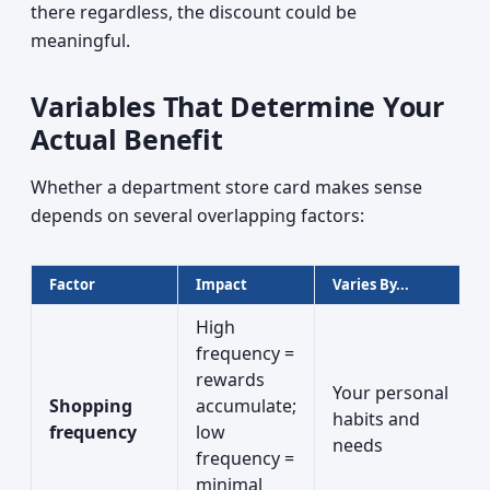
there regardless, the discount could be
meaningful.
Variables That Determine Your
Actual Benefit
Whether a department store card makes sense
depends on several overlapping factors:
Factor
Impact
Varies By...
High
frequency =
rewards
Your personal
Shopping
accumulate;
habits and
frequency
low
needs
frequency =
minimal