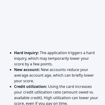
Hard inquiry:
The application triggers a hard
inquiry, which may temporarily lower your
score by a few points.
New account:
New accounts reduce your
average account age, which can briefly lower
your score.
Credit utilization:
Using the card increases
your credit utilization ratio (amount owed vs.
available credit). High utilization can lower your
score, even if you pay on time.