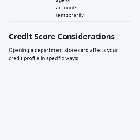
age of
accounts
temporarily
Credit Score Considerations
Opening a department store card affects your
credit profile in specific ways: