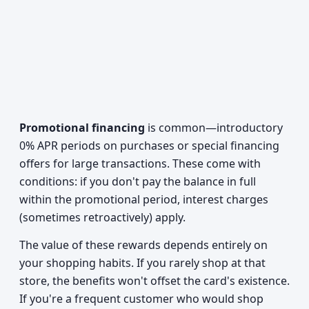
Promotional financing
is common—introductory
0% APR periods on purchases or special financing
offers for large transactions. These come with
conditions: if you don't pay the balance in full
within the promotional period, interest charges
(sometimes retroactively) apply.
The value of these rewards depends entirely on
your shopping habits. If you rarely shop at that
store, the benefits won't offset the card's existence.
If you're a frequent customer who would shop