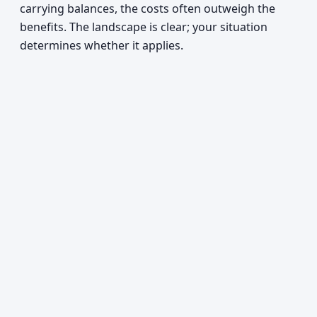
carrying balances, the costs often outweigh the
benefits. The landscape is clear; your situation
determines whether it applies.