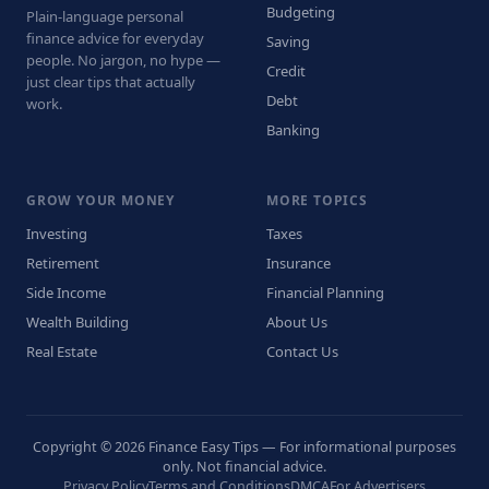
Budgeting
Plain-language personal
finance advice for everyday
Saving
people. No jargon, no hype —
Credit
just clear tips that actually
Debt
work.
Banking
GROW YOUR MONEY
MORE TOPICS
Investing
Taxes
Retirement
Insurance
Side Income
Financial Planning
Wealth Building
About Us
Real Estate
Contact Us
Copyright © 2026 Finance Easy Tips — For informational purposes
only. Not financial advice.
Privacy Policy
Terms and Conditions
DMCA
For Advertisers