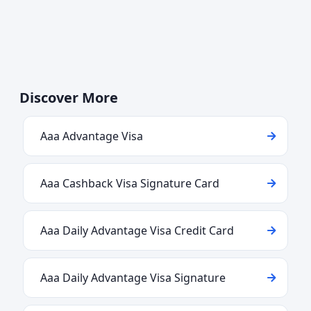
Discover More
Aaa Advantage Visa
Aaa Cashback Visa Signature Card
Aaa Daily Advantage Visa Credit Card
Aaa Daily Advantage Visa Signature