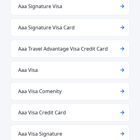
Aaa Signature Visa
Aaa Signature Visa Card
Aaa Travel Advantage Visa Credit Card
Aaa Visa
Aaa Visa Comenity
Aaa Visa Credit Card
Aaa Visa Signature