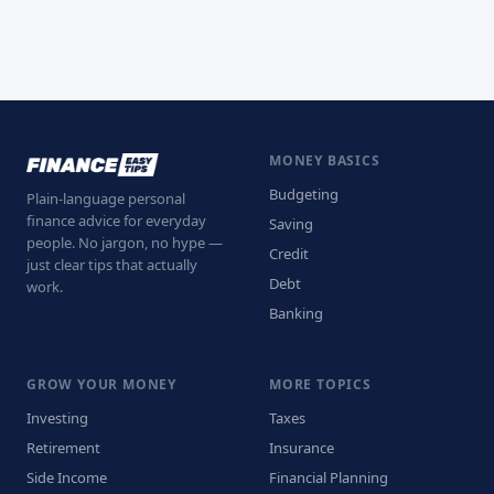
MONEY BASICS
Budgeting
Plain-language personal
finance advice for everyday
Saving
people. No jargon, no hype —
Credit
just clear tips that actually
Debt
work.
Banking
GROW YOUR MONEY
MORE TOPICS
Investing
Taxes
Retirement
Insurance
Side Income
Financial Planning