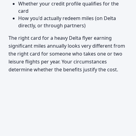
Whether your credit profile qualifies for the
card
How you'd actually redeem miles (on Delta
directly, or through partners)
The right card for a heavy Delta flyer earning
significant miles annually looks very different from
the right card for someone who takes one or two
leisure flights per year. Your circumstances
determine whether the benefits justify the cost.