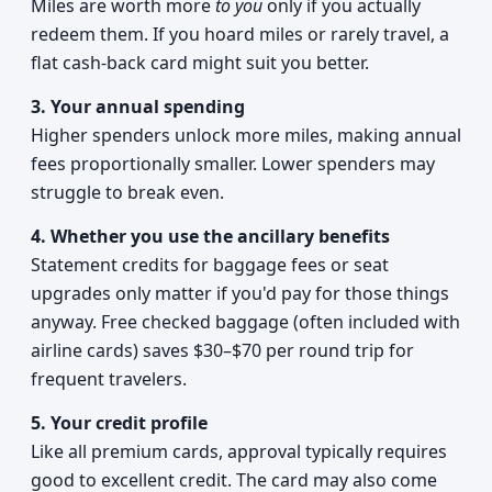
Miles are worth more
to you
only if you actually
redeem them. If you hoard miles or rarely travel, a
flat cash-back card might suit you better.
3. Your annual spending
Higher spenders unlock more miles, making annual
fees proportionally smaller. Lower spenders may
struggle to break even.
4. Whether you use the ancillary benefits
Statement credits for baggage fees or seat
upgrades only matter if you'd pay for those things
anyway. Free checked baggage (often included with
airline cards) saves $30–$70 per round trip for
frequent travelers.
5. Your credit profile
Like all premium cards, approval typically requires
good to excellent credit. The card may also come