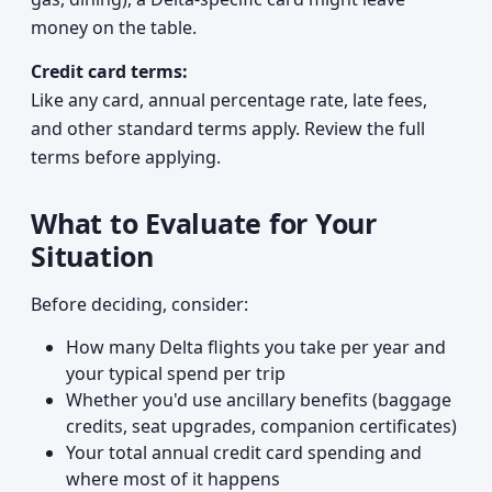
money on the table.
Credit card terms:
Like any card, annual percentage rate, late fees,
and other standard terms apply. Review the full
terms before applying.
What to Evaluate for Your
Situation
Before deciding, consider:
How many Delta flights you take per year and
your typical spend per trip
Whether you'd use ancillary benefits (baggage
credits, seat upgrades, companion certificates)
Your total annual credit card spending and
where most of it happens