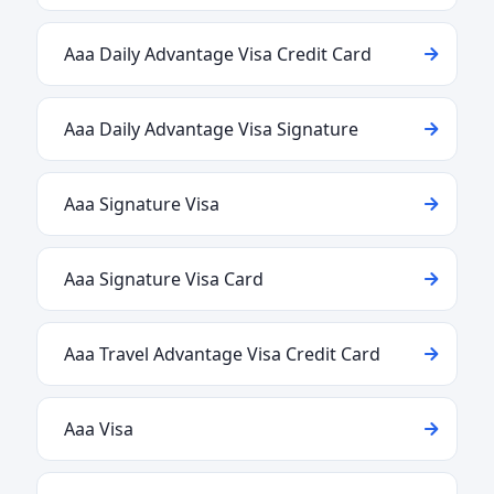
Aaa Daily Advantage Visa Credit Card
Aaa Daily Advantage Visa Signature
Aaa Signature Visa
Aaa Signature Visa Card
Aaa Travel Advantage Visa Credit Card
Aaa Visa