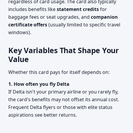
regardless of card usage. The card also typically
includes benefits like
statement credits
for
baggage fees or seat upgrades, and
companion
certificate offers
(usually limited to specific travel
windows).
Key Variables That Shape Your
Value
Whether this card pays for itself depends on:
1. How often you fly Delta
If Delta isn't your primary airline or you rarely fly,
the card's benefits may not offset its annual cost.
Frequent Delta flyers or those with elite status
aspirations see better returns.