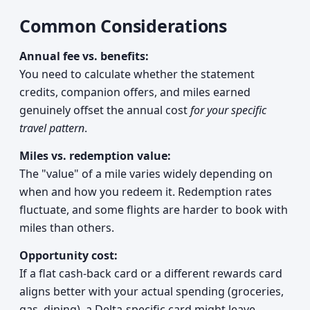
Common Considerations
Annual fee vs. benefits:
You need to calculate whether the statement
credits, companion offers, and miles earned
genuinely offset the annual cost
for your specific
travel pattern
.
Miles vs. redemption value:
The "value" of a mile varies widely depending on
when and how you redeem it. Redemption rates
fluctuate, and some flights are harder to book with
miles than others.
Opportunity cost:
If a flat cash-back card or a different rewards card
aligns better with your actual spending (groceries,
gas, dining), a Delta-specific card might leave