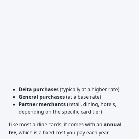
Delta purchases
(typically at a higher rate)
General purchases
(at a base rate)
Partner merchants
(retail, dining, hotels,
depending on the specific card tier)
Like most airline cards, it comes with an
annual
fee
, which is a fixed cost you pay each year