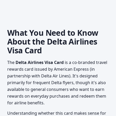
What You Need to Know
About the Delta Airlines
Visa Card
The
Delta Airlines Visa Card
is a co-branded travel
rewards card issued by American Express (in
partnership with Delta Air Lines). It's designed
primarily for frequent Delta flyers, though it's also
available to general consumers who want to earn
rewards on everyday purchases and redeem them
for airline benefits.
Understanding whether this card makes sense for