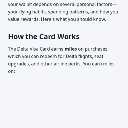
your wallet depends on several personal factors—
your flying habits, spending patterns, and how you
value rewards. Here's what you should know.
How the Card Works
The Delta Visa Card earns
miles
on purchases,
which you can redeem for Delta flights, seat
upgrades, and other airline perks. You earn miles
on: