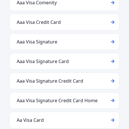
Aaa Visa Comenity
Aaa Visa Credit Card
Aaa Visa Signature
Aaa Visa Signature Card
Aaa Visa Signature Credit Card
Aaa Visa Signature Credit Card Home
Aa Visa Card