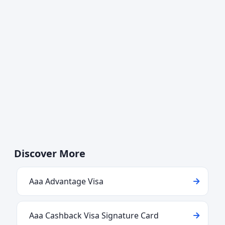
Discover More
Aaa Advantage Visa
Aaa Cashback Visa Signature Card