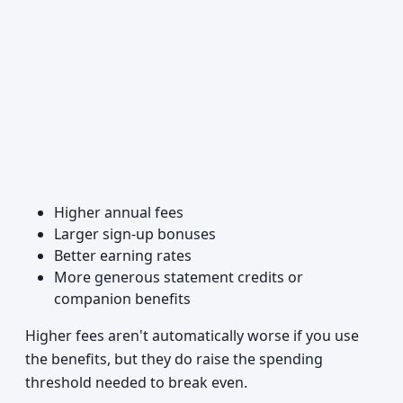
Higher annual fees
Larger sign-up bonuses
Better earning rates
More generous statement credits or
companion benefits
Higher fees aren't automatically worse if you use
the benefits, but they do raise the spending
threshold needed to break even.