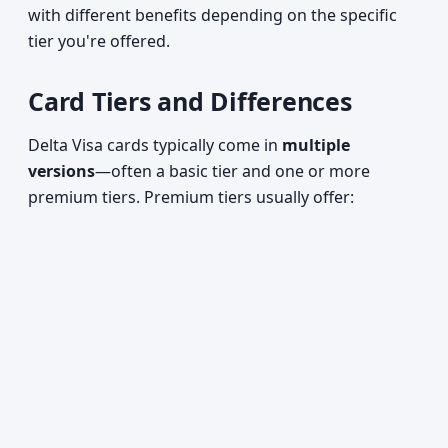
with different benefits depending on the specific
tier you're offered.
Card Tiers and Differences
Delta Visa cards typically come in
multiple
versions
—often a basic tier and one or more
premium tiers. Premium tiers usually offer: