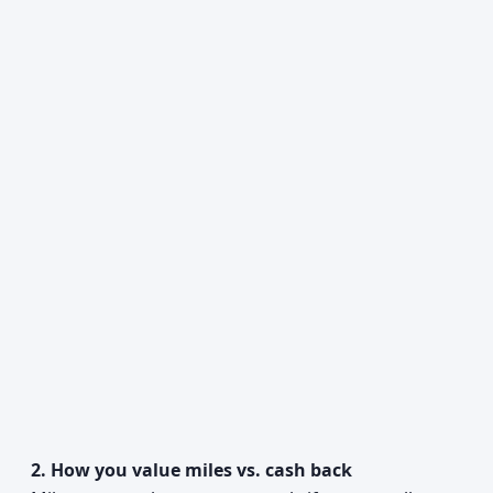
2. How you value miles vs. cash back