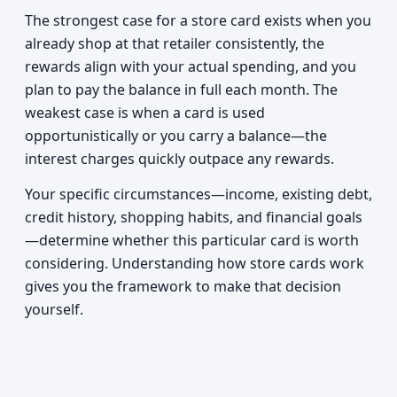
The strongest case for a store card exists when you
already shop at that retailer consistently, the
rewards align with your actual spending, and you
plan to pay the balance in full each month. The
weakest case is when a card is used
opportunistically or you carry a balance—the
interest charges quickly outpace any rewards.
Your specific circumstances—income, existing debt,
credit history, shopping habits, and financial goals
—determine whether this particular card is worth
considering. Understanding how store cards work
gives you the framework to make that decision
yourself.