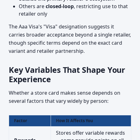
Others are
closed-loop
, restricting use to that
retailer only
The Aaa Visa's "Visa" designation suggests it
carries broader acceptance beyond a single retailer,
though specific terms depend on the exact card
variant and retailer partnership.
Key Variables That Shape Your
Experience
Whether a store card makes sense depends on
several factors that vary widely by person:
Factor
How It Affects You
Stores offer variable rewards