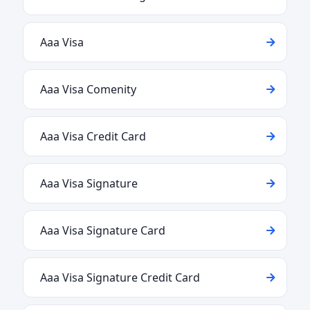
Aaa Visa
Aaa Visa Comenity
Aaa Visa Credit Card
Aaa Visa Signature
Aaa Visa Signature Card
Aaa Visa Signature Credit Card