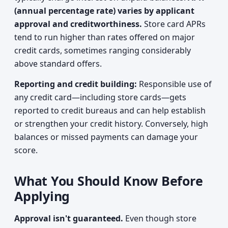
(annual percentage rate) varies by applicant
approval and creditworthiness.
Store card APRs
tend to run higher than rates offered on major
credit cards, sometimes ranging considerably
above standard offers.
Reporting and credit building:
Responsible use of
any credit card—including store cards—gets
reported to credit bureaus and can help establish
or strengthen your credit history. Conversely, high
balances or missed payments can damage your
score.
What You Should Know Before
Applying
Approval isn't guaranteed.
Even though store