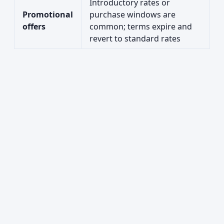
Introductory rates or
Promotional
purchase windows are
offers
common; terms expire and
revert to standard rates