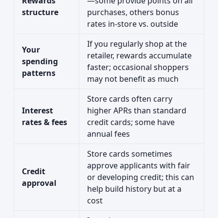
Rewards
—some provide points on all
structure
purchases, others bonus
rates in-store vs. outside
If you regularly shop at the
Your
retailer, rewards accumulate
spending
faster; occasional shoppers
patterns
may not benefit as much
Store cards often carry
Interest
higher APRs than standard
rates & fees
credit cards; some have
annual fees
Store cards sometimes
approve applicants with fair
Credit
or developing credit; this can
approval
help build history but at a
cost