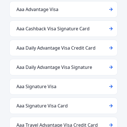
Aaa Advantage Visa
Aaa Cashback Visa Signature Card
Aaa Daily Advantage Visa Credit Card
Aaa Daily Advantage Visa Signature
Aaa Signature Visa
Aaa Signature Visa Card
Aaa Travel Advantage Visa Credit Card