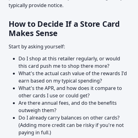
typically provide notice.
How to Decide If a Store Card
Makes Sense
Start by asking yourself:
Do I shop at this retailer regularly, or would
this card push me to shop there more?
What's the actual cash value of the rewards I'd
earn based on my typical spending?
What's the APR, and how does it compare to
other cards I use or could get?
Are there annual fees, and do the benefits
outweigh them?
Do I already carry balances on other cards?
(Adding more credit can be risky if you're not
paying in full.)