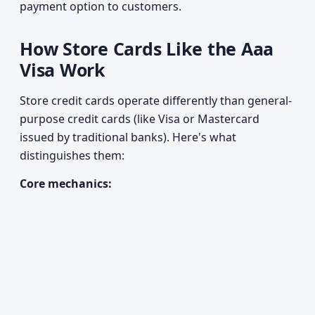
payment option to customers.
How Store Cards Like the Aaa
Visa Work
Store credit cards operate differently than general-
purpose credit cards (like Visa or Mastercard
issued by traditional banks). Here's what
distinguishes them:
Core mechanics: