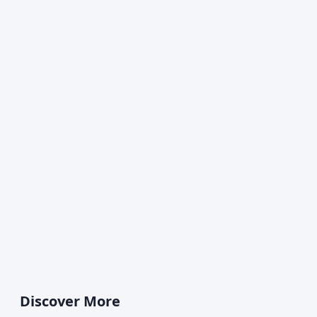
Discover More