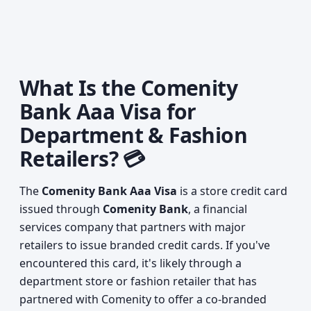
What Is the Comenity
Bank Aaa Visa for
Department & Fashion
Retailers? 💳
The
Comenity Bank Aaa Visa
is a store credit card
issued through
Comenity Bank
, a financial
services company that partners with major
retailers to issue branded credit cards. If you've
encountered this card, it's likely through a
department store or fashion retailer that has
partnered with Comenity to offer a co-branded