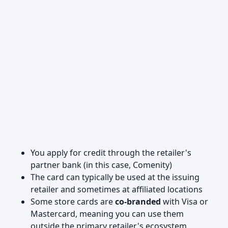
You apply for credit through the retailer's
partner bank (in this case, Comenity)
The card can typically be used at the issuing
retailer and sometimes at affiliated locations
Some store cards are
co-branded
with Visa or
Mastercard, meaning you can use them
outside the primary retailer's ecosystem