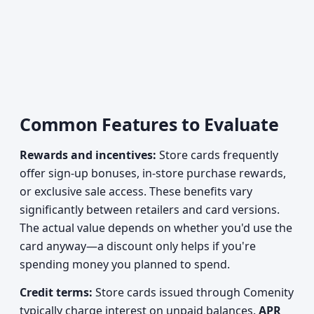
Common Features to Evaluate
Rewards and incentives:
Store cards frequently
offer sign-up bonuses, in-store purchase rewards,
or exclusive sale access. These benefits vary
significantly between retailers and card versions.
The actual value depends on whether you'd use the
card anyway—a discount only helps if you're
spending money you planned to spend.
Credit terms:
Store cards issued through Comenity
typically charge interest on unpaid balances.
APR