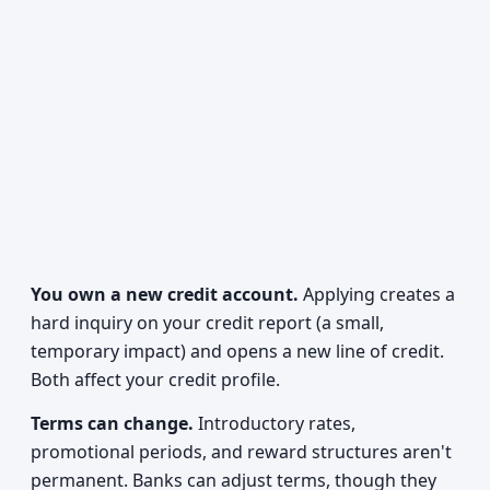
You own a new credit account.
Applying creates a
hard inquiry on your credit report (a small,
temporary impact) and opens a new line of credit.
Both affect your credit profile.
Terms can change.
Introductory rates,
promotional periods, and reward structures aren't
permanent. Banks can adjust terms, though they