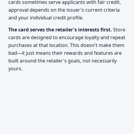
cards sometimes serve applicants with fair credit,
approval depends on the issuer's current criteria
and your individual credit profile.
The card serves the retailer's interests first.
Store
cards are designed to encourage loyalty and repeat
purchases at that location. This doesn't make them
bad—it just means their rewards and features are
built around the retailer's goals, not necessarily
yours.