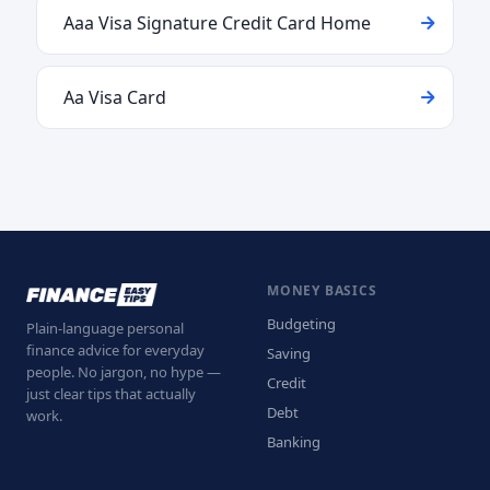
Aaa Visa Signature Credit Card Home
Aa Visa Card
MONEY BASICS
Budgeting
Plain-language personal
finance advice for everyday
Saving
people. No jargon, no hype —
Credit
just clear tips that actually
Debt
work.
Banking