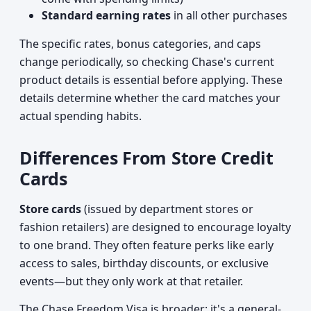
Standard earning rates
in all other purchases
The specific rates, bonus categories, and caps
change periodically, so checking Chase's current
product details is essential before applying. These
details determine whether the card matches your
actual spending habits.
Differences From Store Credit
Cards
Store cards
(issued by department stores or
fashion retailers) are designed to encourage loyalty
to one brand. They often feature perks like early
access to sales, birthday discounts, or exclusive
events—but they only work at that retailer.
The Chase Freedom Visa is broader: it's a general-