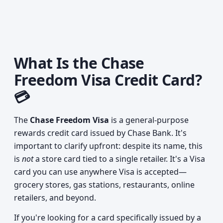
What Is the Chase
Freedom Visa Credit Card?
💳
The
Chase Freedom Visa
is a general-purpose
rewards credit card issued by Chase Bank. It's
important to clarify upfront: despite its name, this
is
not
a store card tied to a single retailer. It's a Visa
card you can use anywhere Visa is accepted—
grocery stores, gas stations, restaurants, online
retailers, and beyond.
If you're looking for a card specifically issued by a