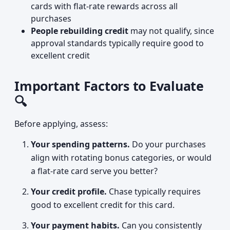
cards with flat-rate rewards across all
purchases
People rebuilding credit
may not qualify, since
approval standards typically require good to
excellent credit
Important Factors to Evaluate
🔍
Before applying, assess:
Your spending patterns.
Do your purchases
align with rotating bonus categories, or would
a flat-rate card serve you better?
Your credit profile.
Chase typically requires
good to excellent credit for this card.
Your payment habits.
Can you consistently