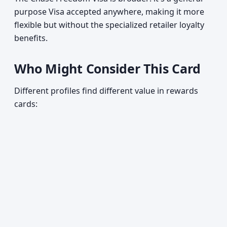
purpose Visa accepted anywhere, making it more
flexible but without the specialized retailer loyalty
benefits.
Who Might Consider This Card
Different profiles find different value in rewards
cards: