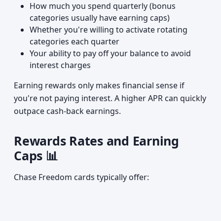
How much you spend quarterly (bonus
categories usually have earning caps)
Whether you're willing to activate rotating
categories each quarter
Your ability to pay off your balance to avoid
interest charges
Earning rewards only makes financial sense if
you're not paying interest. A higher APR can quickly
outpace cash-back earnings.
Rewards Rates and Earning
Caps 📊
Chase Freedom cards typically offer: