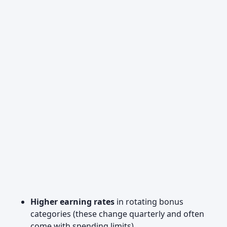
Higher earning rates
in rotating bonus
categories (these change quarterly and often
come with spending limits)