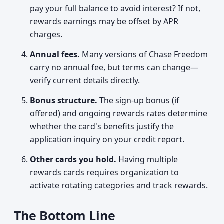
pay your full balance to avoid interest? If not,
rewards earnings may be offset by APR
charges.
Annual fees.
Many versions of Chase Freedom
carry no annual fee, but terms can change—
verify current details directly.
Bonus structure.
The sign-up bonus (if
offered) and ongoing rewards rates determine
whether the card's benefits justify the
application inquiry on your credit report.
Other cards you hold.
Having multiple
rewards cards requires organization to
activate rotating categories and track rewards.
The Bottom Line