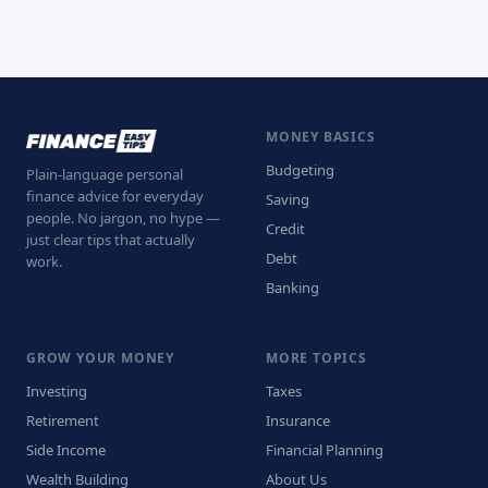
MONEY BASICS
Budgeting
Plain-language personal
finance advice for everyday
Saving
people. No jargon, no hype —
Credit
just clear tips that actually
Debt
work.
Banking
GROW YOUR MONEY
MORE TOPICS
Investing
Taxes
Retirement
Insurance
Side Income
Financial Planning
Wealth Building
About Us