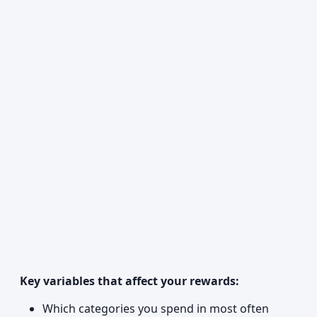
Key variables that affect your rewards:
Which categories you spend in most often