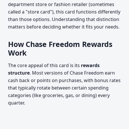
department store or fashion retailer (sometimes
called a "store card"), this card functions differently
than those options. Understanding that distinction
matters before deciding whether it fits your needs.
How Chase Freedom Rewards
Work
The core appeal of this card is its
rewards
structure
. Most versions of Chase Freedom earn
cash back or points on purchases, with bonus rates
that typically rotate between certain spending
categories (like groceries, gas, or dining) every
quarter.