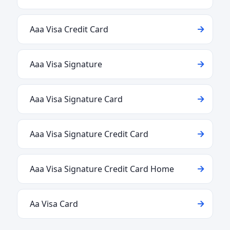
Aaa Visa Credit Card
Aaa Visa Signature
Aaa Visa Signature Card
Aaa Visa Signature Credit Card
Aaa Visa Signature Credit Card Home
Aa Visa Card