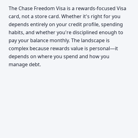
The Chase Freedom Visa is a rewards-focused Visa
card, not a store card. Whether it's right for you
depends entirely on your credit profile, spending
habits, and whether you're disciplined enough to
pay your balance monthly. The landscape is
complex because rewards value is personal—it
depends on where you spend and how you
manage debt.