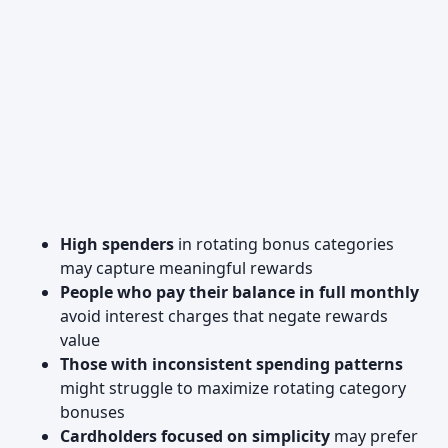
High spenders
in rotating bonus categories
may capture meaningful rewards
People who pay their balance in full monthly
avoid interest charges that negate rewards
value
Those with inconsistent spending patterns
might struggle to maximize rotating category
bonuses
Cardholders focused on simplicity
may prefer