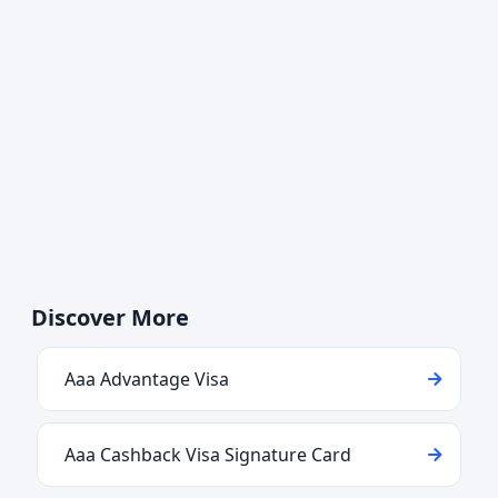
Discover More
Aaa Advantage Visa
Aaa Cashback Visa Signature Card