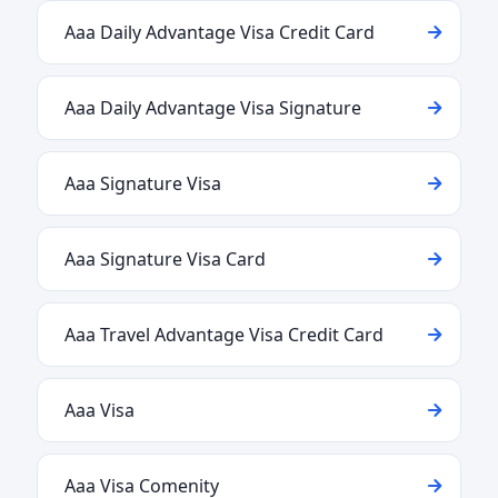
Aaa Daily Advantage Visa Credit Card
Aaa Daily Advantage Visa Signature
Aaa Signature Visa
Aaa Signature Visa Card
Aaa Travel Advantage Visa Credit Card
Aaa Visa
Aaa Visa Comenity