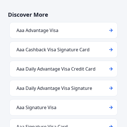
Discover More
Aaa Advantage Visa
Aaa Cashback Visa Signature Card
Aaa Daily Advantage Visa Credit Card
Aaa Daily Advantage Visa Signature
Aaa Signature Visa
Aaa Signature Visa Card