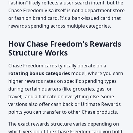
Fashion" likely reflects a user search intent, but the
Chase Freedom Visa itself is not a department store
or fashion brand card. It's a bank-issued card that
rewards spending across multiple categories.
How Chase Freedom's Rewards
Structure Works
Chase Freedom cards typically operate on a
rotating bonus categories
model, where you earn
higher rewards rates on specific spending types
during certain quarters (like groceries, gas, or
travel), and a flat rate on everything else. Some
versions also offer cash back or Ultimate Rewards
points you can transfer to other Chase products.
The exact rewards structure varies depending on
which version of the Chase Freedom card you hold,