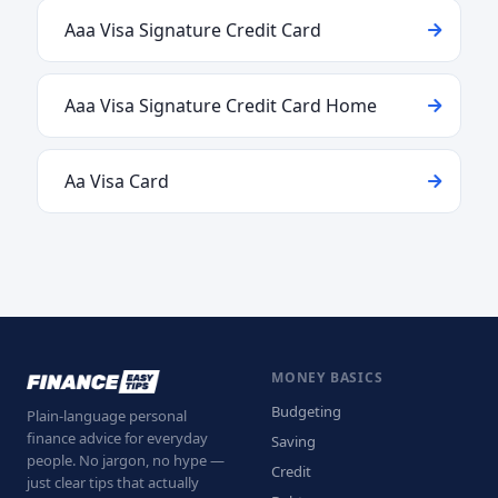
Aaa Visa Signature Credit Card
Aaa Visa Signature Credit Card Home
Aa Visa Card
MONEY BASICS
Budgeting
Plain-language personal
finance advice for everyday
Saving
people. No jargon, no hype —
Credit
just clear tips that actually