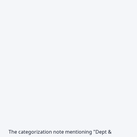
The categorization note mentioning "Dept &