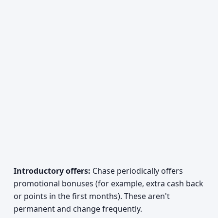
Introductory offers:
Chase periodically offers
promotional bonuses (for example, extra cash back
or points in the first months). These aren't
permanent and change frequently.