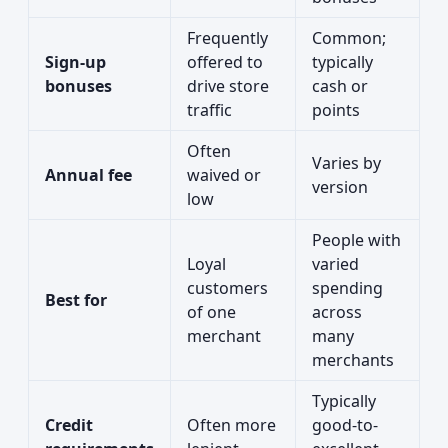
Frequently
Common;
Sign-up
offered to
typically
bonuses
drive store
cash or
traffic
points
Often
Varies by
Annual fee
waived or
version
low
People with
Loyal
varied
customers
spending
Best for
of one
across
merchant
many
merchants
Typically
Credit
Often more
good-to-