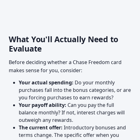
What You'll Actually Need to
Evaluate
Before deciding whether a Chase Freedom card
makes sense for you, consider:
Your actual spending:
Do your monthly
purchases fall into the bonus categories, or are
you forcing purchases to earn rewards?
Your payoff ability:
Can you pay the full
balance monthly? If not, interest charges will
outweigh any rewards.
The current offer:
Introductory bonuses and
terms change. The specific offer when you