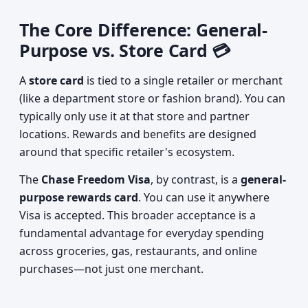
The Core Difference: General-
Purpose vs. Store Card 💳
A
store card
is tied to a single retailer or merchant
(like a department store or fashion brand). You can
typically only use it at that store and partner
locations. Rewards and benefits are designed
around that specific retailer's ecosystem.
The
Chase Freedom Visa
, by contrast, is a
general-
purpose rewards card
. You can use it anywhere
Visa is accepted. This broader acceptance is a
fundamental advantage for everyday spending
across groceries, gas, restaurants, and online
purchases—not just one merchant.