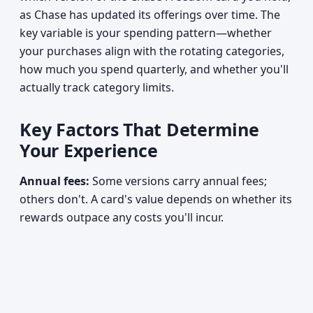
as Chase has updated its offerings over time. The
key variable is your spending pattern—whether
your purchases align with the rotating categories,
how much you spend quarterly, and whether you'll
actually track category limits.
Key Factors That Determine
Your Experience
Annual fees:
Some versions carry annual fees;
others don't. A card's value depends on whether its
rewards outpace any costs you'll incur.