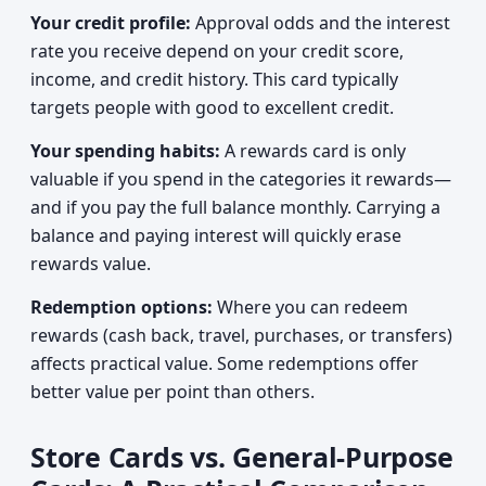
Your credit profile:
Approval odds and the interest
rate you receive depend on your credit score,
income, and credit history. This card typically
targets people with good to excellent credit.
Your spending habits:
A rewards card is only
valuable if you spend in the categories it rewards—
and if you pay the full balance monthly. Carrying a
balance and paying interest will quickly erase
rewards value.
Redemption options:
Where you can redeem
rewards (cash back, travel, purchases, or transfers)
affects practical value. Some redemptions offer
better value per point than others.
Store Cards vs. General-Purpose