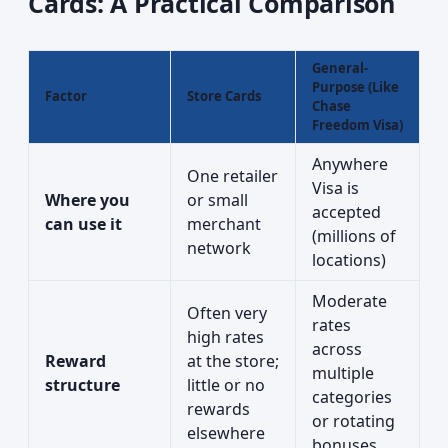
Cards: A Practical Comparison
General-
Purpose (Like
Factor
Store Cards
Chase
Freedom Visa)
Anywhere
One retailer
Visa is
Where you
or small
accepted
can use it
merchant
(millions of
network
locations)
Moderate
Often very
rates
high rates
across
Reward
at the store;
multiple
structure
little or no
categories
rewards
or rotating
elsewhere
bonuses