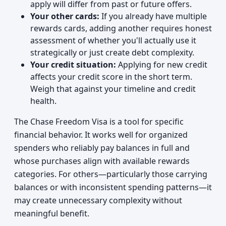
apply will differ from past or future offers.
Your other cards:
If you already have multiple
rewards cards, adding another requires honest
assessment of whether you'll actually use it
strategically or just create debt complexity.
Your credit situation:
Applying for new credit
affects your credit score in the short term.
Weigh that against your timeline and credit
health.
The Chase Freedom Visa is a tool for specific
financial behavior. It works well for organized
spenders who reliably pay balances in full and
whose purchases align with available rewards
categories. For others—particularly those carrying
balances or with inconsistent spending patterns—it
may create unnecessary complexity without
meaningful benefit.