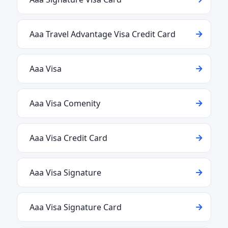
Aaa Travel Advantage Visa Credit Card
Aaa Visa
Aaa Visa Comenity
Aaa Visa Credit Card
Aaa Visa Signature
Aaa Visa Signature Card