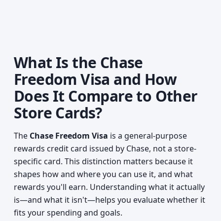
What Is the Chase
Freedom Visa and How
Does It Compare to Other
Store Cards?
The
Chase Freedom Visa
is a general-purpose
rewards credit card issued by Chase, not a store-
specific card. This distinction matters because it
shapes how and where you can use it, and what
rewards you'll earn. Understanding what it actually
is—and what it isn't—helps you evaluate whether it
fits your spending and goals.