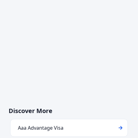
Discover More
Aaa Advantage Visa