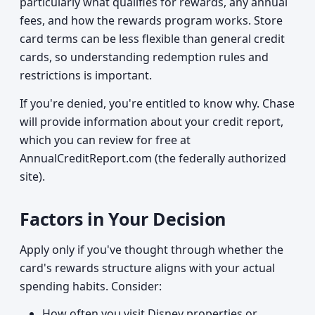
particularly what qualifies for rewards, any annual
fees, and how the rewards program works. Store
card terms can be less flexible than general credit
cards, so understanding redemption rules and
restrictions is important.
If you're denied, you're entitled to know why. Chase
will provide information about your credit report,
which you can review for free at
AnnualCreditReport.com (the federally authorized
site).
Factors in Your Decision
Apply only if you've thought through whether the
card's rewards structure aligns with your actual
spending habits. Consider:
How often you visit Disney properties or