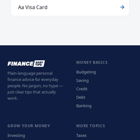
Aa Visa Card
MONEY BASICS
Budgeting
Plain-language personal
finance advice for everyday
Saving
people. No jargon, no hype —
Credit
just clear tips that actually
Debt
work.
Banking
GROW YOUR MONEY
MORE TOPICS
Investing
Taxes