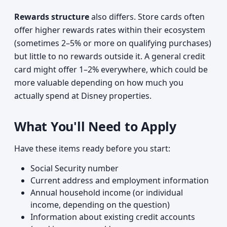
Rewards structure
also differs. Store cards often
offer higher rewards rates within their ecosystem
(sometimes 2–5% or more on qualifying purchases)
but little to no rewards outside it. A general credit
card might offer 1–2% everywhere, which could be
more valuable depending on how much you
actually spend at Disney properties.
What You'll Need to Apply
Have these items ready before you start:
Social Security number
Current address and employment information
Annual household income (or individual
income, depending on the question)
Information about existing credit accounts