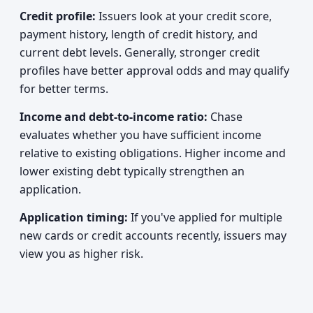
Credit profile:
Issuers look at your credit score,
payment history, length of credit history, and
current debt levels. Generally, stronger credit
profiles have better approval odds and may qualify
for better terms.
Income and debt-to-income ratio:
Chase
evaluates whether you have sufficient income
relative to existing obligations. Higher income and
lower existing debt typically strengthen an
application.
Application timing:
If you've applied for multiple
new cards or credit accounts recently, issuers may
view you as higher risk.