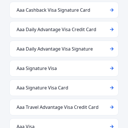
Aaa Cashback Visa Signature Card
Aaa Daily Advantage Visa Credit Card
Aaa Daily Advantage Visa Signature
Aaa Signature Visa
Aaa Signature Visa Card
Aaa Travel Advantage Visa Credit Card
Aaa Visa