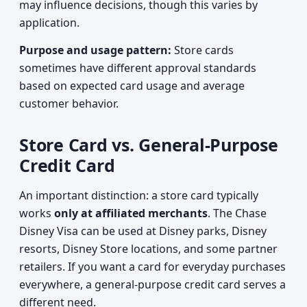
may influence decisions, though this varies by
application.
Purpose and usage pattern:
Store cards
sometimes have different approval standards
based on expected card usage and average
customer behavior.
Store Card vs. General-Purpose
Credit Card
An important distinction: a store card typically
works
only at affiliated merchants
. The Chase
Disney Visa can be used at Disney parks, Disney
resorts, Disney Store locations, and some partner
retailers. If you want a card for everyday purchases
everywhere, a general-purpose credit card serves a
different need.