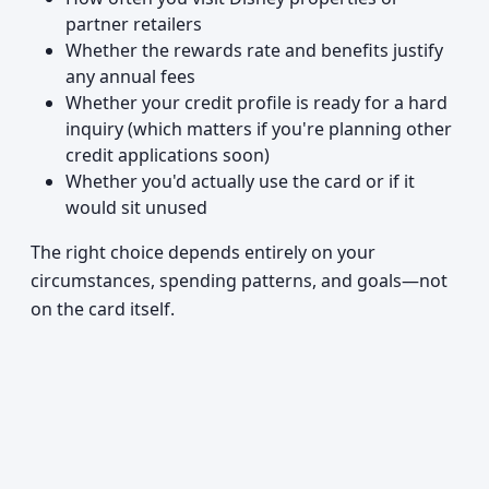
partner retailers
Whether the rewards rate and benefits justify
any annual fees
Whether your credit profile is ready for a hard
inquiry (which matters if you're planning other
credit applications soon)
Whether you'd actually use the card or if it
would sit unused
The right choice depends entirely on your
circumstances, spending patterns, and goals—not
on the card itself.