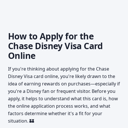
How to Apply for the
Chase Disney Visa Card
Online
If you're thinking about applying for the Chase
Disney Visa card online, you're likely drawn to the
idea of earning rewards on purchases—especially if
you're a Disney fan or frequent visitor. Before you
apply, it helps to understand what this card is, how
the online application process works, and what
factors determine whether it's a fit for your
situation. 🏰