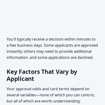
You'll typically receive a decision within minutes to
a few business days. Some applicants are approved
instantly; others may need to provide additional
information, and some applications are declined.
Key Factors That Vary by
Applicant
Your approval odds and card terms depend on
several variables—none of which you can control,
but all of which are worth understanding: