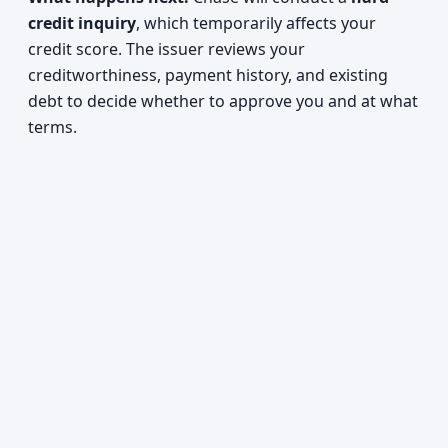
credit inquiry
, which temporarily affects your
credit score. The issuer reviews your
creditworthiness, payment history, and existing
debt to decide whether to approve you and at what
terms.