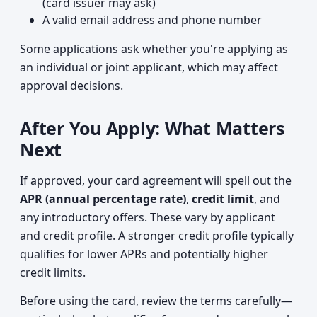
(card issuer may ask)
A valid email address and phone number
Some applications ask whether you're applying as
an individual or joint applicant, which may affect
approval decisions.
After You Apply: What Matters
Next
If approved, your card agreement will spell out the
APR (annual percentage rate)
,
credit limit
, and
any introductory offers. These vary by applicant
and credit profile. A stronger credit profile typically
qualifies for lower APRs and potentially higher
credit limits.
Before using the card, review the terms carefully—