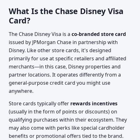
What Is the Chase Disney Visa
Card?
The Chase Disney Visa is a
co-branded store card
issued by JPMorgan Chase in partnership with
Disney. Like other store cards, it's designed
primarily for use at specific retailers and affiliated
merchants—in this case, Disney properties and
partner locations. It operates differently from a
general-purpose credit card you might use
anywhere.
Store cards typically offer
rewards incentives
(usually in the form of points or discounts) on
qualifying purchases within their ecosystem. They
may also come with perks like special cardholder
benefits or promotional offers tied to the brand.