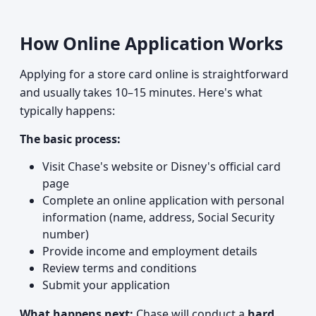
How Online Application Works
Applying for a store card online is straightforward
and usually takes 10–15 minutes. Here's what
typically happens:
The basic process:
Visit Chase's website or Disney's official card
page
Complete an online application with personal
information (name, address, Social Security
number)
Provide income and employment details
Review terms and conditions
Submit your application
What happens next:
Chase will conduct a
hard