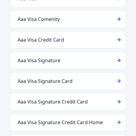
Aaa Visa Comenity
Aaa Visa Credit Card
Aaa Visa Signature
Aaa Visa Signature Card
Aaa Visa Signature Credit Card
Aaa Visa Signature Credit Card Home