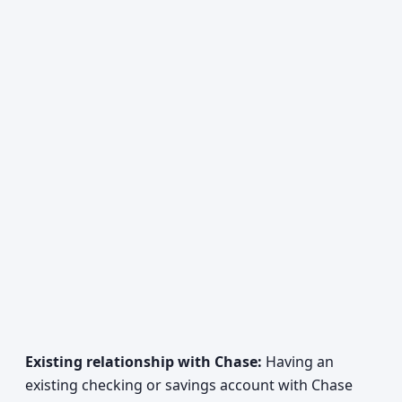
Existing relationship with Chase:
Having an
existing checking or savings account with Chase