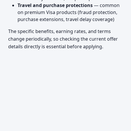
Travel and purchase protections
— common
on premium Visa products (fraud protection,
purchase extensions, travel delay coverage)
The specific benefits, earning rates, and terms
change periodically, so checking the current offer
details directly is essential before applying.