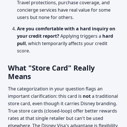
Travel protections, purchase coverage, and
concierge services have real value for some
users but none for others.
Are you comfortable with a hard inquiry on
your credit report?
Applying triggers a
hard
pull
, which temporarily affects your credit
score.
What "Store Card" Really
Means
The categorization in your question flags an
important clarification: this card is
not
a traditional
store card, even though it carries Disney branding.
True store cards (closed-loop) offer better rewards
rates at that single retailer but can't be used
elsewhere. The Disney Visa's advantage is flexibility