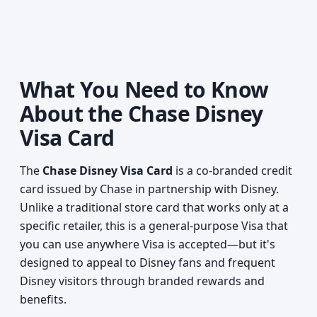
What You Need to Know
About the Chase Disney
Visa Card
The
Chase Disney Visa Card
is a co-branded credit
card issued by Chase in partnership with Disney.
Unlike a traditional store card that works only at a
specific retailer, this is a general-purpose Visa that
you can use anywhere Visa is accepted—but it's
designed to appeal to Disney fans and frequent
Disney visitors through branded rewards and
benefits.