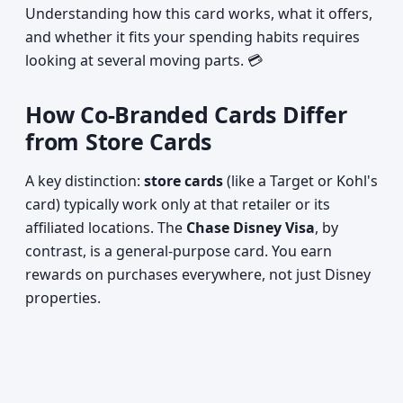
Understanding how this card works, what it offers,
and whether it fits your spending habits requires
looking at several moving parts. 💳
How Co-Branded Cards Differ
from Store Cards
A key distinction:
store cards
(like a Target or Kohl's
card) typically work only at that retailer or its
affiliated locations. The
Chase Disney Visa
, by
contrast, is a general-purpose card. You earn
rewards on purchases everywhere, not just Disney
properties.