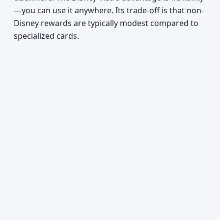
—you can use it anywhere. Its trade-off is that non-
Disney rewards are typically modest compared to
specialized cards.