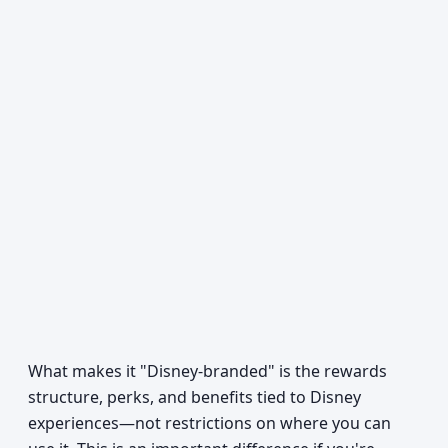
What makes it "Disney-branded" is the rewards
structure, perks, and benefits tied to Disney
experiences—not restrictions on where you can