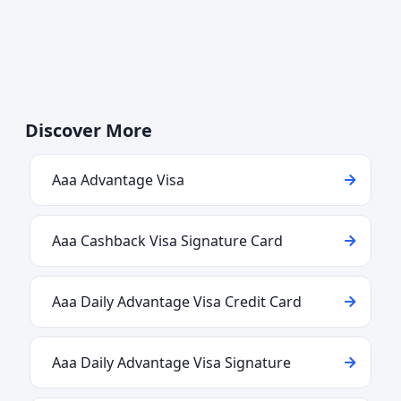
Discover More
Aaa Advantage Visa
Aaa Cashback Visa Signature Card
Aaa Daily Advantage Visa Credit Card
Aaa Daily Advantage Visa Signature