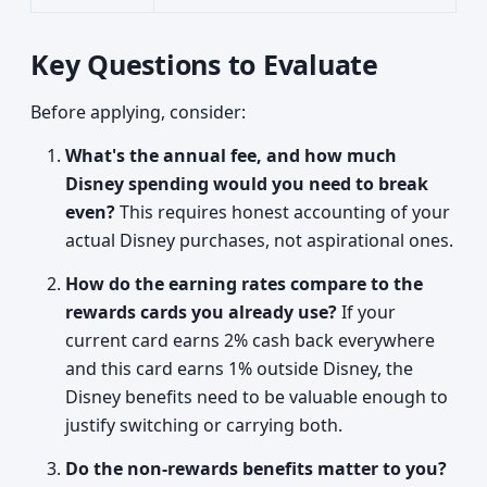
Key Questions to Evaluate
Before applying, consider:
What's the annual fee, and how much
Disney spending would you need to break
even?
This requires honest accounting of your
actual Disney purchases, not aspirational ones.
How do the earning rates compare to the
rewards cards you already use?
If your
current card earns 2% cash back everywhere
and this card earns 1% outside Disney, the
Disney benefits need to be valuable enough to
justify switching or carrying both.
Do the non-rewards benefits matter to you?