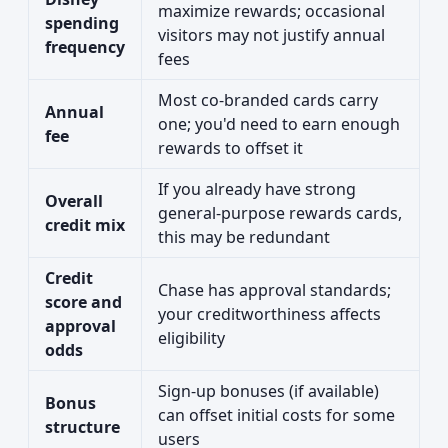
maximize rewards; occasional
spending
visitors may not justify annual
frequency
fees
Most co-branded cards carry
Annual
one; you'd need to earn enough
fee
rewards to offset it
If you already have strong
Overall
general-purpose rewards cards,
credit mix
this may be redundant
Credit
Chase has approval standards;
score and
your creditworthiness affects
approval
eligibility
odds
Sign-up bonuses (if available)
Bonus
can offset initial costs for some
structure
users