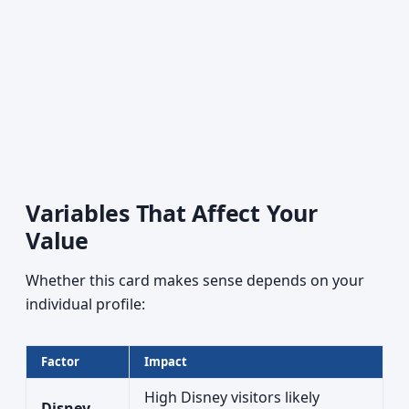
Variables That Affect Your
Value
Whether this card makes sense depends on your
individual profile:
Factor
Impact
High Disney visitors likely
Disney