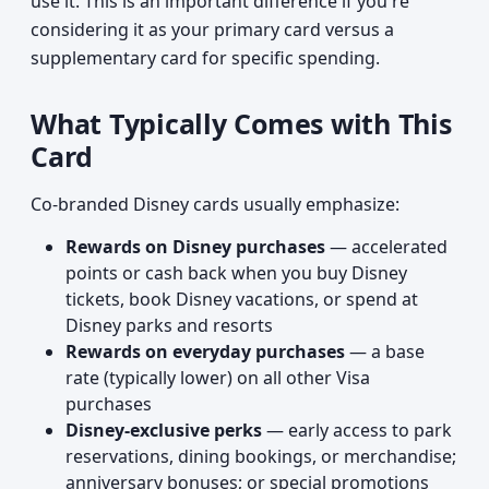
use it. This is an important difference if you're
considering it as your primary card versus a
supplementary card for specific spending.
What Typically Comes with This
Card
Co-branded Disney cards usually emphasize:
Rewards on Disney purchases
— accelerated
points or cash back when you buy Disney
tickets, book Disney vacations, or spend at
Disney parks and resorts
Rewards on everyday purchases
— a base
rate (typically lower) on all other Visa
purchases
Disney-exclusive perks
— early access to park
reservations, dining bookings, or merchandise;
anniversary bonuses; or special promotions