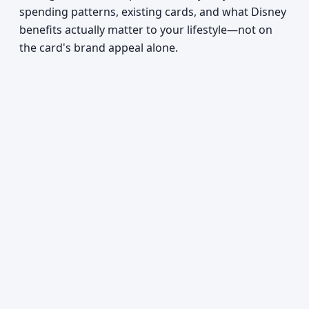
spending patterns, existing cards, and what Disney
benefits actually matter to your lifestyle—not on
the card's brand appeal alone.