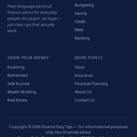
Budgeting
Plain-language personal
finance advice for everyday
Saving
people. No jargon, no hype —
Credit
just clear tips that actually
Debt
work.
Banking
GROW YOUR MONEY
MORE TOPICS
Investing
Taxes
Retirement
Insurance
Side Income
Financial Planning
Wealth Building
About Us
Real Estate
Contact Us
Copyright © 2026 Finance Easy Tips — For informational purposes
only. Not financial advice.