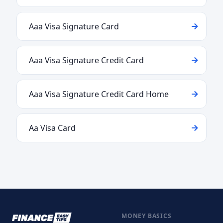
Aaa Visa Signature Card
Aaa Visa Signature Credit Card
Aaa Visa Signature Credit Card Home
Aa Visa Card
MONEY BASICS