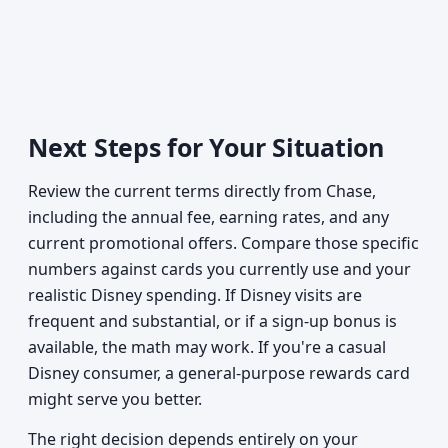
Next Steps for Your Situation
Review the current terms directly from Chase,
including the annual fee, earning rates, and any
current promotional offers. Compare those specific
numbers against cards you currently use and your
realistic Disney spending. If Disney visits are
frequent and substantial, or if a sign-up bonus is
available, the math may work. If you're a casual
Disney consumer, a general-purpose rewards card
might serve you better.
The right decision depends entirely on your