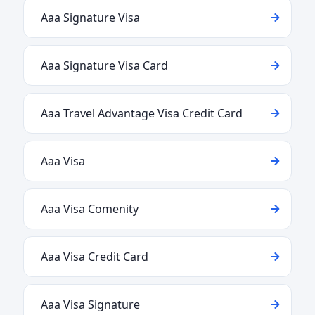
Aaa Signature Visa
Aaa Signature Visa Card
Aaa Travel Advantage Visa Credit Card
Aaa Visa
Aaa Visa Comenity
Aaa Visa Credit Card
Aaa Visa Signature