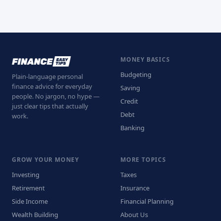
MONEY BASICS
Budgeting
Plain-language personal
finance advice for everyday
Saving
people. No jargon, no hype —
Credit
just clear tips that actually
Debt
work.
Banking
GROW YOUR MONEY
MORE TOPICS
Investing
Taxes
Retirement
Insurance
Side Income
Financial Planning
Wealth Building
About Us