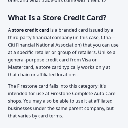
offer, and what trade-offs come with them. 💳
What Is a Store Credit Card?
A
store credit card
is a branded card issued by a
third-party financial company (in this case, Cfna—
Citi Financial National Association) that you can use
at a specific retailer or group of retailers. Unlike a
general-purpose credit card from Visa or
Mastercard, a store card typically works only at
that chain or affiliated locations.
The Firestone card falls into this category: it's
intended for use at Firestone Complete Auto Care
shops. You may also be able to use it at affiliated
businesses under the same parent company, but
that varies by card terms.