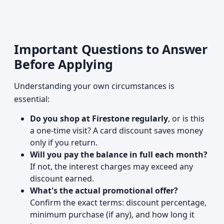
Important Questions to Answer
Before Applying
Understanding your own circumstances is
essential:
Do you shop at Firestone regularly
, or is this
a one-time visit? A card discount saves money
only if you return.
Will you pay the balance in full each month?
If not, the interest charges may exceed any
discount earned.
What's the actual promotional offer?
Confirm the exact terms: discount percentage,
minimum purchase (if any), and how long it