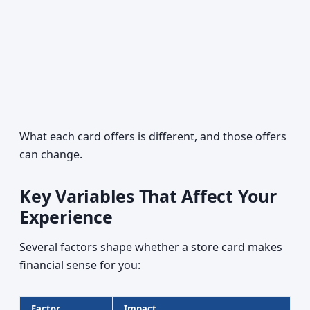
What each card offers is different, and those offers
can change.
Key Variables That Affect Your
Experience
Several factors shape whether a store card makes
financial sense for you:
Factor
Impact