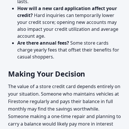
lasts.
How will a new card application affect your
credit?
Hard inquiries can temporarily lower
your credit score; opening new accounts may
also impact your credit utilization and average
account age.
Are there annual fees?
Some store cards
charge yearly fees that offset their benefits for
casual shoppers.
Making Your Decision
The value of a store credit card depends entirely on
your situation. Someone who maintains vehicles at
Firestone regularly and pays their balance in full
monthly may find the savings worthwhile.
Someone making a one-time repair and planning to
carry a balance would likely pay more in interest