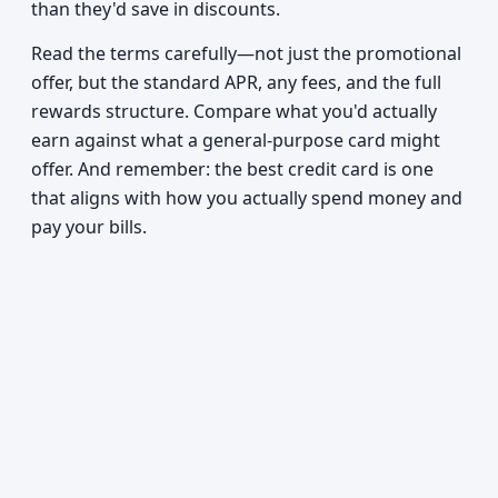
than they'd save in discounts.
Read the terms carefully—not just the promotional
offer, but the standard APR, any fees, and the full
rewards structure. Compare what you'd actually
earn against what a general-purpose card might
offer. And remember: the best credit card is one
that aligns with how you actually spend money and
pay your bills.