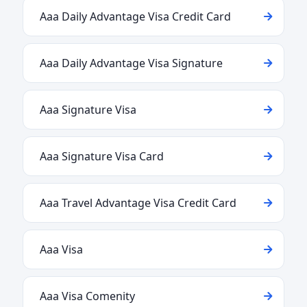
Aaa Daily Advantage Visa Credit Card
Aaa Daily Advantage Visa Signature
Aaa Signature Visa
Aaa Signature Visa Card
Aaa Travel Advantage Visa Credit Card
Aaa Visa
Aaa Visa Comenity