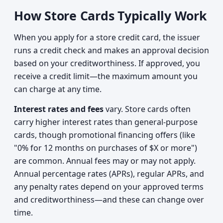
How Store Cards Typically Work
When you apply for a store credit card, the issuer
runs a credit check and makes an approval decision
based on your creditworthiness. If approved, you
receive a credit limit—the maximum amount you
can charge at any time.
Interest rates and fees
vary. Store cards often
carry higher interest rates than general-purpose
cards, though promotional financing offers (like
"0% for 12 months on purchases of $X or more")
are common. Annual fees may or may not apply.
Annual percentage rates (APRs), regular APRs, and
any penalty rates depend on your approved terms
and creditworthiness—and these can change over
time.