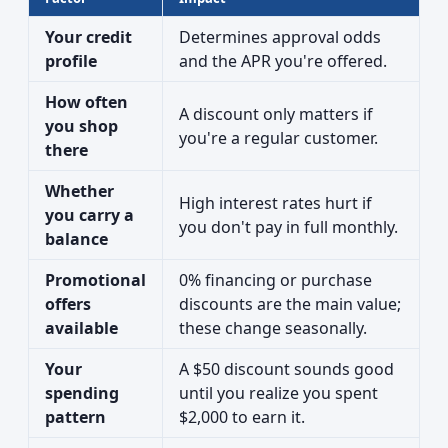
Your credit
Determines approval odds
profile
and the APR you're offered.
How often
A discount only matters if
you shop
you're a regular customer.
there
Whether
High interest rates hurt if
you carry a
you don't pay in full monthly.
balance
Promotional
0% financing or purchase
offers
discounts are the main value;
available
these change seasonally.
Your
A $50 discount sounds good
spending
until you realize you spent
pattern
$2,000 to earn it.