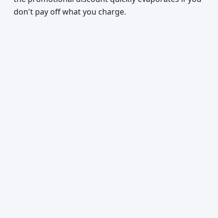
don't pay off what you charge.