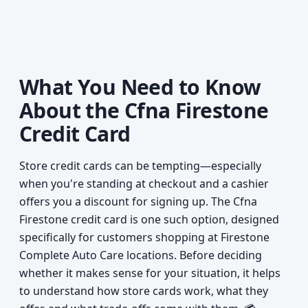
What You Need to Know
About the Cfna Firestone
Credit Card
Store credit cards can be tempting—especially
when you're standing at checkout and a cashier
offers you a discount for signing up. The Cfna
Firestone credit card is one such option, designed
specifically for customers shopping at Firestone
Complete Auto Care locations. Before deciding
whether it makes sense for your situation, it helps
to understand how store cards work, what they