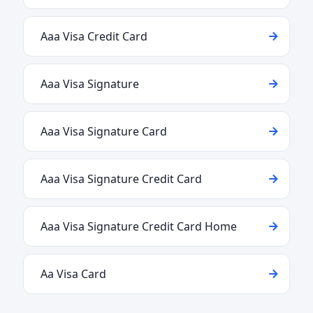
Aaa Visa Credit Card
Aaa Visa Signature
Aaa Visa Signature Card
Aaa Visa Signature Credit Card
Aaa Visa Signature Credit Card Home
Aa Visa Card