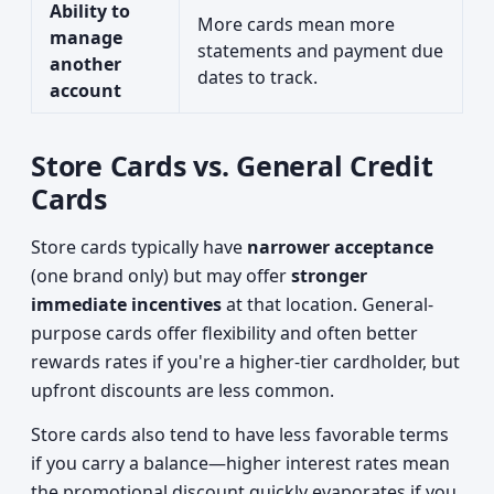
Ability to
More cards mean more
manage
statements and payment due
another
dates to track.
account
Store Cards vs. General Credit
Cards
Store cards typically have
narrower acceptance
(one brand only) but may offer
stronger
immediate incentives
at that location. General-
purpose cards offer flexibility and often better
rewards rates if you're a higher-tier cardholder, but
upfront discounts are less common.
Store cards also tend to have less favorable terms
if you carry a balance—higher interest rates mean
the promotional discount quickly evaporates if you