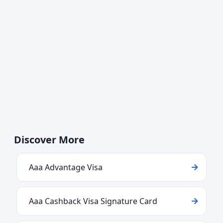
Discover More
Aaa Advantage Visa
Aaa Cashback Visa Signature Card