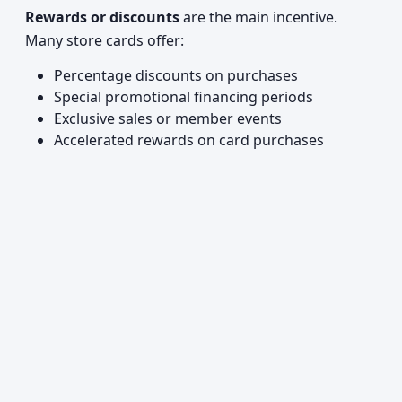
Rewards or discounts
are the main incentive.
Many store cards offer:
Percentage discounts on purchases
Special promotional financing periods
Exclusive sales or member events
Accelerated rewards on card purchases