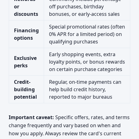
or
off purchases, birthday
discounts
bonuses, or early-access sales
Special promotional rates (often
Financing
0% APR for a limited period) on
options
qualifying purchases
Early shopping events, extra
Exclusive
loyalty points, or bonus rewards
perks
on certain purchase categories
Credit-
Regular, on-time payments can
building
help build credit history,
potential
reported to major bureaus
Important caveat:
Specific offers, rates, and terms
change frequently and vary based on when and
how you apply. Always review the card's current