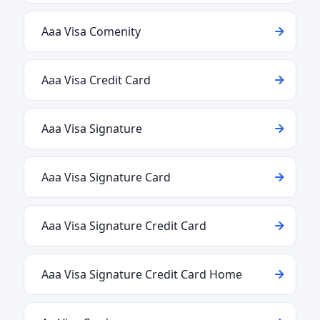
Aaa Visa Comenity
Aaa Visa Credit Card
Aaa Visa Signature
Aaa Visa Signature Card
Aaa Visa Signature Credit Card
Aaa Visa Signature Credit Card Home