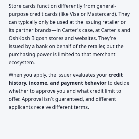
Store cards function differently from general-
purpose credit cards (like Visa or Mastercard). They
can typically only be used at the issuing retailer or
its partner brands—in Carter's case, at Carter's and
OshKosh B'gosh stores and websites. They're
issued by a bank on behalf of the retailer, but the
purchasing power is limited to that merchant
ecosystem.
When you apply, the issuer evaluates your
credit
history, income, and payment behavior
to decide
whether to approve you and what credit limit to
offer. Approval isn't guaranteed, and different
applicants receive different terms.