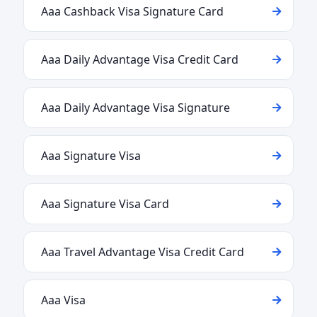
Aaa Cashback Visa Signature Card
Aaa Daily Advantage Visa Credit Card
Aaa Daily Advantage Visa Signature
Aaa Signature Visa
Aaa Signature Visa Card
Aaa Travel Advantage Visa Credit Card
Aaa Visa