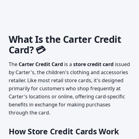
What Is the Carter Credit
Card? 💳
The
Carter Credit Card
is a
store credit card
issued
by Carter's, the children's clothing and accessories
retailer. Like most retail store cards, it's designed
primarily for customers who shop frequently at
Carter's locations or online, offering card-specific
benefits in exchange for making purchases
through the card.
How Store Credit Cards Work