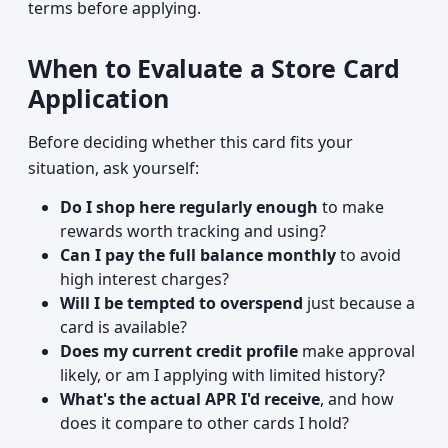
terms before applying.
When to Evaluate a Store Card
Application
Before deciding whether this card fits your
situation, ask yourself:
Do I shop here regularly enough
to make
rewards worth tracking and using?
Can I pay the full balance monthly
to avoid
high interest charges?
Will I be tempted to overspend
just because a
card is available?
Does my current credit profile
make approval
likely, or am I applying with limited history?
What's the actual APR I'd receive
, and how
does it compare to other cards I hold?