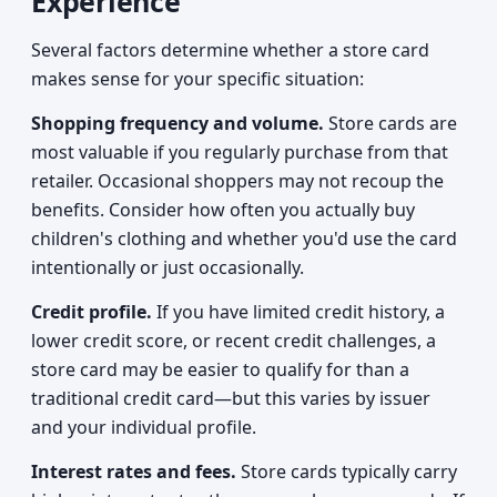
Experience
Several factors determine whether a store card
makes sense for your specific situation:
Shopping frequency and volume.
Store cards are
most valuable if you regularly purchase from that
retailer. Occasional shoppers may not recoup the
benefits. Consider how often you actually buy
children's clothing and whether you'd use the card
intentionally or just occasionally.
Credit profile.
If you have limited credit history, a
lower credit score, or recent credit challenges, a
store card may be easier to qualify for than a
traditional credit card—but this varies by issuer
and your individual profile.
Interest rates and fees.
Store cards typically carry