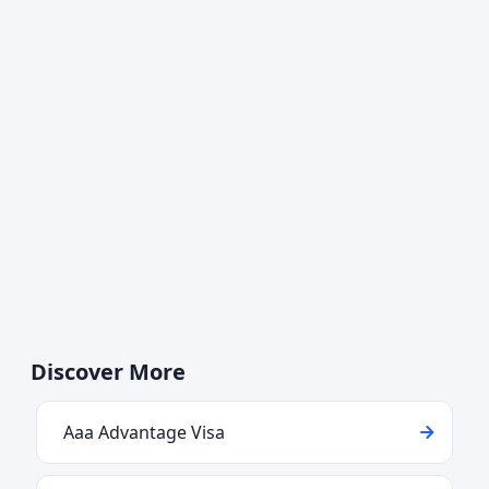
Discover More
Aaa Advantage Visa