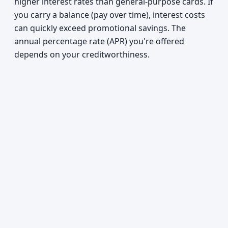
higher interest rates than general-purpose cards. If
you carry a balance (pay over time), interest costs
can quickly exceed promotional savings. The
annual percentage rate (APR) you're offered
depends on your creditworthiness.