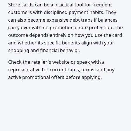
Store cards can be a practical tool for frequent
customers with disciplined payment habits. They
can also become expensive debt traps if balances
carry over with no promotional rate protection. The
outcome depends entirely on how you use the card
and whether its specific benefits align with your
shopping and financial behavior.
Check the retailer's website or speak with a
representative for current rates, terms, and any
active promotional offers before applying.