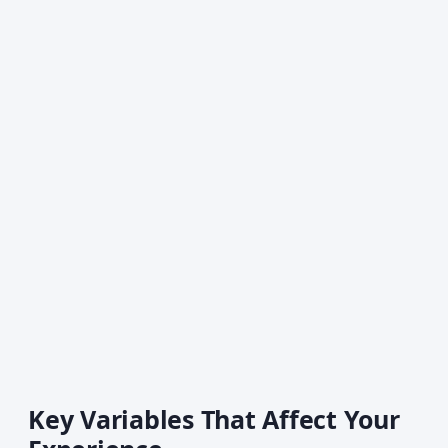
Key Variables That Affect Your