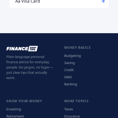
Aa Visa Card
MONEY BASICS
Budgeting
Plain-language personal
finance advice for everyday
Saving
people. No jargon, no hype —
Credit
just clear tips that actually
Debt
work.
Banking
GROW YOUR MONEY
MORE TOPICS
Investing
Taxes
Retirement
Insurance