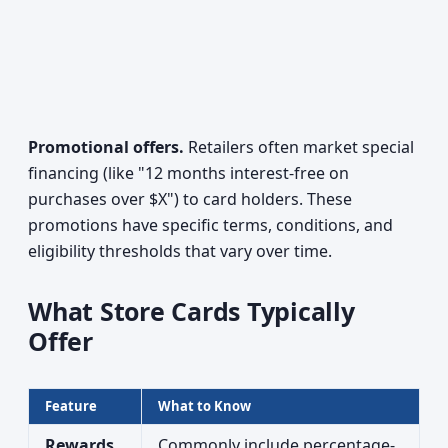
Promotional offers.
Retailers often market special
financing (like "12 months interest-free on
purchases over $X") to card holders. These
promotions have specific terms, conditions, and
eligibility thresholds that vary over time.
What Store Cards Typically
Offer
Feature
What to Know
Rewards
Commonly include percentage-