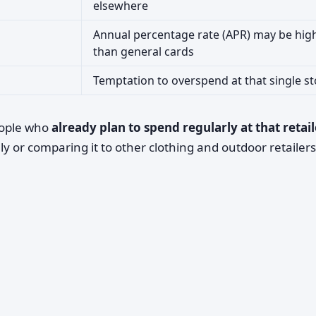
elsewhere
Annual percentage rate (APR) may be hig
than general cards
Temptation to overspend at that single st
eople who
already plan to spend regularly at that retail
y or comparing it to other clothing and outdoor retailers