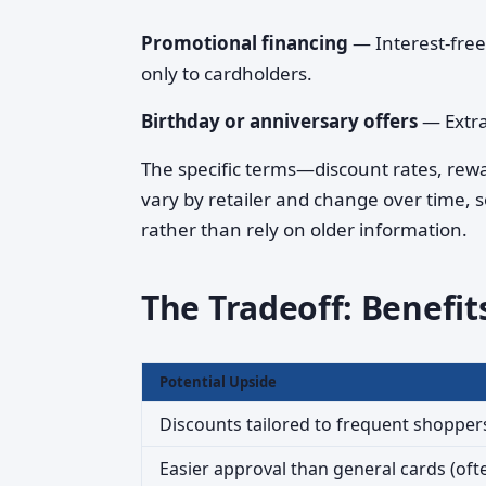
Promotional financing
— Interest-free
only to cardholders.
Birthday or anniversary offers
— Extra
The specific terms—discount rates, rewa
vary by retailer and change over time, so
rather than rely on older information.
The Tradeoff: Benefits
Potential Upside
Discounts tailored to frequent shopper
Easier approval than general cards (oft