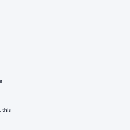
e
 this