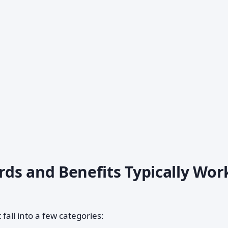
ds and Benefits Typically Wor
fall into a few categories: