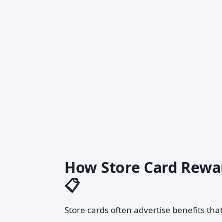
How Store Card Rewar
📋
Store cards often advertise benefits that 