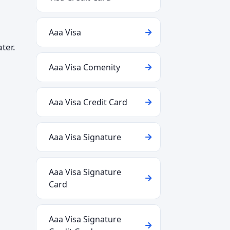
Aaa Visa
ter.
Aaa Visa Comenity
Aaa Visa Credit Card
Aaa Visa Signature
Aaa Visa Signature
Card
Aaa Visa Signature