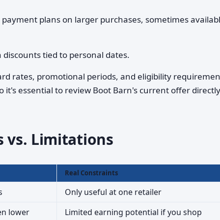
 payment plans on larger purchases, sometimes availab
 discounts tied to personal dates.
rd rates, promotional periods, and eligibility requireme
 it's essential to review Boot Barn's current offer directl
 vs. Limitations
Real Constraints
s
Only useful at one retailer
en lower
Limited earning potential if you shop