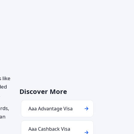
 like
ded
Discover More
.
ards,
Aaa Advantage Visa
can
Aaa Cashback Visa