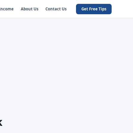
 Income
About Us
Contact Us
Get Free Tips
k