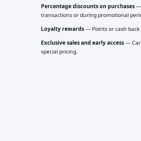
Percentage discounts on purchases
— 
transactions or during promotional peri
Loyalty rewards
— Points or cash back
Exclusive sales and early access
— Card
special pricing.