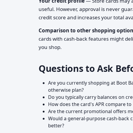
Your credit profile
— Store cards may ac
useful. However, approval is never gua
credit score and increases your total avai
Comparison to other shopping option
cards with cash-back features might de
you shop.
Questions to Ask Bef
Are you currently shopping at Boot Ba
otherwise plan?
Do you typically carry balances on cr
How does the card's APR compare to 
Are the current promotional offers m
Would a general-purpose cash-back c
better?