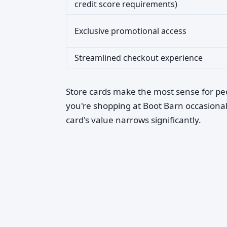
credit score requirements)
Exclusive promotional access
Streamlined checkout experience
Store cards make the most sense for p
you're shopping at Boot Barn occasionall
card's value narrows significantly.