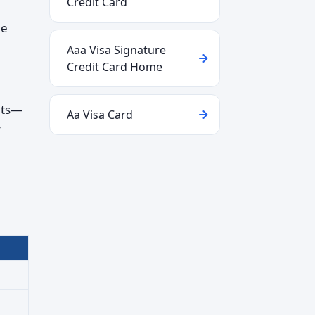
Credit Card
le
Aaa Visa Signature
Credit Card Home
nts—
Aa Visa Card
y