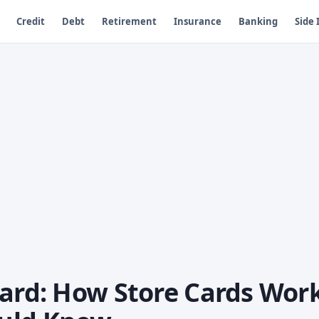
Credit
Debt
Retirement
Insurance
Banking
Side
Card: How Store Cards Wor