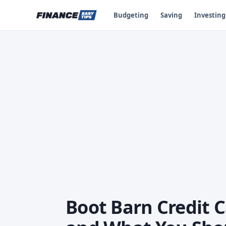
Budgeting
Saving
Investing
Boot Barn Credit 