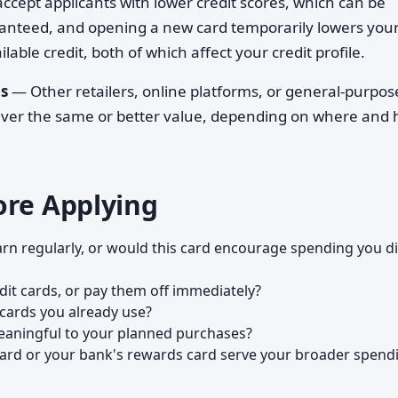
cept applicants with lower credit scores, which can be
ranteed, and opening a new card temporarily lowers you
lable credit, both of which affect your credit profile.
s
— Other retailers, online platforms, or general-purpos
liver the same or better value, depending on where and
ore Applying
rn regularly, or would this card encourage spending you di
edit cards, or pay them off immediately?
cards you already use?
eaningful to your planned purchases?
ard or your bank's rewards card serve your broader spend