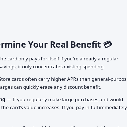
ermine Your Real Benefit 💳
e card only pays for itself if you're already a regular
avings; it only concentrates existing spending.
tore cards often carry higher APRs than general-purpos
charges can quickly erase any discount benefit.
ing
— If you regularly make large purchases and would
 the card's value increases. If you pay in full immediately,