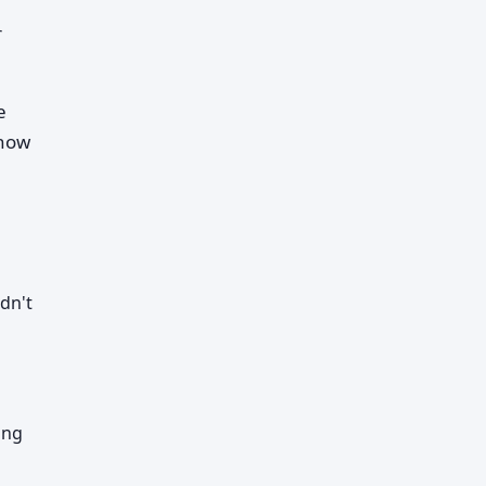
r
e
 how
dn't
ing