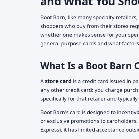
and What You Sho
Boot Barn, like many specialty retailers,
shoppers who buy from their stores re
whether one makes sense for your spend
general-purpose cards and what factors 
What Is a Boot Barn C
A
store card
is a credit card issued in p
any other credit card: you charge purcha
specifically for that retailer and typical
Boot Barn's card is designed to incentivi
or exclusive promotions to cardholders.
Express), it has limited acceptance outsi