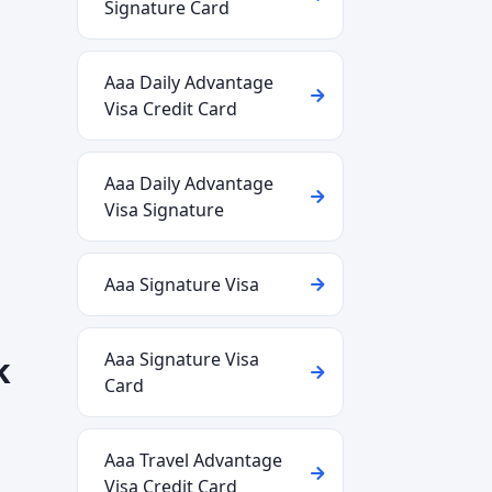
Signature Card
Aaa Daily Advantage
Visa Credit Card
Aaa Daily Advantage
Visa Signature
Aaa Signature Visa
Aaa Signature Visa
k
Card
Aaa Travel Advantage
Visa Credit Card