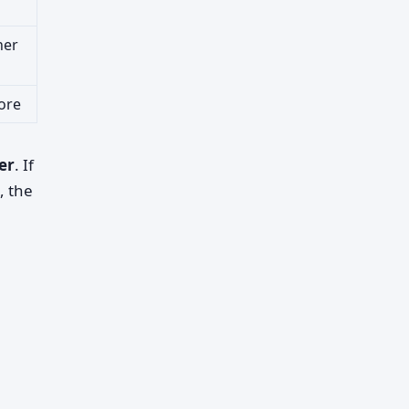
her
ore
er
. If
, the