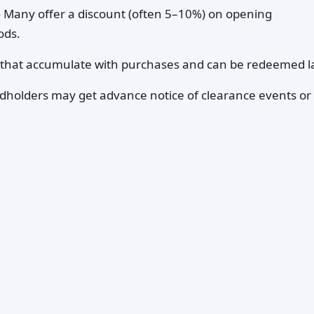
Many offer a discount (often 5–10%) on opening
ods.
 that accumulate with purchases and can be redeemed la
holders may get advance notice of clearance events or