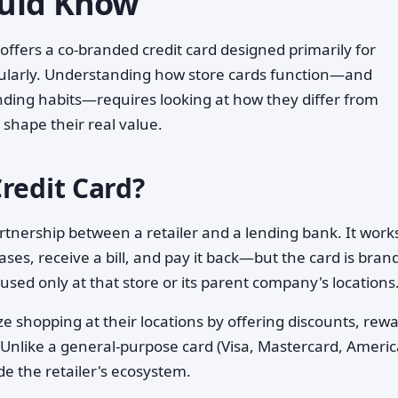
uld Know
 offers a co-branded credit card designed primarily for
gularly. Understanding how store cards function—and
ing habits—requires looking at how they differ from
shape their real value.
redit Card?
artnership between a retailer and a lending bank. It works
ses, receive a bill, and pay it back—but the card is bran
ly used only at that store or its parent company's locations
ze shopping at their locations by offering discounts, rew
 Unlike a general-purpose card (Visa, Mastercard, Ameri
de the retailer's ecosystem.