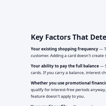
Key Factors That Det
Your existing shopping frequency
— Th
customer. Adding a card doesn't create s
Your ability to pay the full balance
— S
cards. If you carry a balance, interest 
Whether you use promotional financ
qualify for interest-free periods anyway,
feature doesn't apply to you.