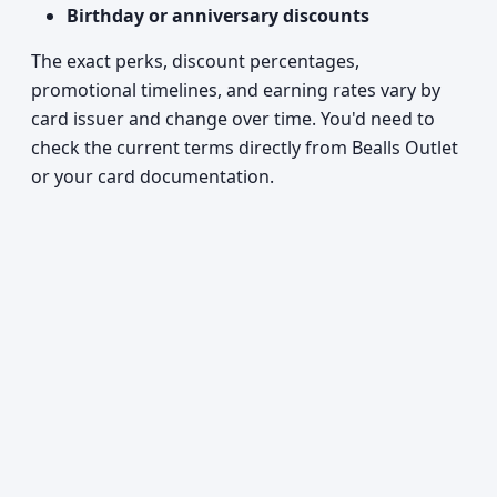
Birthday or anniversary discounts
The exact perks, discount percentages,
promotional timelines, and earning rates vary by
card issuer and change over time. You'd need to
check the current terms directly from Bealls Outlet
or your card documentation.