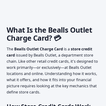
What Is the Bealls Outlet
Charge Card? 💳
The
Bealls Outlet Charge Card
is a
store credit
card
issued by Bealls Outlet, a department store
chain. Like other retail credit cards, it's designed to
work primarily—or exclusively—at Bealls Outlet
locations and online. Understanding how it works,
what it offers, and how it fits into your financial
picture requires looking at the key mechanics that
define store cards.