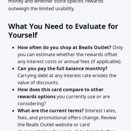
money and whether store-specific rewards
outweigh the limited usability.
What You Need to Evaluate for
Yourself
How often do you shop at Bealls Outlet?
Only
you can estimate whether the rewards offset
any interest costs or annual fees (if applicable).
Can you pay the full balance monthly?
Carrying debt at any interest rate erodes the
value of discounts.
How does this card compare to other
rewards options
you currently use or are
considering?
What are the current terms?
Interest rates,
fees, and promotional offers change. Review
the Bealls Outlet website or card