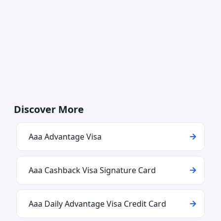
Discover More
Aaa Advantage Visa
Aaa Cashback Visa Signature Card
Aaa Daily Advantage Visa Credit Card