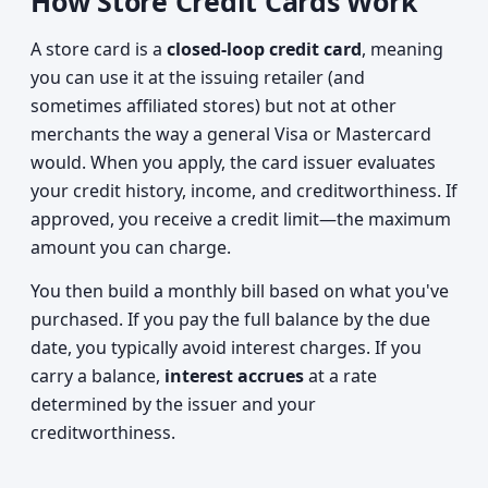
How Store Credit Cards Work
A store card is a
closed-loop credit card
, meaning
you can use it at the issuing retailer (and
sometimes affiliated stores) but not at other
merchants the way a general Visa or Mastercard
would. When you apply, the card issuer evaluates
your credit history, income, and creditworthiness. If
approved, you receive a credit limit—the maximum
amount you can charge.
You then build a monthly bill based on what you've
purchased. If you pay the full balance by the due
date, you typically avoid interest charges. If you
carry a balance,
interest accrues
at a rate
determined by the issuer and your
creditworthiness.