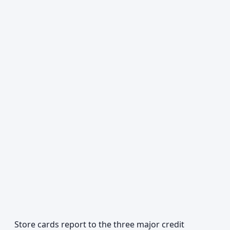
Store cards report to the three major credit