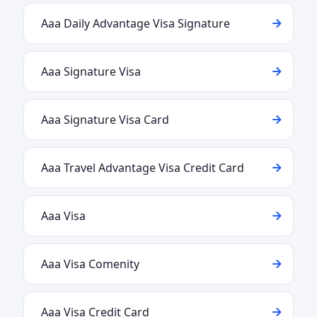
Aaa Daily Advantage Visa Signature
Aaa Signature Visa
Aaa Signature Visa Card
Aaa Travel Advantage Visa Credit Card
Aaa Visa
Aaa Visa Comenity
Aaa Visa Credit Card