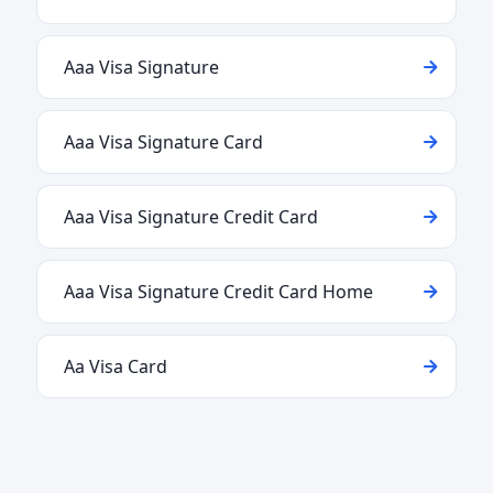
Aaa Visa Signature
Aaa Visa Signature Card
Aaa Visa Signature Credit Card
Aaa Visa Signature Credit Card Home
Aa Visa Card