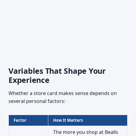
Variables That Shape Your
Experience
Whether a store card makes sense depends on
several personal factors:
Factor
How It Matters
The more you shop at Bealls