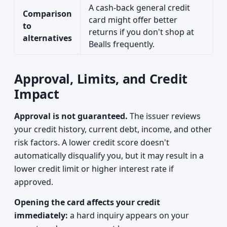
A cash-back general credit
Comparison
card might offer better
to
returns if you don't shop at
alternatives
Bealls frequently.
Approval, Limits, and Credit
Impact
Approval is not guaranteed.
The issuer reviews
your credit history, current debt, income, and other
risk factors. A lower credit score doesn't
automatically disqualify you, but it may result in a
lower credit limit or higher interest rate if
approved.
Opening the card affects your credit
immediately:
a hard inquiry appears on your