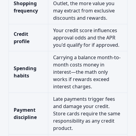
Shopping
Outlet, the more value you
frequency
may extract from exclusive
discounts and rewards.
Your credit score influences
Credit
approval odds and the APR
profile
you'd qualify for if approved.
Carrying a balance month-to-
month costs money in
Spending
interest—the math only
habits
works if rewards exceed
interest charges.
Late payments trigger fees
and damage your credit.
Payment
Store cards require the same
discipline
responsibility as any credit
product.