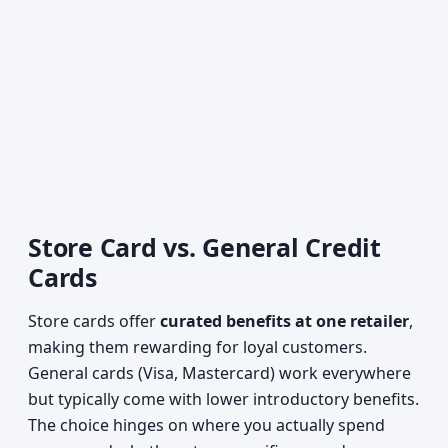
Store Card vs. General Credit
Cards
Store cards offer
curated benefits at one retailer
,
making them rewarding for loyal customers.
General cards (Visa, Mastercard) work everywhere
but typically come with lower introductory benefits.
The choice hinges on where you actually spend