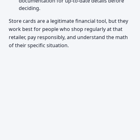
documentation for up-to-date details before
deciding.
Store cards are a legitimate financial tool, but they
work best for people who shop regularly at that
retailer, pay responsibly, and understand the math
of their specific situation.