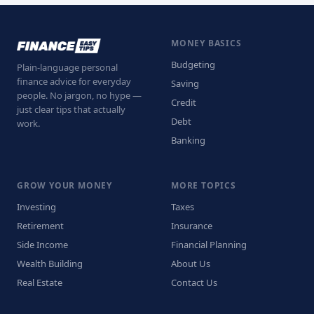
MONEY BASICS
Budgeting
Plain-language personal
finance advice for everyday
Saving
people. No jargon, no hype —
Credit
just clear tips that actually
Debt
work.
Banking
GROW YOUR MONEY
MORE TOPICS
Investing
Taxes
Retirement
Insurance
Side Income
Financial Planning
Wealth Building
About Us
Real Estate
Contact Us