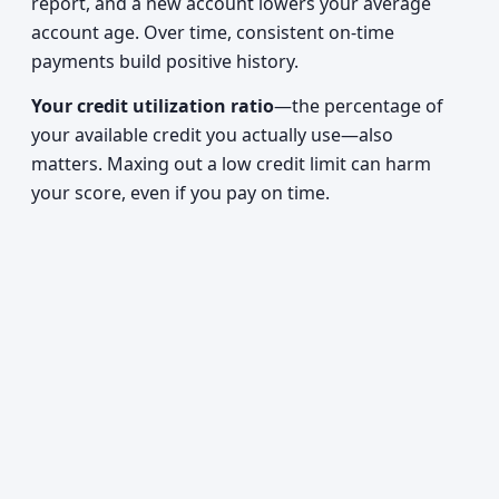
report, and a new account lowers your average
account age. Over time, consistent on-time
payments build positive history.
Your credit utilization ratio
—the percentage of
your available credit you actually use—also
matters. Maxing out a low credit limit can harm
your score, even if you pay on time.