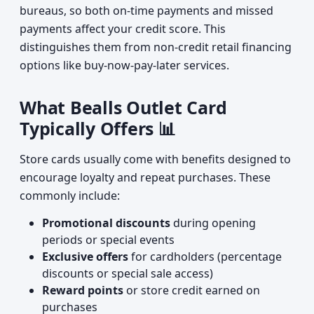
bureaus, so both on-time payments and missed
payments affect your credit score. This
distinguishes them from non-credit retail financing
options like buy-now-pay-later services.
What Bealls Outlet Card
Typically Offers 📊
Store cards usually come with benefits designed to
encourage loyalty and repeat purchases. These
commonly include:
Promotional discounts
during opening
periods or special events
Exclusive offers
for cardholders (percentage
discounts or special sale access)
Reward points
or store credit earned on
purchases