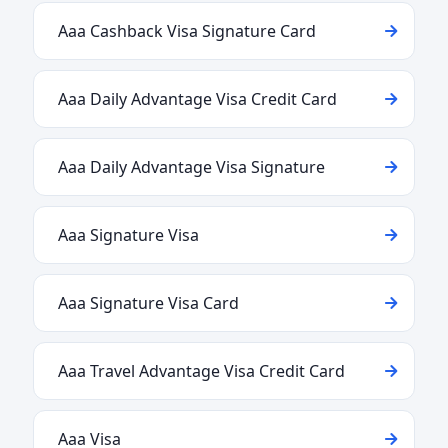
Aaa Cashback Visa Signature Card
Aaa Daily Advantage Visa Credit Card
Aaa Daily Advantage Visa Signature
Aaa Signature Visa
Aaa Signature Visa Card
Aaa Travel Advantage Visa Credit Card
Aaa Visa