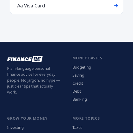
Aa Visa Card
MONEY BASICS
Budgeting
Plain-language personal
finance advice for everyday
Saving
people. No jargon, no hype —
Credit
just clear tips that actually
Debt
work.
Banking
GROW YOUR MONEY
MORE TOPICS
Investing
Taxes