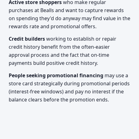
Active store shoppers
who make regular
purchases at Bealls and want to capture rewards
on spending they'd do anyway may find value in the
rewards rate and promotional offers.
Credit builders
working to establish or repair
credit history benefit from the often-easier
approval process and the fact that on-time
payments build positive credit history.
People seeking promotional financing
may use a
store card strategically during promotional periods
(interest-free windows) and pay no interest if the
balance clears before the promotion ends.