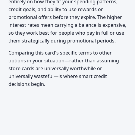
entirely on how they fit your spending patterns,
credit goals, and ability to use rewards or
promotional offers before they expire. The higher
interest rates mean carrying a balance is expensive,
so they work best for people who pay in full or use
them strategically during promotional periods.
Comparing this card's specific terms to other
options in your situation—rather than assuming
store cards are universally worthwhile or
universally wasteful—is where smart credit
decisions begin.