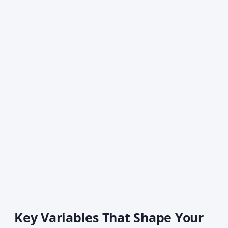
Key Variables That Shape Your