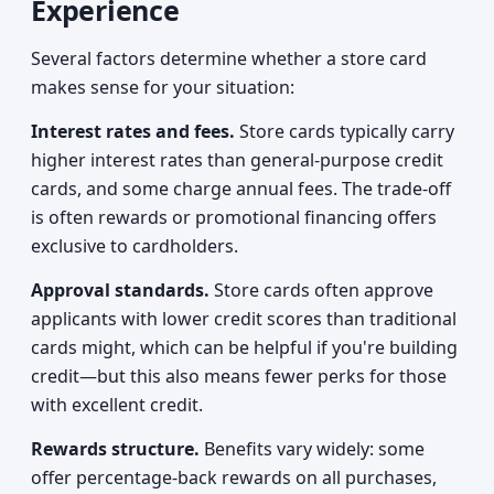
Experience
Several factors determine whether a store card
makes sense for your situation:
Interest rates and fees.
Store cards typically carry
higher interest rates than general-purpose credit
cards, and some charge annual fees. The trade-off
is often rewards or promotional financing offers
exclusive to cardholders.
Approval standards.
Store cards often approve
applicants with lower credit scores than traditional
cards might, which can be helpful if you're building
credit—but this also means fewer perks for those
with excellent credit.
Rewards structure.
Benefits vary widely: some
offer percentage-back rewards on all purchases,