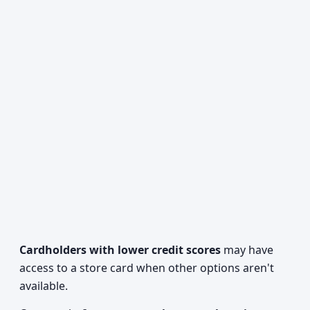
Cardholders with lower credit scores
may have
access to a store card when other options aren't
available.