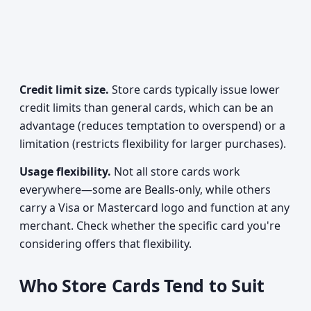
Credit limit size.
Store cards typically issue lower
credit limits than general cards, which can be an
advantage (reduces temptation to overspend) or a
limitation (restricts flexibility for larger purchases).
Usage flexibility.
Not all store cards work
everywhere—some are Bealls-only, while others
carry a Visa or Mastercard logo and function at any
merchant. Check whether the specific card you're
considering offers that flexibility.
Who Store Cards Tend to Suit