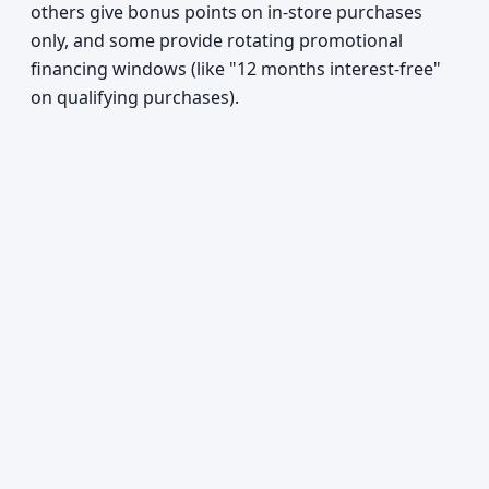
others give bonus points on in-store purchases
only, and some provide rotating promotional
financing windows (like "12 months interest-free"
on qualifying purchases).