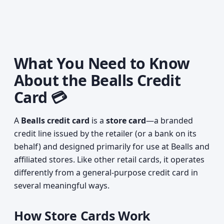
What You Need to Know
About the Bealls Credit
Card 💳
A
Bealls credit card
is a
store card
—a branded
credit line issued by the retailer (or a bank on its
behalf) and designed primarily for use at Bealls and
affiliated stores. Like other retail cards, it operates
differently from a general-purpose credit card in
several meaningful ways.
How Store Cards Work