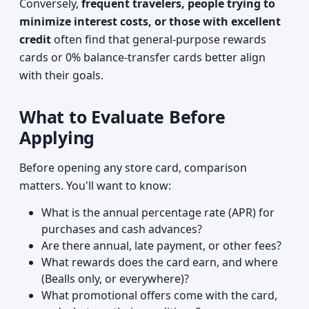
Conversely,
frequent travelers, people trying to
minimize interest costs, or those with excellent
credit
often find that general-purpose rewards
cards or 0% balance-transfer cards better align
with their goals.
What to Evaluate Before
Applying
Before opening any store card, comparison
matters. You'll want to know:
What is the annual percentage rate (APR) for
purchases and cash advances?
Are there annual, late payment, or other fees?
What rewards does the card earn, and where
(Bealls only, or everywhere)?
What promotional offers come with the card,