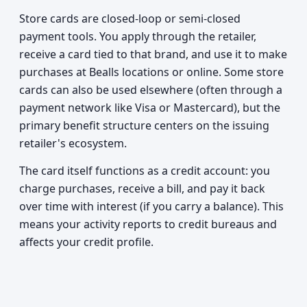
Store cards are closed-loop or semi-closed
payment tools. You apply through the retailer,
receive a card tied to that brand, and use it to make
purchases at Bealls locations or online. Some store
cards can also be used elsewhere (often through a
payment network like Visa or Mastercard), but the
primary benefit structure centers on the issuing
retailer's ecosystem.
The card itself functions as a credit account: you
charge purchases, receive a bill, and pay it back
over time with interest (if you carry a balance). This
means your activity reports to credit bureaus and
affects your credit profile.