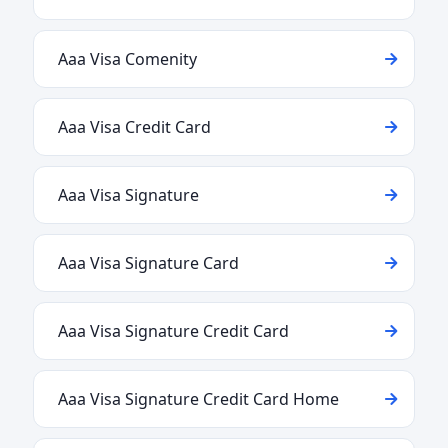
Aaa Visa Comenity
Aaa Visa Credit Card
Aaa Visa Signature
Aaa Visa Signature Card
Aaa Visa Signature Credit Card
Aaa Visa Signature Credit Card Home