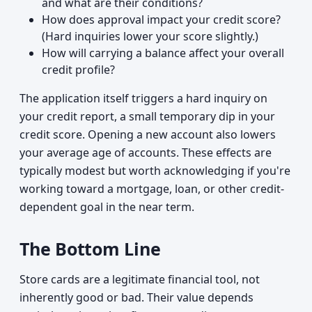
and what are their conditions?
How does approval impact your credit score?
(Hard inquiries lower your score slightly.)
How will carrying a balance affect your overall
credit profile?
The application itself triggers a hard inquiry on
your credit report, a small temporary dip in your
credit score. Opening a new account also lowers
your average age of accounts. These effects are
typically modest but worth acknowledging if you're
working toward a mortgage, loan, or other credit-
dependent goal in the near term.
The Bottom Line
Store cards are a legitimate financial tool, not
inherently good or bad. Their value depends