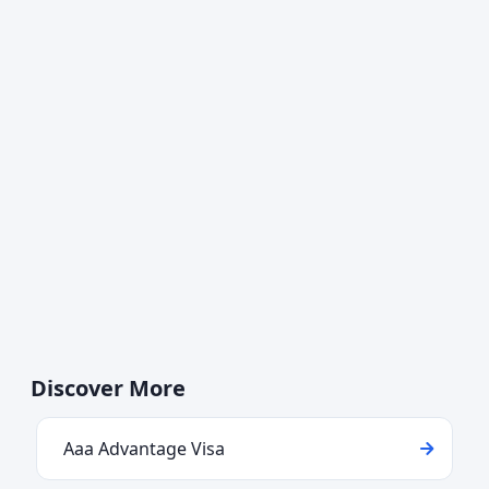
Discover More
Aaa Advantage Visa