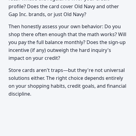
profile? Does the card cover Old Navy and other
Gap Inc. brands, or just Old Navy?
Then honestly assess your own behavior: Do you
shop there often enough that the math works? Will
you pay the full balance monthly? Does the sign-up
incentive (if any) outweigh the hard inquiry's
impact on your credit?
Store cards aren't traps—but they're not universal
solutions either. The right choice depends entirely
on your shopping habits, credit goals, and financial
discipline.