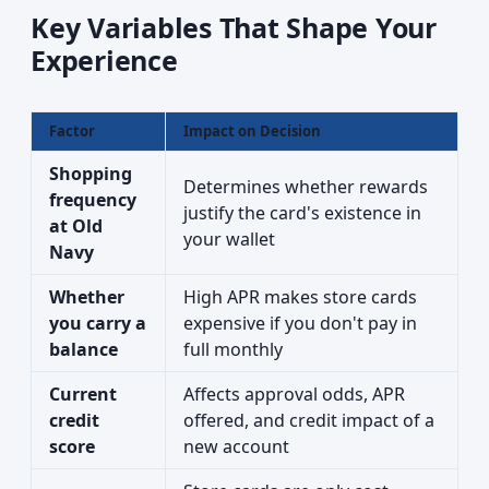
Key Variables That Shape Your
Experience
Factor
Impact on Decision
Shopping
Determines whether rewards
frequency
justify the card's existence in
at Old
your wallet
Navy
Whether
High APR makes store cards
you carry a
expensive if you don't pay in
balance
full monthly
Current
Affects approval odds, APR
credit
offered, and credit impact of a
score
new account