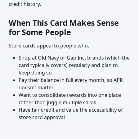
credit history.
When This Card Makes Sense
for Some People
Store cards appeal to people who:
Shop at Old Navy or Gap Inc. brands (which the
card typically covers) regularly and plan to
keep doing so
Pay their balance in full every month, so APR
doesn't matter
Want to consolidate rewards into one place
rather than juggle multiple cards
Have fair credit and value the accessibility of
store card approval