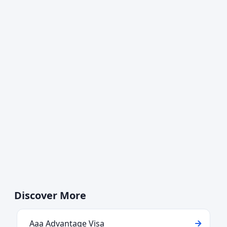
Discover More
Aaa Advantage Visa