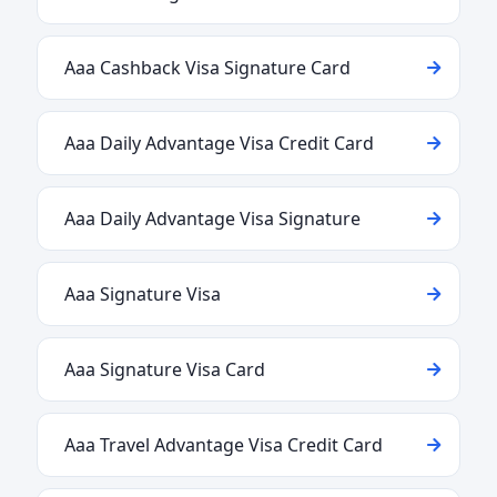
Aaa Cashback Visa Signature Card
Aaa Daily Advantage Visa Credit Card
Aaa Daily Advantage Visa Signature
Aaa Signature Visa
Aaa Signature Visa Card
Aaa Travel Advantage Visa Credit Card