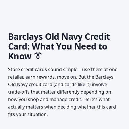
Barclays Old Navy Credit
Card: What You Need to
Know 👔
Store credit cards sound simple—use them at one
retailer, earn rewards, move on. But the Barclays
Old Navy credit card (and cards like it) involve
trade-offs that matter differently depending on
how you shop and manage credit. Here's what
actually matters when deciding whether this card
fits your situation.