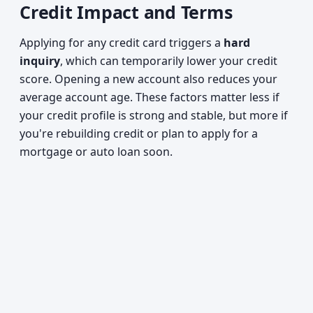
Credit Impact and Terms
Applying for any credit card triggers a
hard
inquiry
, which can temporarily lower your credit
score. Opening a new account also reduces your
average account age. These factors matter less if
your credit profile is strong and stable, but more if
you're rebuilding credit or plan to apply for a
mortgage or auto loan soon.