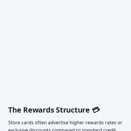
The Rewards Structure 💳
Store cards often advertise higher rewards rates or
exclusive discounts compared to standard credit