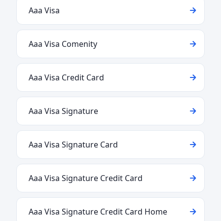
Aaa Visa
Aaa Visa Comenity
Aaa Visa Credit Card
Aaa Visa Signature
Aaa Visa Signature Card
Aaa Visa Signature Credit Card
Aaa Visa Signature Credit Card Home