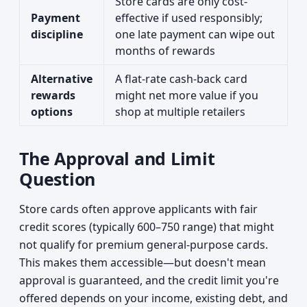
Store cards are only cost-
Payment
effective if used responsibly;
discipline
one late payment can wipe out
months of rewards
Alternative
A flat-rate cash-back card
rewards
might net more value if you
options
shop at multiple retailers
The Approval and Limit
Question
Store cards often approve applicants with fair
credit scores (typically 600–750 range) that might
not qualify for premium general-purpose cards.
This makes them accessible—but doesn't mean
approval is guaranteed, and the credit limit you're
offered depends on your income, existing debt, and