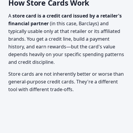
How Store Cards Work
A
store card is a credit card issued by a retailer's
financial partner
(in this case, Barclays) and
typically usable only at that retailer or its affiliated
brands. You get a credit line, build a payment
history, and earn rewards—but the card's value
depends heavily on your specific spending patterns
and credit discipline.
Store cards are not inherently better or worse than
general-purpose credit cards. They're a different
tool with different trade-offs.