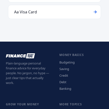
Aa Visa Card
MONEY BASICS
Budgeting
Plain-language personal
finance advice for everyday
Saving
people. No jargon, no hype —
Credit
just clear tips that actually
Debt
work.
Banking
GROW YOUR MONEY
MORE TOPICS