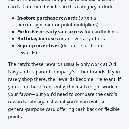
cards. Common benefits in this category include:
In-store purchase rewards
(often a
percentage back or point multipliers)
Exclusive or early sale access
for cardholders
Birthday bonuses
or anniversary offers
Sign-up incentives
(discounts or bonus
rewards)
The catch: these rewards usually only work at Old
Navy and its parent company's other brands. If you
rarely shop there, the rewards become irrelevant. If
you shop there frequently, the math might work in
your favor—but you'd need to compare the card's
rewards rate against what you'd earn with a
general-purpose card offering cash back or flexible
points.