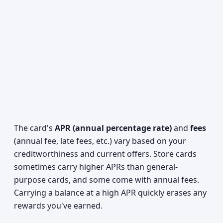
The card's
APR (annual percentage rate)
and
fees
(annual fee, late fees, etc.) vary based on your
creditworthiness and current offers. Store cards
sometimes carry higher APRs than general-
purpose cards, and some come with annual fees.
Carrying a balance at a high APR quickly erases any
rewards you've earned.