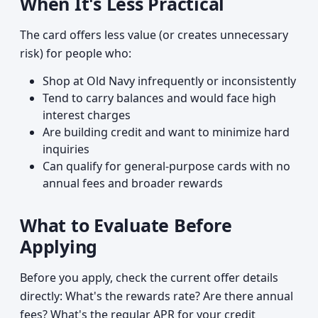
When It's Less Practical
The card offers less value (or creates unnecessary
risk) for people who:
Shop at Old Navy infrequently or inconsistently
Tend to carry balances and would face high
interest charges
Are building credit and want to minimize hard
inquiries
Can qualify for general-purpose cards with no
annual fees and broader rewards
What to Evaluate Before
Applying
Before you apply, check the current offer details
directly: What's the rewards rate? Are there annual
fees? What's the regular APR for your credit