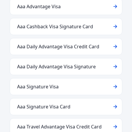
Aaa Advantage Visa
Aaa Cashback Visa Signature Card
Aaa Daily Advantage Visa Credit Card
Aaa Daily Advantage Visa Signature
Aaa Signature Visa
Aaa Signature Visa Card
Aaa Travel Advantage Visa Credit Card