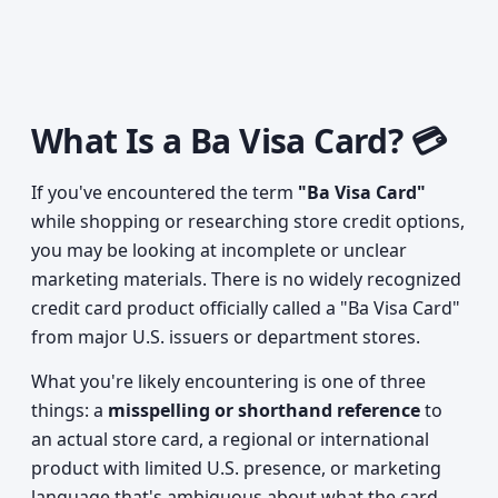
What Is a Ba Visa Card? 💳
If you've encountered the term
"Ba Visa Card"
while shopping or researching store credit options,
you may be looking at incomplete or unclear
marketing materials. There is no widely recognized
credit card product officially called a "Ba Visa Card"
from major U.S. issuers or department stores.
What you're likely encountering is one of three
things: a
misspelling or shorthand reference
to
an actual store card, a regional or international
product with limited U.S. presence, or marketing
language that's ambiguous about what the card