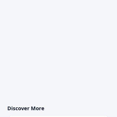
Discover More