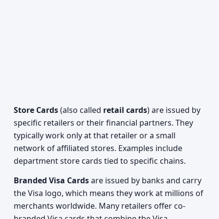
Store Cards
(also called
retail cards
) are issued by
specific retailers or their financial partners. They
typically work only at that retailer or a small
network of affiliated stores. Examples include
department store cards tied to specific chains.
Branded Visa Cards
are issued by banks and carry
the Visa logo, which means they work at millions of
merchants worldwide. Many retailers offer co-
branded Visa cards that combine the Visa