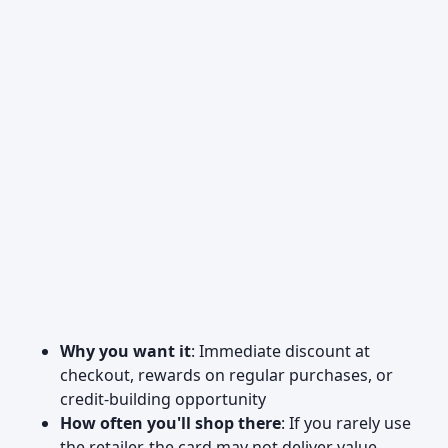
Why you want it
: Immediate discount at
checkout, rewards on regular purchases, or
credit-building opportunity
How often you'll shop there
: If you rarely use
the retailer, the card may not deliver value