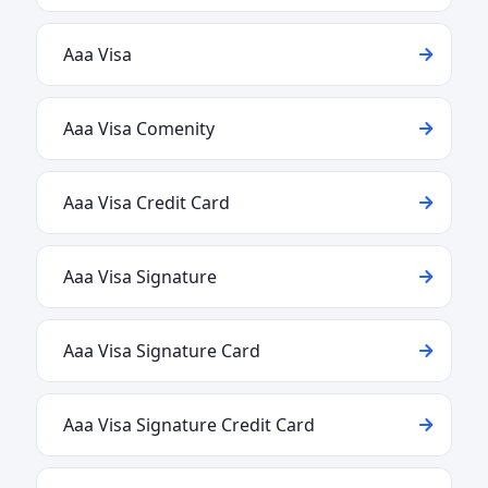
Aaa Visa
Aaa Visa Comenity
Aaa Visa Credit Card
Aaa Visa Signature
Aaa Visa Signature Card
Aaa Visa Signature Credit Card