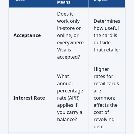
Means
Does it
work only
Determines
in-store or
how useful
Acceptance
online, or
the card is
everywhere
outside
Visa is
that retailer
accepted?
Higher
What
rates for
annual
retail cards
percentage
are
Interest Rate
rate (APR)
common;
applies if
affects the
you carry a
cost of
balance?
revolving
debt