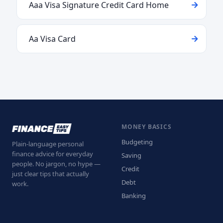
Aaa Visa Signature Credit Card Home
Aa Visa Card
MONEY BASICS
Budgeting
Plain-language personal
finance advice for everyday
Saving
people. No jargon, no hype —
Credit
just clear tips that actually
Debt
work.
Banking