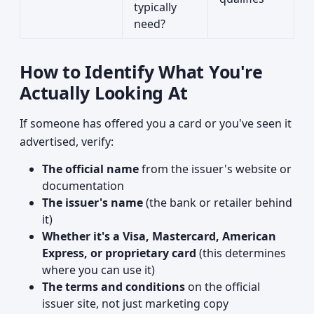
typically
need?
How to Identify What You're
Actually Looking At
If someone has offered you a card or you've seen it
advertised, verify:
The official name
from the issuer's website or
documentation
The issuer's name
(the bank or retailer behind
it)
Whether it's a Visa, Mastercard, American
Express, or proprietary card
(this determines
where you can use it)
The terms and conditions
on the official
issuer site, not just marketing copy