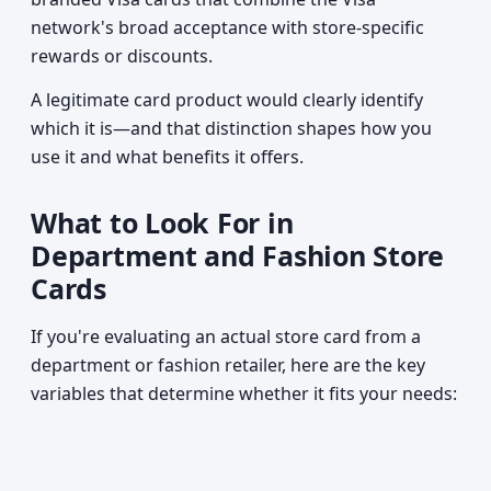
network's broad acceptance with store-specific
rewards or discounts.
A legitimate card product would clearly identify
which it is—and that distinction shapes how you
use it and what benefits it offers.
What to Look For in
Department and Fashion Store
Cards
If you're evaluating an actual store card from a
department or fashion retailer, here are the key
variables that determine whether it fits your needs: