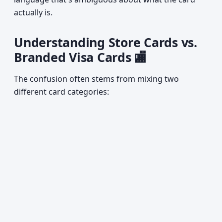
actually is.
Understanding Store Cards vs.
Branded Visa Cards 🏬
The confusion often stems from mixing two
different card categories: