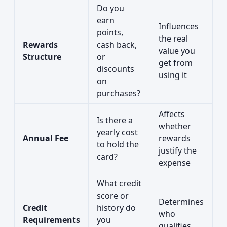
Do you
earn
Influences
points,
the real
Rewards
cash back,
value you
Structure
or
get from
discounts
using it
on
purchases?
Affects
Is there a
whether
yearly cost
Annual Fee
rewards
to hold the
justify the
card?
expense
What credit
score or
Determines
Credit
history do
who
Requirements
you
qualifies