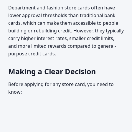
Department and fashion store cards often have
lower approval thresholds than traditional bank
cards, which can make them accessible to people
building or rebuilding credit. However, they typically
carry higher interest rates, smaller credit limits,
and more limited rewards compared to general-
purpose credit cards.
Making a Clear Decision
Before applying for any store card, you need to
know: