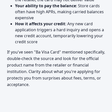
Your ability to pay the balance
: Store cards
often have high APRs, making carried balances
expensive
How it affects your credit
: Any new card
application triggers a hard inquiry and opens a
new credit account, temporarily lowering your
credit score
If you've seen "Ba Visa Card" mentioned specifically,
double-check the source and look for the official
product name from the retailer or financial
institution. Clarity about what you're applying for
protects you from surprises about fees, terms, or
acceptance.