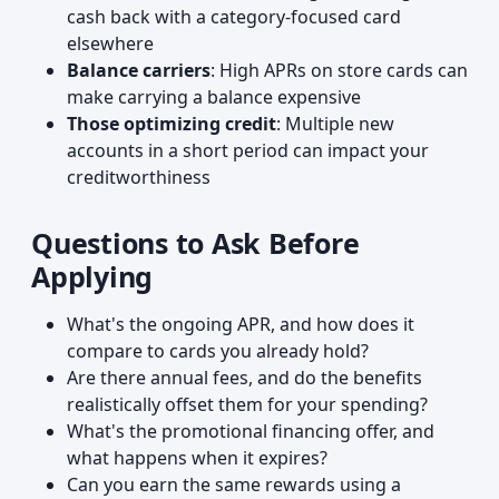
cash back with a category-focused card
elsewhere
Balance carriers
: High APRs on store cards can
make carrying a balance expensive
Those optimizing credit
: Multiple new
accounts in a short period can impact your
creditworthiness
Questions to Ask Before
Applying
What's the ongoing APR, and how does it
compare to cards you already hold?
Are there annual fees, and do the benefits
realistically offset them for your spending?
What's the promotional financing offer, and
what happens when it expires?
Can you earn the same rewards using a