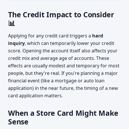
The Credit Impact to Consider
📊
Applying for any credit card triggers a
hard
inquiry
, which can temporarily lower your credit
score. Opening the account itself also affects your
credit mix and average age of accounts. These
effects are usually modest and temporary for most
people, but they're real. If you're planning a major
financial event (like a mortgage or auto loan
application) in the near future, the timing of a new
card application matters.
When a Store Card Might Make
Sense