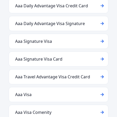
Aaa Daily Advantage Visa Credit Card
Aaa Daily Advantage Visa Signature
Aaa Signature Visa
Aaa Signature Visa Card
Aaa Travel Advantage Visa Credit Card
Aaa Visa
Aaa Visa Comenity