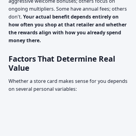
aggressive welcome bonuses; others focus on
ongoing multipliers. Some have annual fees; others
don't.
Your actual benefit depends entirely on
how often you shop at that retailer and whether
the rewards align with how you already spend
money there.
Factors That Determine Real
Value
Whether a store card makes sense for you depends
on several personal variables: