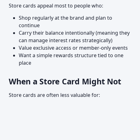
Store cards appeal most to people who:
Shop regularly at the brand and plan to
continue
Carry their balance intentionally (meaning they
can manage interest rates strategically)
Value exclusive access or member-only events
Want a simple rewards structure tied to one
place
When a Store Card Might Not
Store cards are often less valuable for: