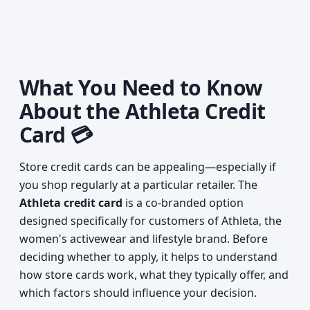
What You Need to Know
About the Athleta Credit
Card 💳
Store credit cards can be appealing—especially if
you shop regularly at a particular retailer. The
Athleta credit card
is a co-branded option
designed specifically for customers of Athleta, the
women's activewear and lifestyle brand. Before
deciding whether to apply, it helps to understand
how store cards work, what they typically offer, and
which factors should influence your decision.