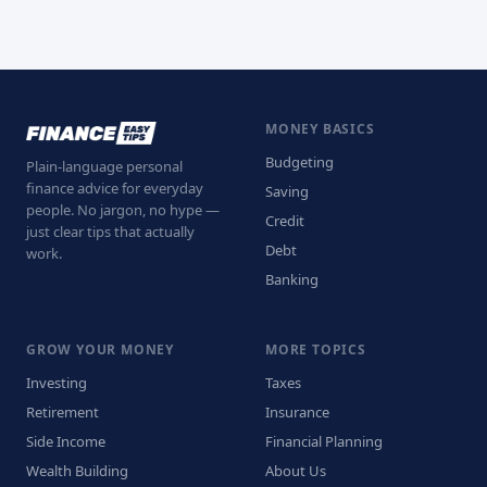
MONEY BASICS
Budgeting
Plain-language personal
finance advice for everyday
Saving
people. No jargon, no hype —
Credit
just clear tips that actually
Debt
work.
Banking
GROW YOUR MONEY
MORE TOPICS
Investing
Taxes
Retirement
Insurance
Side Income
Financial Planning
Wealth Building
About Us