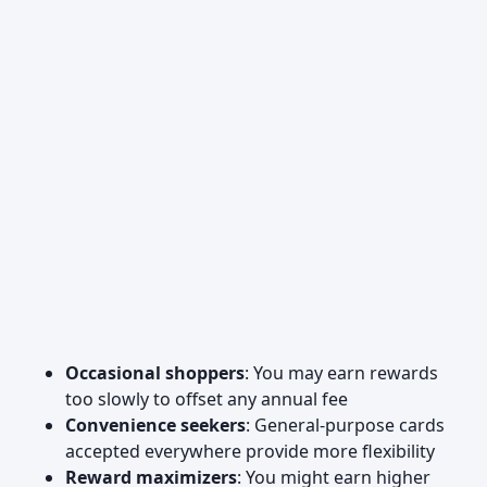
Occasional shoppers
: You may earn rewards
too slowly to offset any annual fee
Convenience seekers
: General-purpose cards
accepted everywhere provide more flexibility
Reward maximizers
: You might earn higher