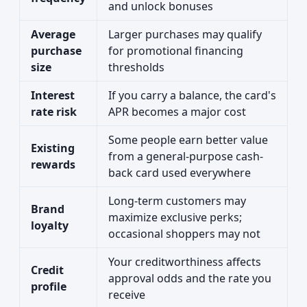
and unlock bonuses
Average
Larger purchases may qualify
purchase
for promotional financing
size
thresholds
Interest
If you carry a balance, the card's
rate risk
APR becomes a major cost
Some people earn better value
Existing
from a general-purpose cash-
rewards
back card used everywhere
Long-term customers may
Brand
maximize exclusive perks;
loyalty
occasional shoppers may not
Your creditworthiness affects
Credit
approval odds and the rate you
profile
receive