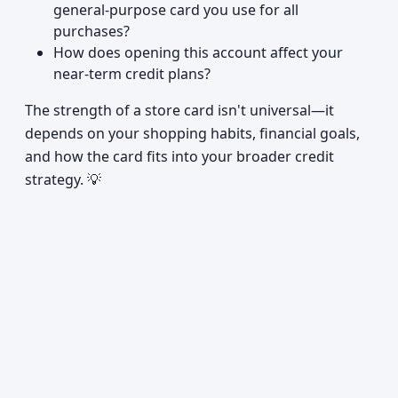
general-purpose card you use for all
purchases?
How does opening this account affect your
near-term credit plans?
The strength of a store card isn't universal—it
depends on your shopping habits, financial goals,
and how the card fits into your broader credit
strategy. 💡