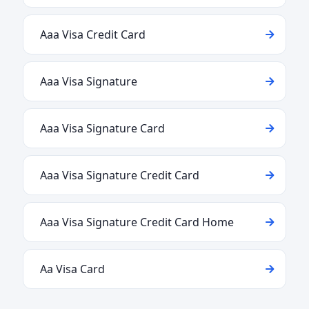
Aaa Visa Credit Card
Aaa Visa Signature
Aaa Visa Signature Card
Aaa Visa Signature Credit Card
Aaa Visa Signature Credit Card Home
Aa Visa Card