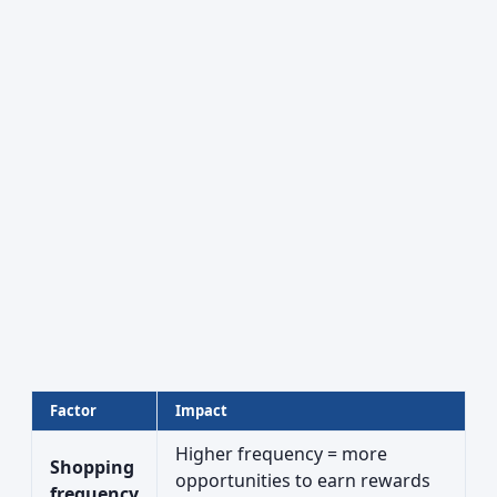
Factor
Impact
Higher frequency = more
Shopping
opportunities to earn rewards
frequency