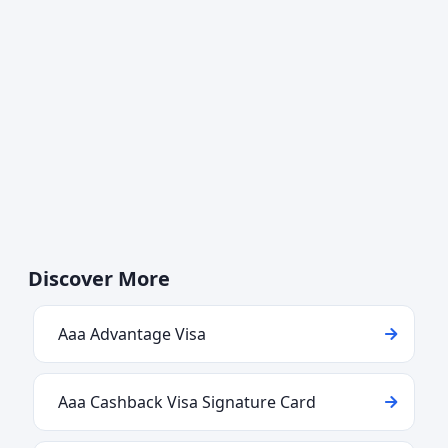
Discover More
Aaa Advantage Visa
Aaa Cashback Visa Signature Card