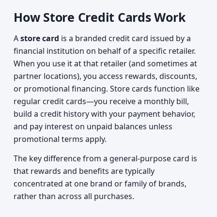
How Store Credit Cards Work
A
store card
is a branded credit card issued by a
financial institution on behalf of a specific retailer.
When you use it at that retailer (and sometimes at
partner locations), you access rewards, discounts,
or promotional financing. Store cards function like
regular credit cards—you receive a monthly bill,
build a credit history with your payment behavior,
and pay interest on unpaid balances unless
promotional terms apply.
The key difference from a general-purpose card is
that rewards and benefits are typically
concentrated at one brand or family of brands,
rather than across all purchases.