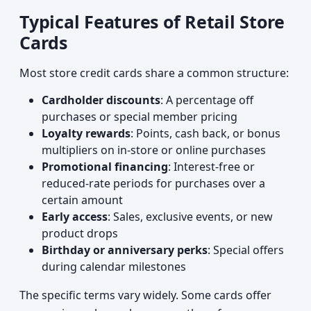
Typical Features of Retail Store
Cards
Most store credit cards share a common structure:
Cardholder discounts
: A percentage off
purchases or special member pricing
Loyalty rewards
: Points, cash back, or bonus
multipliers on in-store or online purchases
Promotional financing
: Interest-free or
reduced-rate periods for purchases over a
certain amount
Early access
: Sales, exclusive events, or new
product drops
Birthday or anniversary perks
: Special offers
during calendar milestones
The specific terms vary widely. Some cards offer