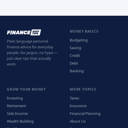
MONEY BASICS
Budgeting
Plain-language personal
finance advice for everyday
Saving
people. No jargon, no hype —
Credit
just clear tips that actually
Debt
work.
Banking
GROW YOUR MONEY
MORE TOPICS
Investing
Taxes
Retirement
Insurance
Side Income
Financial Planning
Wealth Building
About Us