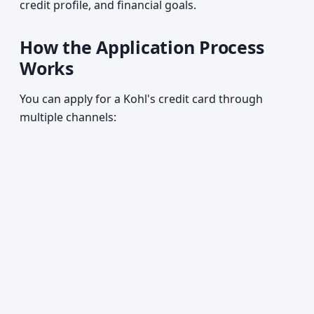
credit profile, and financial goals.
How the Application Process
Works
You can apply for a Kohl's credit card through
multiple channels: