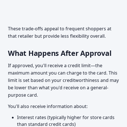
These trade-offs appeal to frequent shoppers at
that retailer but provide less flexibility overall.
What Happens After Approval
If approved, you'll receive a credit limit—the
maximum amount you can charge to the card. This
limit is set based on your creditworthiness and may
be lower than what you'd receive on a general-
purpose card.
You'll also receive information about:
Interest rates (typically higher for store cards
than standard credit cards)