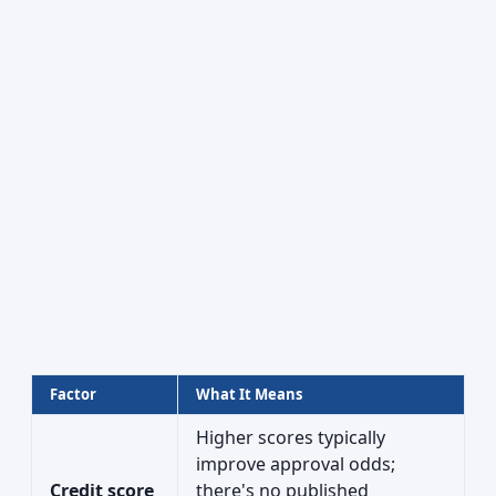
Factor
What It Means
Higher scores typically
improve approval odds;
Credit score
there's no published