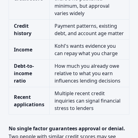
minimum, but approval
varies widely
Credit
Payment patterns, existing
history
debt, and account age matter
Kohl's wants evidence you
Income
can repay what you charge
Debt-to-
How much you already owe
income
relative to what you earn
ratio
influences lending decisions
Multiple recent credit
Recent
inquiries can signal financial
applications
stress to lenders
No single factor guarantees approval or denial.
Two people with similar credit scores may see