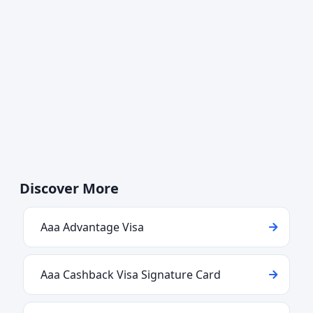
Discover More
Aaa Advantage Visa
Aaa Cashback Visa Signature Card