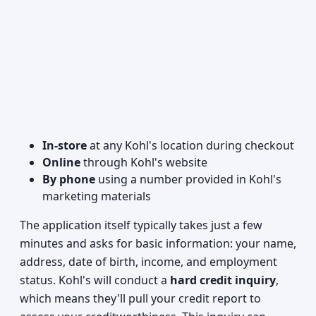
In-store
at any Kohl's location during checkout
Online
through Kohl's website
By phone
using a number provided in Kohl's
marketing materials
The application itself typically takes just a few
minutes and asks for basic information: your name,
address, date of birth, income, and employment
status. Kohl's will conduct a
hard credit inquiry
,
which means they'll pull your credit report to