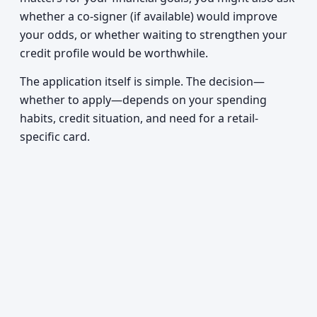
whether a co-signer (if available) would improve
your odds, or whether waiting to strengthen your
credit profile would be worthwhile.
The application itself is simple. The decision—
whether to apply—depends on your spending
habits, credit situation, and need for a retail-
specific card.