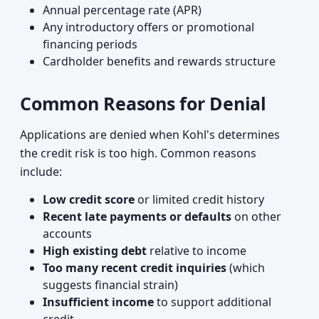
Annual percentage rate (APR)
Any introductory offers or promotional
financing periods
Cardholder benefits and rewards structure
Common Reasons for Denial
Applications are denied when Kohl's determines
the credit risk is too high. Common reasons
include:
Low credit score
or limited credit history
Recent late payments or defaults
on other
accounts
High existing debt
relative to income
Too many recent credit inquiries
(which
suggests financial strain)
Insufficient income
to support additional