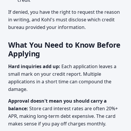
credit
If denied, you have the right to request the reason
in writing, and Kohl's must disclose which credit
bureau provided your information.
What You Need to Know Before
Applying
Hard inquiries add up:
Each application leaves a
small mark on your credit report. Multiple
applications in a short time can compound the
damage.
Approval doesn't mean you should carry a
balance:
Store card interest rates are often 20%+
APR, making long-term debt expensive. The card
makes sense if you pay off charges monthly.