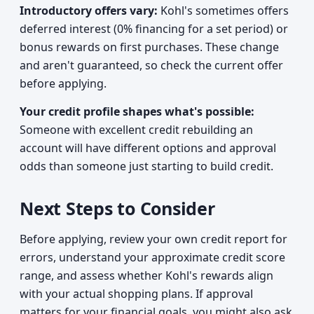
Introductory offers vary:
Kohl's sometimes offers
deferred interest (0% financing for a set period) or
bonus rewards on first purchases. These change
and aren't guaranteed, so check the current offer
before applying.
Your credit profile shapes what's possible:
Someone with excellent credit rebuilding an
account will have different options and approval
odds than someone just starting to build credit.
Next Steps to Consider
Before applying, review your own credit report for
errors, understand your approximate credit score
range, and assess whether Kohl's rewards align
with your actual shopping plans. If approval
matters for your financial goals, you might also ask