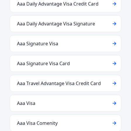
Aaa Daily Advantage Visa Credit Card
Aaa Daily Advantage Visa Signature
Aaa Signature Visa
Aaa Signature Visa Card
Aaa Travel Advantage Visa Credit Card
Aaa Visa
Aaa Visa Comenity