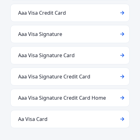
Aaa Visa Credit Card
Aaa Visa Signature
Aaa Visa Signature Card
Aaa Visa Signature Credit Card
Aaa Visa Signature Credit Card Home
Aa Visa Card