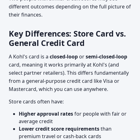
different outcomes depending on the full picture of
their finances.
Key Differences: Store Card vs.
General Credit Card
A Kohl's card is a
closed-loop
or
semi-closed-loop
card, meaning it works primarily at Kohl's (and
select partner retailers). This differs fundamentally
from a general-purpose credit card like Visa or
Mastercard, which you can use anywhere.
Store cards often have:
Higher approval rates
for people with fair or
average credit
Lower credit score requirements
than
premium travel or cash-back cards