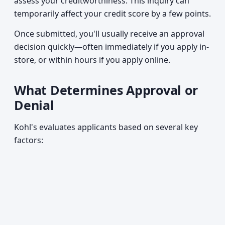
assess your creditworthiness. This inquiry can
temporarily affect your credit score by a few points.
Once submitted, you'll usually receive an approval
decision quickly—often immediately if you apply in-
store, or within hours if you apply online.
What Determines Approval or
Denial
Kohl's evaluates applicants based on several key
factors: