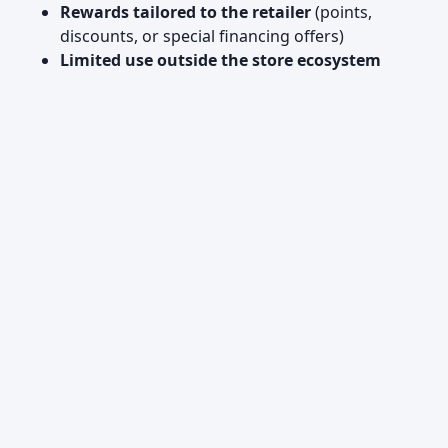
Rewards tailored to the retailer
(points,
discounts, or special financing offers)
Limited use outside the store ecosystem