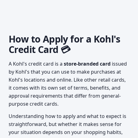
How to Apply for a Kohl's
Credit Card 💳
A Kohl's credit card is a
store-branded card
issued
by Kohl's that you can use to make purchases at
Kohl's locations and online. Like other retail cards,
it comes with its own set of terms, benefits, and
approval requirements that differ from general-
purpose credit cards.
Understanding how to apply and what to expect is
straightforward, but whether it makes sense for
your situation depends on your shopping habits,