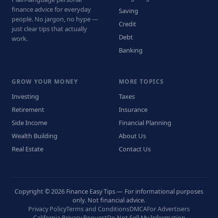
finance advice for everyday
Saving
people. No jargon, no hype —
Credit
just clear tips that actually
Debt
work.
Banking
GROW YOUR MONEY
MORE TOPICS
Investing
Taxes
Retirement
Insurance
Side Income
Financial Planning
Wealth Building
About Us
Real Estate
Contact Us
Copyright © 2026 Finance Easy Tips — For informational purposes
only. Not financial advice.
Privacy Policy
Terms and Conditions
DMCA
For Advertisers
California Privacy Request
Do Not Sell My Information