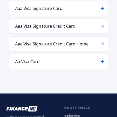
Aaa Visa Signature Card
Aaa Visa Signature Credit Card
Aaa Visa Signature Credit Card Home
Aa Visa Card
MONEY BASICS
Budgeting
Plain-language personal