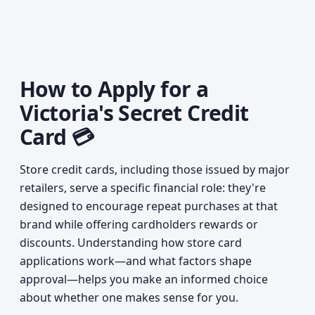
How to Apply for a
Victoria's Secret Credit
Card 💳
Store credit cards, including those issued by major
retailers, serve a specific financial role: they're
designed to encourage repeat purchases at that
brand while offering cardholders rewards or
discounts. Understanding how store card
applications work—and what factors shape
approval—helps you make an informed choice
about whether one makes sense for you.