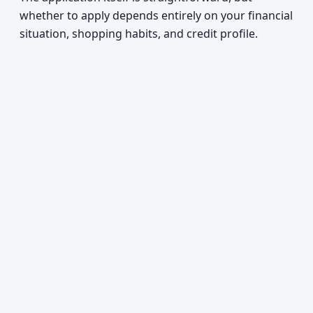
whether to apply depends entirely on your financial
situation, shopping habits, and credit profile.