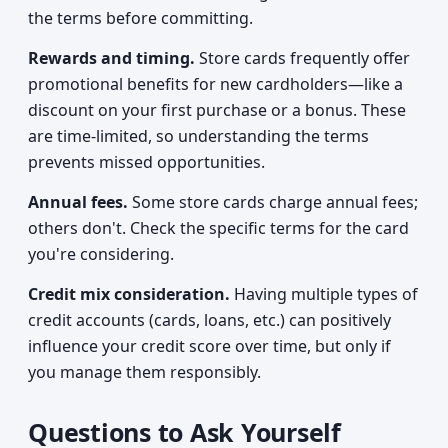
the terms before committing.
Rewards and timing.
Store cards frequently offer
promotional benefits for new cardholders—like a
discount on your first purchase or a bonus. These
are time-limited, so understanding the terms
prevents missed opportunities.
Annual fees.
Some store cards charge annual fees;
others don't. Check the specific terms for the card
you're considering.
Credit mix consideration.
Having multiple types of
credit accounts (cards, loans, etc.) can positively
influence your credit score over time, but only if
you manage them responsibly.
Questions to Ask Yourself