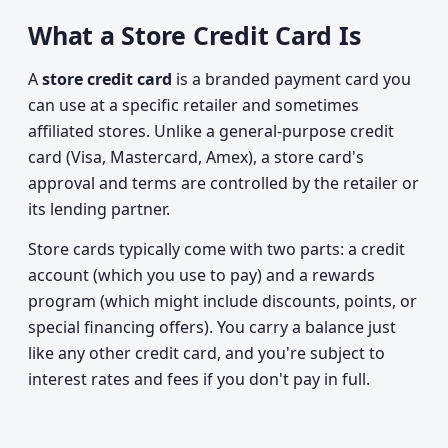
What a Store Credit Card Is
A
store credit card
is a branded payment card you
can use at a specific retailer and sometimes
affiliated stores. Unlike a general-purpose credit
card (Visa, Mastercard, Amex), a store card's
approval and terms are controlled by the retailer or
its lending partner.
Store cards typically come with two parts: a credit
account (which you use to pay) and a rewards
program (which might include discounts, points, or
special financing offers). You carry a balance just
like any other credit card, and you're subject to
interest rates and fees if you don't pay in full.