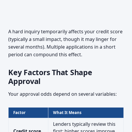
A hard inquiry temporarily affects your credit score
(typically a small impact, though it may linger for
several months). Multiple applications in a short
period can compound this effect.
Key Factors That Shape
Approval
Your approval odds depend on several variables:
Factor
What It Means
Lenders typically review this
Credit score
first; higher scores improve