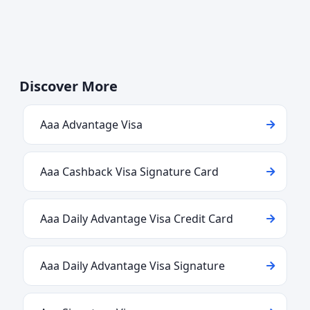
Discover More
Aaa Advantage Visa
Aaa Cashback Visa Signature Card
Aaa Daily Advantage Visa Credit Card
Aaa Daily Advantage Visa Signature