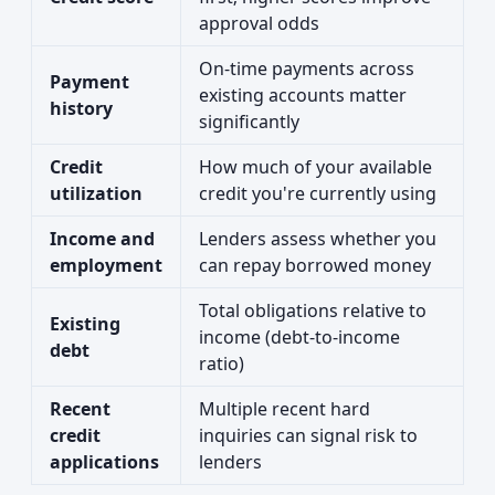
approval odds
On-time payments across
Payment
existing accounts matter
history
significantly
Credit
How much of your available
utilization
credit you're currently using
Income and
Lenders assess whether you
employment
can repay borrowed money
Total obligations relative to
Existing
income (debt-to-income
debt
ratio)
Recent
Multiple recent hard
credit
inquiries can signal risk to
applications
lenders