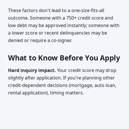
These factors don't lead to a one-size-fits-all
outcome. Someone with a 750+ credit score and
low debt may be approved instantly; someone with
a lower score or recent delinquencies may be
denied or require a co-signer.
What to Know Before You Apply
Hard inquiry impact.
Your credit score may drop
slightly after application. If you're planning other
credit-dependent decisions (mortgage, auto loan,
rental application), timing matters.