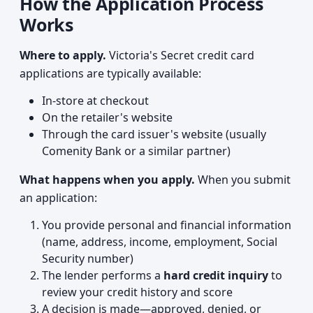
How the Application Process
Works
Where to apply.
Victoria's Secret credit card
applications are typically available:
In-store at checkout
On the retailer's website
Through the card issuer's website (usually
Comenity Bank or a similar partner)
What happens when you apply.
When you submit
an application:
You provide personal and financial information
(name, address, income, employment, Social
Security number)
The lender performs a
hard credit inquiry
to
review your credit history and score
A decision is made—approved, denied, or