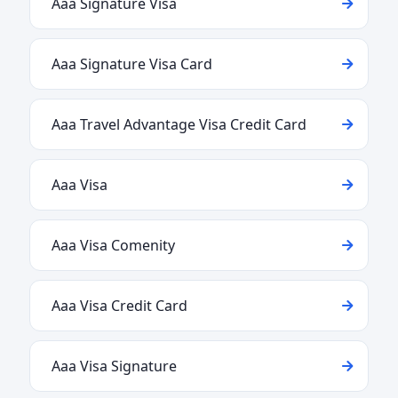
Aaa Signature Visa
Aaa Signature Visa Card
Aaa Travel Advantage Visa Credit Card
Aaa Visa
Aaa Visa Comenity
Aaa Visa Credit Card
Aaa Visa Signature