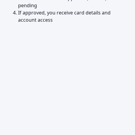
pending
If approved, you receive card details and
account access