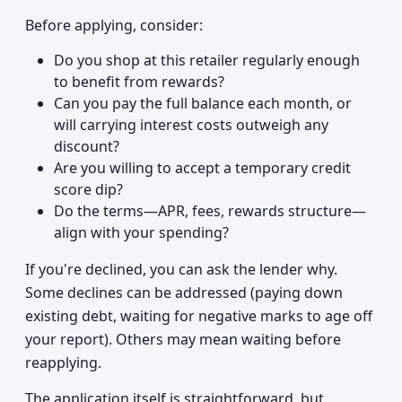
Before applying, consider:
Do you shop at this retailer regularly enough
to benefit from rewards?
Can you pay the full balance each month, or
will carrying interest costs outweigh any
discount?
Are you willing to accept a temporary credit
score dip?
Do the terms—APR, fees, rewards structure—
align with your spending?
If you're declined, you can ask the lender why.
Some declines can be addressed (paying down
existing debt, waiting for negative marks to age off
your report). Others may mean waiting before
reapplying.
The application itself is straightforward, but