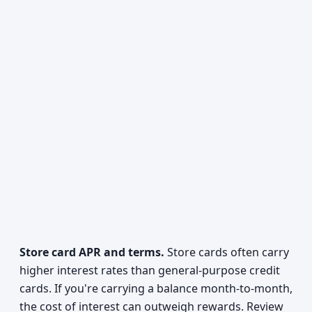
Store card APR and terms.
Store cards often carry
higher interest rates than general-purpose credit
cards. If you're carrying a balance month-to-month,
the cost of interest can outweigh rewards. Review