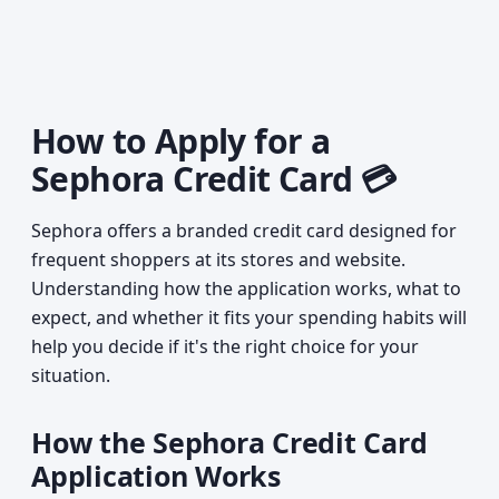
How to Apply for a
Sephora Credit Card 💳
Sephora offers a branded credit card designed for
frequent shoppers at its stores and website.
Understanding how the application works, what to
expect, and whether it fits your spending habits will
help you decide if it's the right choice for your
situation.
How the Sephora Credit Card
Application Works