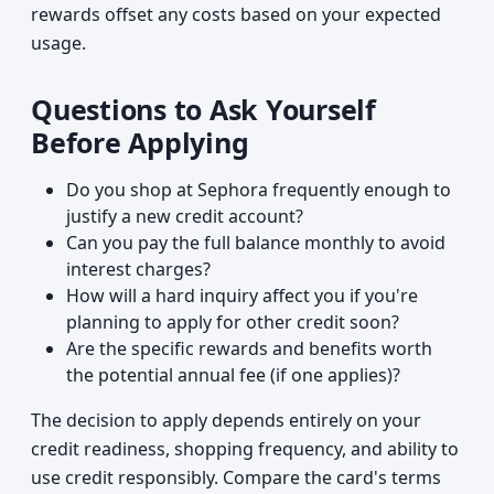
rewards offset any costs based on your expected
usage.
Questions to Ask Yourself
Before Applying
Do you shop at Sephora frequently enough to
justify a new credit account?
Can you pay the full balance monthly to avoid
interest charges?
How will a hard inquiry affect you if you're
planning to apply for other credit soon?
Are the specific rewards and benefits worth
the potential annual fee (if one applies)?
The decision to apply depends entirely on your
credit readiness, shopping frequency, and ability to
use credit responsibly. Compare the card's terms