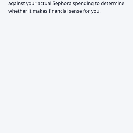
against your actual Sephora spending to determine
whether it makes financial sense for you.