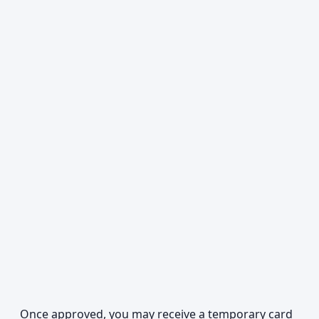
Once approved, you may receive a temporary card