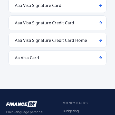
Aaa Visa Signature Card
Aaa Visa Signature Credit Card
Aaa Visa Signature Credit Card Home
Aa Visa Card
MONEY BASICS
Budgeting
Plain-language personal