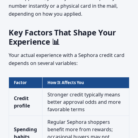
number instantly or a physical card in the mail,
depending on how you applied.
Key Factors That Shape Your
Experience 📊
Your actual experience with a Sephora credit card
depends on several variables:
Factor
How It Affects You
Stronger credit typically means
Credit
better approval odds and more
profile
favorable terms
Regular Sephora shoppers
Spending
benefit more from rewards;
habits
occasional buyers may not