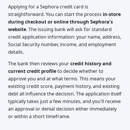
Applying for a Sephora credit card is
straightforward. You can start the process
in-store
during checkout or online through Sephora's
website
. The issuing bank will ask for standard
credit application information: your name, address,
Social Security number, income, and employment
details.
The bank then reviews your
credit history and
current credit profile
to decide whether to
approve you and at what terms. This means your
existing credit score, payment history, and existing
debt all influence the decision. The application itself
typically takes just a few minutes, and you'll receive
an approval or denial decision either immediately
or within a short timeframe.