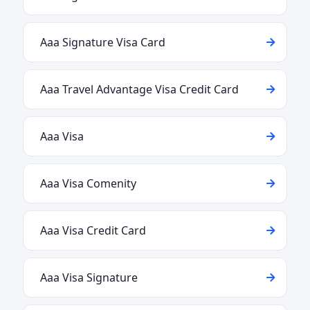
Aaa Signature Visa Card
Aaa Travel Advantage Visa Credit Card
Aaa Visa
Aaa Visa Comenity
Aaa Visa Credit Card
Aaa Visa Signature