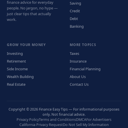
finance advice for everyday
Saving
people. No jargon, no hype —
Credit
just clear tips that actually
Debt
work.
Banking
GROW YOUR MONEY
MORE TOPICS
Investing
Taxes
Retirement
Insurance
Side Income
Financial Planning
Wealth Building
About Us
Real Estate
Contact Us
Copyright © 2026 Finance Easy Tips — For informational purposes
only. Not financial advice.
Privacy Policy
Terms and Conditions
DMCA
For Advertisers
California Privacy Request
Do Not Sell My Information