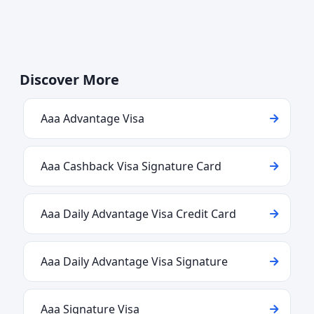
Discover More
Aaa Advantage Visa
Aaa Cashback Visa Signature Card
Aaa Daily Advantage Visa Credit Card
Aaa Daily Advantage Visa Signature
Aaa Signature Visa