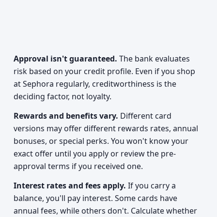
Approval isn't guaranteed.
The bank evaluates
risk based on your credit profile. Even if you shop
at Sephora regularly, creditworthiness is the
deciding factor, not loyalty.
Rewards and benefits vary.
Different card
versions may offer different rewards rates, annual
bonuses, or special perks. You won't know your
exact offer until you apply or review the pre-
approval terms if you received one.
Interest rates and fees apply.
If you carry a
balance, you'll pay interest. Some cards have
annual fees, while others don't. Calculate whether