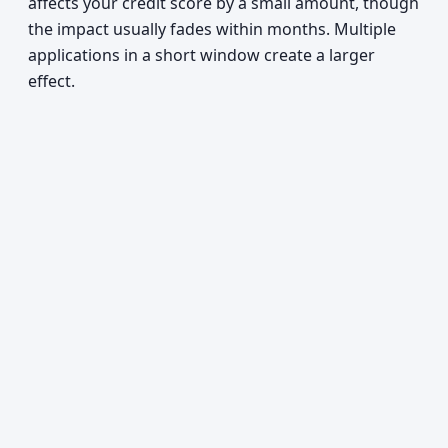
affects your credit score by a small amount, though
the impact usually fades within months. Multiple
applications in a short window create a larger
effect.