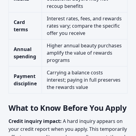
recoup benefits
Interest rates, fees, and rewards
Card
rates vary; compare the specific
terms
offer you receive
Higher annual beauty purchases
Annual
amplify the value of rewards
spending
programs
Carrying a balance costs
Payment
interest; paying in full preserves
discipline
the rewards value
What to Know Before You Apply
Credit inquiry impact:
A hard inquiry appears on
your credit report when you apply. This temporarily