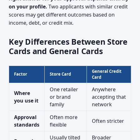
on your profile.
Two applicants with similar credit
scores may get different outcomes based on
income, debt, or credit mix.
Key Differences Between Store
Cards and General Cards
General Credit
Factor
Store Card
Card
One retailer
Anywhere
Where
or brand
accepting that
you use it
family
network
Approval
Often more
Often stricter
standards
flexible
Usually tilted
Broader