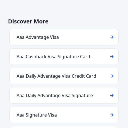
Discover More
Aaa Advantage Visa
Aaa Cashback Visa Signature Card
Aaa Daily Advantage Visa Credit Card
Aaa Daily Advantage Visa Signature
Aaa Signature Visa