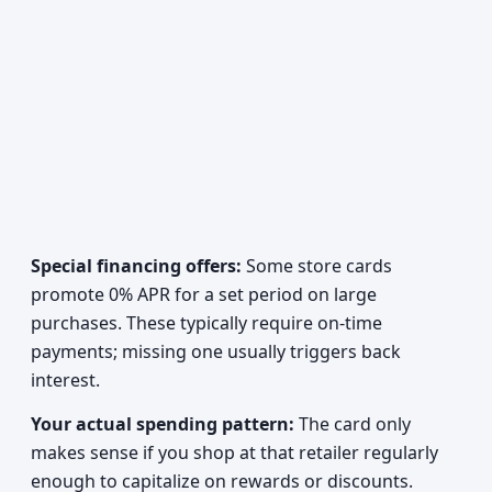
Special financing offers:
Some store cards
promote 0% APR for a set period on large
purchases. These typically require on-time
payments; missing one usually triggers back
interest.
Your actual spending pattern:
The card only
makes sense if you shop at that retailer regularly
enough to capitalize on rewards or discounts.