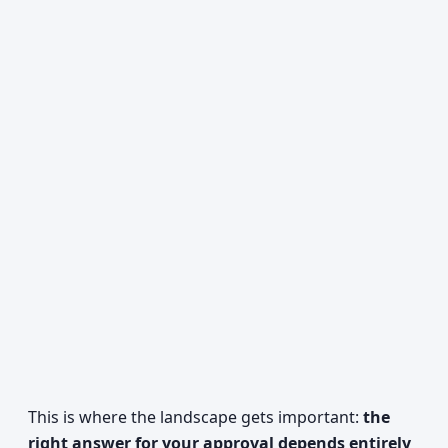
This is where the landscape gets important:
the
right answer for your approval depends entirely