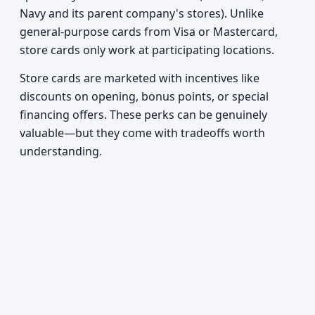
Navy and its parent company's stores). Unlike
general-purpose cards from Visa or Mastercard,
store cards only work at participating locations.
Store cards are marketed with incentives like
discounts on opening, bonus points, or special
financing offers. These perks can be genuinely
valuable—but they come with tradeoffs worth
understanding.