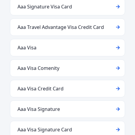
Aaa Signature Visa Card
Aaa Travel Advantage Visa Credit Card
Aaa Visa
Aaa Visa Comenity
Aaa Visa Credit Card
Aaa Visa Signature
Aaa Visa Signature Card