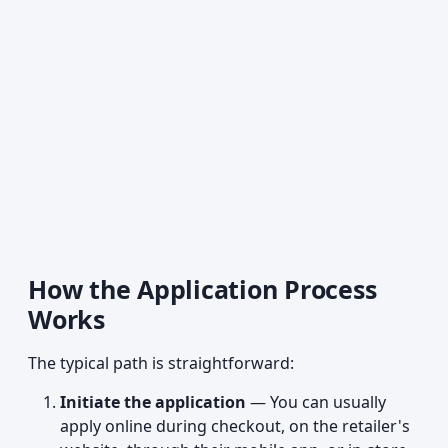
How the Application Process
Works
The typical path is straightforward:
Initiate the application
— You can usually
apply online during checkout, on the retailer's