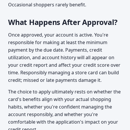
Occasional shoppers rarely benefit.
What Happens After Approval?
Once approved, your account is active. You're
responsible for making at least the minimum
payment by the due date. Payments, credit
utilization, and account history will all appear on
your credit report and affect your credit score over
time. Responsibly managing a store card can build
credit; missed or late payments damage it.
The choice to apply ultimately rests on whether the
card's benefits align with your actual shopping
habits, whether you're confident managing the
account responsibly, and whether you're
comfortable with the application's impact on your
credit report.