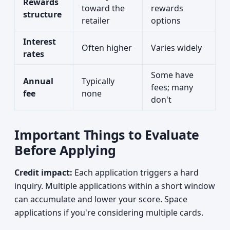
Rewards
toward the
rewards
structure
retailer
options
Interest
Often higher
Varies widely
rates
Some have
Annual
Typically
fees; many
fee
none
don't
Important Things to Evaluate
Before Applying
Credit impact:
Each application triggers a hard
inquiry. Multiple applications within a short window
can accumulate and lower your score. Space
applications if you're considering multiple cards.