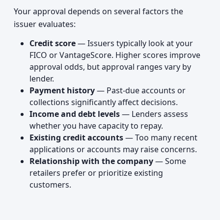
Your approval depends on several factors the
issuer evaluates:
Credit score
— Issuers typically look at your
FICO or VantageScore. Higher scores improve
approval odds, but approval ranges vary by
lender.
Payment history
— Past-due accounts or
collections significantly affect decisions.
Income and debt levels
— Lenders assess
whether you have capacity to repay.
Existing credit accounts
— Too many recent
applications or accounts may raise concerns.
Relationship with the company
— Some
retailers prefer or prioritize existing
customers.