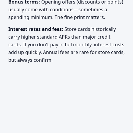
Bonus terms:
Opening offers (discounts or points)
usually come with conditions—sometimes a
spending minimum. The fine print matters.
Interest rates and fees:
Store cards historically
carry higher standard APRs than major credit
cards. If you don't pay in full monthly, interest costs
add up quickly. Annual fees are rare for store cards,
but always confirm.