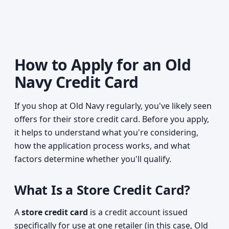
How to Apply for an Old
Navy Credit Card
If you shop at Old Navy regularly, you've likely seen
offers for their store credit card. Before you apply,
it helps to understand what you're considering,
how the application process works, and what
factors determine whether you'll qualify.
What Is a Store Credit Card?
A
store credit card
is a credit account issued
specifically for use at one retailer (in this case, Old