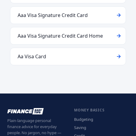
Aaa Visa Signature Credit Card
Aaa Visa Signature Credit Card Home
Aa Visa Card
MONEY BASICS
Budgeting
Plain-language personal
finance advice for everyday
Saving
people. No jargon, no hype —
Credit