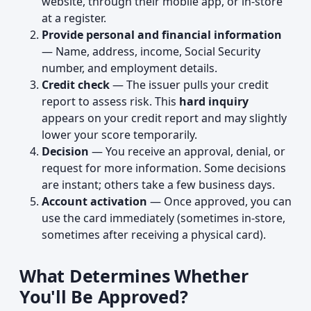
website, through their mobile app, or in-store
at a register.
Provide personal and financial information
— Name, address, income, Social Security
number, and employment details.
Credit check
— The issuer pulls your credit
report to assess risk. This
hard inquiry
appears on your credit report and may slightly
lower your score temporarily.
Decision
— You receive an approval, denial, or
request for more information. Some decisions
are instant; others take a few business days.
Account activation
— Once approved, you can
use the card immediately (sometimes in-store,
sometimes after receiving a physical card).
What Determines Whether
You'll Be Approved?