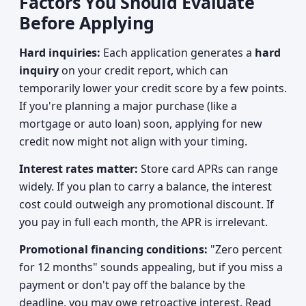
Factors You Should Evaluate
Before Applying
Hard inquiries:
Each application generates a
hard
inquiry
on your credit report, which can
temporarily lower your credit score by a few points.
If you're planning a major purchase (like a
mortgage or auto loan) soon, applying for new
credit now might not align with your timing.
Interest rates matter:
Store card APRs can range
widely. If you plan to carry a balance, the interest
cost could outweigh any promotional discount. If
you pay in full each month, the APR is irrelevant.
Promotional financing conditions:
"Zero percent
for 12 months" sounds appealing, but if you miss a
payment or don't pay off the balance by the
deadline, you may owe retroactive interest. Read