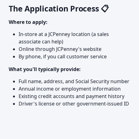
The Application Process 📋
Where to apply:
In-store at a JCPenney location (a sales
associate can help)
Online through JCPenney's website
By phone, if you call customer service
What you'll typically provide:
Full name, address, and Social Security number
Annual income or employment information
Existing credit accounts and payment history
Driver's license or other government-issued ID