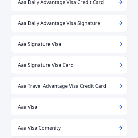
Aaa Daily Advantage Visa Credit Card
Aaa Daily Advantage Visa Signature
Aaa Signature Visa
Aaa Signature Visa Card
Aaa Travel Advantage Visa Credit Card
Aaa Visa
Aaa Visa Comenity