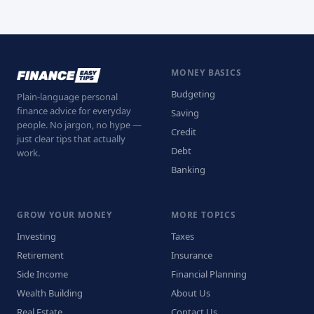
MONEY BASICS
Budgeting
Plain-language personal
finance advice for everyday
Saving
people. No jargon, no hype —
Credit
just clear tips that actually
Debt
work.
Banking
GROW YOUR MONEY
MORE TOPICS
Investing
Taxes
Retirement
Insurance
Side Income
Financial Planning
Wealth Building
About Us
Real Estate
Contact Us