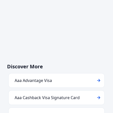
Discover More
Aaa Advantage Visa
Aaa Cashback Visa Signature Card