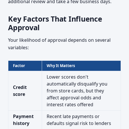
additional review and take a few business days.
Key Factors That Influence
Approval
Your likelihood of approval depends on several
variables:
Factor
Why It Matters
Lower scores don't
automatically disqualify you
Credit
from store cards, but they
score
affect approval odds and
interest rates offered
Payment
Recent late payments or
history
defaults signal risk to lenders