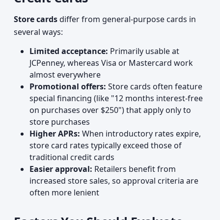
Store cards
differ from general-purpose cards in
several ways:
Limited acceptance:
Primarily usable at
JCPenney, whereas Visa or Mastercard work
almost everywhere
Promotional offers:
Store cards often feature
special financing (like "12 months interest-free
on purchases over $250") that apply only to
store purchases
Higher APRs:
When introductory rates expire,
store card rates typically exceed those of
traditional credit cards
Easier approval:
Retailers benefit from
increased store sales, so approval criteria are
often more lenient