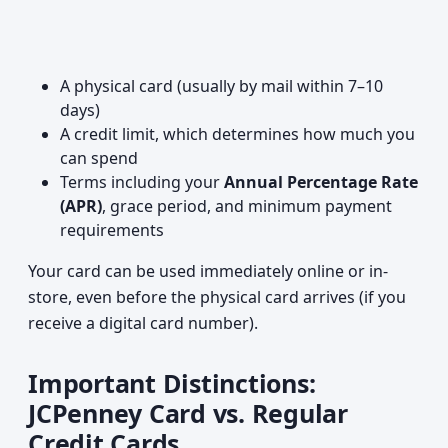
A physical card (usually by mail within 7–10
days)
A credit limit, which determines how much you
can spend
Terms including your
Annual Percentage Rate
(APR)
, grace period, and minimum payment
requirements
Your card can be used immediately online or in-
store, even before the physical card arrives (if you
receive a digital card number).
Important Distinctions:
JCPenney Card vs. Regular
Credit Cards