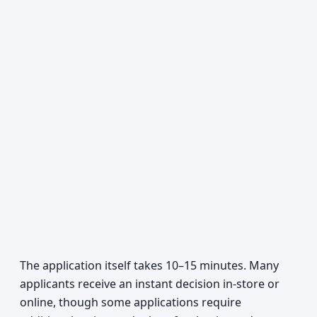
The application itself takes 10–15 minutes. Many
applicants receive an instant decision in-store or
online, though some applications require