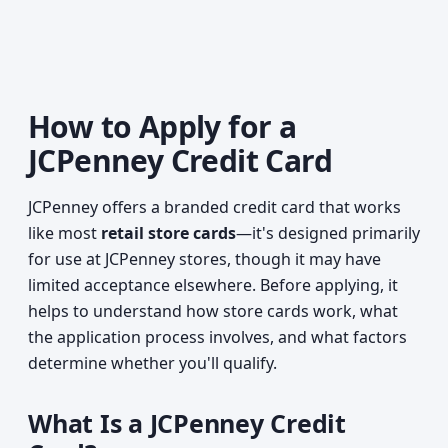
How to Apply for a
JCPenney Credit Card
JCPenney offers a branded credit card that works
like most
retail store cards
—it's designed primarily
for use at JCPenney stores, though it may have
limited acceptance elsewhere. Before applying, it
helps to understand how store cards work, what
the application process involves, and what factors
determine whether you'll qualify.
What Is a JCPenney Credit