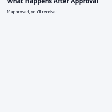
What Happens After Approval
If approved, you'll receive: