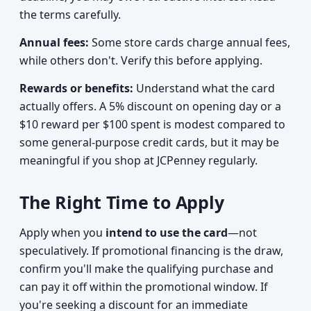
the terms carefully.
Annual fees:
Some store cards charge annual fees,
while others don't. Verify this before applying.
Rewards or benefits:
Understand what the card
actually offers. A 5% discount on opening day or a
$10 reward per $100 spent is modest compared to
some general-purpose credit cards, but it may be
meaningful if you shop at JCPenney regularly.
The Right Time to Apply
Apply when you
intend to use the card
—not
speculatively. If promotional financing is the draw,
confirm you'll make the qualifying purchase and
can pay it off within the promotional window. If
you're seeking a discount for an immediate