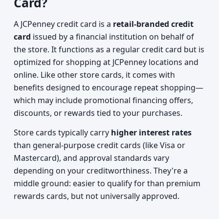
Card?
A JCPenney credit card is a
retail-branded credit
card
issued by a financial institution on behalf of
the store. It functions as a regular credit card but is
optimized for shopping at JCPenney locations and
online. Like other store cards, it comes with
benefits designed to encourage repeat shopping—
which may include promotional financing offers,
discounts, or rewards tied to your purchases.
Store cards typically carry
higher interest rates
than general-purpose credit cards (like Visa or
Mastercard), and approval standards vary
depending on your creditworthiness. They're a
middle ground: easier to qualify for than premium
rewards cards, but not universally approved.