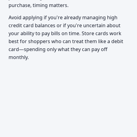
purchase, timing matters.
Avoid applying if you're already managing high
credit card balances or if you're uncertain about
your ability to pay bills on time. Store cards work
best for shoppers who can treat them like a debit
card—spending only what they can pay off
monthly.