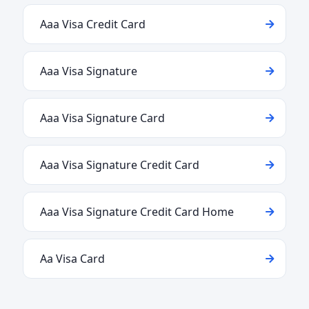
Aaa Visa Credit Card
Aaa Visa Signature
Aaa Visa Signature Card
Aaa Visa Signature Credit Card
Aaa Visa Signature Credit Card Home
Aa Visa Card