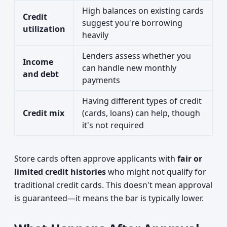
High balances on existing cards
Credit
suggest you're borrowing
utilization
heavily
Lenders assess whether you
Income
can handle new monthly
and debt
payments
Having different types of credit
Credit mix
(cards, loans) can help, though
it's not required
Store cards often approve applicants with
fair or
limited credit histories
who might not qualify for
traditional credit cards. This doesn't mean approval
is guaranteed—it means the bar is typically lower.