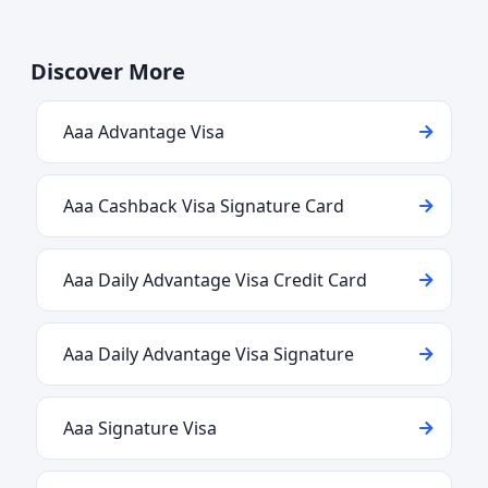
Discover More
Aaa Advantage Visa
Aaa Cashback Visa Signature Card
Aaa Daily Advantage Visa Credit Card
Aaa Daily Advantage Visa Signature
Aaa Signature Visa