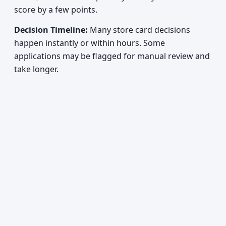
score by a few points.
Decision Timeline:
Many store card decisions
happen instantly or within hours. Some
applications may be flagged for manual review and
take longer.