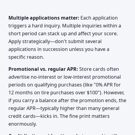
Multiple applications matter:
Each application
triggers a hard inquiry. Multiple inquiries within a
short period can stack up and affect your score.
Apply strategically—don't submit several
applications in succession unless you have a
specific reason.
Promotional vs. regular APR:
Store cards often
advertise no-interest or low-interest promotional
periods on qualifying purchases (like "0% APR for
12 months on tire purchases over $100"). However,
if you carry a balance after the promotion ends, the
regular APR—typically higher than many general
credit cards—kicks in. The fine print matters
enormously.