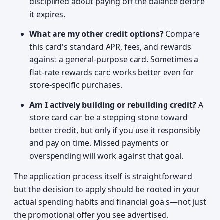
disciplined about paying off the balance before
it expires.
What are my other credit options?
Compare
this card's standard APR, fees, and rewards
against a general-purpose card. Sometimes a
flat-rate rewards card works better even for
store-specific purchases.
Am I actively building or rebuilding credit?
A
store card can be a stepping stone toward
better credit, but only if you use it responsibly
and pay on time. Missed payments or
overspending will work against that goal.
The application process itself is straightforward,
but the decision to apply should be rooted in your
actual spending habits and financial goals—not just
the promotional offer you see advertised.