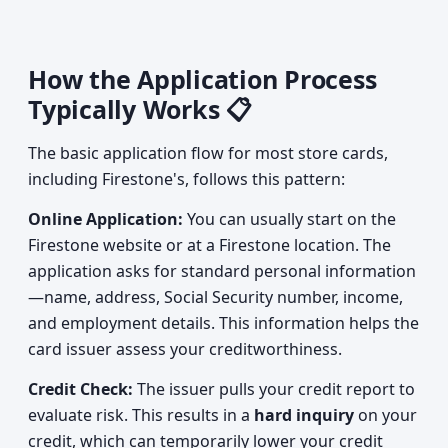
How the Application Process
Typically Works 📋
The basic application flow for most store cards,
including Firestone's, follows this pattern:
Online Application:
You can usually start on the
Firestone website or at a Firestone location. The
application asks for standard personal information
—name, address, Social Security number, income,
and employment details. This information helps the
card issuer assess your creditworthiness.
Credit Check:
The issuer pulls your credit report to
evaluate risk. This results in a
hard inquiry
on your
credit, which can temporarily lower your credit