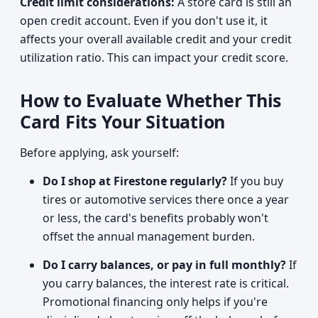
Credit limit considerations:
A store card is still an
open credit account. Even if you don't use it, it
affects your overall available credit and your credit
utilization ratio. This can impact your credit score.
How to Evaluate Whether This
Card Fits Your Situation
Before applying, ask yourself:
Do I shop at Firestone regularly?
If you buy
tires or automotive services there once a year
or less, the card's benefits probably won't
offset the annual management burden.
Do I carry balances, or pay in full monthly?
If
you carry balances, the interest rate is critical.
Promotional financing only helps if you're