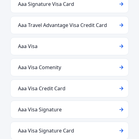
Aaa Signature Visa Card
Aaa Travel Advantage Visa Credit Card
Aaa Visa
Aaa Visa Comenity
Aaa Visa Credit Card
Aaa Visa Signature
Aaa Visa Signature Card