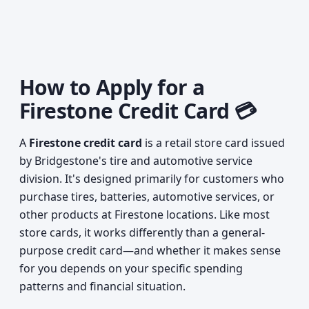
How to Apply for a
Firestone Credit Card 💳
A
Firestone credit card
is a retail store card issued
by Bridgestone's tire and automotive service
division. It's designed primarily for customers who
purchase tires, batteries, automotive services, or
other products at Firestone locations. Like most
store cards, it works differently than a general-
purpose credit card—and whether it makes sense
for you depends on your specific spending
patterns and financial situation.