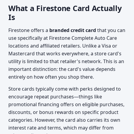
What a Firestone Card Actually
Is
Firestone offers a
branded credit card
that you can
use specifically at Firestone Complete Auto Care
locations and affiliated retailers. Unlike a Visa or
Mastercard that works everywhere, a store card's
utility is limited to that retailer's network. This is an
important distinction: the card's value depends
entirely on how often you shop there.
Store cards typically come with perks designed to
encourage repeat purchases—things like
promotional financing offers on eligible purchases,
discounts, or bonus rewards on specific product
categories. However, the card also carries its own
interest rate and terms, which may differ from