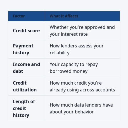
Factor
What It Affects
Whether you're approved and
Credit score
your interest rate
Payment
How lenders assess your
history
reliability
Income and
Your capacity to repay
debt
borrowed money
Credit
How much credit you're
utilization
already using across accounts
Length of
How much data lenders have
credit
about your behavior
history