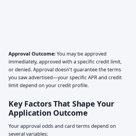
Approval Outcome:
You may be approved
immediately, approved with a specific credit limit,
or denied. Approval doesn't guarantee the terms
you saw advertised—your specific APR and credit
limit depend on your credit profile.
Key Factors That Shape Your
Application Outcome
Your approval odds and card terms depend on
several variables: