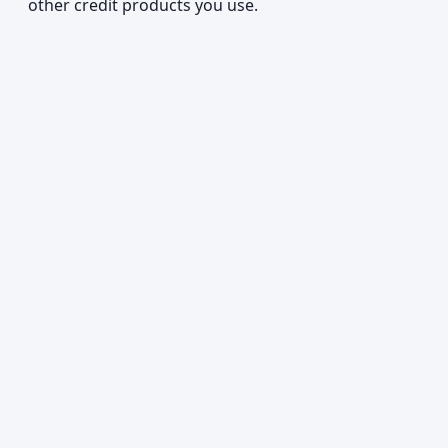
other credit products you use.