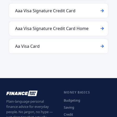
Aaa Visa Signature Credit Card
Aaa Visa Signature Credit Card Home
Aa Visa Card
MONEY BASICS
Budgeting
Plain-language personal
finance advice for everyday
Saving
people. No jargon, no hype —
Credit
just clear tips that actually