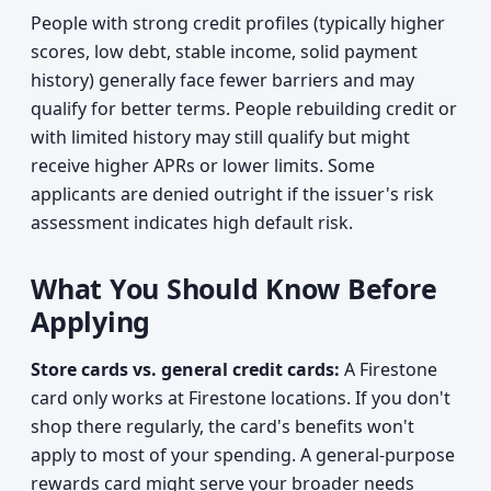
People with strong credit profiles (typically higher
scores, low debt, stable income, solid payment
history) generally face fewer barriers and may
qualify for better terms. People rebuilding credit or
with limited history may still qualify but might
receive higher APRs or lower limits. Some
applicants are denied outright if the issuer's risk
assessment indicates high default risk.
What You Should Know Before
Applying
Store cards vs. general credit cards:
A Firestone
card only works at Firestone locations. If you don't
shop there regularly, the card's benefits won't
apply to most of your spending. A general-purpose
rewards card might serve your broader needs