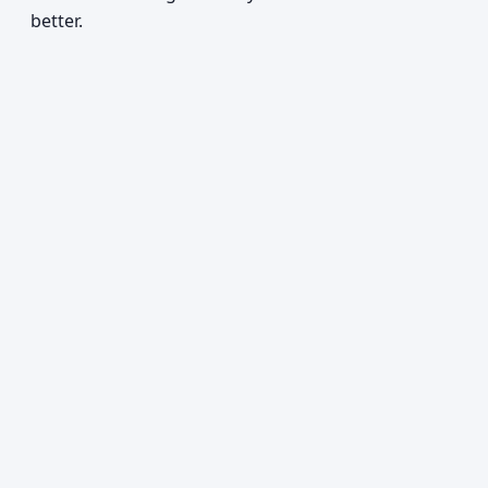
better.