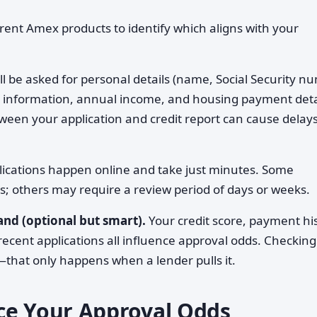
rent Amex products to identify which aligns with your
ll be asked for personal details (name, Social Security n
t information, annual income, and housing payment deta
n your application and credit report can cause delays
ications happen online and take just minutes. Some
ns; others may require a review period of days or weeks.
nd (optional but smart).
Your credit score, payment his
recent applications all influence approval odds. Checkin
that only happens when a lender pulls it.
ce Your Approval Odds