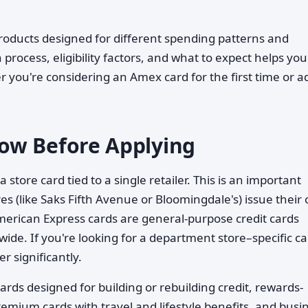
roducts designed for different spending patterns and
 process, eligibility factors, and what to expect helps you
ou're considering an Amex card for the first time or a
ow Before Applying
 a store card tied to a single retailer. This is an important
s (like Saks Fifth Avenue or Bloomingdale's) issue their
erican Express cards are general-purpose credit cards
ide. If you're looking for a department store–specific ca
r significantly.
ards designed for building or rebuilding credit, rewards-
emium cards with travel and lifestyle benefits, and busi