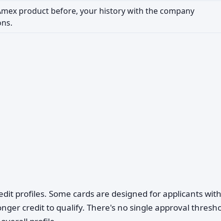
 Amex product before, your history with the company
ons.
edit profiles. Some cards are designed for applicants wit
ronger credit to qualify. There's no single approval thres