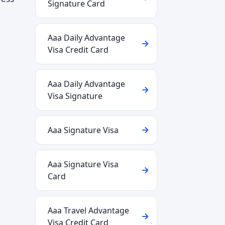
Signature Card
Aaa Daily Advantage
Visa Credit Card
Aaa Daily Advantage
Visa Signature
Aaa Signature Visa
Aaa Signature Visa
Card
Aaa Travel Advantage
Visa Credit Card