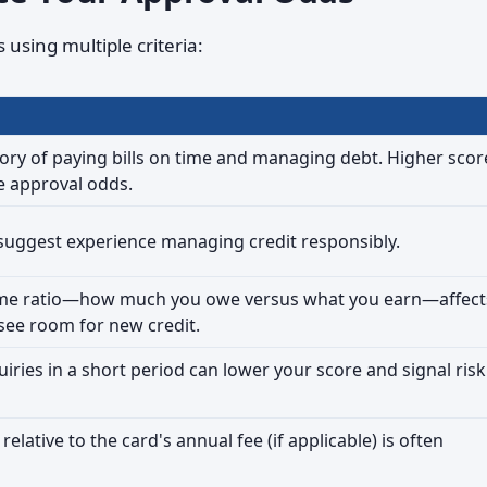
using multiple criteria:
tory of paying bills on time and managing debt. Higher scor
e approval odds.
 suggest experience managing credit responsibly.
ome ratio—how much you owe versus what you earn—affect
see room for new credit.
uiries in a short period can lower your score and signal risk
relative to the card's annual fee (if applicable) is often