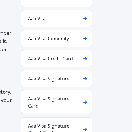
Aaa Visa
umber,
Aaa Visa Comenity
ils.
 or
Aaa Visa Credit Card
Aaa Visa Signature
tory,
Aaa Visa Signature
g your
Card
Aaa Visa Signature