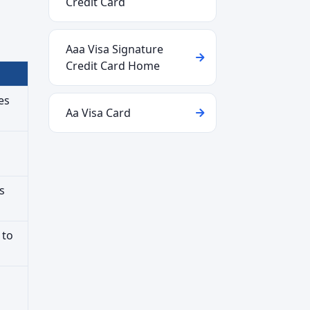
Credit Card
Aaa Visa Signature
Credit Card Home
es
Aa Visa Card
s
 to