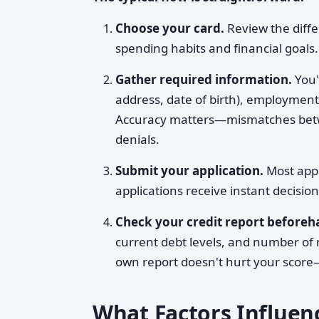
Choose your card.
Review the diffe
spending habits and financial goals.
Gather required information.
You'
address, date of birth), employmen
Accuracy matters—mismatches betwee
denials.
Submit your application.
Most appl
applications receive instant decisio
Check your credit report beforeha
current debt levels, and number of 
own report doesn't hurt your score—
What Factors Influen