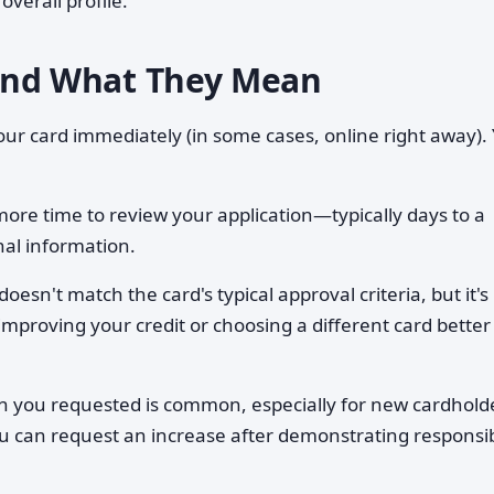
overall profile.
nd What They Mean
r card immediately (in some cases, online right away). Y
e time to review your application—typically days to a
nal information.
oesn't match the card's typical approval criteria, but it's
mproving your credit or choosing a different card better
 you requested is common, especially for new cardhold
You can request an increase after demonstrating responsi