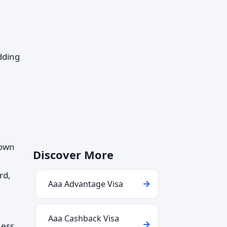
dding
 own
Discover More
rd,
Aaa Advantage Visa
Aaa Cashback Visa
ness