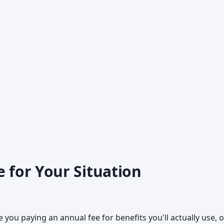
e for Your Situation
 you paying an annual fee for benefits you'll actually use, o