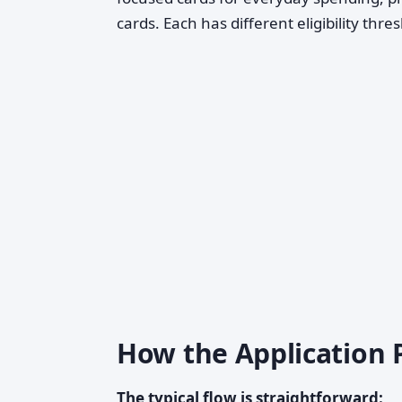
cards. Each has different eligibility thr
How the Application 
The typical flow is straightforward: