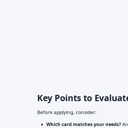
Key Points to Evaluat
Before applying, consider:
Which card matches your needs?
Are