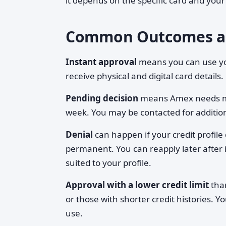
it depends on the specific card and your 
Common Outcomes a
Instant approval
means you can use you
receive physical and digital card details.
Pending decision
means Amex needs mor
week. You may be contacted for additio
Denial
can happen if your credit profile d
permanent. You can reapply later after i
suited to your profile.
Approval with a lower credit limit
than
or those with shorter credit histories. 
use.