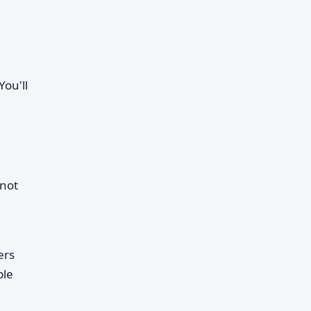
ou'll
 not
ers
ble