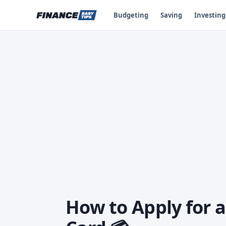
Budgeting
Saving
Investing
How to Apply for 