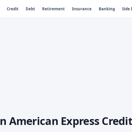
Credit
Debt
Retirement
Insurance
Banking
Side
an American Express Credi