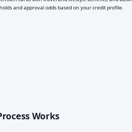
esholds and approval odds based on your credit profile.
Process Works