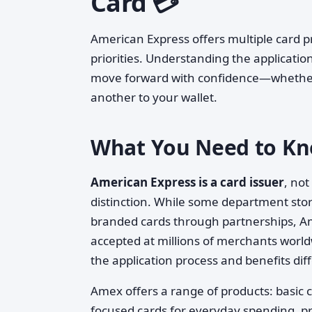
Card 💳
American Express offers multiple card p
priorities. Understanding the application
move forward with confidence—whether y
another to your wallet.
What You Need to Kn
American Express is a card issuer
, not
distinction. While some department store
branded cards through partnerships, Am
accepted at millions of merchants worldw
the application process and benefits diffe
Amex offers a range of products: basic c
focused cards for everyday spending, pr