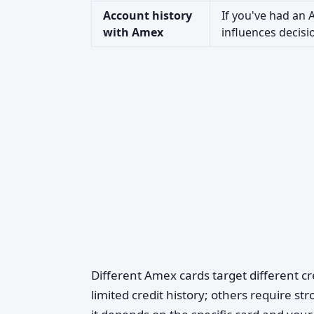
Account history
If you've had an
with Amex
influences decisi
Different Amex cards target different cr
limited credit history; others require st