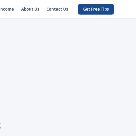
 Income
About Us
Contact Us
Get Free Tips
t