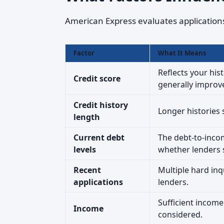
American Express evaluates applications 
Factor
What It Means
Reflects your his
Credit score
generally improv
Credit history
Longer histories
length
Current debt
The debt-to-inc
levels
whether lenders 
Recent
Multiple hard inq
applications
lenders.
Sufficient income 
Income
considered.