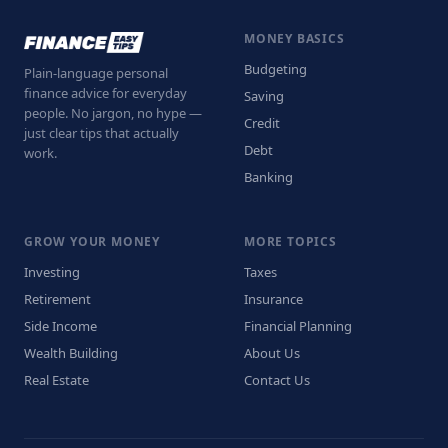
MONEY BASICS
Budgeting
Plain-language personal
finance advice for everyday
Saving
people. No jargon, no hype —
Credit
just clear tips that actually
Debt
work.
Banking
GROW YOUR MONEY
MORE TOPICS
Investing
Taxes
Retirement
Insurance
Side Income
Financial Planning
Wealth Building
About Us
Real Estate
Contact Us