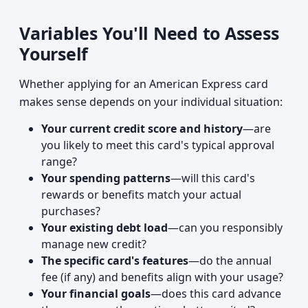
Variables You'll Need to Assess
Yourself
Whether applying for an American Express card
makes sense depends on your individual situation:
Your current credit score and history
—are
you likely to meet this card's typical approval
range?
Your spending patterns
—will this card's
rewards or benefits match your actual
purchases?
Your existing debt load
—can you responsibly
manage new credit?
The specific card's features
—do the annual
fee (if any) and benefits align with your usage?
Your financial goals
—does this card advance