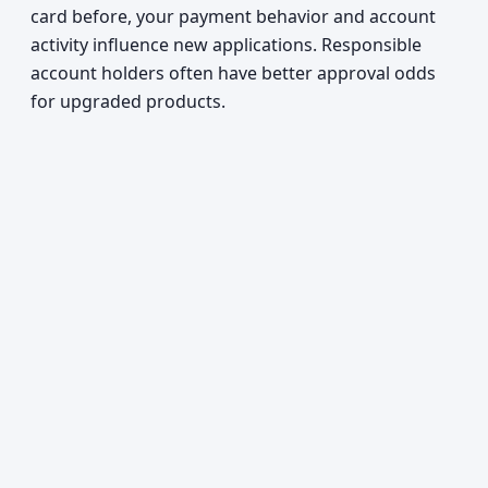
card before, your payment behavior and account
activity influence new applications. Responsible
account holders often have better approval odds
for upgraded products.