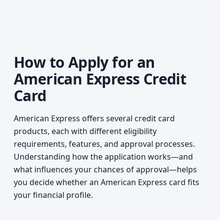
How to Apply for an
American Express Credit
Card
American Express offers several credit card
products, each with different eligibility
requirements, features, and approval processes.
Understanding how the application works—and
what influences your chances of approval—helps
you decide whether an American Express card fits
your financial profile.