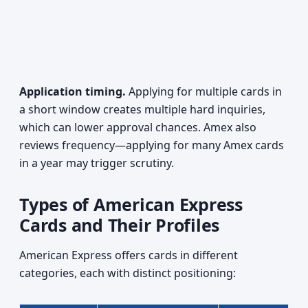
Application timing.
Applying for multiple cards in
a short window creates multiple hard inquiries,
which can lower approval chances. Amex also
reviews frequency—applying for many Amex cards
in a year may trigger scrutiny.
Types of American Express
Cards and Their Profiles
American Express offers cards in different
categories, each with distinct positioning: