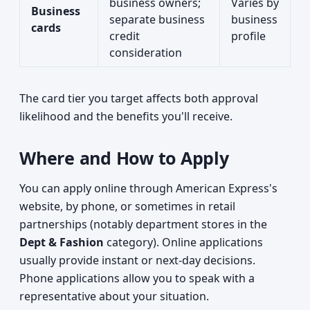
business owners;
Varies by
Business
separate business
business
cards
credit
profile
consideration
The card tier you target affects both approval
likelihood and the benefits you'll receive.
Where and How to Apply
You can apply online through American Express's
website, by phone, or sometimes in retail
partnerships (notably department stores in the
Dept & Fashion
category). Online applications
usually provide instant or next-day decisions.
Phone applications allow you to speak with a
representative about your situation.