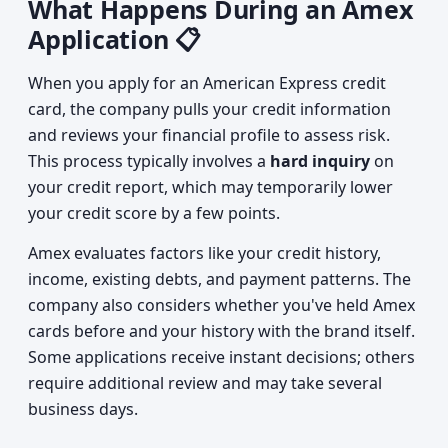
What Happens During an Amex
Application 📋
When you apply for an American Express credit
card, the company pulls your credit information
and reviews your financial profile to assess risk.
This process typically involves a
hard inquiry
on
your credit report, which may temporarily lower
your credit score by a few points.
Amex evaluates factors like your credit history,
income, existing debts, and payment patterns. The
company also considers whether you've held Amex
cards before and your history with the brand itself.
Some applications receive instant decisions; others
require additional review and may take several
business days.