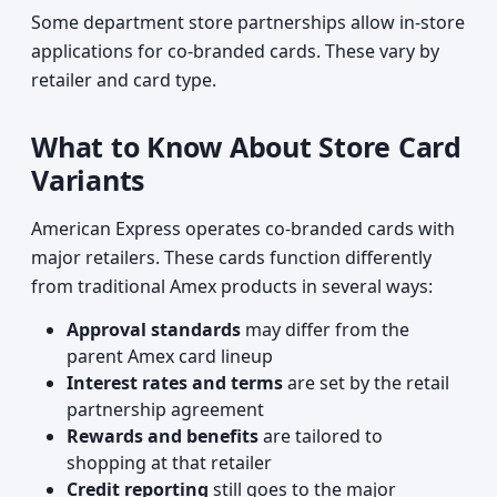
Some department store partnerships allow in-store
applications for co-branded cards. These vary by
retailer and card type.
What to Know About Store Card
Variants
American Express operates co-branded cards with
major retailers. These cards function differently
from traditional Amex products in several ways:
Approval standards
may differ from the
parent Amex card lineup
Interest rates and terms
are set by the retail
partnership agreement
Rewards and benefits
are tailored to
shopping at that retailer
Credit reporting
still goes to the major