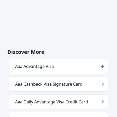
Discover More
Aaa Advantage Visa
Aaa Cashback Visa Signature Card
Aaa Daily Advantage Visa Credit Card