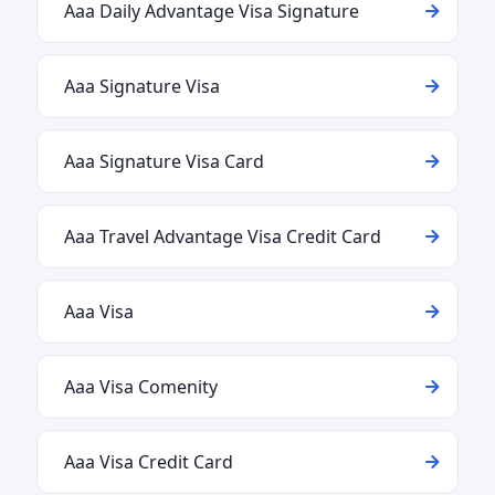
Aaa Daily Advantage Visa Signature
Aaa Signature Visa
Aaa Signature Visa Card
Aaa Travel Advantage Visa Credit Card
Aaa Visa
Aaa Visa Comenity
Aaa Visa Credit Card