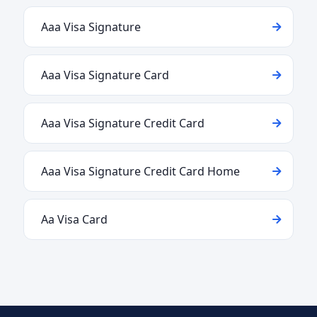
Aaa Visa Signature
Aaa Visa Signature Card
Aaa Visa Signature Credit Card
Aaa Visa Signature Credit Card Home
Aa Visa Card