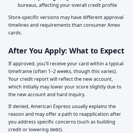
bureaus, affecting your overall credit profile
Store-specific versions may have different approval
timelines and requirements than consumer Amex
cards.
After You Apply: What to Expect
If approved, you'll receive your card within a typical
timeframe (often 1–2 weeks, though this varies).
Your credit report will reflect the new account,
which initially may lower your score slightly due to
the new account and hard inquiry.
If denied, American Express usually explains the
reason and may offer a path to reapplication after
you address specific concerns (such as building
credit or lowering debt).