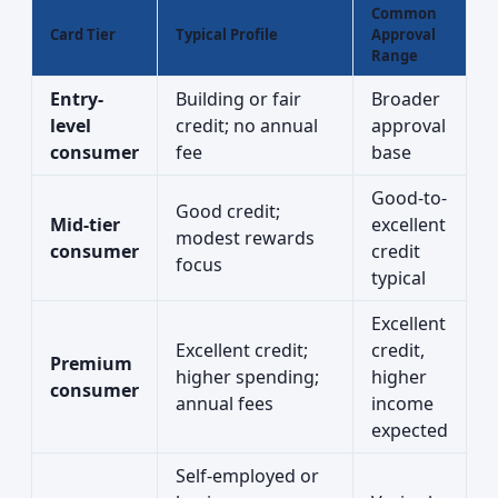
Common
Card Tier
Typical Profile
Approval
Range
Entry-
Building or fair
Broader
level
credit; no annual
approval
consumer
fee
base
Good-to-
Good credit;
Mid-tier
excellent
modest rewards
consumer
credit
focus
typical
Excellent
Excellent credit;
credit,
Premium
higher spending;
higher
consumer
annual fees
income
expected
Self-employed or