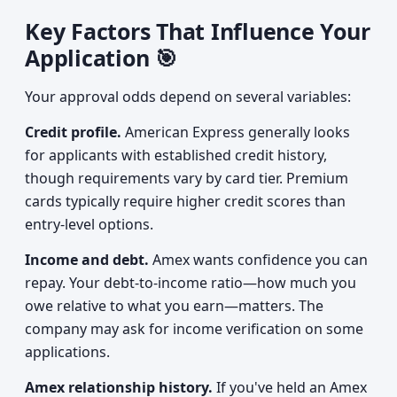
Key Factors That Influence Your
Application 🎯
Your approval odds depend on several variables:
Credit profile.
American Express generally looks
for applicants with established credit history,
though requirements vary by card tier. Premium
cards typically require higher credit scores than
entry-level options.
Income and debt.
Amex wants confidence you can
repay. Your debt-to-income ratio—how much you
owe relative to what you earn—matters. The
company may ask for income verification on some
applications.
Amex relationship history.
If you've held an Amex