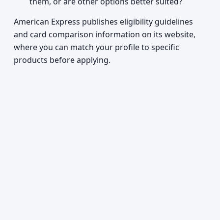
them, or are other options better suited?
American Express publishes eligibility guidelines
and card comparison information on its website,
where you can match your profile to specific
products before applying.