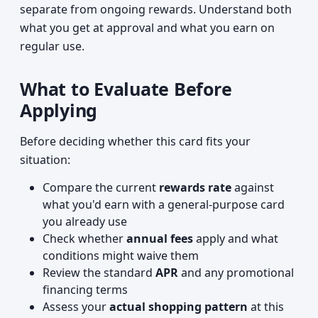
separate from ongoing rewards. Understand both
what you get at approval and what you earn on
regular use.
What to Evaluate Before
Applying
Before deciding whether this card fits your
situation:
Compare the current
rewards rate
against
what you'd earn with a general-purpose card
you already use
Check whether
annual fees
apply and what
conditions might waive them
Review the standard
APR
and any promotional
financing terms
Assess your
actual shopping pattern
at this