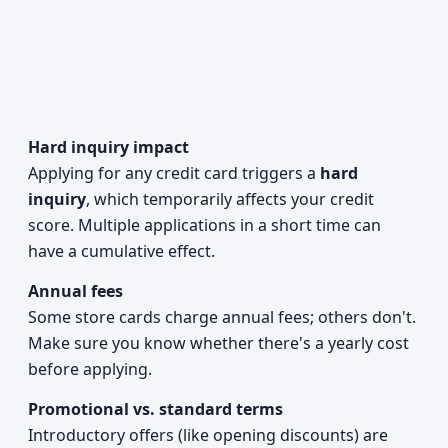
Hard inquiry impact
Applying for any credit card triggers a
hard
inquiry
, which temporarily affects your credit
score. Multiple applications in a short time can
have a cumulative effect.
Annual fees
Some store cards charge annual fees; others don't.
Make sure you know whether there's a yearly cost
before applying.
Promotional vs. standard terms
Introductory offers (like opening discounts) are