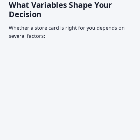
What Variables Shape Your
Decision
Whether a store card is right for you depends on
several factors: