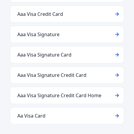
Aaa Visa Credit Card
Aaa Visa Signature
Aaa Visa Signature Card
Aaa Visa Signature Credit Card
Aaa Visa Signature Credit Card Home
Aa Visa Card