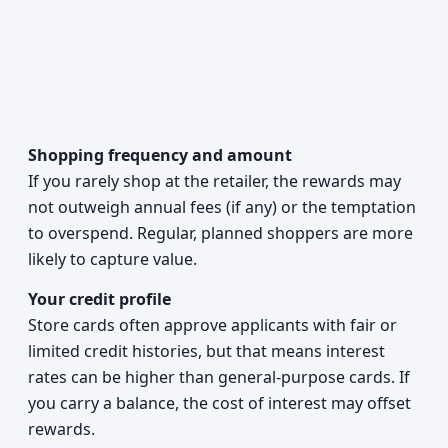
Shopping frequency and amount
If you rarely shop at the retailer, the rewards may
not outweigh annual fees (if any) or the temptation
to overspend. Regular, planned shoppers are more
likely to capture value.
Your credit profile
Store cards often approve applicants with fair or
limited credit histories, but that means interest
rates can be higher than general-purpose cards. If
you carry a balance, the cost of interest may offset
rewards.