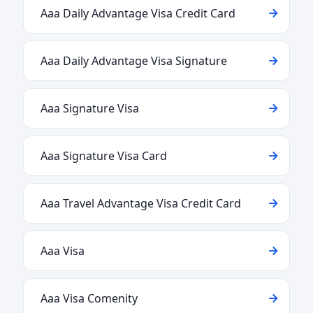
Aaa Daily Advantage Visa Credit Card
Aaa Daily Advantage Visa Signature
Aaa Signature Visa
Aaa Signature Visa Card
Aaa Travel Advantage Visa Credit Card
Aaa Visa
Aaa Visa Comenity