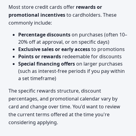
Most store credit cards offer
rewards or
promotional incentives
to cardholders. These
commonly include:
Percentage discounts
on purchases (often 10–
20% off at approval, or on specific days)
Exclusive sales or early access
to promotions
Points or rewards
redeemable for discounts
Special financing offers
on larger purchases
(such as interest-free periods if you pay within
a set timeframe)
The specific rewards structure, discount
percentages, and promotional calendar vary by
card and change over time. You'd want to review
the current terms offered at the time you're
considering applying.