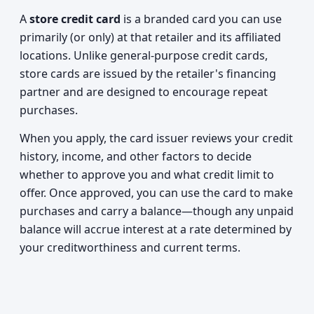
A
store credit card
is a branded card you can use
primarily (or only) at that retailer and its affiliated
locations. Unlike general-purpose credit cards,
store cards are issued by the retailer's financing
partner and are designed to encourage repeat
purchases.
When you apply, the card issuer reviews your credit
history, income, and other factors to decide
whether to approve you and what credit limit to
offer. Once approved, you can use the card to make
purchases and carry a balance—though any unpaid
balance will accrue interest at a rate determined by
your creditworthiness and current terms.