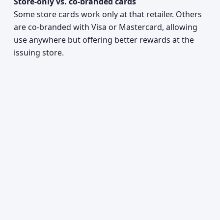
Store-only vs. co-branded cards
Some store cards work only at that retailer. Others
are co-branded with Visa or Mastercard, allowing
use anywhere but offering better rewards at the
issuing store.