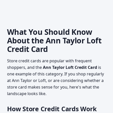
What You Should Know
About the Ann Taylor Loft
Credit Card
Store credit cards are popular with frequent
shoppers, and the
Ann Taylor Loft Credit Card
is
one example of this category. If you shop regularly
at Ann Taylor or Loft, or are considering whether a
store card makes sense for you, here's what the
landscape looks like.
How Store Credit Cards Work