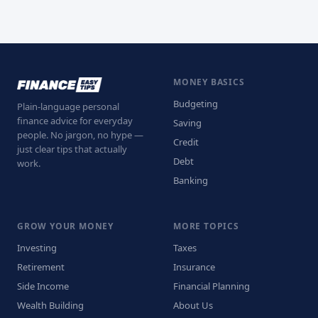
MONEY BASICS
Budgeting
Plain-language personal
finance advice for everyday
Saving
people. No jargon, no hype —
Credit
just clear tips that actually
Debt
work.
Banking
GROW YOUR MONEY
MORE TOPICS
Investing
Taxes
Retirement
Insurance
Side Income
Financial Planning
Wealth Building
About Us