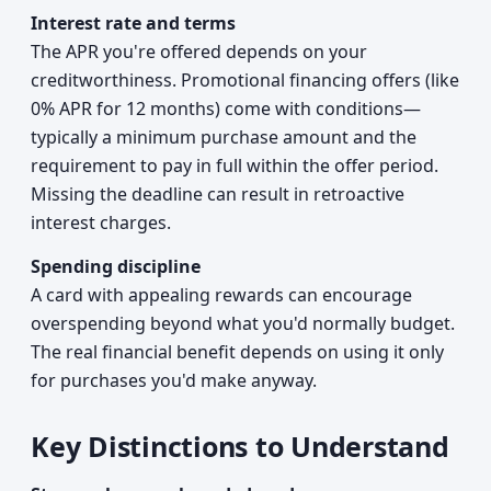
Interest rate and terms
The APR you're offered depends on your
creditworthiness. Promotional financing offers (like
0% APR for 12 months) come with conditions—
typically a minimum purchase amount and the
requirement to pay in full within the offer period.
Missing the deadline can result in retroactive
interest charges.
Spending discipline
A card with appealing rewards can encourage
overspending beyond what you'd normally budget.
The real financial benefit depends on using it only
for purchases you'd make anyway.
Key Distinctions to Understand