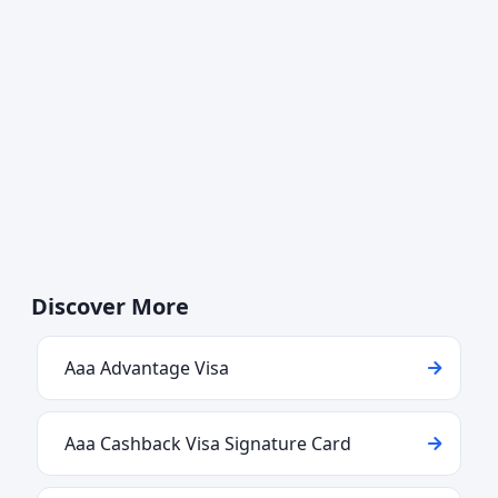
Discover More
Aaa Advantage Visa
Aaa Cashback Visa Signature Card