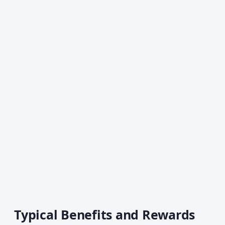
Typical Benefits and Rewards