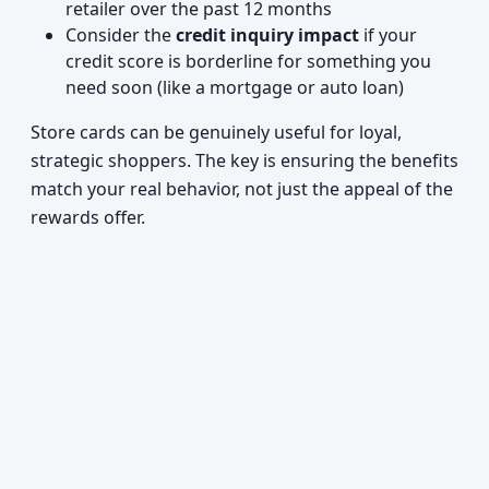
retailer over the past 12 months
Consider the
credit inquiry impact
if your
credit score is borderline for something you
need soon (like a mortgage or auto loan)
Store cards can be genuinely useful for loyal,
strategic shoppers. The key is ensuring the benefits
match your real behavior, not just the appeal of the
rewards offer.