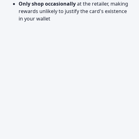
Only shop occasionally
at the retailer, making
rewards unlikely to justify the card's existence
in your wallet