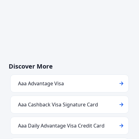
Discover More
Aaa Advantage Visa
Aaa Cashback Visa Signature Card
Aaa Daily Advantage Visa Credit Card