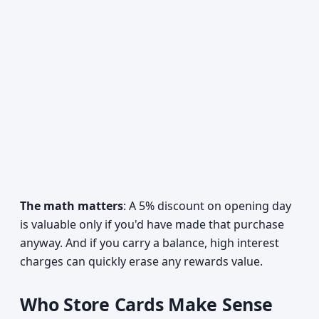
The math matters
: A 5% discount on opening day
is valuable only if you'd have made that purchase
anyway. And if you carry a balance, high interest
charges can quickly erase any rewards value.
Who Store Cards Make Sense