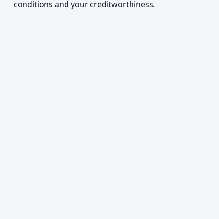
conditions and your creditworthiness.