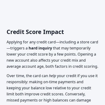
Credit Score Impact
Applying for any credit card—including a store card
—triggers a
hard inquiry
that may temporarily
lower your credit score by a few points. Opening a
new account also affects your credit mix and
average account age, both factors in credit scoring.
Over time, the card can
help
your credit if you use it
responsibly: making on-time payments and
keeping your balance low relative to your credit
limit both improve credit scores. Conversely,
missed payments or high balances can damage