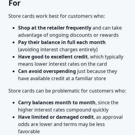
For
Store cards work best for customers who:
Shop at the retailer frequently
and can take
advantage of ongoing discounts or rewards
Pay their balance in full each month
(avoiding interest charges entirely)
Have good to excellent credit
, which typically
means lower interest rates on the card
Can avoid overspending
just because they
have available credit at a familiar store
Store cards can be problematic for customers who:
Carry balances month to month
, since the
higher interest rates compound quickly
Have limited or damaged credit
, as approval
odds are lower and terms may be less
favorable