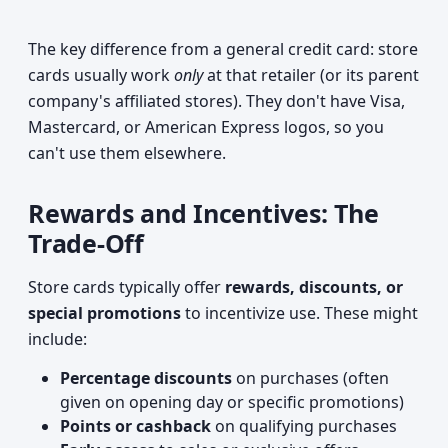
The key difference from a general credit card: store
cards usually work
only
at that retailer (or its parent
company's affiliated stores). They don't have Visa,
Mastercard, or American Express logos, so you
can't use them elsewhere.
Rewards and Incentives: The
Trade-Off
Store cards typically offer
rewards, discounts, or
special promotions
to incentivize use. These might
include:
Percentage discounts
on purchases (often
given on opening day or specific promotions)
Points or cashback
on qualifying purchases