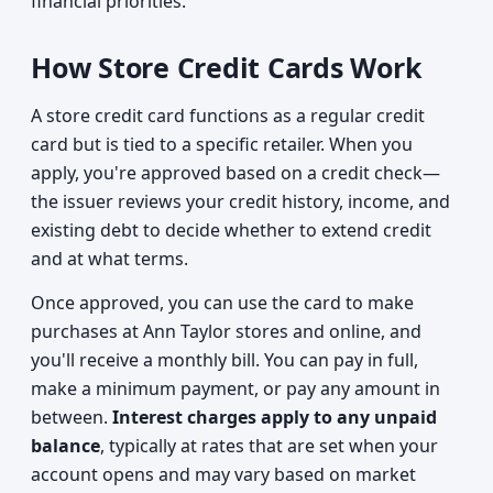
financial priorities.
How Store Credit Cards Work
A store credit card functions as a regular credit
card but is tied to a specific retailer. When you
apply, you're approved based on a credit check—
the issuer reviews your credit history, income, and
existing debt to decide whether to extend credit
and at what terms.
Once approved, you can use the card to make
purchases at Ann Taylor stores and online, and
you'll receive a monthly bill. You can pay in full,
make a minimum payment, or pay any amount in
between.
Interest charges apply to any unpaid
balance
, typically at rates that are set when your
account opens and may vary based on market