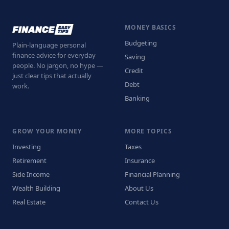
MONEY BASICS
Budgeting
Plain-language personal
finance advice for everyday
Saving
people. No jargon, no hype —
Credit
just clear tips that actually
Debt
work.
Banking
GROW YOUR MONEY
MORE TOPICS
Investing
Taxes
Retirement
Insurance
Side Income
Financial Planning
Wealth Building
About Us
Real Estate
Contact Us