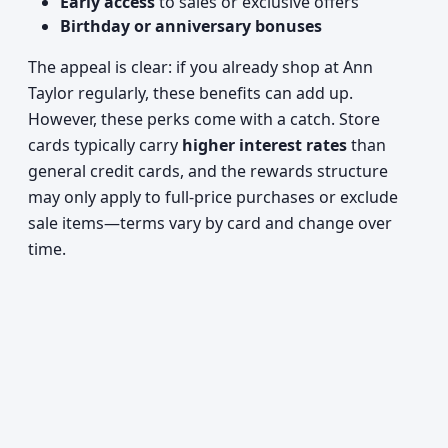
Early access
to sales or exclusive offers
Birthday or anniversary bonuses
The appeal is clear: if you already shop at Ann
Taylor regularly, these benefits can add up.
However, these perks come with a catch. Store
cards typically carry
higher interest rates
than
general credit cards, and the rewards structure
may only apply to full-price purchases or exclude
sale items—terms vary by card and change over
time.