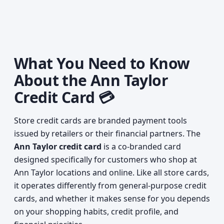
What You Need to Know
About the Ann Taylor
Credit Card 💳
Store credit cards are branded payment tools
issued by retailers or their financial partners. The
Ann Taylor credit card
is a co-branded card
designed specifically for customers who shop at
Ann Taylor locations and online. Like all store cards,
it operates differently from general-purpose credit
cards, and whether it makes sense for you depends
on your shopping habits, credit profile, and