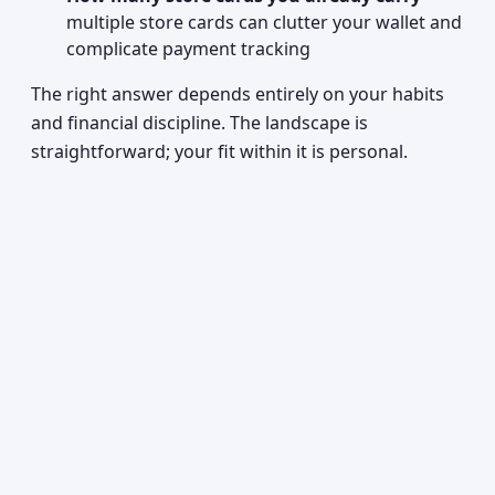
multiple store cards can clutter your wallet and
complicate payment tracking
The right answer depends entirely on your habits
and financial discipline. The landscape is
straightforward; your fit within it is personal.