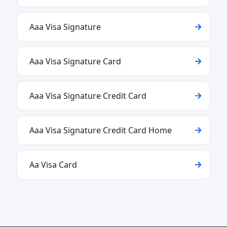
Aaa Visa Signature
Aaa Visa Signature Card
Aaa Visa Signature Credit Card
Aaa Visa Signature Credit Card Home
Aa Visa Card