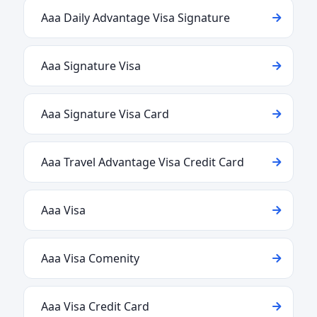
Aaa Daily Advantage Visa Signature
Aaa Signature Visa
Aaa Signature Visa Card
Aaa Travel Advantage Visa Credit Card
Aaa Visa
Aaa Visa Comenity
Aaa Visa Credit Card