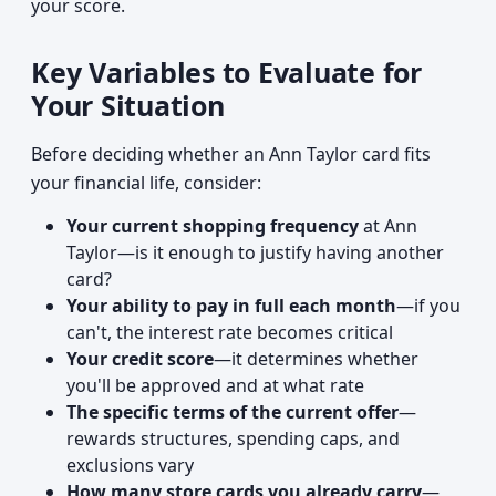
your score.
Key Variables to Evaluate for
Your Situation
Before deciding whether an Ann Taylor card fits
your financial life, consider:
Your current shopping frequency
at Ann
Taylor—is it enough to justify having another
card?
Your ability to pay in full each month
—if you
can't, the interest rate becomes critical
Your credit score
—it determines whether
you'll be approved and at what rate
The specific terms of the current offer
—
rewards structures, spending caps, and
exclusions vary
How many store cards you already carry
—