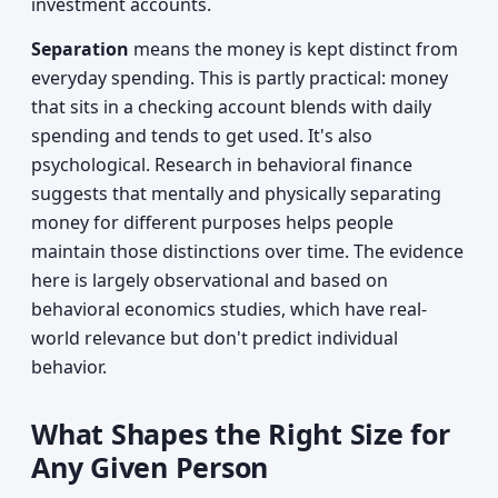
investment accounts.
Separation
means the money is kept distinct from
everyday spending. This is partly practical: money
that sits in a checking account blends with daily
spending and tends to get used. It's also
psychological. Research in behavioral finance
suggests that mentally and physically separating
money for different purposes helps people
maintain those distinctions over time. The evidence
here is largely observational and based on
behavioral economics studies, which have real-
world relevance but don't predict individual
behavior.
What Shapes the Right Size for
Any Given Person