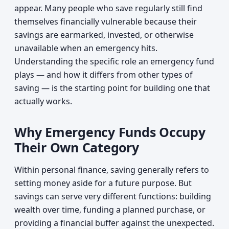
appear. Many people who save regularly still find
themselves financially vulnerable because their
savings are earmarked, invested, or otherwise
unavailable when an emergency hits.
Understanding the specific role an emergency fund
plays — and how it differs from other types of
saving — is the starting point for building one that
actually works.
Why Emergency Funds Occupy
Their Own Category
Within personal finance, saving generally refers to
setting money aside for a future purpose. But
savings can serve very different functions: building
wealth over time, funding a planned purchase, or
providing a financial buffer against the unexpected.