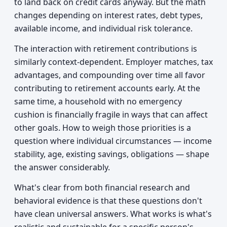
to land back on credit cards anyway. But the math
changes depending on interest rates, debt types,
available income, and individual risk tolerance.
The interaction with retirement contributions is
similarly context-dependent. Employer matches, tax
advantages, and compounding over time all favor
contributing to retirement accounts early. At the
same time, a household with no emergency
cushion is financially fragile in ways that can affect
other goals. How to weigh those priorities is a
question where individual circumstances — income
stability, age, existing savings, obligations — shape
the answer considerably.
What's clear from both financial research and
behavioral evidence is that these questions don't
have clean universal answers. What works is what's