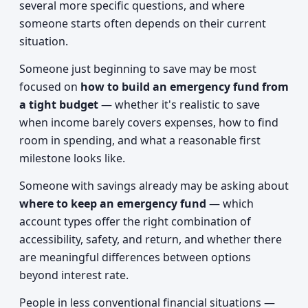
several more specific questions, and where
someone starts often depends on their current
situation.
Someone just beginning to save may be most
focused on
how to build an emergency fund from
a tight budget
— whether it's realistic to save
when income barely covers expenses, how to find
room in spending, and what a reasonable first
milestone looks like.
Someone with savings already may be asking about
where to keep an emergency fund
— which
account types offer the right combination of
accessibility, safety, and return, and whether there
are meaningful differences between options
beyond interest rate.
People in less conventional financial situations —