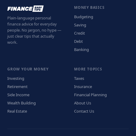
MONEY BASICS
Budgeting
Plain-language personal
finance advice for everyday
Saving
people. No jargon, no hype —
Credit
just clear tips that actually
Debt
work.
Banking
GROW YOUR MONEY
MORE TOPICS
Investing
Taxes
Retirement
Insurance
Side Income
Financial Planning
Wealth Building
About Us
Real Estate
Contact Us