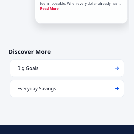
feel impossible. When every dollar already has a
Read More
job, just save more isnt helpful advice.
Discover More
Big Goals
Everyday Savings