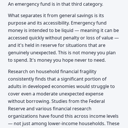
An emergency fund is in that third category.
What separates it from general savings is its
purpose and its accessibility. Emergency fund
money is intended to be liquid — meaning it can be
accessed quickly without penalty or loss of value —
and it's held in reserve for situations that are
genuinely unexpected. This is not money you plan
to spend. It's money you hope never to need.
Research on household financial fragility
consistently finds that a significant portion of
adults in developed economies would struggle to
cover even a moderate unexpected expense
without borrowing. Studies from the Federal
Reserve and various financial research
organizations have found this across income levels
— not just among lower-income households. These