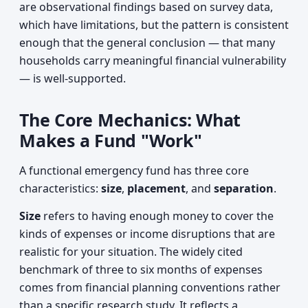
are observational findings based on survey data,
which have limitations, but the pattern is consistent
enough that the general conclusion — that many
households carry meaningful financial vulnerability
— is well-supported.
The Core Mechanics: What
Makes a Fund "Work"
A functional emergency fund has three core
characteristics:
size
,
placement
, and
separation
.
Size
refers to having enough money to cover the
kinds of expenses or income disruptions that are
realistic for your situation. The widely cited
benchmark of three to six months of expenses
comes from financial planning conventions rather
than a specific research study. It reflects a