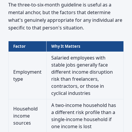
The three-to-six-month guideline is useful as a
mental anchor, but the factors that determine
what's genuinely appropriate for any individual are
specific to that person's situation.
Factor
Why It Matters
Salaried employees with
stable jobs generally face
Employment
different income disruption
type
risk than freelancers,
contractors, or those in
cyclical industries
A two-income household has
Household
a different risk profile than a
income
single-income household if
sources
one income is lost