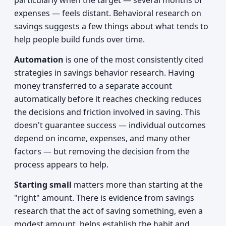
particularly when the target — several months of
expenses — feels distant. Behavioral research on
savings suggests a few things about what tends to
help people build funds over time.
Automation
is one of the most consistently cited
strategies in savings behavior research. Having
money transferred to a separate account
automatically before it reaches checking reduces
the decisions and friction involved in saving. This
doesn't guarantee success — individual outcomes
depend on income, expenses, and many other
factors — but removing the decision from the
process appears to help.
Starting small
matters more than starting at the
"right" amount. There is evidence from savings
research that the act of saving something, even a
modest amount, helps establish the habit and