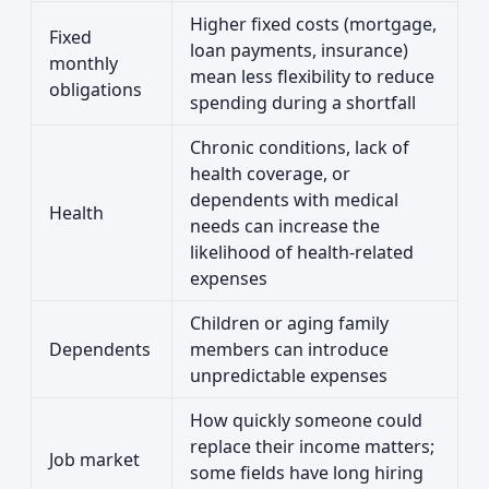
Higher fixed costs (mortgage,
Fixed
loan payments, insurance)
monthly
mean less flexibility to reduce
obligations
spending during a shortfall
Chronic conditions, lack of
health coverage, or
dependents with medical
Health
needs can increase the
likelihood of health-related
expenses
Children or aging family
Dependents
members can introduce
unpredictable expenses
How quickly someone could
replace their income matters;
Job market
some fields have long hiring