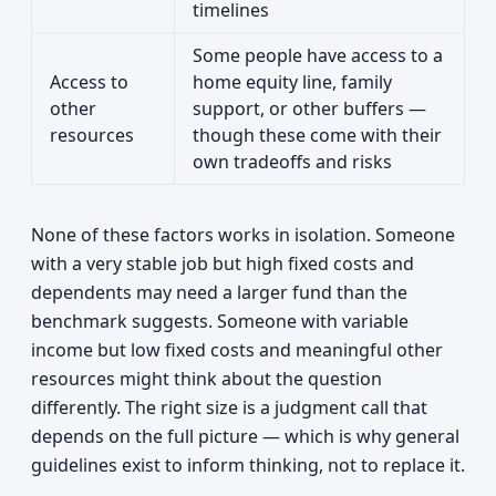
timelines
Some people have access to a
Access to
home equity line, family
other
support, or other buffers —
resources
though these come with their
own tradeoffs and risks
None of these factors works in isolation. Someone
with a very stable job but high fixed costs and
dependents may need a larger fund than the
benchmark suggests. Someone with variable
income but low fixed costs and meaningful other
resources might think about the question
differently. The right size is a judgment call that
depends on the full picture — which is why general
guidelines exist to inform thinking, not to replace it.