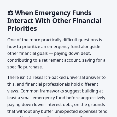
⚖️ When Emergency Funds
Interact With Other Financial
Priorities
One of the more practically difficult questions is
how to prioritize an emergency fund alongside
other financial goals — paying down debt,
contributing to a retirement account, saving for a
specific purchase.
There isn't a research-backed universal answer to
this, and financial professionals hold different
views. Common frameworks suggest building at
least a small emergency fund before aggressively
paying down lower-interest debt, on the grounds
that without any buffer, unexpected expenses tend