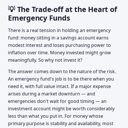
💡 The Trade-off at the Heart of
Emergency Funds
There is a real tension in holding an emergency
fund: money sitting in a savings account earns
modest interest and loses purchasing power to
inflation over time. Money invested might grow
meaningfully. So why not invest it?
The answer comes down to the nature of the risk.
An emergency fund's job is to be there when you
need it, with full value intact. If a major expense
arises during a market downturn — and
emergencies don't wait for good timing — an
investment account might be worth considerably
less than what you put in. For money whose
primary purpose is stability and availability, most