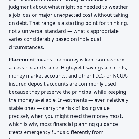
judgment about what might be needed to weather
a job loss or major unexpected cost without taking
on debt. That range is a starting point for thinking,
not a universal standard — what's appropriate
varies considerably based on individual
circumstances.
Placement
means the money is kept somewhere
accessible and stable. High-yield savings accounts,
money market accounts, and other FDIC- or NCUA-
insured deposit accounts are commonly used
because they preserve the principal while keeping
the money available. Investments — even relatively
stable ones — carry the risk of losing value
precisely when you might need the money most,
which is why most financial planning guidance
treats emergency funds differently from