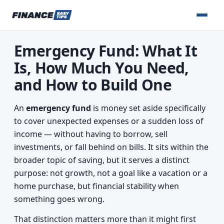
Emergency Fund: What It
Is, How Much You Need,
and How to Build One
An
emergency fund
is money set aside specifically
to cover unexpected expenses or a sudden loss of
income — without having to borrow, sell
investments, or fall behind on bills. It sits within the
broader topic of saving, but it serves a distinct
purpose: not growth, not a goal like a vacation or a
home purchase, but financial stability when
something goes wrong.
That distinction matters more than it might first