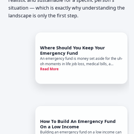
realistic and sustainable for a specific person's
situation — which is exactly why understanding the
landscape is only the first step.
Where Should You Keep Your
Emergency Fund
An emergency fund is money set aside for the uh-
oh moments in life job loss, medical bills, a
Read More
broken car, a surprise move. Where you keep that
money matters just as much as how much you
save.
How To Build An Emergency Fund
On a Low Income
Building an emergency fund on a low income can