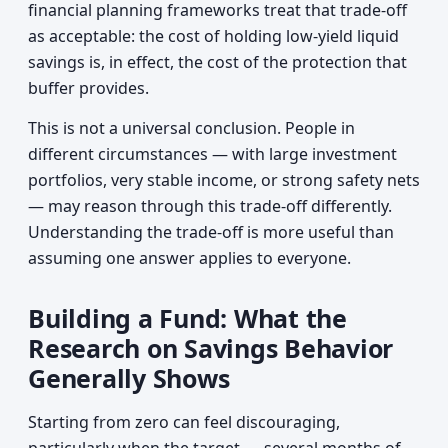
financial planning frameworks treat that trade-off
as acceptable: the cost of holding low-yield liquid
savings is, in effect, the cost of the protection that
buffer provides.
This is not a universal conclusion. People in
different circumstances — with large investment
portfolios, very stable income, or strong safety nets
— may reason through this trade-off differently.
Understanding the trade-off is more useful than
assuming one answer applies to everyone.
Building a Fund: What the
Research on Savings Behavior
Generally Shows
Starting from zero can feel discouraging,