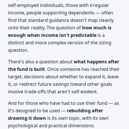
self-employed individuals, those with irregular
income, people supporting dependents — often
find that standard guidance doesn't map cleanly
onto their reality. The question of
how much is
enough when income isn't predictable
is a
distinct and more complex version of the sizing
question.
There's also a question about
what happens after
the fund is built
. Once someone has reached their
target, decisions about whether to expand it, leave
it, or redirect future savings toward other goals
involve trade-offs that aren't self-evident.
And for those who have had to use their fund — as
it's designed to be used —
rebuilding after
drawing it down
is its own topic, with its own
psychological and practical dimensions.