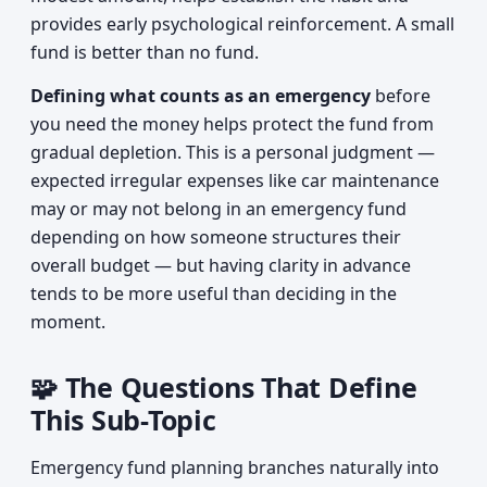
provides early psychological reinforcement. A small
fund is better than no fund.
Defining what counts as an emergency
before
you need the money helps protect the fund from
gradual depletion. This is a personal judgment —
expected irregular expenses like car maintenance
may or may not belong in an emergency fund
depending on how someone structures their
overall budget — but having clarity in advance
tends to be more useful than deciding in the
moment.
🧩 The Questions That Define
This Sub-Topic
Emergency fund planning branches naturally into