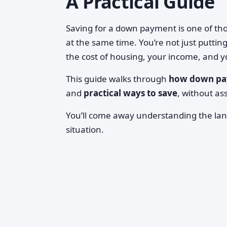
A Practical Guide
Saving for a down payment is one of th
at the same time. You’re not just puttin
the cost of housing, your income, and yo
This guide walks through
how down pa
and
practical ways to save
, without as
You’ll come away understanding the lan
situation.