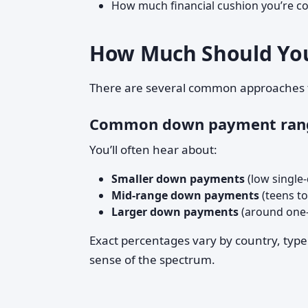
How much financial cushion you’re c
How Much Should You
There are several common approaches t
Common down payment ran
You’ll often hear about:
Smaller down payments
(low single-
Mid-range down payments
(teens to
Larger down payments
(around one-f
Exact percentages vary by country, type
sense of the spectrum.