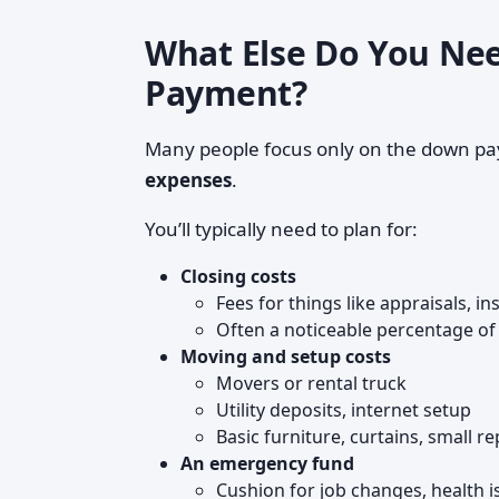
What Else Do You Nee
Payment?
Many people focus only on the down p
expenses
.
You’ll typically need to plan for:
Closing costs
Fees for things like appraisals, i
Often a noticeable percentage of 
Moving and setup costs
Movers or rental truck
Utility deposits, internet setup
Basic furniture, curtains, small rep
An emergency fund
Cushion for job changes, health is