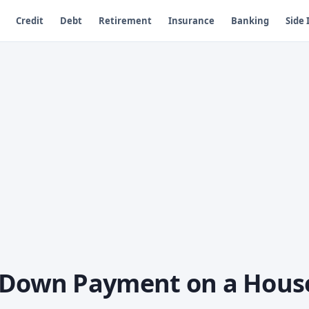
Credit
Debt
Retirement
Insurance
Banking
Side
a Down Payment on a Hous