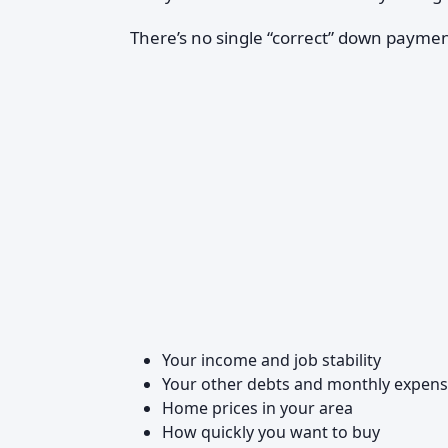
There’s no single “correct” down paym
Your income and job stability
Your other debts and monthly expen
Home prices in your area
How quickly you want to buy