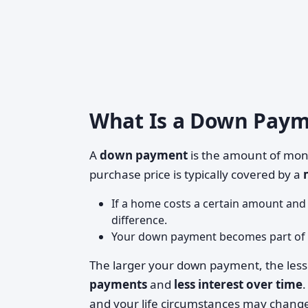
What Is a Down Payme
A
down payment
is the amount of mon
purchase price is typically covered by a
If a home costs a certain amount an
difference.
Your down payment becomes part of
The larger your down payment, the les
payments
and
less interest over time
.
and your life circumstances may chang