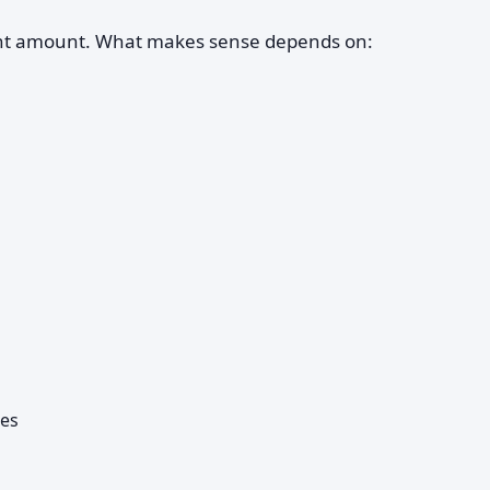
ent amount. What makes sense depends on:
ses