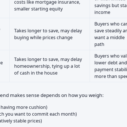
costs like mortgage insurance,
savings but sta
smaller starting equity
income
Buyers who ca
f
Takes longer to save, may delay
save steadily a
buying while prices change
want a middle
path
Buyers who va
Takes longer to save, may delay
re
lower debt and
homeownership, tying up a lot
payment stabili
of cash in the house
more than spe
r end makes sense depends on how you weigh:
 having more cushion)
h you want to commit each month)
atively stable prices)