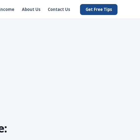
 Income
About Us
Contact Us
Get Free Tips
e: