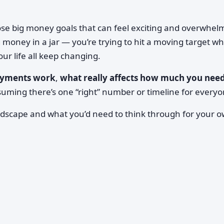
ose big money goals that can feel exciting and overwhel
g money in a jar — you’re trying to hit a moving target wh
ur life all keep changing.
yments work
,
what really affects how much you nee
suming there’s one “right” number or timeline for everyo
dscape and what you’d need to think through for your 