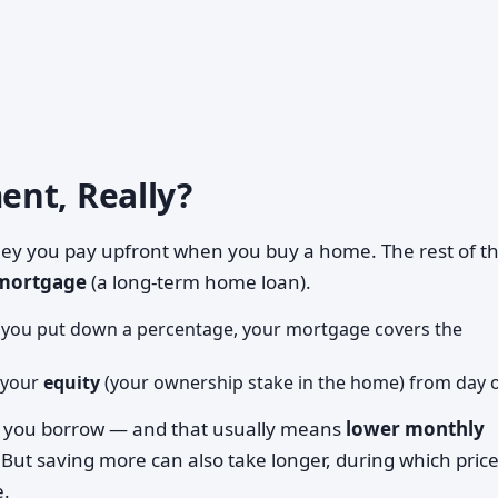
nt, Really?
ey you pay upfront when you buy a home. The rest of t
mortgage
(a long-term home loan).
d you put down a percentage, your mortgage covers the
 your
equity
(your ownership stake in the home) from day 
s you borrow — and that usually means
lower monthly
 But saving more can also take longer, during which pric
e.