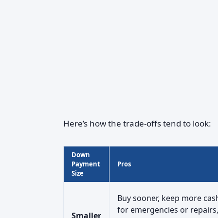
Here’s how the trade-offs tend to look:
Down
Payment
Pros
Size
Buy sooner, keep more cas
for emergencies or repairs
Smaller