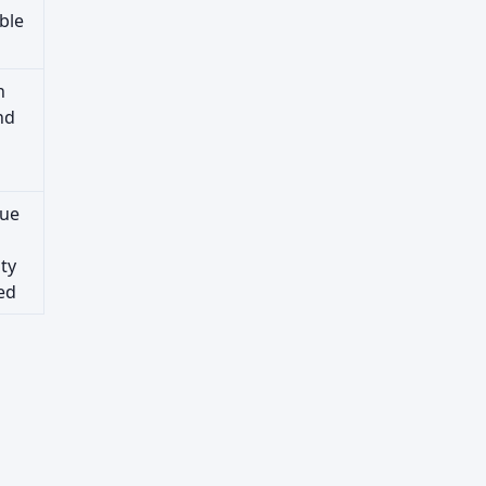
ble
n
nd
lue
ty
ed