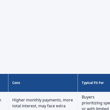
Cons
Typical Fit For
Buyers
h
Higher monthly payments, more
prioritizing sp
,
total interest, may face extra
or with limited