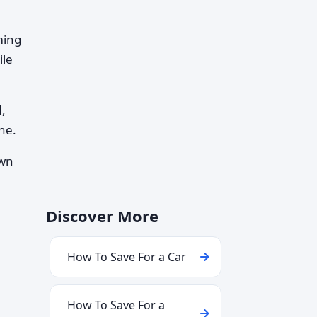
ming
ile
d
,
ne.
own
Discover More
How To Save For a Car
How To Save For a