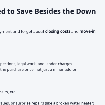
d to Save Besides the Down
ayment and forget about
closing costs
and
move-in
nspections, legal work, and lender charges
the purchase price, not just a minor add-on
airs, etc.
sues, or surprise repairs (like a broken water heater)