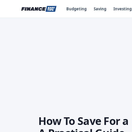
Budgeting
Saving
Investing
How To Save For 