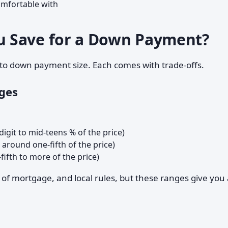
omfortable with
 Save for a Down Payment?
o down payment size. Each comes with trade-offs.
ges
digit to mid-teens % of the price)
 around one-fifth of the price)
ifth to more of the price)
 of mortgage, and local rules, but these ranges give you