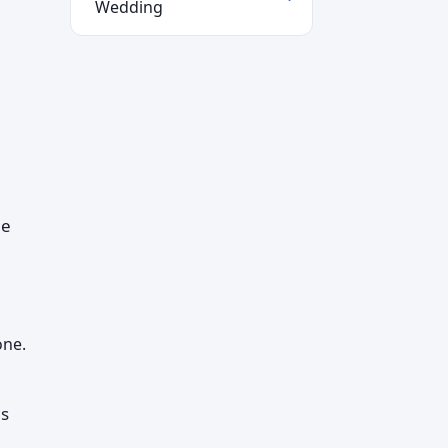
Wedding
he
one.
es