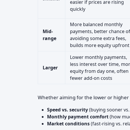
easier if prices are rising
quickly
More balanced monthly
Mid-
payments, better chance o
range
avoiding some extra fees,
builds more equity upfront
Lower monthly payments,
less interest over time, mo
Larger
equity from day one, often
fewer add-on costs
Whether aiming for the lower or highe
Speed vs. security
(buying sooner vs.
Monthly payment comfort
(how muc
Market conditions
(fast-rising vs. rel