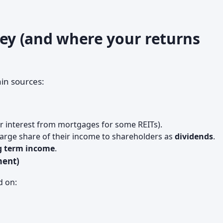
y (and where your returns
in sources:
r interest from mortgages for some REITs).
 large share of their income to shareholders as
dividends
.
g term income
.
ment)
d on: