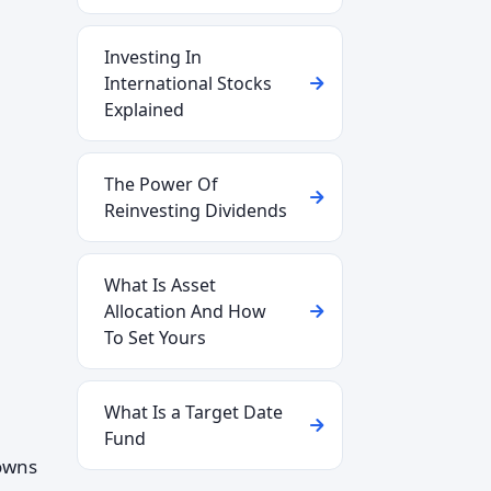
Investing In
International Stocks
Explained
The Power Of
Reinvesting Dividends
What Is Asset
Allocation And How
To Set Yours
What Is a Target Date
Fund
 owns