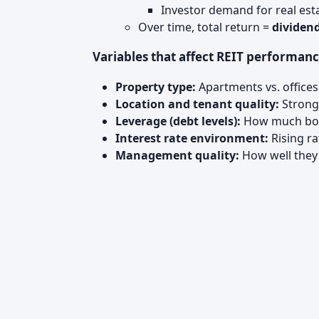
Investor demand for real est
Over time, total return =
dividend
Variables that affect REIT performanc
Property type:
Apartments vs. offices
Location and tenant quality:
Strong 
Leverage (debt levels):
How much borr
Interest rate environment:
Rising ra
Management quality:
How well they 