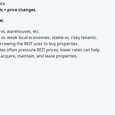
ate
s + price changes
.
e:
 vs. warehouses, etc.
vs. weak local economies, stable vs. risky tenants.
owing the REIT uses to buy properties.
tes often pressure REIT prices; lower rates can help.
acquire, maintain, and lease properties.