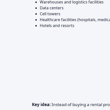
Warehouses and logistics facilities
Data centers
Cell towers
Healthcare facilities (hospitals, medic
Hotels and resorts
Key idea:
Instead of buying a rental pro