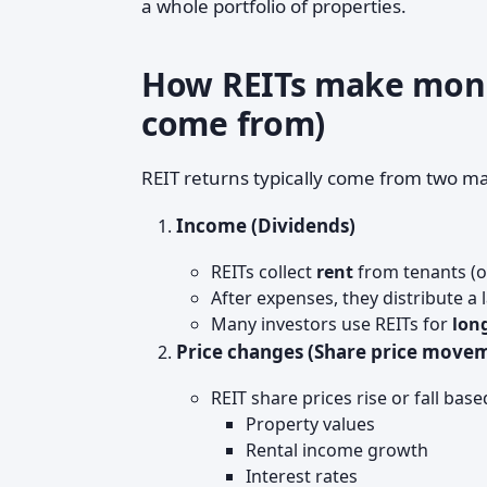
a whole portfolio of properties.
How REITs make mone
come from)
REIT returns typically come from two ma
Income (Dividends)
REITs collect
rent
from tenants (o
After expenses, they distribute a
Many investors use REITs for
lon
Price changes (Share price move
REIT share prices rise or fall base
Property values
Rental income growth
Interest rates