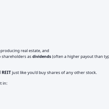
producing real estate, and
 shareholders as
dividends
(often a higher payout than typ
d REIT
just like you’d buy shares of any other stock.
 in: