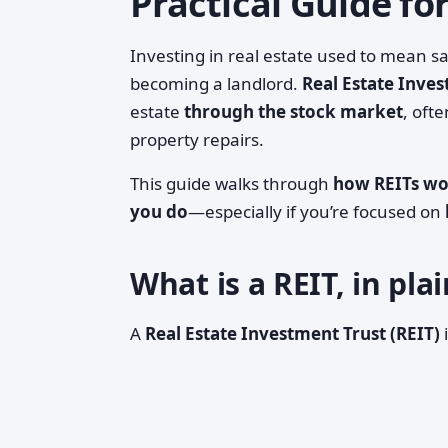
Practical Guide fo
Investing in real estate used to mean 
becoming a landlord.
Real Estate Inves
estate
through the stock market
, oft
property repairs.
This guide walks through
how REITs w
you do
—especially if you’re focused on
What is a REIT, in pl
A
Real Estate Investment Trust (REIT)