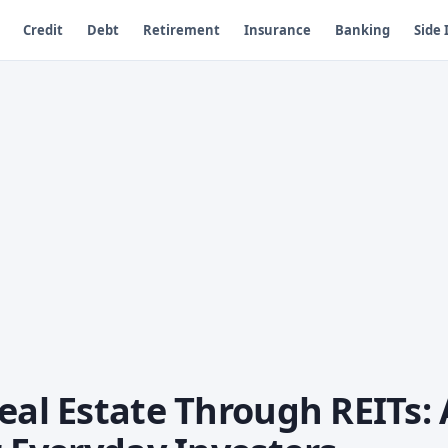
Credit
Debt
Retirement
Insurance
Banking
Side
eal Estate Through REITs: 