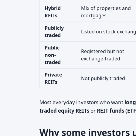
Hybrid
Mix of properties and
REITs
mortgages
Publicly
Listed on stock exchan
traded
Public
Registered but not
non-
exchange-traded
traded
Private
Not publicly traded
REITs
Most everyday investors who want
long
traded equity REITs
or
REIT funds (ET
Why some investors u