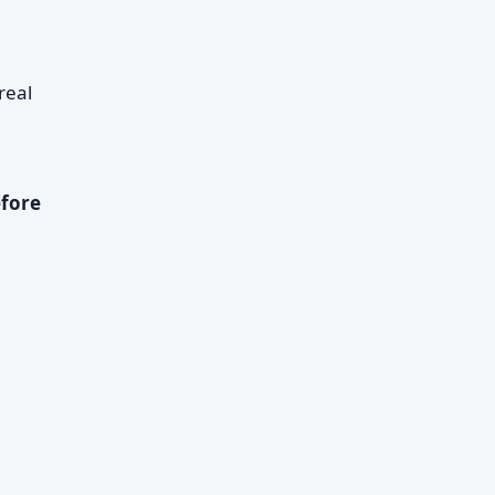
real
efore