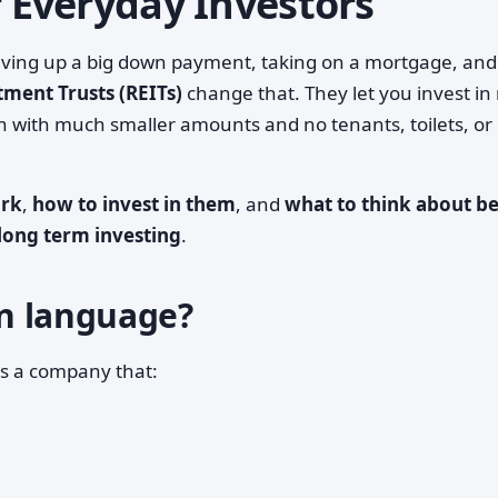
r Everyday Investors
saving up a big down payment, taking on a mortgage, and
tment Trusts (REITs)
change that. They let you invest in 
en with much smaller amounts and no tenants, toilets, or
ork
,
how to invest in them
, and
what to think about b
long term investing
.
ain language?
is a company that: