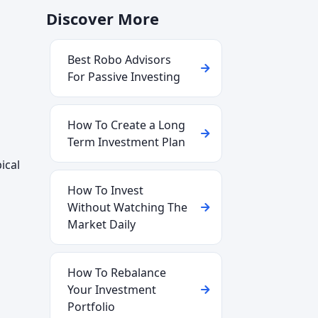
Discover More
Best Robo Advisors
For Passive Investing
How To Create a Long
Term Investment Plan
ical
How To Invest
Without Watching The
Market Daily
How To Rebalance
Your Investment
Portfolio