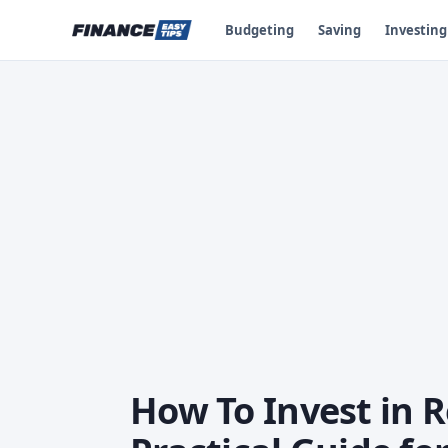
Budgeting
Saving
Investing
How To Invest in R