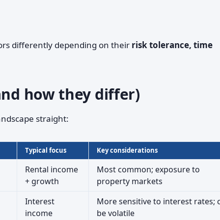
tors differently depending on their
risk tolerance, time
and how they differ)
andscape straight:
Typical focus
Key considerations
Rental income
Most common; exposure to
+ growth
property markets
Interest
More sensitive to interest rates; 
income
be volatile