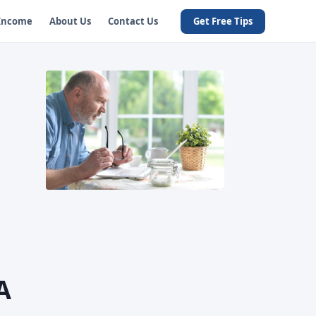
 Income
About Us
Contact Us
Get Free Tips
A