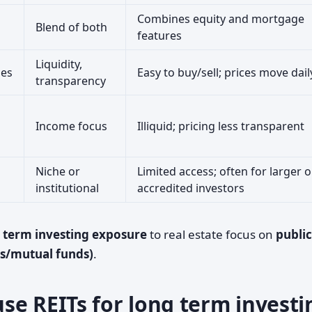
Combines equity and mortgage
Blend of both
features
Liquidity,
ges
Easy to buy/sell; prices move dail
transparency
Income focus
Illiquid; pricing less transparent
Niche or
Limited access; often for larger o
institutional
accredited investors
 term investing exposure
to real estate focus on
public
Fs/mutual funds)
.
se REITs for long term investi