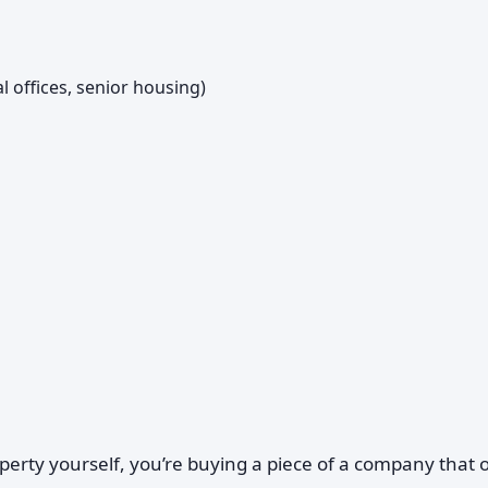
al offices, senior housing)
perty yourself, you’re buying a piece of a company that