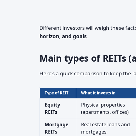
Different investors will weigh these fac
horizon, and goals
.
Main types of REITs (
Here’s a quick comparison to keep the l
Type of REIT
What it invests in
Equity
Physical properties
REITs
(apartments, offices)
Mortgage
Real estate loans and
REITs
mortgages