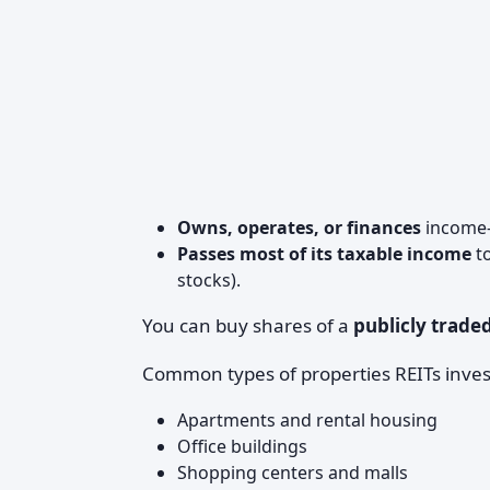
Owns, operates, or finances
income-
Passes most of its taxable income
to
stocks).
You can buy shares of a
publicly trade
Common types of properties REITs invest
Apartments and rental housing
Office buildings
Shopping centers and malls