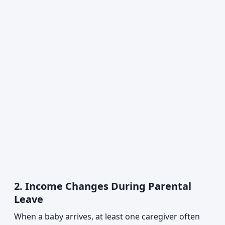
2. Income Changes During Parental
Leave
When a baby arrives, at least one caregiver often