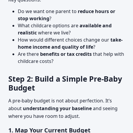
Do we want one parent to
reduce hours or
stop working
?
What childcare options are
available and
realistic
where we live?
How would different choices change our
take-
home income and quality of life
?
Are there
benefits or tax credits
that help with
childcare costs?
Step 2: Build a Simple Pre-Baby
Budget
A pre-baby budget is not about perfection. It’s
about
understanding your baseline
and seeing
where you have room to adjust.
1. Map Your Current Budget