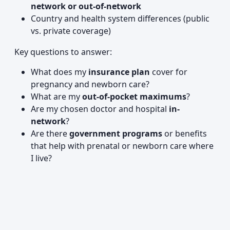
network or out-of-network
Country and health system differences (public
vs. private coverage)
Key questions to answer:
What does my
insurance plan
cover for
pregnancy and newborn care?
What are my
out-of-pocket maximums
?
Are my chosen doctor and hospital
in-
network
?
Are there
government programs
or benefits
that help with prenatal or newborn care where
I live?