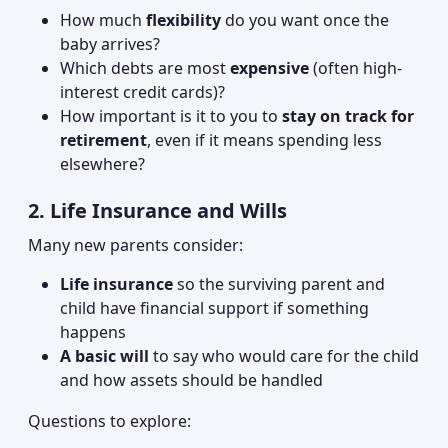
How much
flexibility
do you want once the
baby arrives?
Which debts are most
expensive
(often high-
interest credit cards)?
How important is it to you to
stay on track for
retirement
, even if it means spending less
elsewhere?
2. Life Insurance and Wills
Many new parents consider:
Life insurance
so the surviving parent and
child have financial support if something
happens
A basic will
to say who would care for the child
and how assets should be handled
Questions to explore: