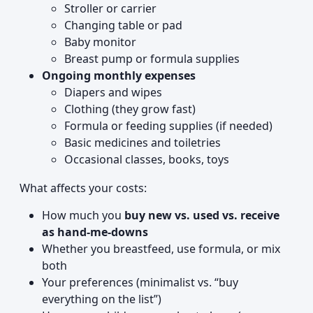
Stroller or carrier
Changing table or pad
Baby monitor
Breast pump or formula supplies
Ongoing monthly expenses
Diapers and wipes
Clothing (they grow fast)
Formula or feeding supplies (if needed)
Basic medicines and toiletries
Occasional classes, books, toys
What affects your costs:
How much you
buy new vs. used vs. receive
as hand-me-downs
Whether you breastfeed, use formula, or mix
both
Your preferences (minimalist vs. “buy
everything on the list”)