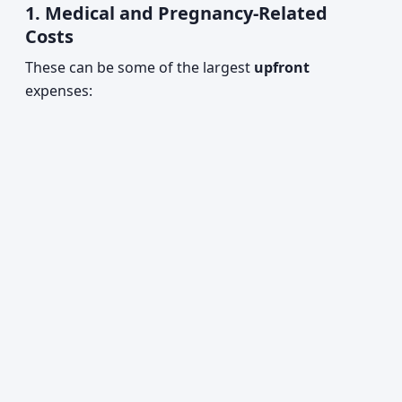
1. Medical and Pregnancy-Related
Costs
These can be some of the largest
upfront
expenses: