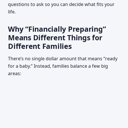
questions to ask so you can decide what fits your
life.
Why “Financially Preparing”
Means Different Things for
Different Families
There’s no single dollar amount that means “ready
for a baby.” Instead, families balance a few big
areas: