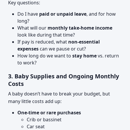
Key questions:
Do I have
paid or unpaid leave
, and for how
long?
What will our
monthly take-home income
look like during that time?
If pay is reduced, what
non-essential
expenses
can we pause or cut?
How long do we want to
stay home
vs. return
to work?
3. Baby Supplies and Ongoing Monthly
Costs
A baby doesn’t have to break your budget, but
many little costs add up:
One-time or rare purchases
Crib or bassinet
Car seat