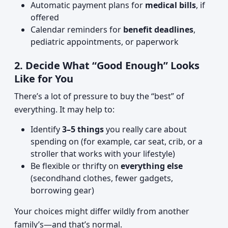
Automatic payment plans for
medical bills
, if
offered
Calendar reminders for
benefit deadlines
,
pediatric appointments, or paperwork
2. Decide What “Good Enough” Looks
Like for You
There’s a lot of pressure to buy the “best” of
everything. It may help to:
Identify
3–5 things
you really care about
spending on (for example, car seat, crib, or a
stroller that works with your lifestyle)
Be flexible or thrifty on
everything else
(secondhand clothes, fewer gadgets,
borrowing gear)
Your choices might differ wildly from another
family’s—and that’s normal.