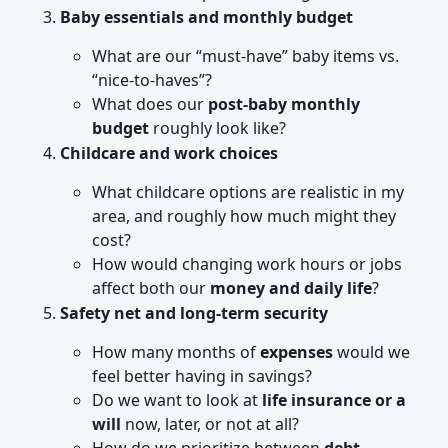
Baby essentials and monthly budget
What are our “must-have” baby items vs.
“nice-to-haves”?
What does our
post-baby monthly
budget
roughly look like?
Childcare and work choices
What childcare options are realistic in my
area, and roughly how much might they
cost?
How would changing work hours or jobs
affect both our
money and daily life
?
Safety net and long-term security
How many months of
expenses
would we
feel better having in savings?
Do we want to look at
life insurance or a
will
now, later, or not at all?