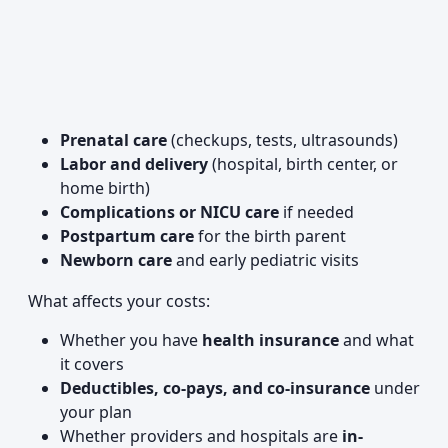
Prenatal care
(checkups, tests, ultrasounds)
Labor and delivery
(hospital, birth center, or
home birth)
Complications or NICU care
if needed
Postpartum care
for the birth parent
Newborn care
and early pediatric visits
What affects your costs:
Whether you have
health insurance
and what
it covers
Deductibles, co-pays, and co-insurance
under
your plan
Whether providers and hospitals are
in-