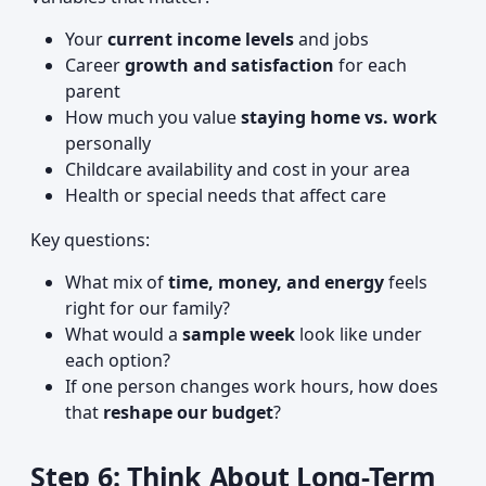
Your
current income levels
and jobs
Career
growth and satisfaction
for each
parent
How much you value
staying home vs. work
personally
Childcare availability and cost in your area
Health or special needs that affect care
Key questions:
What mix of
time, money, and energy
feels
right for our family?
What would a
sample week
look like under
each option?
If one person changes work hours, how does
that
reshape our budget
?
Step 6: Think About Long-Term