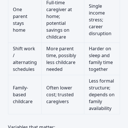
Full-time
Single
One
caregiver at
income
parent
home;
stress;
stays
potential
career
home
savings on
disruption
childcare
Shift work
More parent
Harder on
/
time, possibly
sleep and
alternating
less childcare
family time
schedules
needed
together
Less formal
Family-
Often lower
structure;
based
cost; trusted
depends on
childcare
caregivers
family
availability
Variables that matter: