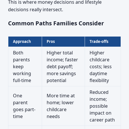
This is where money decisions and lifestyle
decisions really intersect.
Common Paths Families Consider
Approach
Pros
Trade-offs
Both
Higher total
Higher
parents
income; faster
childcare
keep
debt payoff;
costs; less
working
more savings
daytime
full-time
potential
flexibility
Reduced
One
More time at
income;
parent
home; lower
possible
goes part-
childcare
impact on
time
needs
career path