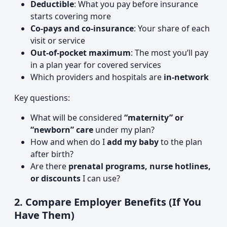
Deductible
: What you pay before insurance
starts covering more
Co-pays and co-insurance
: Your share of each
visit or service
Out-of-pocket maximum
: The most you’ll pay
in a plan year for covered services
Which providers and hospitals are
in-network
Key questions:
What will be considered
“maternity” or
“newborn” care
under my plan?
How and when do I
add my baby
to the plan
after birth?
Are there
prenatal programs, nurse hotlines,
or discounts
I can use?
2. Compare Employer Benefits (If You
Have Them)