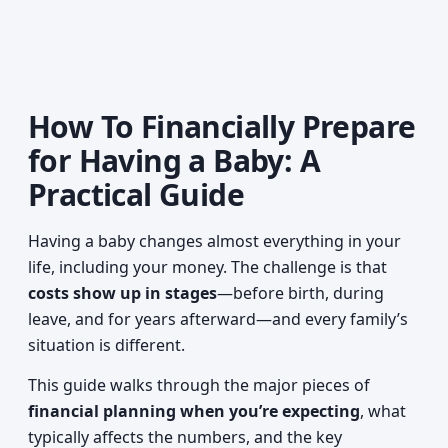
How To Financially Prepare
for Having a Baby: A
Practical Guide
Having a baby changes almost everything in your
life, including your money. The challenge is that
costs show up in stages
—before birth, during
leave, and for years afterward—and every family’s
situation is different.
This guide walks through the major pieces of
financial planning when you’re expecting
, what
typically affects the numbers, and the key