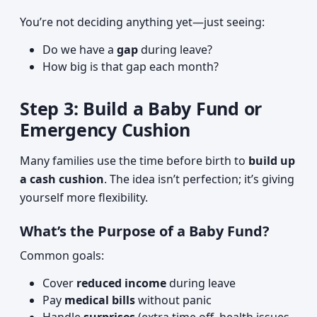
You’re not deciding anything yet—just seeing:
Do we have a
gap
during leave?
How big is that gap each month?
Step 3: Build a Baby Fund or
Emergency Cushion
Many families use the time before birth to
build up
a cash cushion
. The idea isn’t perfection; it’s giving
yourself more flexibility.
What’s the Purpose of a Baby Fund?
Common goals:
Cover
reduced income
during leave
Pay
medical bills
without panic