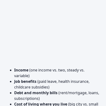
Income
(one income vs. two, steady vs.
variable)
Job benefits
(paid leave, health insurance,
childcare subsidies)
Debt and monthly bills
(rent/mortgage, loans,
subscriptions)
Cost of living where you live
(big city vs. small