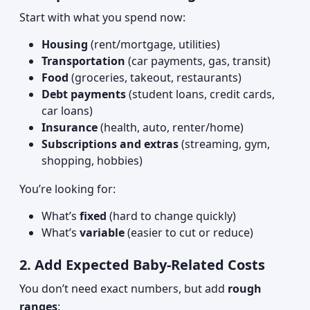
Start with what you spend now:
Housing
(rent/mortgage, utilities)
Transportation
(car payments, gas, transit)
Food
(groceries, takeout, restaurants)
Debt payments
(student loans, credit cards,
car loans)
Insurance
(health, auto, renter/home)
Subscriptions and extras
(streaming, gym,
shopping, hobbies)
You’re looking for:
What’s
fixed
(hard to change quickly)
What’s
variable
(easier to cut or reduce)
2. Add Expected Baby-Related Costs
You don’t need exact numbers, but add
rough
ranges
: