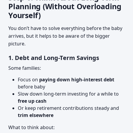
Planning (Without Overloading
Yourself)
You don’t have to solve everything before the baby
arrives, but it helps to be aware of the bigger
picture.
1. Debt and Long-Term Savings
Some families:
Focus on
paying down high-interest debt
before baby
Slow down long-term investing for a while to
free up cash
Or keep retirement contributions steady and
trim elsewhere
What to think about: