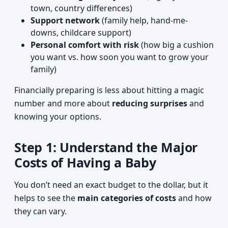
town, country differences)
Support network
(family help, hand-me-
downs, childcare support)
Personal comfort with risk
(how big a cushion
you want vs. how soon you want to grow your
family)
Financially preparing is less about hitting a magic
number and more about
reducing surprises
and
knowing your options.
Step 1: Understand the Major
Costs of Having a Baby
You don’t need an exact budget to the dollar, but it
helps to see the
main categories of costs
and how
they can vary.