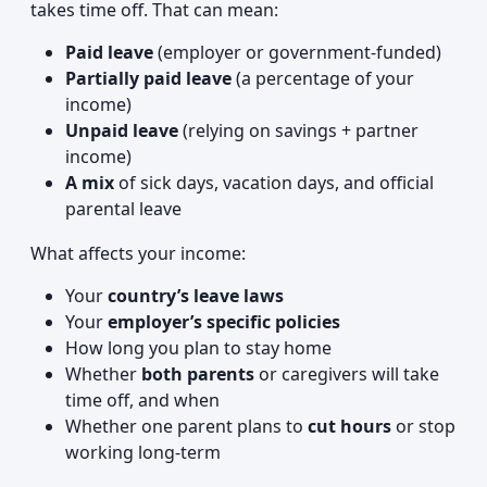
takes time off. That can mean:
Paid leave
(employer or government-funded)
Partially paid leave
(a percentage of your
income)
Unpaid leave
(relying on savings + partner
income)
A mix
of sick days, vacation days, and official
parental leave
What affects your income:
Your
country’s leave laws
Your
employer’s specific policies
How long you plan to stay home
Whether
both parents
or caregivers will take
time off, and when
Whether one parent plans to
cut hours
or stop
working long-term