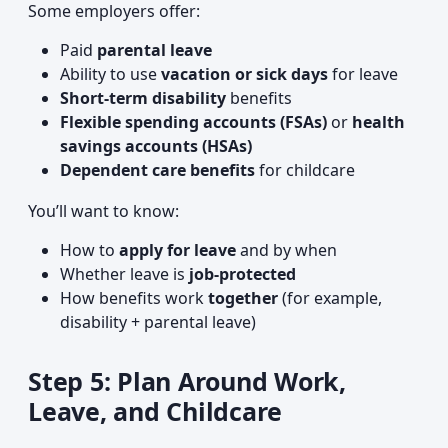
Some employers offer:
Paid
parental leave
Ability to use
vacation or sick days
for leave
Short-term disability
benefits
Flexible spending accounts (FSAs)
or
health
savings accounts (HSAs)
Dependent care benefits
for childcare
You’ll want to know:
How to
apply for leave
and by when
Whether leave is
job-protected
How benefits work
together
(for example,
disability + parental leave)
Step 5: Plan Around Work,
Leave, and Childcare