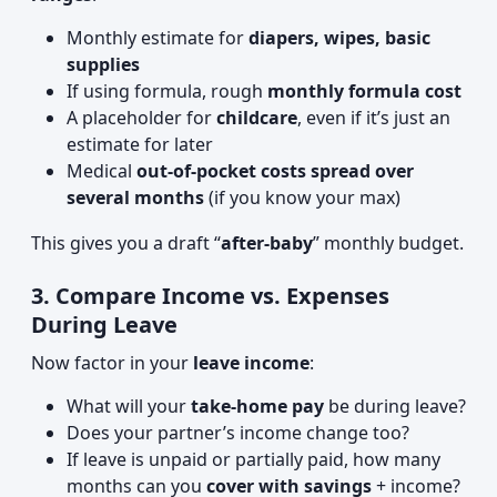
Monthly estimate for
diapers, wipes, basic
supplies
If using formula, rough
monthly formula cost
A placeholder for
childcare
, even if it’s just an
estimate for later
Medical
out-of-pocket costs spread over
several months
(if you know your max)
This gives you a draft “
after-baby
” monthly budget.
3. Compare Income vs. Expenses
During Leave
Now factor in your
leave income
:
What will your
take-home pay
be during leave?
Does your partner’s income change too?
If leave is unpaid or partially paid, how many
months can you
cover with savings
+ income?