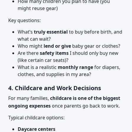
How many children you plan to have (you
might reuse gear)
Key questions:
What’s
truly essential
to buy before birth, and
what can wait?
Who might
lend or give
baby gear or clothes?
Are there
safety items
I should only buy new
(like certain car seats)?
What is a realistic
monthly range
for diapers,
clothes, and supplies in my area?
4. Childcare and Work Decisions
For many families,
childcare is one of the biggest
ongoing expenses
once parents go back to work.
Typical childcare options:
Daycare centers