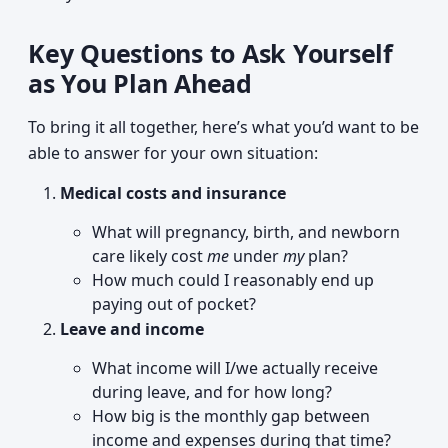
Key Questions to Ask Yourself
as You Plan Ahead
To bring it all together, here’s what you’d want to be
able to answer for your own situation:
Medical costs and insurance
What will pregnancy, birth, and newborn
care likely cost
me
under
my
plan?
How much could I reasonably end up
paying out of pocket?
Leave and income
What income will I/we actually receive
during leave, and for how long?
How big is the monthly gap between
income and expenses during that time?