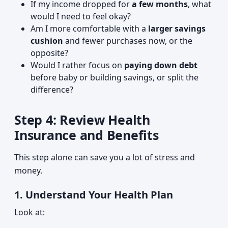
If my income dropped for
a few months
, what
would I need to feel okay?
Am I more comfortable with a
larger savings
cushion
and fewer purchases now, or the
opposite?
Would I rather focus on
paying down debt
before baby or building savings, or split the
difference?
Step 4: Review Health
Insurance and Benefits
This step alone can save you a lot of stress and
money.
1. Understand Your Health Plan
Look at: