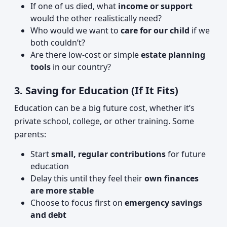
If one of us died, what
income or support
would the other realistically need?
Who would we want to
care for our child
if we
both couldn’t?
Are there low-cost or simple
estate planning
tools
in our country?
3. Saving for Education (If It Fits)
Education can be a big future cost, whether it’s
private school, college, or other training. Some
parents:
Start
small, regular contributions
for future
education
Delay this until they feel their
own finances
are more stable
Choose to focus first on
emergency savings
and debt