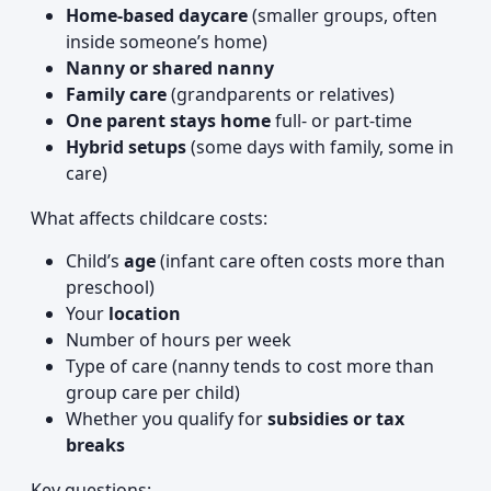
Home-based daycare
(smaller groups, often
inside someone’s home)
Nanny or shared nanny
Family care
(grandparents or relatives)
One parent stays home
full- or part-time
Hybrid setups
(some days with family, some in
care)
What affects childcare costs:
Child’s
age
(infant care often costs more than
preschool)
Your
location
Number of hours per week
Type of care (nanny tends to cost more than
group care per child)
Whether you qualify for
subsidies or tax
breaks
Key questions: