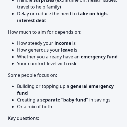
Handle
surprises
(extra time off, health issues,
travel to help family)
Delay or reduce the need to
take on high-
interest debt
How much to aim for depends on:
How steady your
income
is
How generous your
leave
is
Whether you already have an
emergency fund
Your comfort level with
risk
Some people focus on:
Building or topping up a
general emergency
fund
Creating a
separate “baby fund”
in savings
Or a mix of both
Key questions: