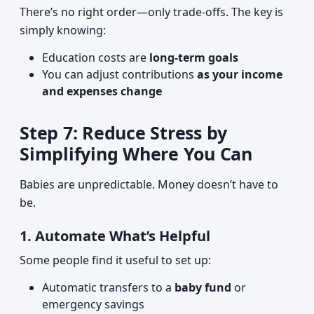
There’s no right order—only trade-offs. The key is
simply knowing:
Education costs are
long-term goals
You can adjust contributions
as your income
and expenses change
Step 7: Reduce Stress by
Simplifying Where You Can
Babies are unpredictable. Money doesn’t have to
be.
1. Automate What’s Helpful
Some people find it useful to set up:
Automatic transfers to a
baby fund
or
emergency savings