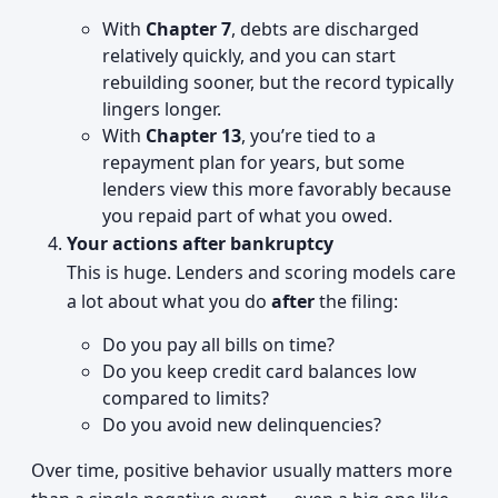
With
Chapter 7
, debts are discharged
relatively quickly, and you can start
rebuilding sooner, but the record typically
lingers longer.
With
Chapter 13
, you’re tied to a
repayment plan for years, but some
lenders view this more favorably because
you repaid part of what you owed.
Your actions after bankruptcy
This is huge. Lenders and scoring models care
a lot about what you do
after
the filing:
Do you pay all bills on time?
Do you keep credit card balances low
compared to limits?
Do you avoid new delinquencies?
Over time, positive behavior usually matters more