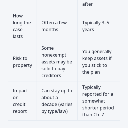
after
How
long the
Often a few
Typically 3–5
case
months
years
lasts
Some
You generally
nonexempt
Risk to
keep assets if
assets may be
property
you stick to
sold to pay
the plan
creditors
Typically
Impact
Can stay up to
reported for a
on
about a
somewhat
credit
decade (varies
shorter period
report
by type/law)
than Ch. 7