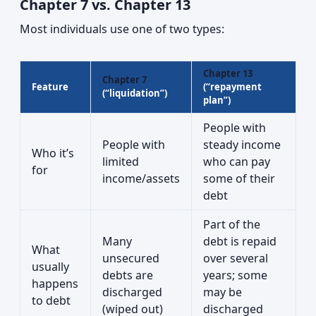
Chapter 7 vs. Chapter 13
Most individuals use one of two types:
Chapter 13
Chapter 7
Feature
(“repayment
(“liquidation”)
plan”)
People with
People with
steady income
Who it’s
limited
who can pay
for
income/assets
some of their
debt
Part of the
Many
debt is repaid
What
unsecured
over several
usually
debts are
years; some
happens
discharged
may be
to debt
(wiped out)
discharged