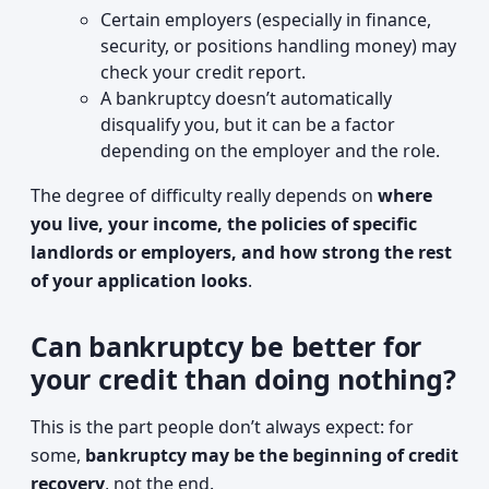
Certain employers (especially in finance,
security, or positions handling money) may
check your credit report.
A bankruptcy doesn’t automatically
disqualify you, but it can be a factor
depending on the employer and the role.
The degree of difficulty really depends on
where
you live, your income, the policies of specific
landlords or employers, and how strong the rest
of your application looks
.
Can bankruptcy be better for
your credit than doing nothing?
This is the part people don’t always expect: for
some,
bankruptcy may be the beginning of credit
recovery
, not the end.