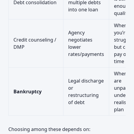
Debt consolidation
multiple debts
enough 
into one loan
qualify
When
Agency
you’re
Credit counseling /
negotiates
struggli
DMP
lower
but can st
rates/payments
pay over
time
When de
Legal discharge
are
or
unpayab
Bankruptcy
restructuring
under a
of debt
realistic
plan
Choosing among these depends on: