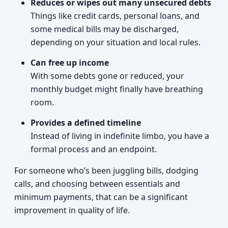
Reduces or wipes out many unsecured debts
Things like credit cards, personal loans, and
some medical bills may be discharged,
depending on your situation and local rules.
Can free up income
With some debts gone or reduced, your
monthly budget might finally have breathing
room.
Provides a defined timeline
Instead of living in indefinite limbo, you have a
formal process and an endpoint.
For someone who’s been juggling bills, dodging
calls, and choosing between essentials and
minimum payments, that can be a significant
improvement in quality of life.