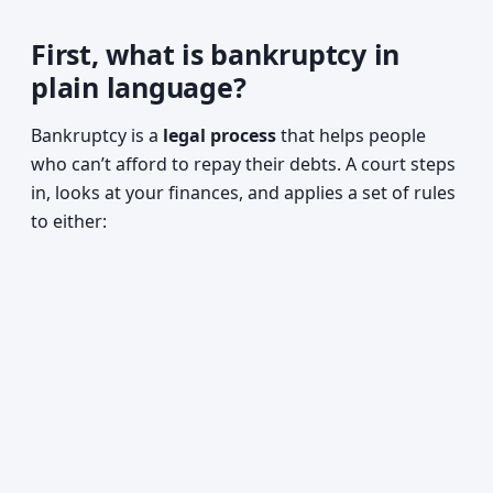
First, what is bankruptcy in
plain language?
Bankruptcy is a
legal process
that helps people
who can’t afford to repay their debts. A court steps
in, looks at your finances, and applies a set of rules
to either: