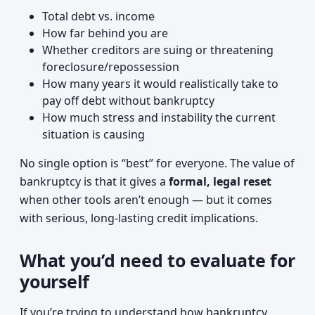
Total debt vs. income
How far behind you are
Whether creditors are suing or threatening
foreclosure/repossession
How many years it would realistically take to
pay off debt without bankruptcy
How much stress and instability the current
situation is causing
No single option is “best” for everyone. The value of
bankruptcy is that it gives a
formal, legal reset
when other tools aren’t enough — but it comes
with serious, long-lasting credit implications.
What you’d need to evaluate for
yourself
If you’re trying to understand how bankruptcy