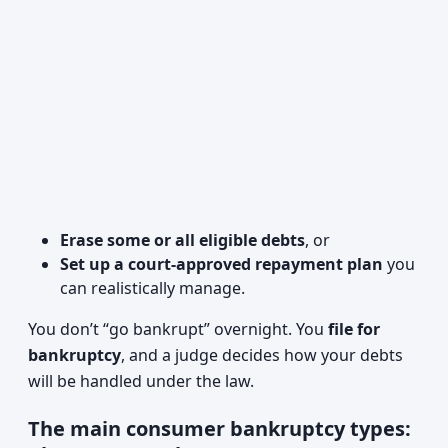
Erase some or all eligible debts
, or
Set up a court-approved repayment plan
you
can realistically manage.
You don’t “go bankrupt” overnight. You
file for
bankruptcy
, and a judge decides how your debts
will be handled under the law.
The main consumer bankruptcy types: