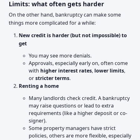
Limits: what often gets harder
On the other hand, bankruptcy can make some
things more complicated for a while:
New credit is harder (but not impossible) to
get
You may see more denials.
Approvals, especially early on, often come
with
higher interest rates
,
lower limits
,
or
stricter terms
.
Renting a home
Many landlords check credit. A bankruptcy
may raise questions or lead to extra
requirements (like a higher deposit or co-
signer).
Some property managers have strict
policies, others are more flexible, especially