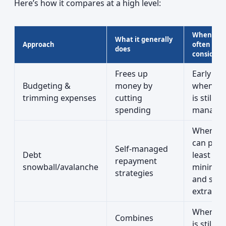
Here’s how it compares at a high level:
When it’s
What it generally
Approach
often
does
considere
Frees up
Early on,
Budgeting &
money by
when de
trimming expenses
cutting
is still
spending
managea
When yo
can pay 
Self-managed
Debt
least
repayment
snowball/avalanche
minimu
strategies
and som
extra
When cre
Combines
is still g