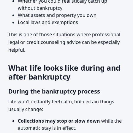
Whether you could realistically catch up
without bankruptcy
What assets and property you own
Local laws and exemptions
This is one of those situations where professional
legal or credit counseling advice can be especially
helpful.
What life looks like during and
after bankruptcy
During the bankruptcy process
Life won’t instantly feel calm, but certain things
usually change:
Collections may stop or slow down
while the
automatic stay is in effect.