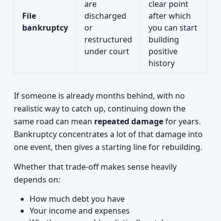
are
clear point
File
discharged
after which
bankruptcy
or
you can start
restructured
building
under court
positive
history
If someone is already months behind, with no
realistic way to catch up, continuing down the
same road can mean
repeated damage
for years.
Bankruptcy concentrates a lot of that damage into
one event, then gives a starting line for rebuilding.
Whether that trade-off makes sense heavily
depends on:
How much debt you have
Your income and expenses