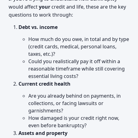
would affect
your
credit and life, these are the key
questions to work through:
Debt vs. income
How much do you owe, in total and by type
(credit cards, medical, personal loans,
taxes, etc.)?
Could you realistically pay it off within a
reasonable timeframe while still covering
essential living costs?
Current credit health
Are you already behind on payments, in
collections, or facing lawsuits or
garnishments?
How damaged is your credit right now,
even before bankruptcy?
Assets and property