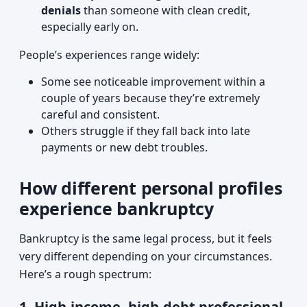
denials
than someone with clean credit,
especially early on.
People’s experiences range widely:
Some see noticeable improvement within a
couple of years because they’re extremely
careful and consistent.
Others struggle if they fall back into late
payments or new debt troubles.
How different personal profiles
experience bankruptcy
Bankruptcy is the same legal process, but it feels
very different depending on your circumstances.
Here’s a rough spectrum:
1. High-income, high-debt professional