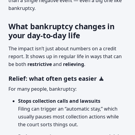
than a single negative event — even a big one like
bankruptcy.
What bankruptcy changes in
your day-to-day life
The impact isn’t just about numbers on a credit
report. It shows up in regular life in ways that can
be both
restrictive
and
relieving
.
Relief: what often gets easier 🧘
For many people, bankruptcy:
Stops collection calls and lawsuits
Filing can trigger an “automatic stay,” which
usually pauses most collection actions while
the court sorts things out.