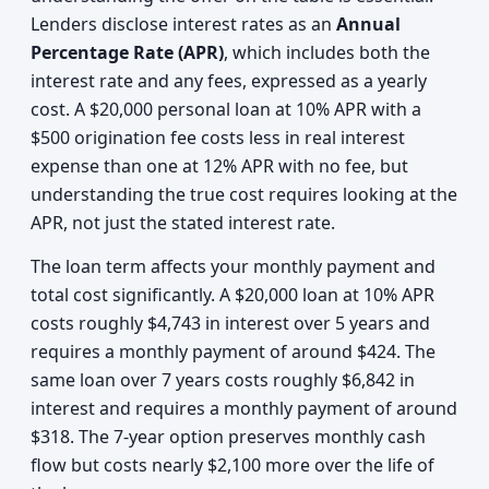
Lenders disclose interest rates as an
Annual
Percentage Rate (APR)
, which includes both the
interest rate and any fees, expressed as a yearly
cost. A $20,000 personal loan at 10% APR with a
$500 origination fee costs less in real interest
expense than one at 12% APR with no fee, but
understanding the true cost requires looking at the
APR, not just the stated interest rate.
The loan term affects your monthly payment and
total cost significantly. A $20,000 loan at 10% APR
costs roughly $4,743 in interest over 5 years and
requires a monthly payment of around $424. The
same loan over 7 years costs roughly $6,842 in
interest and requires a monthly payment of around
$318. The 7-year option preserves monthly cash
flow but costs nearly $2,100 more over the life of