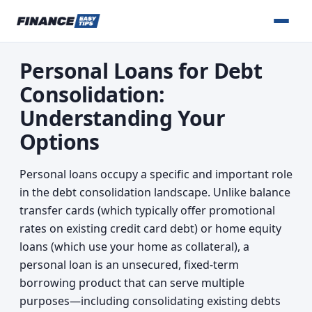
Personal Loans for Debt
Consolidation:
Understanding Your
Options
Personal loans occupy a specific and important role
in the debt consolidation landscape. Unlike balance
transfer cards (which typically offer promotional
rates on existing credit card debt) or home equity
loans (which use your home as collateral), a
personal loan is an unsecured, fixed-term
borrowing product that can serve multiple
purposes—including consolidating existing debts