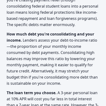
you're chasing payment relief (though
consolidating federal student loans into a personal
loan means losing federal protections like income-
based repayment and loan forgiveness programs).
The specific debts matter enormously.
How much debt you're consolidating and your
income.
Lenders assess your debt-to-income ratio
—the proportion of your monthly income
consumed by debt payments. Consolidating high
balances may improve this ratio by lowering your
monthly payment, making it easier to qualify for
future credit. Alternatively, it may stretch your
budget thin if you're consolidating more debt than
is sustainable on your income.
The loan term you choose.
A 3-year personal loan
at 10% APR will cost you far less in total interest
than a 7-year loan at the same rate. However, the 3-