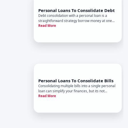
Personal Loans To Consolidate Debt
Debt consolidation with a personal loan is a
straightforward strategy borrow money at one
Read More
interest rate to pay off multiple existing debts,
replacing many monthly payments with a single
one. Whether this approach makes financial
sense depends entirely on y
Personal Loans To Consolidate Bills
Consolidating multiple bills into a single personal
loan can simplify your finances, but its not
Read More
automatically the right move for everyone.
Understanding how this strategy works-and what
determines whether it makes sense for your
situation-is the first ste