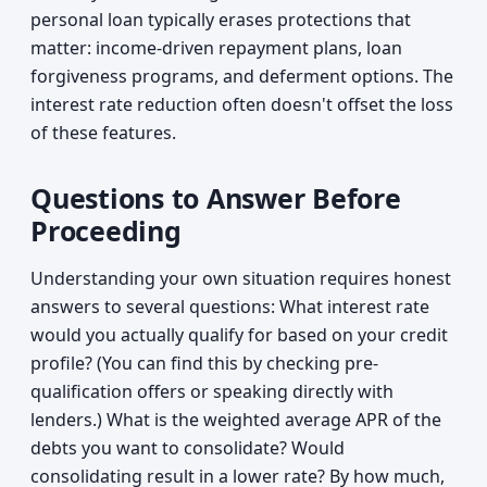
personal loan typically erases protections that
matter: income-driven repayment plans, loan
forgiveness programs, and deferment options. The
interest rate reduction often doesn't offset the loss
of these features.
Questions to Answer Before
Proceeding
Understanding your own situation requires honest
answers to several questions: What interest rate
would you actually qualify for based on your credit
profile? (You can find this by checking pre-
qualification offers or speaking directly with
lenders.) What is the weighted average APR of the
debts you want to consolidate? Would
consolidating result in a lower rate? By how much,