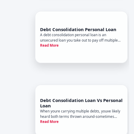
Debt Consolidation Personal Loan
A debt consolidation personal loan is an
unsecured loan you take out to pay off multiple
Read More
existing debts-typically credit cards, medical bills,
or other high-interest obligations. Instead of
managing several monthly payments to different
creditors, you make
Debt Consolidation Loan Vs Personal
Loan
When youre carrying multiple debts, youve likely
heard both terms thrown around-sometimes
Read More
interchangeably. But a debt consolidation loan
and a personal loan arent the same thing, even
though a personal loan can sometimes be used