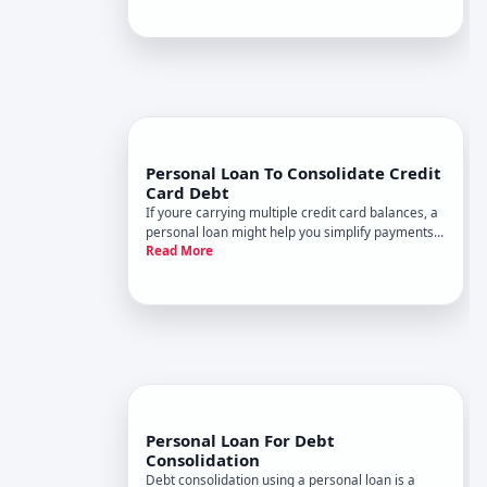
Whether this makes financial sense depends
entirely on your interest rat
Personal Loan To Consolidate Credit
Card Debt
If youre carrying multiple credit card balances, a
personal loan might help you simplify payments
Read More
and potentially lower your interest costs. But
whether its the right move depends on your
specific financial picture-and understanding how
the mechanics work
Personal Loan For Debt
Consolidation
Debt consolidation using a personal loan is a