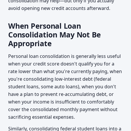
consolidation may help—but only if you actually
avoid opening new credit accounts afterward.
When Personal Loan
Consolidation May Not Be
Appropriate
Personal loan consolidation is generally less useful
when your credit score doesn't qualify you for a
rate lower than what you're currently paying, when
you're consolidating low-interest debt (federal
student loans, some auto loans), when you don't
have a plan to prevent re-accumulating debt, or
when your income is insufficient to comfortably
cover the consolidated monthly payment without
sacrificing essential expenses.
Similarly, consolidating federal student loans into a