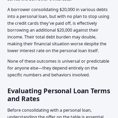
A borrower consolidating $20,000 in various debts
into a personal loan, but with no plan to stop using
the credit cards they've paid off, is effectively
borrowing an additional $20,000 against their
income. Their total debt burden may double,
making their financial situation worse despite the
lower interest rate on the personal loan itself.
None of these outcomes is universal or predictable
for anyone else—they depend entirely on the
specific numbers and behaviors involved.
Evaluating Personal Loan Terms
and Rates
Before consolidating with a personal loan,
understanding the offer on the table is essential.