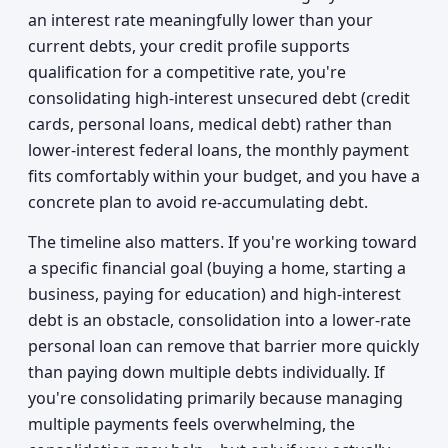
an interest rate meaningfully lower than your
current debts, your credit profile supports
qualification for a competitive rate, you're
consolidating high-interest unsecured debt (credit
cards, personal loans, medical debt) rather than
lower-interest federal loans, the monthly payment
fits comfortably within your budget, and you have a
concrete plan to avoid re-accumulating debt.
The timeline also matters. If you're working toward
a specific financial goal (buying a home, starting a
business, paying for education) and high-interest
debt is an obstacle, consolidation into a lower-rate
personal loan can remove that barrier more quickly
than paying down multiple debts individually. If
you're consolidating primarily because managing
multiple payments feels overwhelming, the