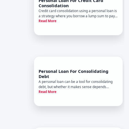
Personal Loan For Credit Card
Consolidation
Credit card consolidation using a personal loan is
a strategy where you borrow a lump sum to pay
Read More
off multiple credit card balances in one
transaction. The goal is usually to simplify
payments, lower your interest rate, or both.
Whether this approach makes
Personal Loan For Consolidating
Debt
A personal loan can be a tool for consolidating
debt, but whether it makes sense depends
Read More
entirely on your financial situation, the terms you
qualify for, and your specific debts.
Understanding how this works-and what it
actually does and doesnt solve-is th