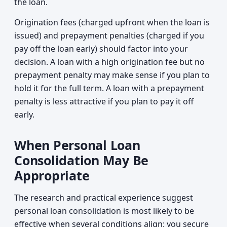
the loan.
Origination fees (charged upfront when the loan is
issued) and prepayment penalties (charged if you
pay off the loan early) should factor into your
decision. A loan with a high origination fee but no
prepayment penalty may make sense if you plan to
hold it for the full term. A loan with a prepayment
penalty is less attractive if you plan to pay it off
early.
When Personal Loan
Consolidation May Be
Appropriate
The research and practical experience suggest
personal loan consolidation is most likely to be
effective when several conditions align: you secure