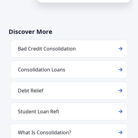
for consolidation. Understa
Discover More
Bad Credit Consolidation
Consolidation Loans
Debt Relief
Student Loan Refi
What Is Consolidation?