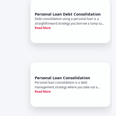
Personal Loan Debt Consolidation
Debt consolidation using a personal loan is a
straightforward strategy you borrow a lump sum
Read More
to pay off multiple existing debts, then repay the
personal loan over time. Its not magic-it simply
reorganizes what you owe. Whether it makes
financial sense depe
Personal Loan Consolidation
Personal loan consolidation is a debt
management strategy where you take out a
Read More
single personal loan to pay off multiple existing
debts-typically credit cards, medical bills, or other
unsecured obligations. The idea is
straightforward replace many payments