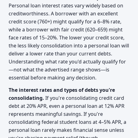
Personal loan interest rates vary widely based on
creditworthiness. A borrower with an excellent
credit score (760+) might qualify for a 6–8% rate,
while a borrower with fair credit (620–659) might
face rates of 15–20%. The lower your credit score,
the less likely consolidation into a personal loan will
deliver a lower rate than your current debts.
Understanding what rate you'd actually qualify for
—not what the advertised range shows—is
essential before making any decision.
The interest rates and types of debts you're
consolidating.
If you're consolidating credit card
debt at 20% APR, even a personal loan at 12% APR
represents meaningful savings. If you're
consolidating federal student loans at 4–5% APR, a
personal loan rarely makes financial sense unless