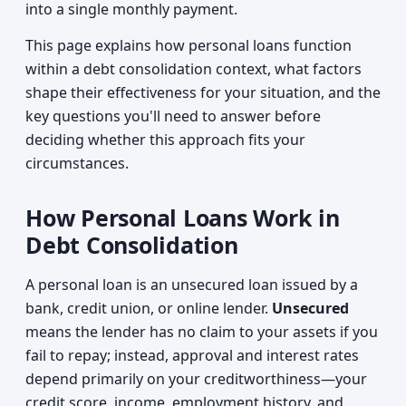
into a single monthly payment.
This page explains how personal loans function
within a debt consolidation context, what factors
shape their effectiveness for your situation, and the
key questions you'll need to answer before
deciding whether this approach fits your
circumstances.
How Personal Loans Work in
Debt Consolidation
A personal loan is an unsecured loan issued by a
bank, credit union, or online lender.
Unsecured
means the lender has no claim to your assets if you
fail to repay; instead, approval and interest rates
depend primarily on your creditworthiness—your
credit score, income, employment history, and