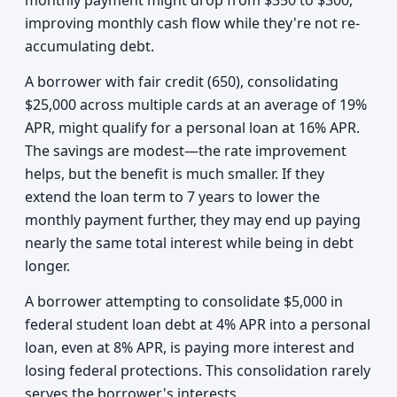
monthly payment might drop from $350 to $300,
improving monthly cash flow while they're not re-
accumulating debt.
A borrower with fair credit (650), consolidating
$25,000 across multiple cards at an average of 19%
APR, might qualify for a personal loan at 16% APR.
The savings are modest—the rate improvement
helps, but the benefit is much smaller. If they
extend the loan term to 7 years to lower the
monthly payment further, they may end up paying
nearly the same total interest while being in debt
longer.
A borrower attempting to consolidate $5,000 in
federal student loan debt at 4% APR into a personal
loan, even at 8% APR, is paying more interest and
losing federal protections. This consolidation rarely
serves the borrower's interests.