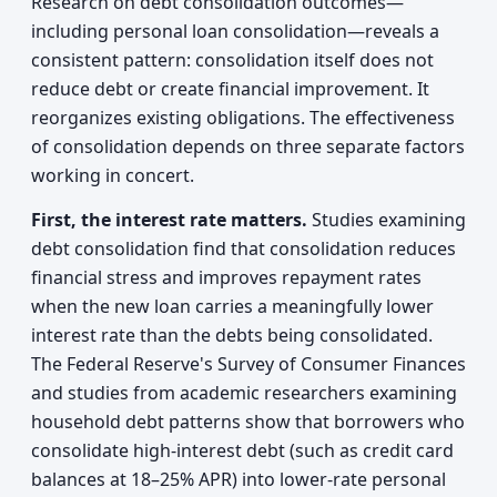
Research on debt consolidation outcomes—
including personal loan consolidation—reveals a
consistent pattern: consolidation itself does not
reduce debt or create financial improvement. It
reorganizes existing obligations. The effectiveness
of consolidation depends on three separate factors
working in concert.
First, the interest rate matters.
Studies examining
debt consolidation find that consolidation reduces
financial stress and improves repayment rates
when the new loan carries a meaningfully lower
interest rate than the debts being consolidated.
The Federal Reserve's Survey of Consumer Finances
and studies from academic researchers examining
household debt patterns show that borrowers who
consolidate high-interest debt (such as credit card
balances at 18–25% APR) into lower-rate personal