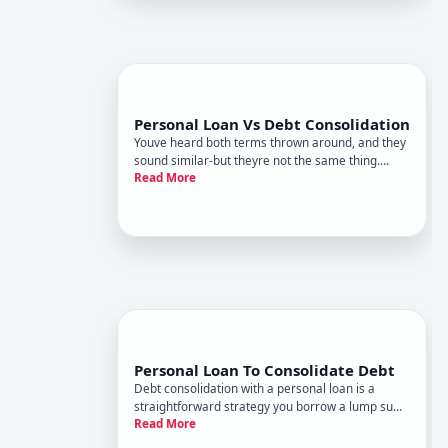
Personal Loan Vs Debt Consolidation
Youve heard both terms thrown around, and they
sound similar-but theyre not the same thing.
Read More
Understanding the difference matters because
each has distinct mechanics, costs, and situations
where it works better.
Personal Loan To Consolidate Debt
Debt consolidation with a personal loan is a
straightforward strategy you borrow a lump sum
Read More
and use it to pay off multiple debts at once,
replacing them with a single monthly payment.