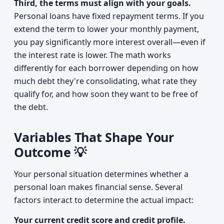
Third, the terms must align with your goals.
Personal loans have fixed repayment terms. If you
extend the term to lower your monthly payment,
you pay significantly more interest overall—even if
the interest rate is lower. The math works
differently for each borrower depending on how
much debt they're consolidating, what rate they
qualify for, and how soon they want to be free of
the debt.
Variables That Shape Your
Outcome 💡
Your personal situation determines whether a
personal loan makes financial sense. Several
factors interact to determine the actual impact:
Your current credit score and credit profile.