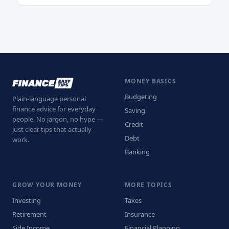
MONEY BASICS
Budgeting
Plain-language personal
finance advice for everyday
Saving
people. No jargon, no hype —
Credit
just clear tips that actually
Debt
work.
Banking
GROW YOUR MONEY
MORE TOPICS
Investing
Taxes
Retirement
Insurance
Side Income
Financial Planning