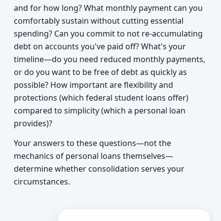
and for how long? What monthly payment can you
comfortably sustain without cutting essential
spending? Can you commit to not re-accumulating
debt on accounts you've paid off? What's your
timeline—do you need reduced monthly payments,
or do you want to be free of debt as quickly as
possible? How important are flexibility and
protections (which federal student loans offer)
compared to simplicity (which a personal loan
provides)?
Your answers to these questions—not the
mechanics of personal loans themselves—
determine whether consolidation serves your
circumstances.