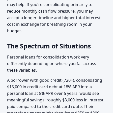
may help. If you're consolidating primarily to
reduce monthly cash flow pressure, you may
accept a longer timeline and higher total interest
cost in exchange for breathing room in your
budget.
The Spectrum of Situations
Personal loans for consolidation work very
differently depending on where you fall across
these variables.
A borrower with good credit (720+), consolidating
$15,000 in credit card debt at 18% APR into a
personal loan at 8% APR over 5 years, would see
meaningful savings: roughly $3,000 less in interest
paid compared to the credit card route. Their