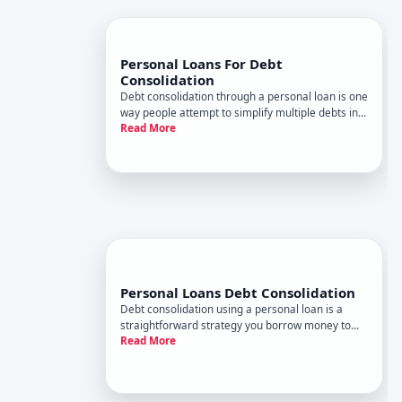
Personal Loans For Debt
Consolidation
Debt consolidation through a personal loan is one
way people attempt to simplify multiple debts into
Read More
a single monthly payment. But whether it actually
saves you money-or makes financial sense for
your situation-depends on several specific factors
that vary
Personal Loans Debt Consolidation
Debt consolidation using a personal loan is a
straightforward strategy you borrow money to
Read More
pay off multiple existing debts, then repay the
personal loan in a single monthly payment. The
appeal is simplicity and potentially lower interest
rates-but whether