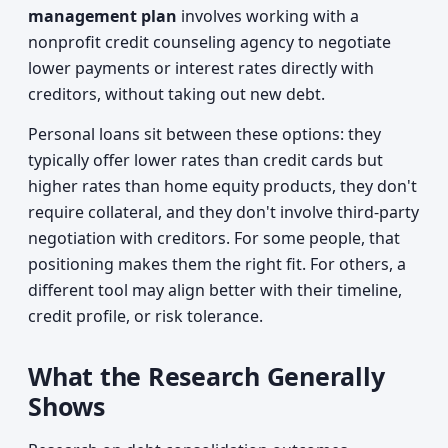
management plan
involves working with a
nonprofit credit counseling agency to negotiate
lower payments or interest rates directly with
creditors, without taking out new debt.
Personal loans sit between these options: they
typically offer lower rates than credit cards but
higher rates than home equity products, they don't
require collateral, and they don't involve third-party
negotiation with creditors. For some people, that
positioning makes them the right fit. For others, a
different tool may align better with their timeline,
credit profile, or risk tolerance.
What the Research Generally
Shows