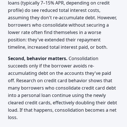
loans (typically 7–15% APR, depending on credit
profile) do see reduced total interest costs,
assuming they don't re-accumulate debt. However,
borrowers who consolidate without securing a
lower rate often find themselves in a worse
position: they've extended their repayment
timeline, increased total interest paid, or both.
Second, behavior matters.
Consolidation
succeeds only if the borrower avoids re-
accumulating debt on the accounts they've paid
off. Research on credit card behavior shows that
many borrowers who consolidate credit card debt
into a personal loan continue using the newly
cleared credit cards, effectively doubling their debt
load. If that happens, consolidation becomes a net
loss.