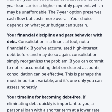
year loan carries a higher monthly payment, which
may be unaffordable. The 7-year option preserves
cash flow but costs more overall. Your choice
depends on what your budget can sustain.
Your financial discipline and past behavior with
debt.
Consolidation is a financial tool, not a
financial fix. If you've accumulated high-interest
debt before and may do so again, consolidation
simply reorganizes the problem. If you can commit
to not re-accumulating debt on cleared accounts,
consolidation can be effective. This is perhaps the
most important variable, and it's one only you can
assess honestly.
Your timeline for becoming debt-free.
If
eliminating debt quickly is important to you, a
personal loan with a shorter term at a lower rate