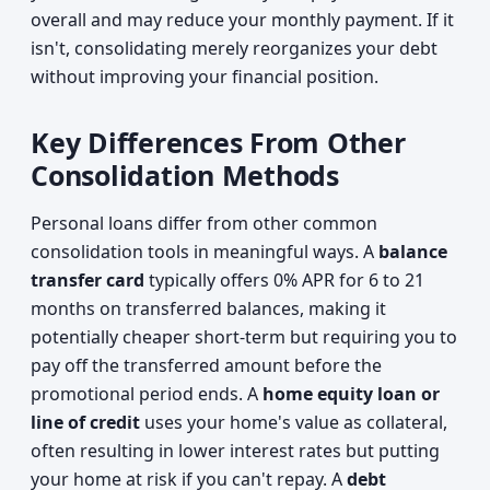
overall and may reduce your monthly payment. If it
isn't, consolidating merely reorganizes your debt
without improving your financial position.
Key Differences From Other
Consolidation Methods
Personal loans differ from other common
consolidation tools in meaningful ways. A
balance
transfer card
typically offers 0% APR for 6 to 21
months on transferred balances, making it
potentially cheaper short-term but requiring you to
pay off the transferred amount before the
promotional period ends. A
home equity loan or
line of credit
uses your home's value as collateral,
often resulting in lower interest rates but putting
your home at risk if you can't repay. A
debt