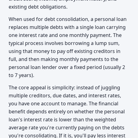
existing debt obligations.
When used for debt consolidation, a personal loan
replaces multiple debts with a single loan carrying
one interest rate and one monthly payment. The
typical process involves borrowing a lump sum,
using that money to pay off existing creditors in
full, and then making monthly payments to the
personal loan lender over a fixed period (usually 2
to 7 years).
The core appeal is simplicity: instead of juggling
multiple creditors, due dates, and interest rates,
you have one account to manage. The financial
benefit depends entirely on whether the personal
loan's interest rate is lower than the weighted
average rate you're currently paying on the debts
you're consolidating. If it is, you'll pay less interest