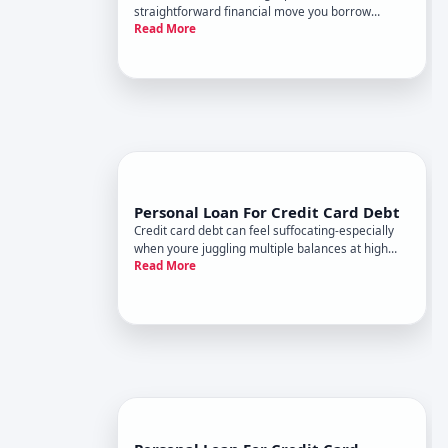
straightforward financial move you borrow
Read More
money in one lump sum and use it to pay off
multiple existing debts. The result is a single
monthly payment to one lender instead of several
payments scattered across d
Personal Loan For Credit Card Debt
Credit card debt can feel suffocating-especially
when youre juggling multiple balances at high
Read More
interest rates. One strategy people consider is
taking out a personal loan to consolidate those
debts into a single monthly payment. It sounds
straightforward, b