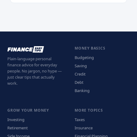
MONEY BASICS
Budgeting
Plain-language personal
finance advice for everyday
Saving
people. No jargon, no hype —
Credit
just clear tips that actually
Debt
work.
Banking
GROW YOUR MONEY
MORE TOPICS
Investing
Taxes
Retirement
Insurance
Side Income
Financial Planning