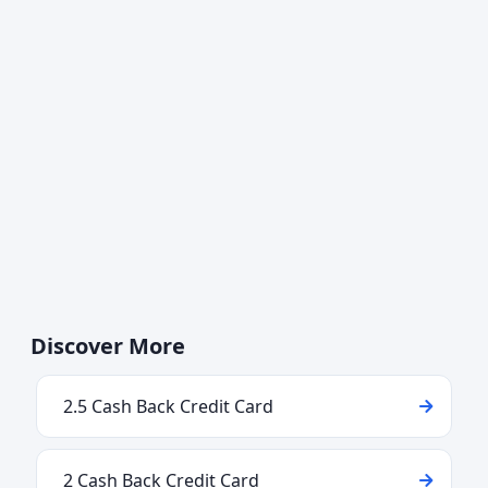
Discover More
2.5 Cash Back Credit Card
2 Cash Back Credit Card