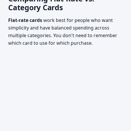
Category Cards
Flat-rate cards
work best for people who want
simplicity and have balanced spending across
multiple categories. You don't need to remember
which card to use for which purchase.