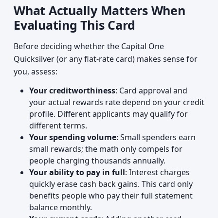
What Actually Matters When
Evaluating This Card
Before deciding whether the Capital One
Quicksilver (or any flat-rate card) makes sense for
you, assess:
Your creditworthiness
: Card approval and
your actual rewards rate depend on your credit
profile. Different applicants may qualify for
different terms.
Your spending volume
: Small spenders earn
small rewards; the math only compels for
people charging thousands annually.
Your ability to pay in full
: Interest charges
quickly erase cash back gains. This card only
benefits people who pay their full statement
balance monthly.