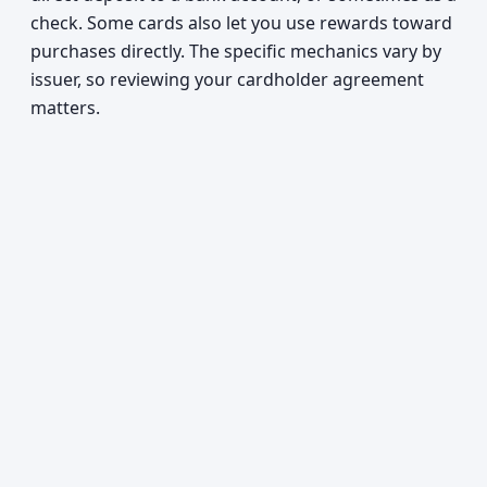
check. Some cards also let you use rewards toward
purchases directly. The specific mechanics vary by
issuer, so reviewing your cardholder agreement
matters.