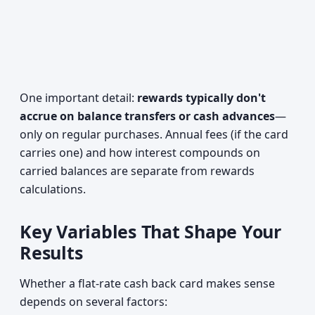
One important detail:
rewards typically don't
accrue on balance transfers or cash advances
—
only on regular purchases. Annual fees (if the card
carries one) and how interest compounds on
carried balances are separate from rewards
calculations.
Key Variables That Shape Your
Results
Whether a flat-rate cash back card makes sense
depends on several factors: