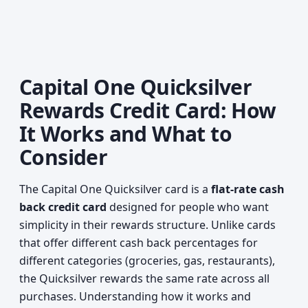
Capital One Quicksilver
Rewards Credit Card: How
It Works and What to
Consider
The Capital One Quicksilver card is a
flat-rate cash
back credit card
designed for people who want
simplicity in their rewards structure. Unlike cards
that offer different cash back percentages for
different categories (groceries, gas, restaurants),
the Quicksilver rewards the same rate across all
purchases. Understanding how it works and