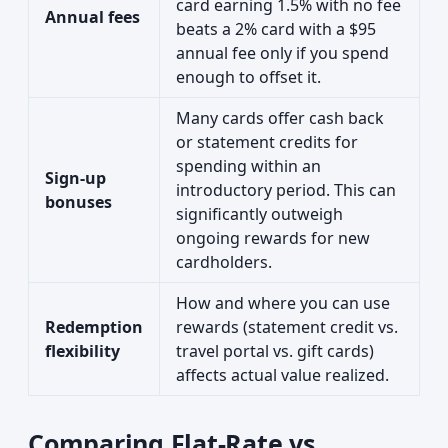
card earning 1.5% with no fee
Annual fees
beats a 2% card with a $95
annual fee only if you spend
enough to offset it.
Many cards offer cash back
or statement credits for
spending within an
Sign-up
introductory period. This can
bonuses
significantly outweigh
ongoing rewards for new
cardholders.
How and where you can use
Redemption
rewards (statement credit vs.
flexibility
travel portal vs. gift cards)
affects actual value realized.
Comparing Flat-Rate vs.