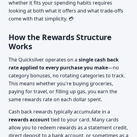
whether it fits your spending habits requires
looking at both what it offers and what trade-offs
come with that simplicity. 💳
How the Rewards Structure
Works
The Quicksilver operates on a
single cash back
rate applied to every purchase you make
—no
category bonuses, no rotating categories to track.
This means whether you're buying groceries,
paying for travel, or filling up gas, you earn the
same rewards rate on each dollar spent.
Cash back rewards typically accumulate in a
rewards account
tied to your card. Many cards
allow you to redeem rewards as a statement credit,
direct deposit to a bank account, or sometimes as a