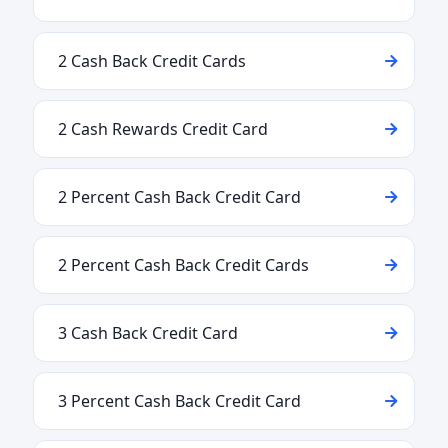
2 Cash Back Credit Cards
2 Cash Rewards Credit Card
2 Percent Cash Back Credit Card
2 Percent Cash Back Credit Cards
3 Cash Back Credit Card
3 Percent Cash Back Credit Card