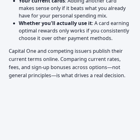
Your current cards
: Adding another card
makes sense only if it beats what you already
have for your personal spending mix.
Whether you'll actually use it
: A card earning
optimal rewards only works if you consistently
choose it over other payment methods.
Capital One and competing issuers publish their
current terms online. Comparing current rates,
fees, and sign-up bonuses across options—not
general principles—is what drives a real decision.