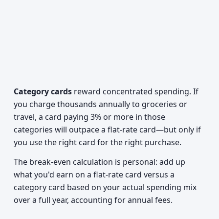
Category cards
reward concentrated spending. If
you charge thousands annually to groceries or
travel, a card paying 3% or more in those
categories will outpace a flat-rate card—but only if
you use the right card for the right purchase.
The break-even calculation is personal: add up
what you'd earn on a flat-rate card versus a
category card based on your actual spending mix
over a full year, accounting for annual fees.