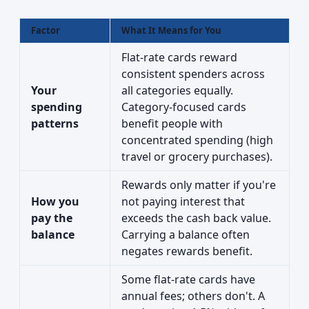
Factor
What It Means for You
Flat-rate cards reward
consistent spenders across
Your
all categories equally.
spending
Category-focused cards
patterns
benefit people with
concentrated spending (high
travel or grocery purchases).
Rewards only matter if you're
How you
not paying interest that
pay the
exceeds the cash back value.
balance
Carrying a balance often
negates rewards benefit.
Some flat-rate cards have
annual fees; others don't. A