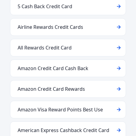
5 Cash Back Credit Card
Airline Rewards Credit Cards
All Rewards Credit Card
Amazon Credit Card Cash Back
Amazon Credit Card Rewards
Amazon Visa Reward Points Best Use
American Express Cashback Credit Card