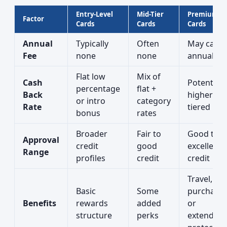
Entry-Level
Mid-Tier
Premium
Factor
Cards
Cards
Cards
Annual
Typically
Often
May carry
Fee
none
none
annual fe
Flat low
Mix of
Cash
Potentiall
percentage
flat +
Back
higher or
or intro
category
Rate
tiered rat
bonus
rates
Broader
Fair to
Good to
Approval
credit
good
excellent
Range
profiles
credit
credit
Travel,
Basic
Some
purchase,
Benefits
rewards
added
or
structure
perks
extended