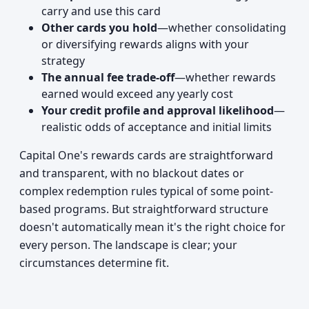
carry and use this card
Other cards you hold
—whether consolidating
or diversifying rewards aligns with your
strategy
The annual fee trade-off
—whether rewards
earned would exceed any yearly cost
Your credit profile and approval likelihood
—
realistic odds of acceptance and initial limits
Capital One's rewards cards are straightforward
and transparent, with no blackout dates or
complex redemption rules typical of some point-
based programs. But straightforward structure
doesn't automatically mean it's the right choice for
every person. The landscape is clear; your
circumstances determine fit.