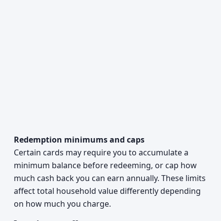
Redemption minimums and caps
Certain cards may require you to accumulate a
minimum balance before redeeming, or cap how
much cash back you can earn annually. These limits
affect total household value differently depending
on how much you charge.