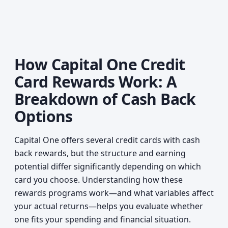
How Capital One Credit
Card Rewards Work: A
Breakdown of Cash Back
Options
Capital One offers several credit cards with cash
back rewards, but the structure and earning
potential differ significantly depending on which
card you choose. Understanding how these
rewards programs work—and what variables affect
your actual returns—helps you evaluate whether
one fits your spending and financial situation.