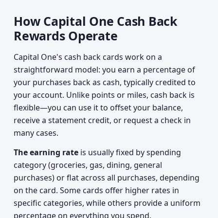
How Capital One Cash Back
Rewards Operate
Capital One's cash back cards work on a
straightforward model: you earn a percentage of
your purchases back as cash, typically credited to
your account. Unlike points or miles, cash back is
flexible—you can use it to offset your balance,
receive a statement credit, or request a check in
many cases.
The earning rate
is usually fixed by spending
category (groceries, gas, dining, general
purchases) or flat across all purchases, depending
on the card. Some cards offer higher rates in
specific categories, while others provide a uniform
percentage on everything you spend.