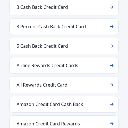
3 Cash Back Credit Card
3 Percent Cash Back Credit Card
5 Cash Back Credit Card
Airline Rewards Credit Cards
All Rewards Credit Card
Amazon Credit Card Cash Back
Amazon Credit Card Rewards