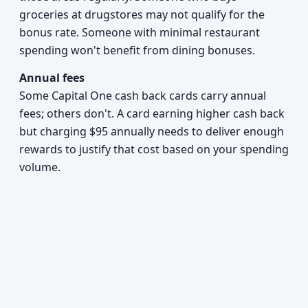
groceries at drugstores may not qualify for the
bonus rate. Someone with minimal restaurant
spending won't benefit from dining bonuses.
Annual fees
Some Capital One cash back cards carry annual
fees; others don't. A card earning higher cash back
but charging $95 annually needs to deliver enough
rewards to justify that cost based on your spending
volume.