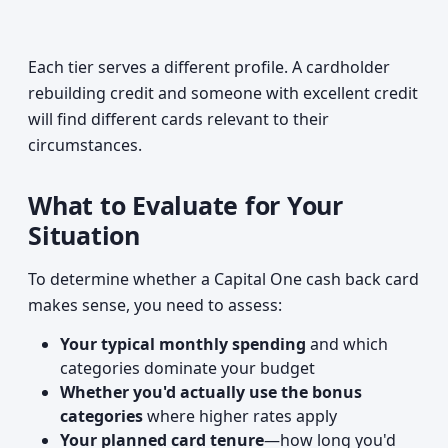
Each tier serves a different profile. A cardholder
rebuilding credit and someone with excellent credit
will find different cards relevant to their
circumstances.
What to Evaluate for Your
Situation
To determine whether a Capital One cash back card
makes sense, you need to assess:
Your typical monthly spending
and which
categories dominate your budget
Whether you'd actually use the bonus
categories
where higher rates apply
Your planned card tenure
—how long you'd