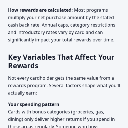
How rewards are calculated:
Most programs
multiply your net purchase amount by the stated
cash back rate. Annual caps, category restrictions,
and introductory rates vary by card and can
significantly impact your total rewards over time.
Key Variables That Affect Your
Rewards
Not every cardholder gets the same value from a
rewards program. Several factors shape what you'll
actually earn:
Your spending pattern
Cards with bonus categories (groceries, gas,
dining) only deliver higher returns if you spend in
those areas regularly. Someone who buys