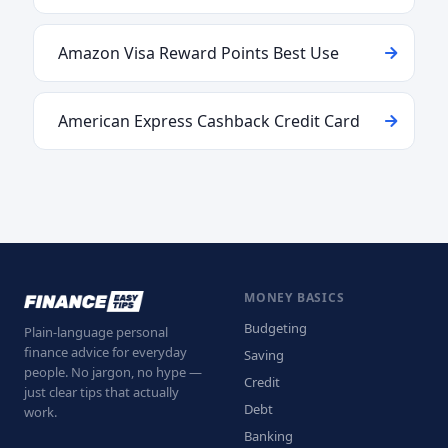
Amazon Visa Reward Points Best Use
American Express Cashback Credit Card
MONEY BASICS
Budgeting
Plain-language personal
finance advice for everyday
Saving
people. No jargon, no hype —
Credit
just clear tips that actually
Debt
work.
Banking