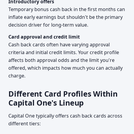
Introductory offers
Temporary bonus cash back in the first months can
inflate early earnings but shouldn't be the primary
decision driver for long-term value.
Card approval and credit limit
Cash back cards often have varying approval
criteria and initial credit limits. Your credit profile
affects both approval odds and the limit you're
offered, which impacts how much you can actually
charge.
Different Card Profiles Within
Capital One's Lineup
Capital One typically offers cash back cards across
different tiers: