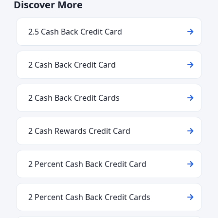
Discover More
2.5 Cash Back Credit Card
2 Cash Back Credit Card
2 Cash Back Credit Cards
2 Cash Rewards Credit Card
2 Percent Cash Back Credit Card
2 Percent Cash Back Credit Cards