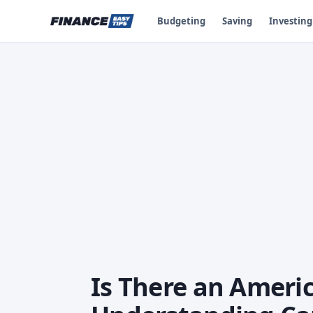
Budgeting
Saving
Investing
Is There an Americ