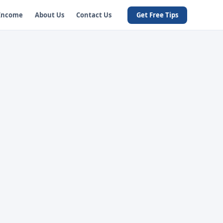
 Income
About Us
Contact Us
Get Free Tips