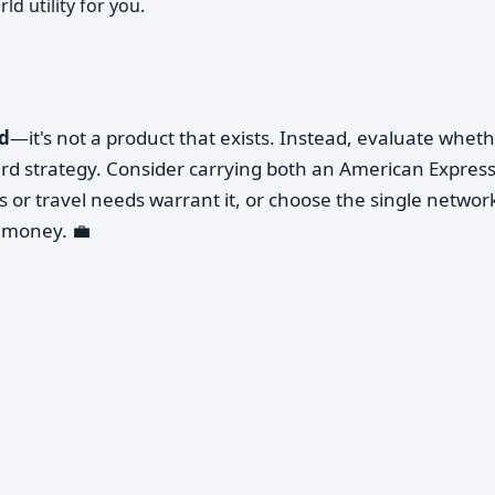
ld utility for you.
rd
—it's not a product that exists. Instead, evaluate whet
rd strategy. Consider carrying both an American Express
s or travel needs warrant it, or choose the single networ
 money. 💼