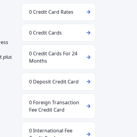
0 Credit Card Rates
0 Credit Cards
ress
0 Credit Cards For 24
ct
plus
Months
0 Deposit Credit Card
0 Foreign Transaction
Fee Credit Card
0 International Fee