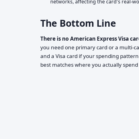
networks, affecting the card's real-wor
The Bottom Line
There is no American Express Visa ca
you need one primary card or a multi-ca
and a Visa card if your spending pattern
best matches where you actually spend