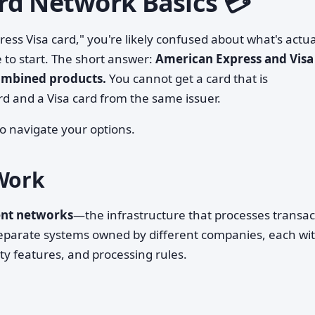
rd Network Basics 💳
ess Visa card," you're likely confused about what's actua
 to start. The short answer:
American Express and Visa
ombined products.
You cannot get a card that is
d and a Visa card from the same issuer.
o navigate your options.
Work
ent networks
—the infrastructure that processes transac
separate systems owned by different companies, each wi
y features, and processing rules.