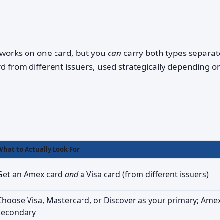
works on one card, but you
can
carry both types separa
d from different issuers, used strategically depending o
What to Actually Look For
Get an Amex card
and
a Visa card (from different issuers)
Choose Visa, Mastercard, or Discover as your primary; Ame
secondary