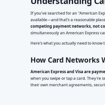
Understanding Ca
If you've searched for an "American Expr
available—and that's a reasonable place
competing payment networks, not c
simultaneously an American Express car
Here's what you actually need to know t
How Card Networks 
American Express and Visa are paym
when you swipe or tap a card. They're 
their own merchant agreements, securit