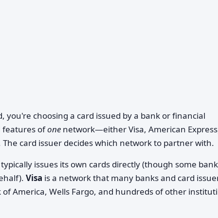
d, you're choosing a card issued by a bank or financial
 features of
one
network—either Visa, American Express
. The card issuer decides which network to partner with.
typically issues its own cards directly (though some ban
ehalf).
Visa
is a network that many banks and card issue
f America, Wells Fargo, and hundreds of other institut