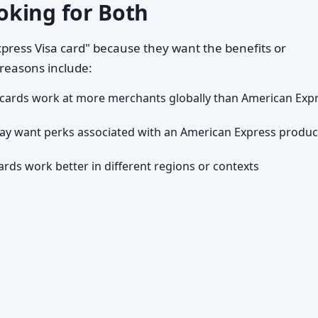
oking for Both
press Visa card" because they want the benefits or
reasons include:
 cards work at more merchants globally than American Exp
y want perks associated with an American Express produ
ards work better in different regions or contexts