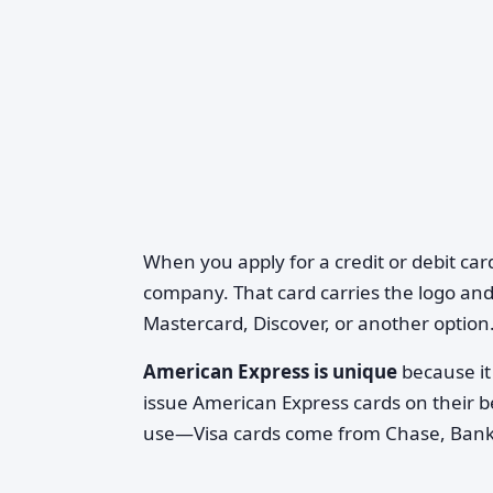
When you apply for a credit or debit car
company. That card carries the logo and
Mastercard, Discover, or another option
American Express is unique
because it 
issue American Express cards on their b
use—Visa cards come from Chase, Bank o