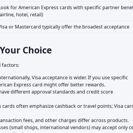
Look for American Express cards with specific partner benef
(airline, hotel, retail)
Visa or Mastercard typically offer the broadest acceptance
 Your Choice
 factors:
nternationally, Visa acceptance is wider. If you use specific
merican Express card might offer better rewards.
have different approval standards and credit score
cards often emphasize cashback or travel points; Visa car
ransaction fees, and other charges differ across products.
es (small shops, international vendors) may accept only ce