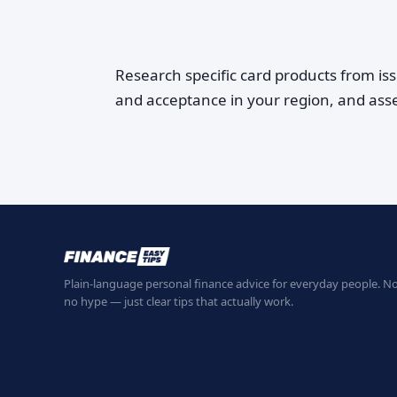
Research specific card products from is
and acceptance in your region, and ass
Plain-language personal finance advice for everyday people. No
no hype — just clear tips that actually work.