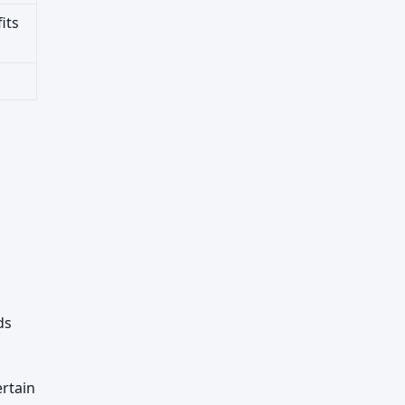
its
ds
rtain