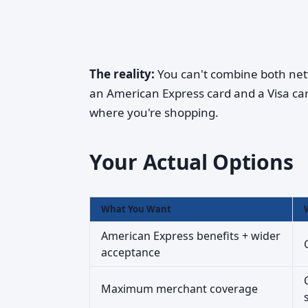
The reality:
You can't combine both net
an American Express card and a Visa car
where you're shopping.
Your Actual Options
What You Want
American Express benefits + wider
acceptance
Maximum merchant coverage