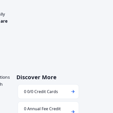
lly
 are
Discover More
tions
th
0 0/0 Credit Cards
0 Annual Fee Credit