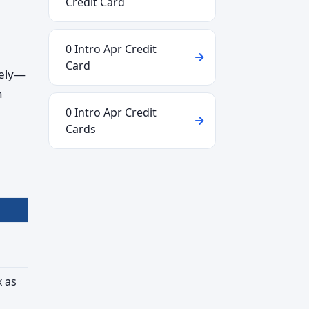
Credit Card
0 Intro Apr Credit
Card
tely—
n
0 Intro Apr Credit
Cards
x as