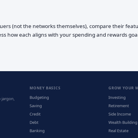
suers (not the networks themselves), compare their feat
ess how each aligns with your spending and rewards goal
MONEY BASICS
GROW YOUR 
Budgeting
Investing
 jargon,
Saving
Retirement
Credit
Side Income
Debt
Wealth Building
Banking
Real Estate