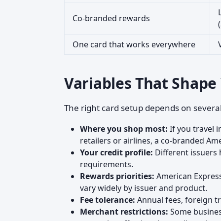
Co-branded rewards
One card that works everywhere
Variables That Shape
The right card setup depends on several
Where you shop most:
If you travel i
retailers or airlines, a co-branded A
Your credit profile:
Different issuers 
requirements.
Rewards priorities:
American Express 
vary widely by issuer and product.
Fee tolerance:
Annual fees, foreign t
Merchant restrictions:
Some business