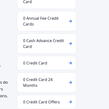
Card
0 Annual Fee Credit
Cards
0 Cash Advance Credit
Card
0 Credit Card
,
0 Credit Card 24
ks do
Months
rs
ions.
0 Credit Card Offers