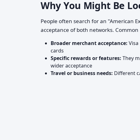
Why You Might Be Lo
People often search for an "American Ex
acceptance of both networks. Common 
Broader merchant acceptance:
Visa
cards
Specific rewards or features:
They ma
wider acceptance
Travel or business needs:
Different c