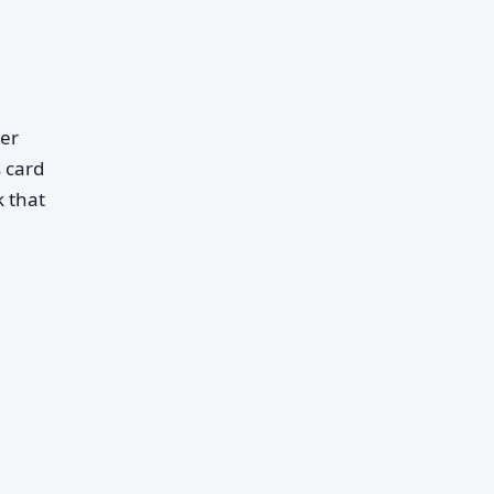
her
 card
k that