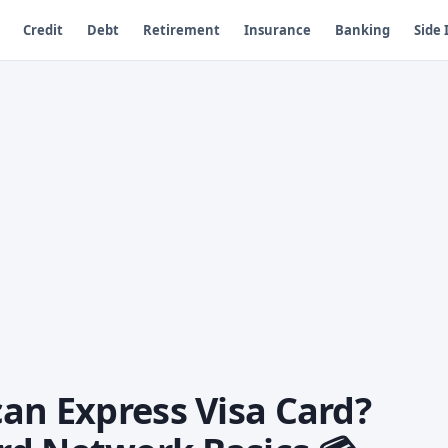
Credit
Debt
Retirement
Insurance
Banking
Side
an Express Visa Card?