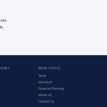
ures
s.
MONEY
MORE TOPICS
Taxes
Insurance
Financial Planning
About Us
Contact Us