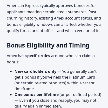
American Express typically approves bonuses for
applicants meeting certain credit standards. Past
churning history, existing Amex account status, and
bonus eligibility windows can all affect whether you
qualify for a current offer—and which version of it.
Bonus Eligibility and Timing
Amex has
specific rules
around who can claim a
bonus:
New cardholders only
— You generally can't
get a bonus if you've held the Platinum Card
(or certain related products) within a recent
timeframe.
One bonus per lifetime
(or per defined period)
— Even if you close and reapply, you may not
qualify again immediately.