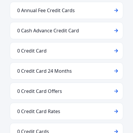
0 Annual Fee Credit Cards
0 Cash Advance Credit Card
0 Credit Card
0 Credit Card 24 Months
0 Credit Card Offers
0 Credit Card Rates
0 Credit Cards