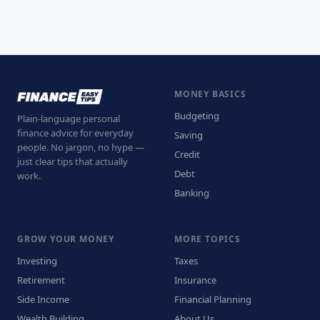
MONEY BASICS
Budgeting
Plain-language personal
finance advice for everyday
Saving
people. No jargon, no hype —
Credit
just clear tips that actually
Debt
work.
Banking
GROW YOUR MONEY
MORE TOPICS
Investing
Taxes
Retirement
Insurance
Side Income
Financial Planning
Wealth Building
About Us