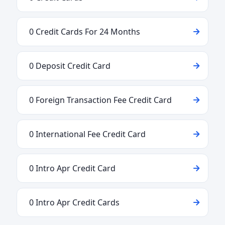
0 Credit Cards For 24 Months
0 Deposit Credit Card
0 Foreign Transaction Fee Credit Card
0 International Fee Credit Card
0 Intro Apr Credit Card
0 Intro Apr Credit Cards