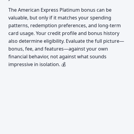
The American Express Platinum bonus can be
valuable, but only if it matches your spending
patterns, redemption preferences, and long-term
card usage. Your credit profile and bonus history
also determine eligibility. Evaluate the full picture—
bonus, fee, and features—against your own
financial behavior, not against what sounds
impressive in isolation. 💰