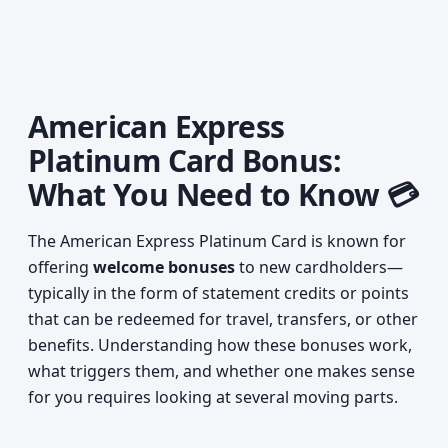
American Express
Platinum Card Bonus:
What You Need to Know 💳
The American Express Platinum Card is known for
offering
welcome bonuses
to new cardholders—
typically in the form of statement credits or points
that can be redeemed for travel, transfers, or other
benefits. Understanding how these bonuses work,
what triggers them, and whether one makes sense
for you requires looking at several moving parts.