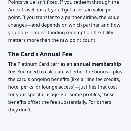
Points value isn't fixed. If you redeem through the
Amex travel portal, you'll get a certain value per
point. If you transfer to a partner airline, the value
changes—and depends on which partner and how
you book. Understanding redemption flexibility
matters more than the raw point count.
The Card's Annual Fee
The Platinum Card carries an
annual membership
fee
. You need to calculate whether the bonus—plus
the card's ongoing benefits (like airline fee credits,
hotel perks, or lounge access)—justifies that cost
for your specific usage. For some profiles, these
benefits offset the fee substantially. For others,
they don't.