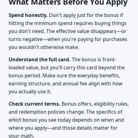
What Matters Before You Apply
Spend honestly.
Don't apply just for the bonus if
hitting the minimum spend requires buying things
you don't need. The effective value disappears—or
turns negative—when you're paying for purchases
you wouldn't otherwise make.
Understand the full card.
The bonus is front-
loaded value, but you'll carry this card beyond the
bonus period. Make sure the everyday benefits,
earning structure, and annual fee align with how
you actually use it.
Check current terms.
Bonus offers, eligibility rules,
and redemption policies change. The specifics of
which
bonus you see today depends on when and
where you apply—and those details matter for
your math.