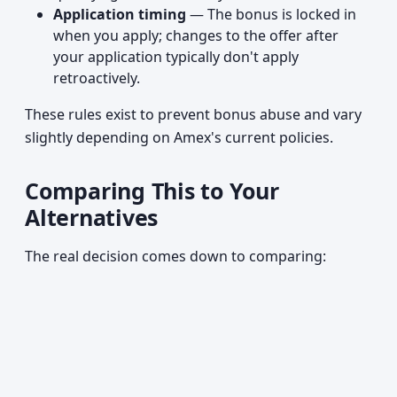
Application timing
— The bonus is locked in
when you apply; changes to the offer after
your application typically don't apply
retroactively.
These rules exist to prevent bonus abuse and vary
slightly depending on Amex's current policies.
Comparing This to Your
Alternatives
The real decision comes down to comparing: