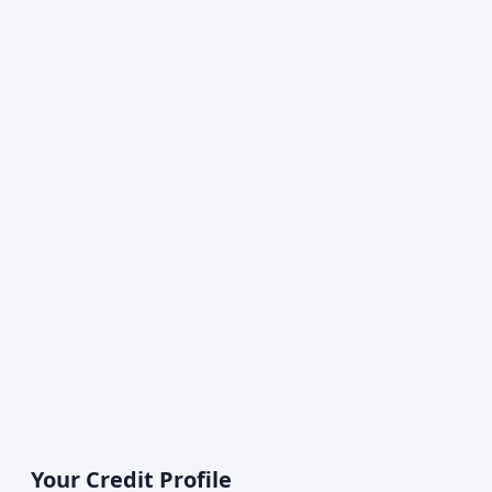
Your Credit Profile