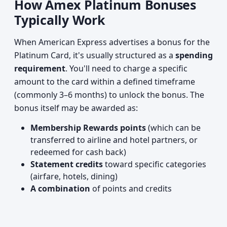
How Amex Platinum Bonuses
Typically Work
When American Express advertises a bonus for the
Platinum Card, it's usually structured as a
spending
requirement
. You'll need to charge a specific
amount to the card within a defined timeframe
(commonly 3–6 months) to unlock the bonus. The
bonus itself may be awarded as:
Membership Rewards points
(which can be
transferred to airline and hotel partners, or
redeemed for cash back)
Statement credits
toward specific categories
(airfare, hotels, dining)
A combination
of points and credits