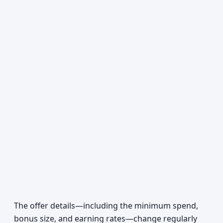
The offer details—including the minimum spend,
bonus size, and earning rates—change regularly