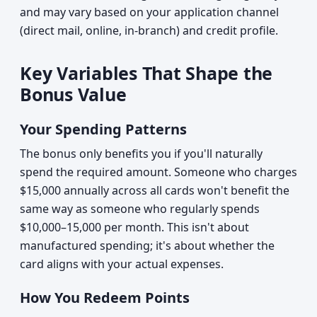
and may vary based on your application channel
(direct mail, online, in-branch) and credit profile.
Key Variables That Shape the
Bonus Value
Your Spending Patterns
The bonus only benefits you if you'll naturally
spend the required amount. Someone who charges
$15,000 annually across all cards won't benefit the
same way as someone who regularly spends
$10,000–15,000 per month. This isn't about
manufactured spending; it's about whether the
card aligns with your actual expenses.
How You Redeem Points