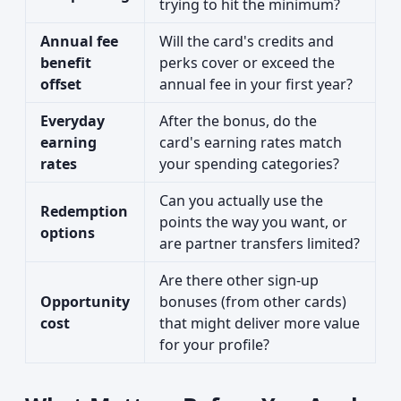
trying to hit the minimum?
Annual fee
Will the card's credits and
benefit
perks cover or exceed the
offset
annual fee in your first year?
Everyday
After the bonus, do the
earning
card's earning rates match
rates
your spending categories?
Can you actually use the
Redemption
points the way you want, or
options
are partner transfers limited?
Are there other sign-up
Opportunity
bonuses (from other cards)
cost
that might deliver more value
for your profile?