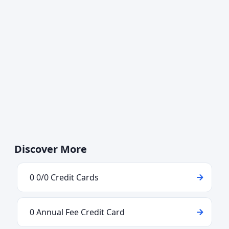
Discover More
0 0/0 Credit Cards
0 Annual Fee Credit Card