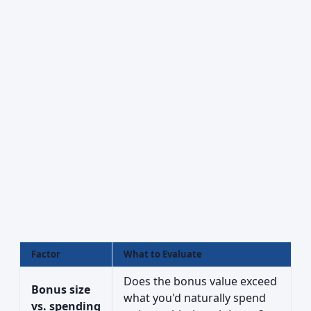
Factor
What to Evaluate
Does the bonus value exceed
Bonus size
what you'd naturally spend
vs. spending