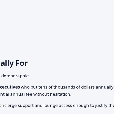
ally For
w demographic:
xecutives
who put tens of thousands of dollars annually
tial annual fee without hesitation.
ncierge support and lounge access enough to justify th