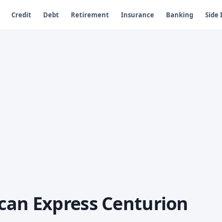
Credit
Debt
Retirement
Insurance
Banking
Side
can Express Centurion