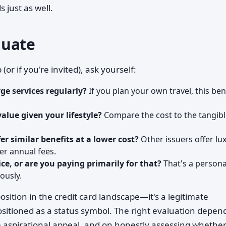
 just as well.
luate
 if you're invited), ask yourself:
rge services regularly?
If you plan your own travel, this ben
alue given your lifestyle?
Compare the cost to the tangib
r similar benefits at a lower cost?
Other issuers offer lu
er annual fees.
rice, or are you paying primarily for that?
That's a persona
ously.
ition in the credit card landscape—it's a legitimate
positioned as a status symbol. The right evaluation depen
m aspirational appeal, and on honestly assessing whethe