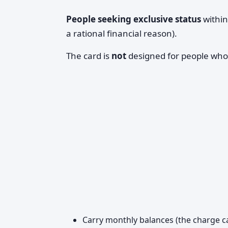
People seeking exclusive status
within
a rational financial reason).
The card is
not
designed for people who
Carry monthly balances (the charge ca