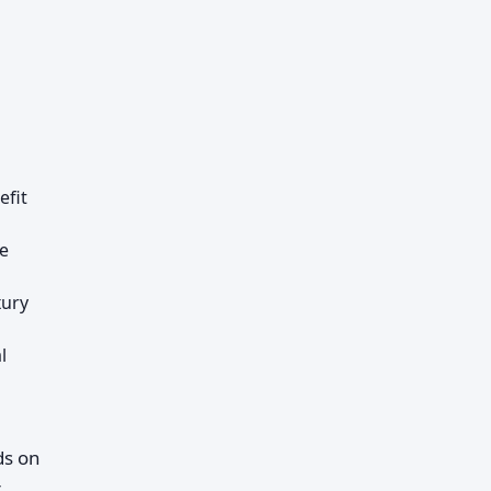
efit
le
xury
l
ds on
r