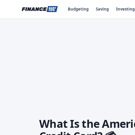
Budgeting
Saving
Investing
What Is the Ameri