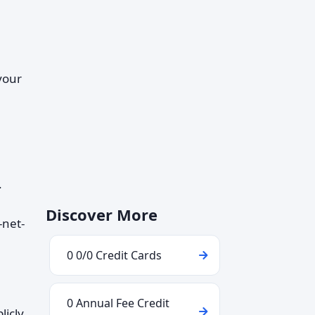
 your
.
Discover More
-net-
0 0/0 Credit Cards
0 Annual Fee Credit
licly