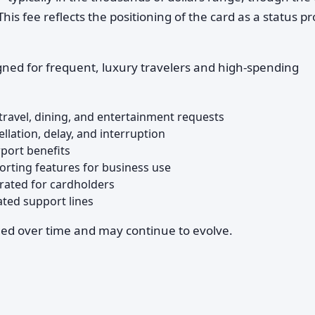
s fee reflects the positioning of the card as a status p
gned for frequent, luxury travelers and high-spending
 travel, dining, and entertainment requests
llation, delay, and interruption
rport benefits
rting features for business use
rated for cardholders
ted support lines
ged over time and may continue to evolve.