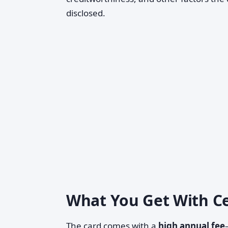
disclosed.
What You Get With C
The card comes with a
high annual fee