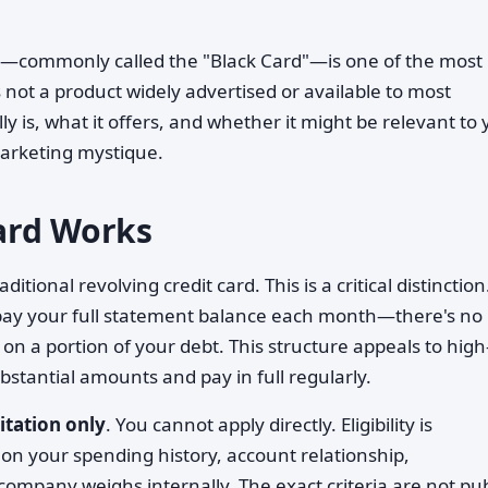
—commonly called the "Black Card"—is one of the most
s not a product widely advertised or available to most
y is, what it offers, and whether it might be relevant to
 marketing mystique.
ard Works
raditional revolving credit card. This is a critical distinction
 pay your full statement balance each month—there's no
 on a portion of your debt. This structure appeals to high
bstantial amounts and pay in full regularly.
itation only
. You cannot apply directly. Eligibility is
n your spending history, account relationship,
company weighs internally. The exact criteria are not pub