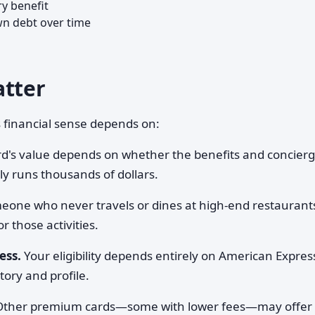
y benefit
n debt over time
atter
inancial sense depends on:
d's value depends on whether the benefits and concier
lly runs thousands of dollars.
one who never travels or dines at high-end restaurant
r those activities.
ess.
Your eligibility depends entirely on American Expres
ory and profile.
ther premium cards—some with lower fees—may offer