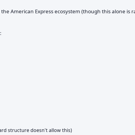
 the American Express ecosystem (though this alone is r
:
rd structure doesn't allow this)