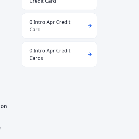
Credit Card
0 Intro Apr Credit
Card
0 Intro Apr Credit
Cards
 on
e