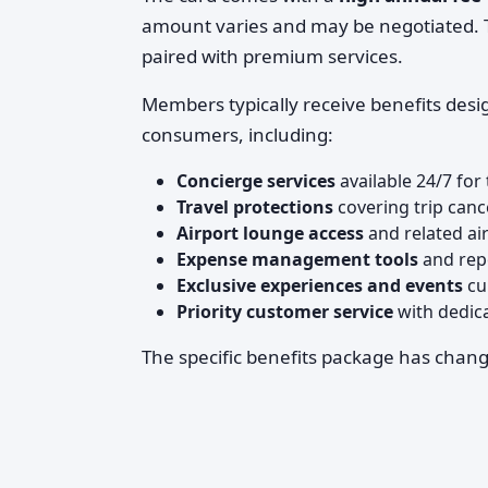
amount varies and may be negotiated. Thi
paired with premium services.
Members typically receive benefits desi
consumers, including:
Concierge services
available 24/7 for
Travel protections
covering trip cance
Airport lounge access
and related ai
Expense management tools
and repo
Exclusive experiences and events
cu
Priority customer service
with dedica
The specific benefits package has chan