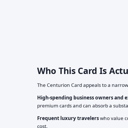
Who This Card Is Actu
The Centurion Card appeals to a narro
High-spending business owners and e
premium cards and can absorb a substan
Frequent luxury travelers
who value co
cost.