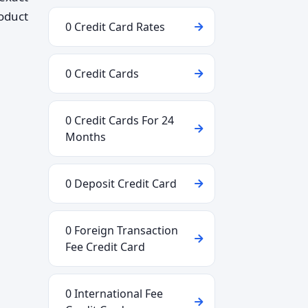
roduct
0 Credit Card Rates
0 Credit Cards
0 Credit Cards For 24
Months
0 Deposit Credit Card
0 Foreign Transaction
Fee Credit Card
0 International Fee