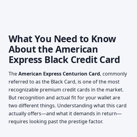
What You Need to Know
About the American
Express Black Credit Card
The
American Express Centurion Card
, commonly
referred to as the Black Card, is one of the most
recognizable premium credit cards in the market.
But recognition and actual fit for your wallet are
two different things. Understanding what this card
actually offers—and what it demands in return—
requires looking past the prestige factor.