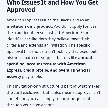
Who Issues It and How You Get
Approved
American Express issues the Black Card as an
invitation-only product
. You don't apply for it in
the traditional sense. Instead, American Express
identifies cardholders they believe meet their
criteria and extends an invitation. The specific
approval thresholds aren't publicly disclosed, but
historical patterns suggest factors like
annual
spending, account tenure with American
Express, credit profile, and overall financial
activity
play a role.
This invitation-only structure is part of what makes
the card exclusive—but it also means approval isn't
something you can simply request or guarantee
through your own actions.