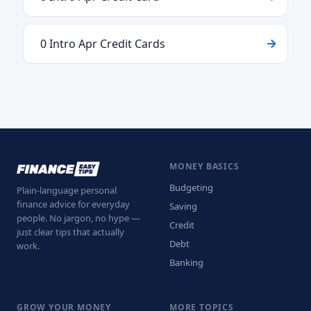
0 Intro Apr Credit Cards
MONEY BASICS
Budgeting
Plain-language personal
finance advice for everyday
Saving
people. No jargon, no hype —
Credit
just clear tips that actually
Debt
work.
Banking
GROW YOUR MONEY
MORE TOPICS