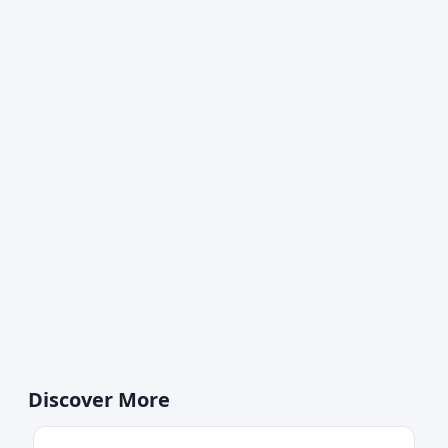
Discover More