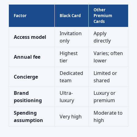
Other
Factor
Black Card
Premium
Cards
Invitation
Apply
Access model
only
directly
Highest
Varies; often
Annual fee
tier
lower
Dedicated
Limited or
Concierge
team
shared
Brand
Ultra-
Luxury or
positioning
luxury
premium
Spending
Moderate to
Very high
assumption
high