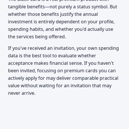
tangible benefits—not purely a status symbol. But
whether those benefits justify the annual
investment is entirely dependent on your profile,
spending habits, and whether you'd actually use
the services being offered.
If you've received an invitation, your own spending
data is the best tool to evaluate whether
acceptance makes financial sense. If you haven't
been invited, focusing on premium cards you can
actively apply for may deliver comparable practical
value without waiting for an invitation that may
never arrive.