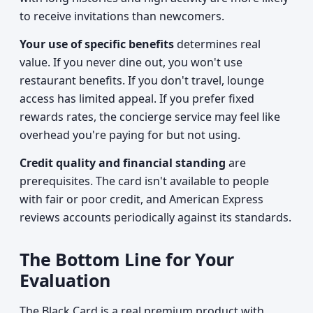
to receive invitations than newcomers.
Your use of specific benefits
determines real
value. If you never dine out, you won't use
restaurant benefits. If you don't travel, lounge
access has limited appeal. If you prefer fixed
rewards rates, the concierge service may feel like
overhead you're paying for but not using.
Credit quality and financial standing
are
prerequisites. The card isn't available to people
with fair or poor credit, and American Express
reviews accounts periodically against its standards.
The Bottom Line for Your
Evaluation
The Black Card is a real premium product with