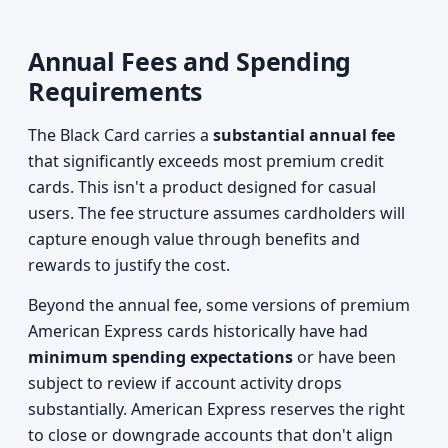
Annual Fees and Spending
Requirements
The Black Card carries a
substantial annual fee
that significantly exceeds most premium credit
cards. This isn't a product designed for casual
users. The fee structure assumes cardholders will
capture enough value through benefits and
rewards to justify the cost.
Beyond the annual fee, some versions of premium
American Express cards historically have had
minimum spending expectations
or have been
subject to review if account activity drops
substantially. American Express reserves the right
to close or downgrade accounts that don't align