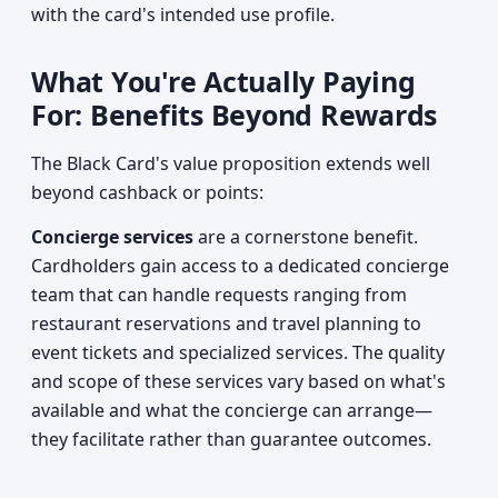
with the card's intended use profile.
What You're Actually Paying
For: Benefits Beyond Rewards
The Black Card's value proposition extends well
beyond cashback or points:
Concierge services
are a cornerstone benefit.
Cardholders gain access to a dedicated concierge
team that can handle requests ranging from
restaurant reservations and travel planning to
event tickets and specialized services. The quality
and scope of these services vary based on what's
available and what the concierge can arrange—
they facilitate rather than guarantee outcomes.