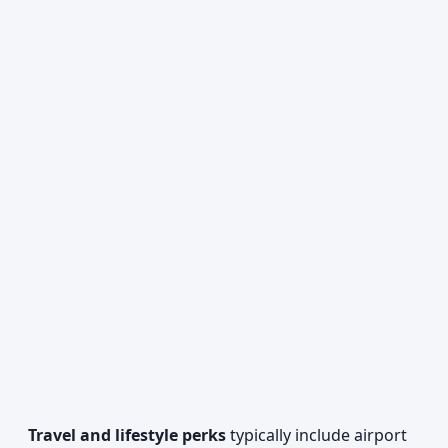
Travel and lifestyle perks
typically include airport