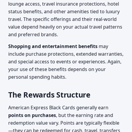
lounge access, travel insurance protections, hotel
status benefits, and other amenities tied to luxury
travel. The specific offerings and their real-world
value depend heavily on your actual travel patterns
and preferred brands.
Shopping and entertainment benefits
may
include purchase protections, extended warranties,
and special access to events or experiences. Again,
your use of these benefits depends on your
personal spending habits.
The Rewards Structure
American Express Black Cards generally earn
points on purchases
, but the earning rate and
redemption value vary. Points are typically flexible
—they can be redeemed for cash, travel, transfers