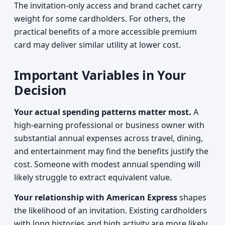
The invitation-only access and brand cachet carry
weight for some cardholders. For others, the
practical benefits of a more accessible premium
card may deliver similar utility at lower cost.
Important Variables in Your
Decision
Your actual spending patterns matter most.
A
high-earning professional or business owner with
substantial annual expenses across travel, dining,
and entertainment may find the benefits justify the
cost. Someone with modest annual spending will
likely struggle to extract equivalent value.
Your relationship with American Express
shapes
the likelihood of an invitation. Existing cardholders
with long histories and high activity are more likely