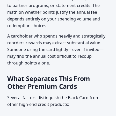
to partner programs, or statement credits. The
math on whether points justify the annual fee
depends entirely on your spending volume and
redemption choices.
A cardholder who spends heavily and strategically
reorders rewards may extract substantial value.
Someone using the card lightly—even if invited—
may find the annual cost difficult to recoup
through points alone.
What Separates This From
Other Premium Cards
Several factors distinguish the Black Card from
other high-end credit products: