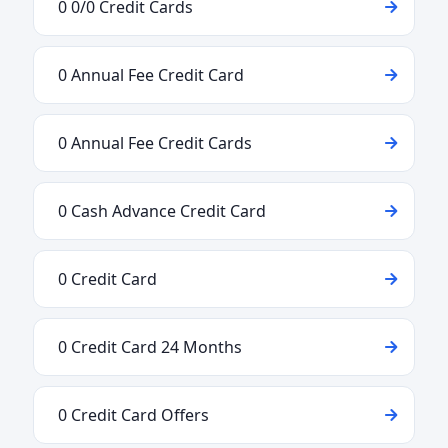
0 0/0 Credit Cards
0 Annual Fee Credit Card
0 Annual Fee Credit Cards
0 Cash Advance Credit Card
0 Credit Card
0 Credit Card 24 Months
0 Credit Card Offers