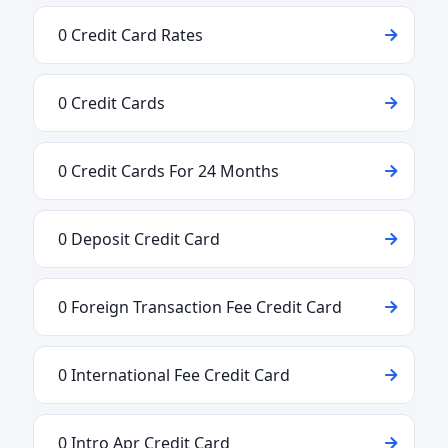
0 Credit Card Rates
0 Credit Cards
0 Credit Cards For 24 Months
0 Deposit Credit Card
0 Foreign Transaction Fee Credit Card
0 International Fee Credit Card
0 Intro Apr Credit Card