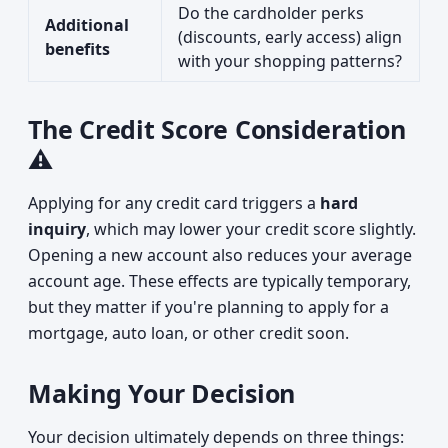
Do the cardholder perks
Additional
(discounts, early access) align
benefits
with your shopping patterns?
The Credit Score Consideration
⚠️
Applying for any credit card triggers a
hard
inquiry
, which may lower your credit score slightly.
Opening a new account also reduces your average
account age. These effects are typically temporary,
but they matter if you're planning to apply for a
mortgage, auto loan, or other credit soon.
Making Your Decision
Your decision ultimately depends on three things: