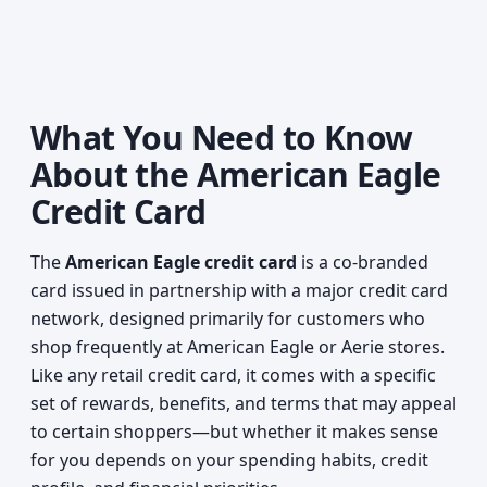
What You Need to Know
About the American Eagle
Credit Card
The
American Eagle credit card
is a co-branded
card issued in partnership with a major credit card
network, designed primarily for customers who
shop frequently at American Eagle or Aerie stores.
Like any retail credit card, it comes with a specific
set of rewards, benefits, and terms that may appeal
to certain shoppers—but whether it makes sense
for you depends on your spending habits, credit