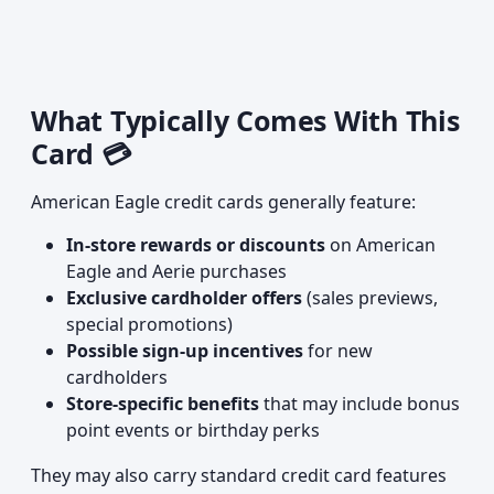
What Typically Comes With This
Card 💳
American Eagle credit cards generally feature:
In-store rewards or discounts
on American
Eagle and Aerie purchases
Exclusive cardholder offers
(sales previews,
special promotions)
Possible sign-up incentives
for new
cardholders
Store-specific benefits
that may include bonus
point events or birthday perks
They may also carry standard credit card features