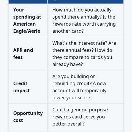
Your
How much do you actually
spending at
spend there annually? Is the
American
rewards rate worth carrying
Eagle/Aerie
another card?
What's the interest rate? Are
APR and
there annual fees? How do
fees
they compare to cards you
already have?
Are you building or
Credit
rebuilding credit? A new
impact
account will temporarily
lower your score.
Could a general-purpose
Opportunity
rewards card serve you
cost
better overall?