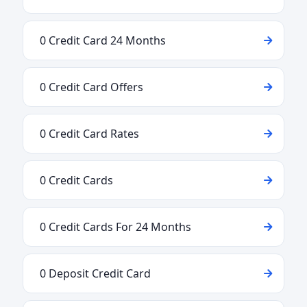
0 Credit Card 24 Months
0 Credit Card Offers
0 Credit Card Rates
0 Credit Cards
0 Credit Cards For 24 Months
0 Deposit Credit Card