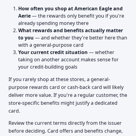
How often you shop at American Eagle and
Aerie
— the rewards only benefit you if you're
already spending money there
What rewards and benefits actually matter
to you
— and whether they're better here than
with a general-purpose card
Your current credit situation
— whether
taking on another account makes sense for
your credit-building goals
If you rarely shop at these stores, a general-
purpose rewards card or cash-back card will likely
deliver more value. If you're a regular customer, the
store-specific benefits might justify a dedicated
card.
Review the current terms directly from the issuer
before deciding. Card offers and benefits change,