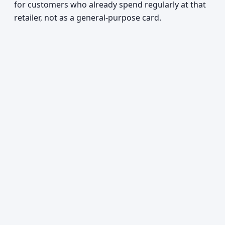
for customers who already spend regularly at that
retailer, not as a general-purpose card.