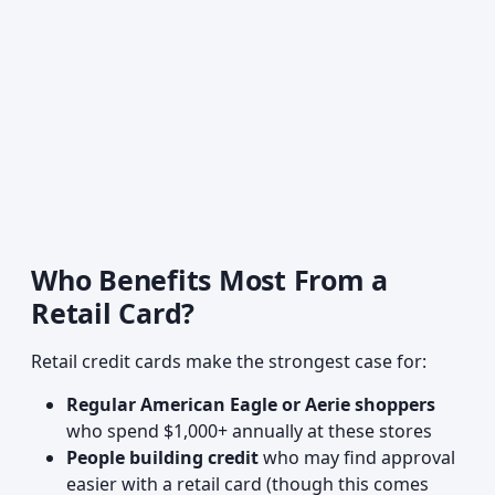
Who Benefits Most From a
Retail Card?
Retail credit cards make the strongest case for:
Regular American Eagle or Aerie shoppers
who spend $1,000+ annually at these stores
People building credit
who may find approval
easier with a retail card (though this comes