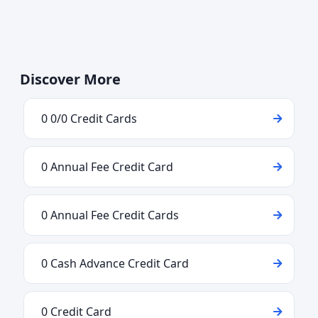
Discover More
0 0/0 Credit Cards
0 Annual Fee Credit Card
0 Annual Fee Credit Cards
0 Cash Advance Credit Card
0 Credit Card