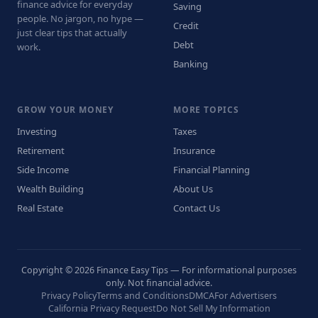
finance advice for everyday
Saving
people. No jargon, no hype —
Credit
just clear tips that actually
Debt
work.
Banking
GROW YOUR MONEY
MORE TOPICS
Investing
Taxes
Retirement
Insurance
Side Income
Financial Planning
Wealth Building
About Us
Real Estate
Contact Us
Copyright © 2026 Finance Easy Tips — For informational purposes
only. Not financial advice.
Privacy Policy
Terms and Conditions
DMCA
For Advertisers
California Privacy Request
Do Not Sell My Information