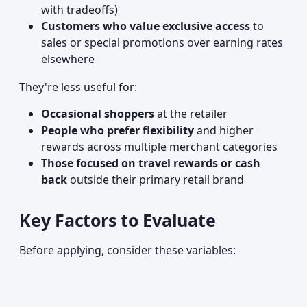
with tradeoffs)
Customers who value exclusive access
to
sales or special promotions over earning rates
elsewhere
They're less useful for:
Occasional shoppers
at the retailer
People who prefer flexibility
and higher
rewards across multiple merchant categories
Those focused on travel rewards or cash
back
outside their primary retail brand
Key Factors to Evaluate
Before applying, consider these variables: