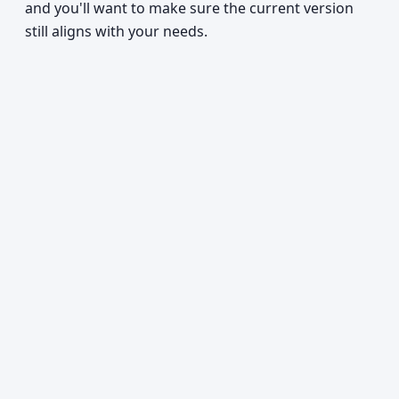
and you'll want to make sure the current version
still aligns with your needs.