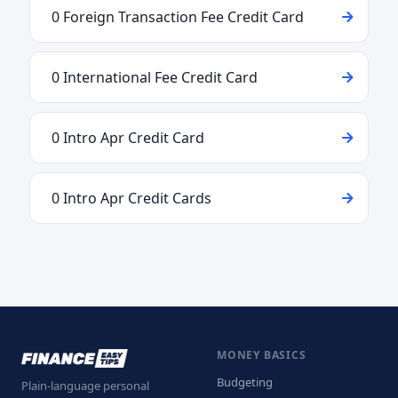
0 Foreign Transaction Fee Credit Card
0 International Fee Credit Card
0 Intro Apr Credit Card
0 Intro Apr Credit Cards
MONEY BASICS
Budgeting
Plain-language personal