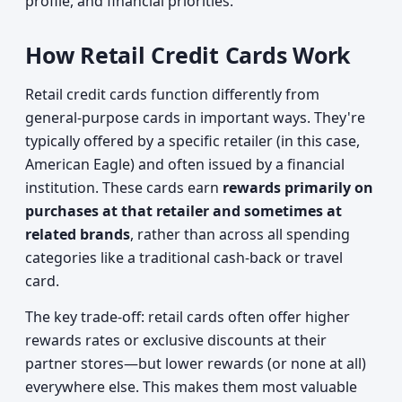
profile, and financial priorities.
How Retail Credit Cards Work
Retail credit cards function differently from
general-purpose cards in important ways. They're
typically offered by a specific retailer (in this case,
American Eagle) and often issued by a financial
institution. These cards earn
rewards primarily on
purchases at that retailer and sometimes at
related brands
, rather than across all spending
categories like a traditional cash-back or travel
card.
The key trade-off: retail cards often offer higher
rewards rates or exclusive discounts at their
partner stores—but lower rewards (or none at all)
everywhere else. This makes them most valuable