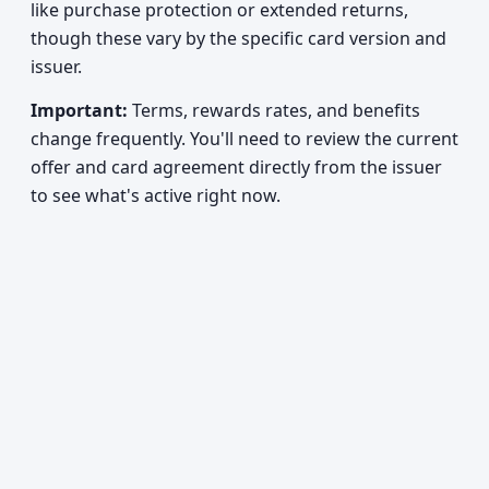
like purchase protection or extended returns,
though these vary by the specific card version and
issuer.
Important:
Terms, rewards rates, and benefits
change frequently. You'll need to review the current
offer and card agreement directly from the issuer
to see what's active right now.