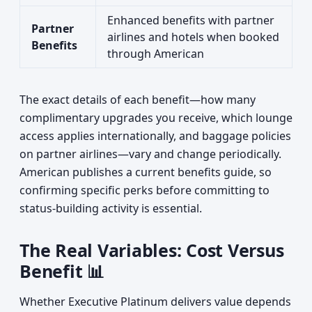
Enhanced benefits with partner
Partner
airlines and hotels when booked
Benefits
through American
The exact details of each benefit—how many
complimentary upgrades you receive, which lounge
access applies internationally, and baggage policies
on partner airlines—vary and change periodically.
American publishes a current benefits guide, so
confirming specific perks before committing to
status-building activity is essential.
The Real Variables: Cost Versus
Benefit 📊
Whether Executive Platinum delivers value depends