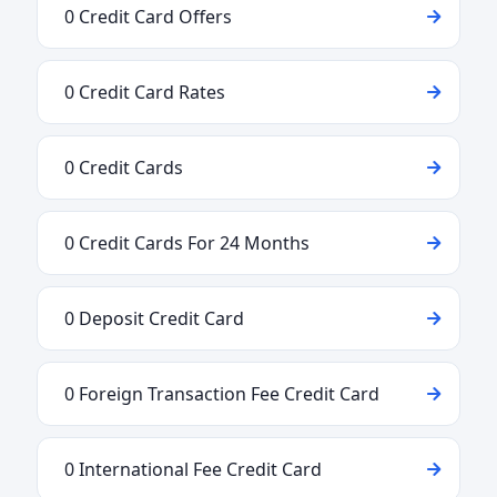
0 Credit Card Offers
0 Credit Card Rates
0 Credit Cards
0 Credit Cards For 24 Months
0 Deposit Credit Card
0 Foreign Transaction Fee Credit Card
0 International Fee Credit Card