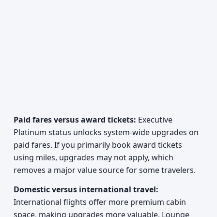
Paid fares versus award tickets:
Executive
Platinum status unlocks system-wide upgrades on
paid fares. If you primarily book award tickets
using miles, upgrades may not apply, which
removes a major value source for some travelers.
Domestic versus international travel:
International flights offer more premium cabin
space, making upgrades more valuable. Lounge