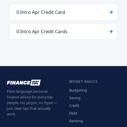
0 Intro Apr Credit Card
0 Intro Apr Credit Cards
MONEY BASICS
Budgeting
Plain-language personal
finance advice for everyday
Saving
people. No jargon, no hype —
Credit
just clear tips that actually
Debt
work.
Banking