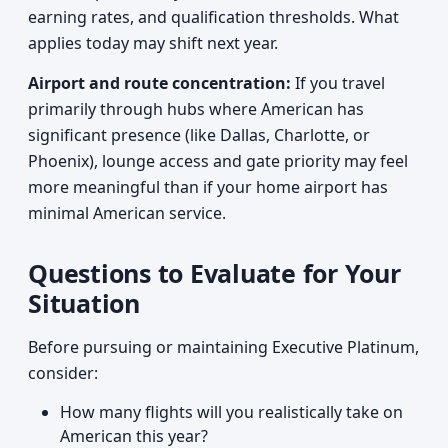
earning rates, and qualification thresholds. What
applies today may shift next year.
Airport and route concentration:
If you travel
primarily through hubs where American has
significant presence (like Dallas, Charlotte, or
Phoenix), lounge access and gate priority may feel
more meaningful than if your home airport has
minimal American service.
Questions to Evaluate for Your
Situation
Before pursuing or maintaining Executive Platinum,
consider:
How many flights will you realistically take on
American this year?