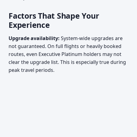
Factors That Shape Your
Experience
Upgrade availability:
System-wide upgrades are
not guaranteed. On full flights or heavily booked
routes, even Executive Platinum holders may not
clear the upgrade list. This is especially true during
peak travel periods.