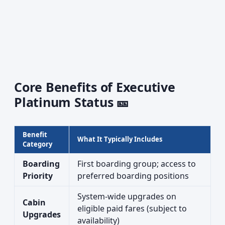
Core Benefits of Executive
Platinum Status 🎫
Benefit
What It Typically Includes
Category
Boarding
First boarding group; access to
Priority
preferred boarding positions
System-wide upgrades on
Cabin
eligible paid fares (subject to
Upgrades
availability)