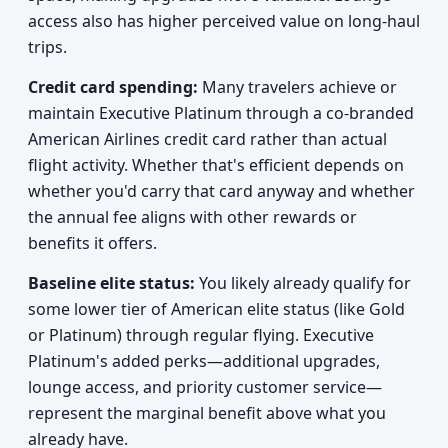
access also has higher perceived value on long-haul
trips.
Credit card spending:
Many travelers achieve or
maintain Executive Platinum through a co-branded
American Airlines credit card rather than actual
flight activity. Whether that's efficient depends on
whether you'd carry that card anyway and whether
the annual fee aligns with other rewards or
benefits it offers.
Baseline elite status:
You likely already qualify for
some lower tier of American elite status (like Gold
or Platinum) through regular flying. Executive
Platinum's added perks—additional upgrades,
lounge access, and priority customer service—
represent the marginal benefit above what you
already have.