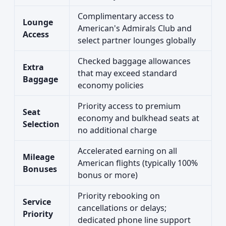
Complimentary access to
Lounge
American's Admirals Club and
Access
select partner lounges globally
Checked baggage allowances
Extra
that may exceed standard
Baggage
economy policies
Priority access to premium
Seat
economy and bulkhead seats at
Selection
no additional charge
Accelerated earning on all
Mileage
American flights (typically 100%
Bonuses
bonus or more)
Priority rebooking on
Service
cancellations or delays;
Priority
dedicated phone line support