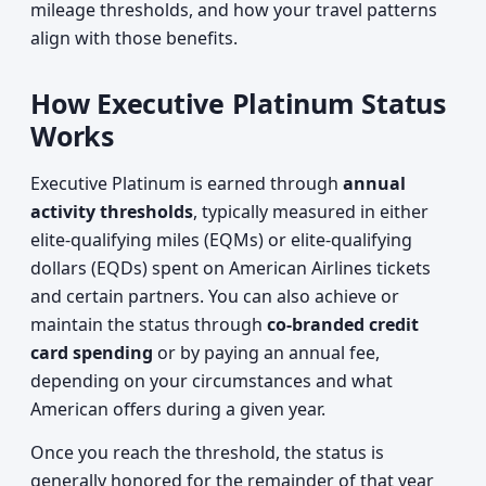
mileage thresholds, and how your travel patterns
align with those benefits.
How Executive Platinum Status
Works
Executive Platinum is earned through
annual
activity thresholds
, typically measured in either
elite-qualifying miles (EQMs) or elite-qualifying
dollars (EQDs) spent on American Airlines tickets
and certain partners. You can also achieve or
maintain the status through
co-branded credit
card spending
or by paying an annual fee,
depending on your circumstances and what
American offers during a given year.
Once you reach the threshold, the status is
generally honored for the remainder of that year