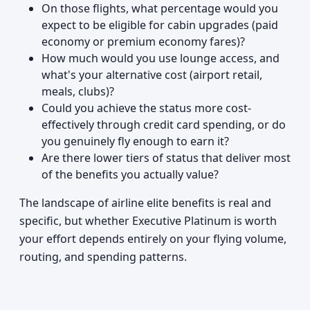
On those flights, what percentage would you
expect to be eligible for cabin upgrades (paid
economy or premium economy fares)?
How much would you use lounge access, and
what's your alternative cost (airport retail,
meals, clubs)?
Could you achieve the status more cost-
effectively through credit card spending, or do
you genuinely fly enough to earn it?
Are there lower tiers of status that deliver most
of the benefits you actually value?
The landscape of airline elite benefits is real and
specific, but whether Executive Platinum is worth
your effort depends entirely on your flying volume,
routing, and spending patterns.