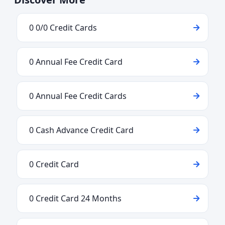
0 0/0 Credit Cards
0 Annual Fee Credit Card
0 Annual Fee Credit Cards
0 Cash Advance Credit Card
0 Credit Card
0 Credit Card 24 Months