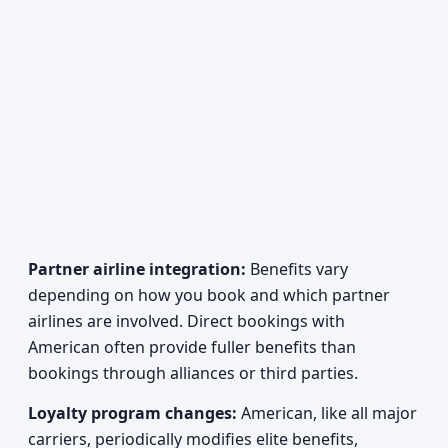
Partner airline integration:
Benefits vary
depending on how you book and which partner
airlines are involved. Direct bookings with
American often provide fuller benefits than
bookings through alliances or third parties.
Loyalty program changes:
American, like all major
carriers, periodically modifies elite benefits,