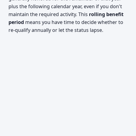
plus the following calendar year, even if you don't
maintain the required activity. This
rolling benefit
period
means you have time to decide whether to
re-qualify annually or let the status lapse.