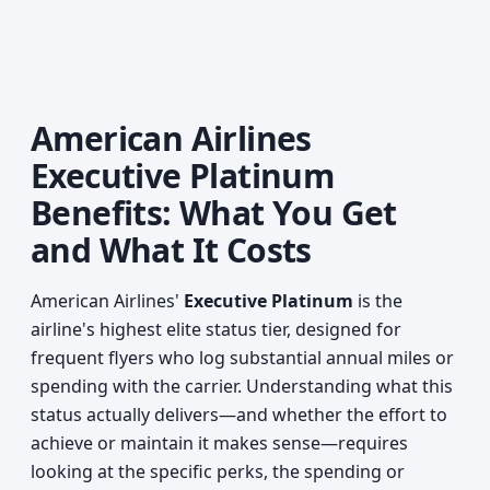
American Airlines
Executive Platinum
Benefits: What You Get
and What It Costs
American Airlines'
Executive Platinum
is the
airline's highest elite status tier, designed for
frequent flyers who log substantial annual miles or
spending with the carrier. Understanding what this
status actually delivers—and whether the effort to
achieve or maintain it makes sense—requires
looking at the specific perks, the spending or