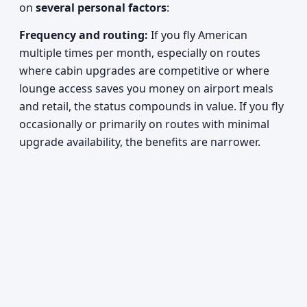
on
several personal factors
:
Frequency and routing:
If you fly American
multiple times per month, especially on routes
where cabin upgrades are competitive or where
lounge access saves you money on airport meals
and retail, the status compounds in value. If you fly
occasionally or primarily on routes with minimal
upgrade availability, the benefits are narrower.