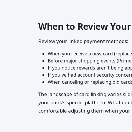
When to Review Your 
Review your linked payment methods:
When you receive a new card (replac
Before major shopping events (Prime 
If you notice rewards aren't being app
If you've had account security concer
When canceling or replacing old card
The landscape of card linking varies s
your bank's specific platform. What matt
comfortable adjusting them when your