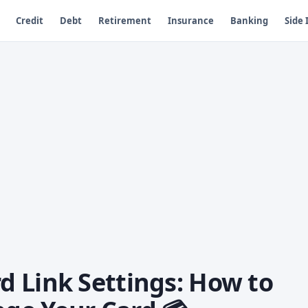
Credit
Debt
Retirement
Insurance
Banking
Side
 Link Settings: How to