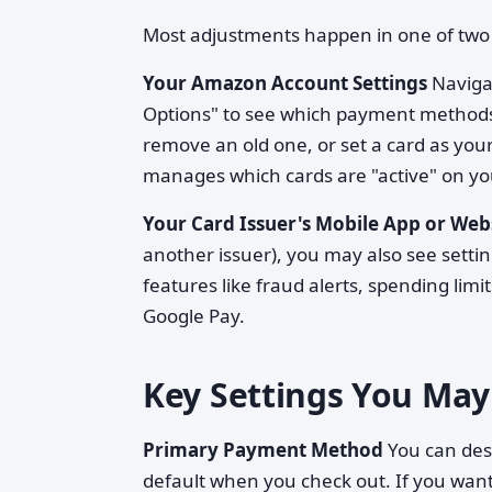
Most adjustments happen in one of two 
Your Amazon Account Settings
Navigat
Options" to see which payment methods 
remove an old one, or set a card as yo
manages which cards are "active" on yo
Your Card Issuer's Mobile App or Web
another issuer), you may also see setting
features like fraud alerts, spending limit
Google Pay.
Key Settings You May
Primary Payment Method
You can des
default when you check out. If you want 