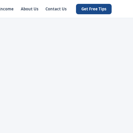
 Income
About Us
Contact Us
Get Free Tips