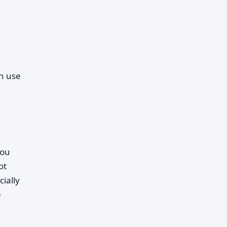
n use
you
ot
ially
e