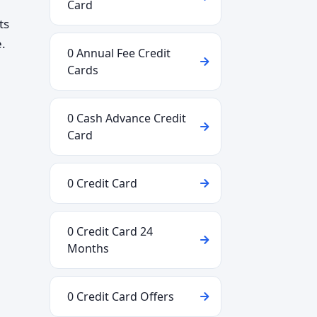
Card
ts
.
0 Annual Fee Credit
Cards
0 Cash Advance Credit
Card
0 Credit Card
0 Credit Card 24
Months
0 Credit Card Offers