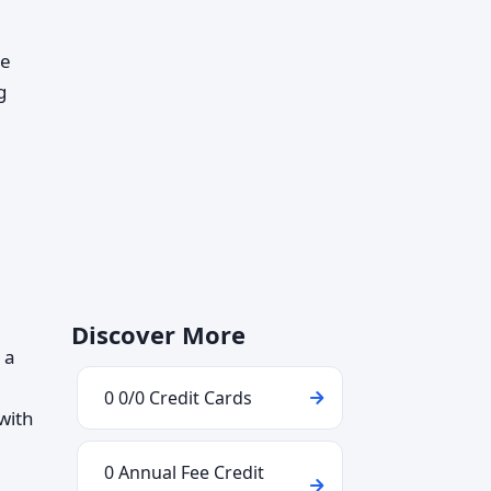
ve
g
Discover More
 a
0 0/0 Credit Cards
with
0 Annual Fee Credit