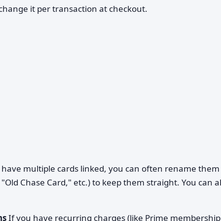
ange it per transaction at checkout.
 have multiple cards linked, you can often rename them 
"Old Chase Card," etc.) to keep them straight. You can a
ns
If you have recurring charges (like Prime membership