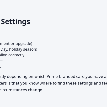
Settings
ement or upgrade)
Day, holiday season)
lied correctly
ns
s
lightly depending on which Prime-branded card you have 
ers is that you know where to find these settings and fe
 circumstances change.