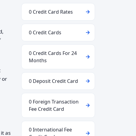
0 Credit Card Rates
d,
0 Credit Cards
f
0 Credit Cards For 24
Months
c
y or
0 Deposit Credit Card
0 Foreign Transaction
Fee Credit Card
0 International Fee
it as