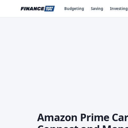
Budgeting
Saving
Investing
Amazon Prime Card