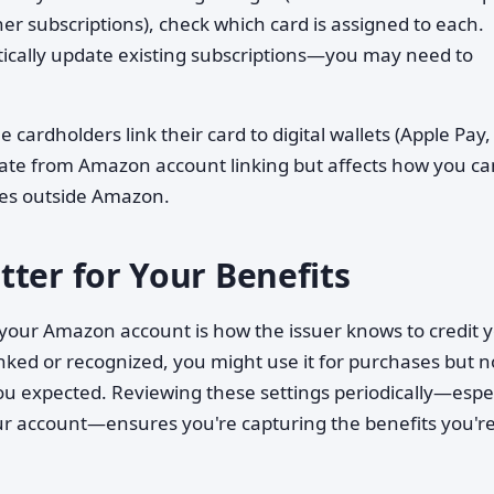
er subscriptions), check which card is assigned to each.
ically update existing subscriptions—you may need to
cardholders link their card to digital wallets (Apple Pay,
rate from Amazon account linking but affects how you ca
ses outside Amazon.
ter for Your Benefits
our Amazon account is how the issuer knows to credit 
linked or recognized, you might use it for purchases but n
ou expected. Reviewing these settings periodically—espec
our account—ensures you're capturing the benefits you'r