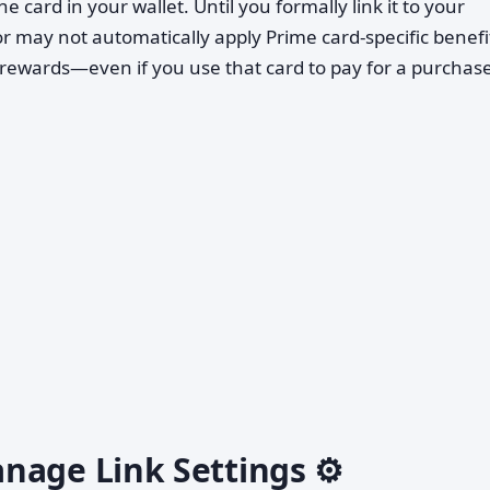
e card in your wallet. Until you formally link it to your
may not automatically apply Prime card-specific benefi
rewards—even if you use that card to pay for a purchase
nage Link Settings ⚙️