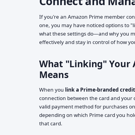
Connect and Mana
If you're an Amazon Prime member consi
one, you may have noticed options to "l
what these settings do—and why you m
effectively and stay in control of how 
What "Linking" Your 
Means
When you
link a Prime-branded credi
connection between the card and your cu
valid payment method for purchases on 
depending on which Prime card you hold)
that card.