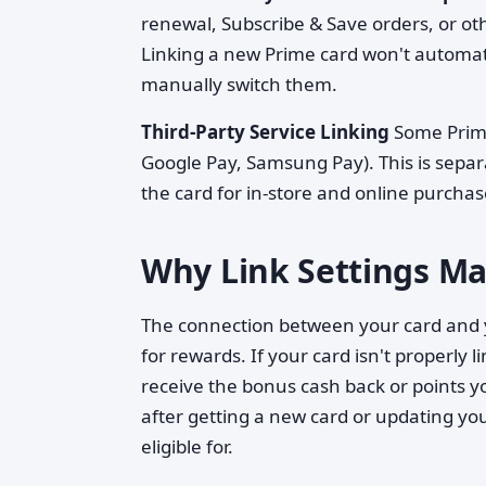
renewal, Subscribe & Save orders, or oth
Linking a new Prime card won't automat
manually switch them.
Third-Party Service Linking
Some Prime 
Google Pay, Samsung Pay). This is sepa
the card for in-store and online purcha
Why Link Settings Mat
The connection between your card and y
for rewards. If your card isn't properly 
receive the bonus cash back or points y
after getting a new card or updating y
eligible for.