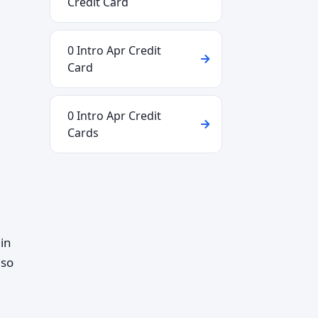
Credit Card
0 Intro Apr Credit
Card
0 Intro Apr Credit
Cards
in
lso