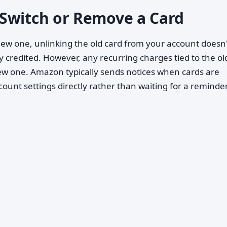
Switch or Remove a Card
 new one, unlinking the old card from your account doesn
 credited. However, any recurring charges tied to the ol
new one. Amazon typically sends notices when cards are
count settings directly rather than waiting for a reminder