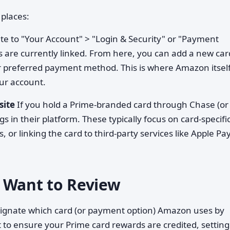
places:
e to "Your Account" > "Login & Security" or "Payment
are currently linked. From here, you can add a new car
ur preferred payment method. This is where Amazon itsel
ur account.
site
If you hold a Prime-branded card through Chase (or
s in their platform. These typically focus on card-specifi
s, or linking the card to third-party services like Apple Pa
 Want to Review
ignate which card (or payment option) Amazon uses by
to ensure your Prime card rewards are credited, setting 