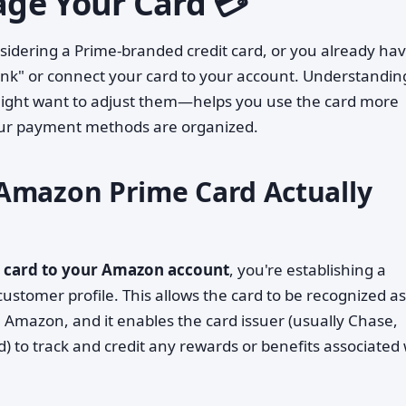
ge Your Card 💳
dering a Prime-branded credit card, or you already ha
ink" or connect your card to your account. Understandin
ight want to adjust them—helps you use the card more
your payment methods are organized.
Amazon Prime Card Actually
t card to your Amazon account
, you're establishing a
stomer profile. This allows the card to be recognized as
Amazon, and it enables the card issuer (usually Chase,
 to track and credit any rewards or benefits associated 