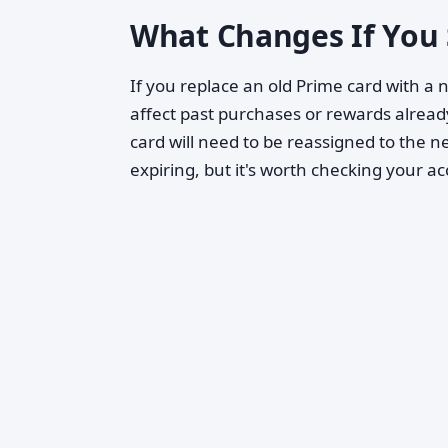
What Changes If You 
If you replace an old Prime card with a
affect past purchases or rewards already
card will need to be reassigned to the 
expiring, but it's worth checking your ac