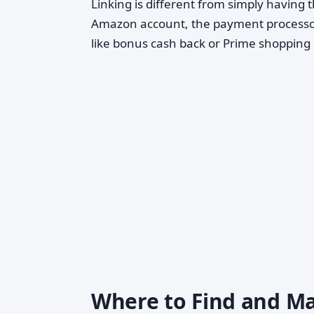
Linking is different from simply having th
Amazon account, the payment processor 
like bonus cash back or Prime shopping 
Where to Find and Ma