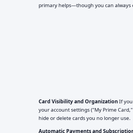
primary helps—though you can always ch
Card Visibility and Organization
If you
your account settings ("My Prime Card," 
hide or delete cards you no longer use.
Automatic Payments and Subscriptio