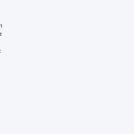
't
d
.