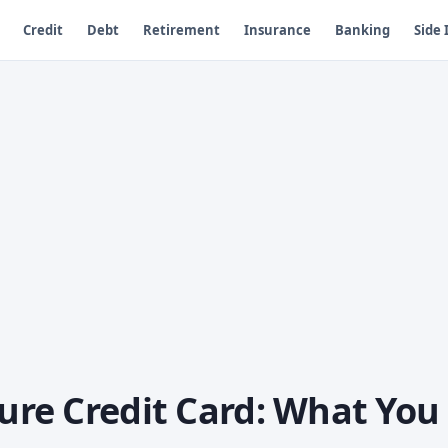
Credit
Debt
Retirement
Insurance
Banking
Side
ture Credit Card: What You