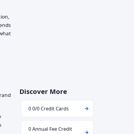
nion,
pends
 what
Discover More
brand
0 0/0 Credit Cards
y
h
0 Annual Fee Credit