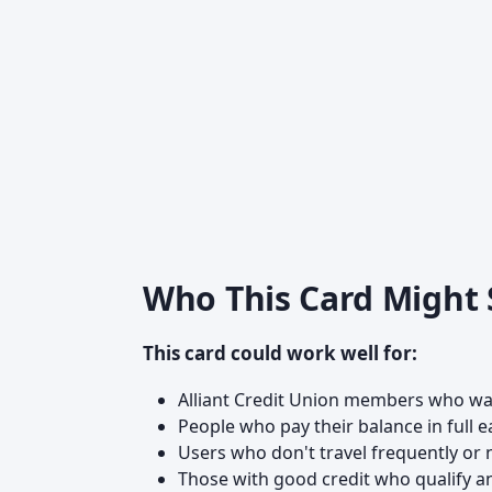
Who This Card Might
This card could work well for:
Alliant Credit Union members who wa
People who pay their balance in full 
Users who don't travel frequently o
Those with good credit who qualify an