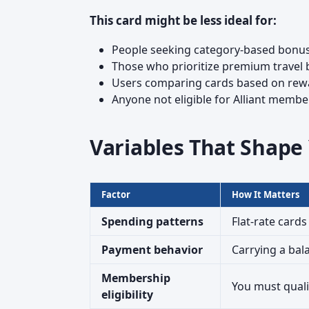
This card might be less ideal for:
People seeking category-based bonuse
Those who prioritize premium travel b
Users comparing cards based on rewa
Anyone not eligible for Alliant membe
Variables That Shap
Factor
How It Matters
Spending patterns
Flat-rate cards
Payment behavior
Carrying a bal
Membership
You must quali
eligibility