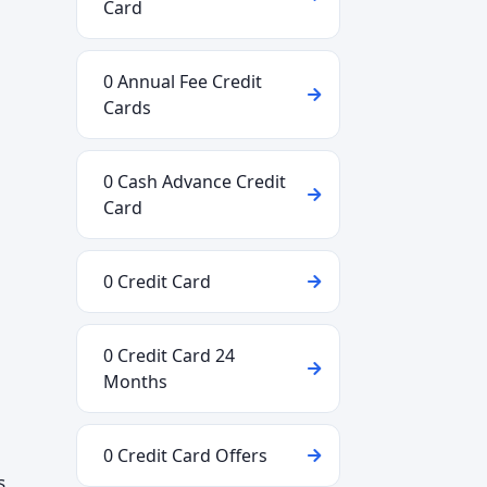
Card
0 Annual Fee Credit
Cards
0 Cash Advance Credit
Card
0 Credit Card
0 Credit Card 24
Months
0 Credit Card Offers
s