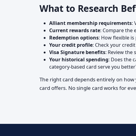
What to Research Bef
Alliant membership requirements
:
Current rewards rate
: Compare the e
Redemption options
: How flexible i
Your credit profile
: Check your credi
Visa Signature benefits
: Review the 
Your historical spending
: Does the 
category-based card serve you better
The right card depends entirely on how y
card offers. No single card works for ev