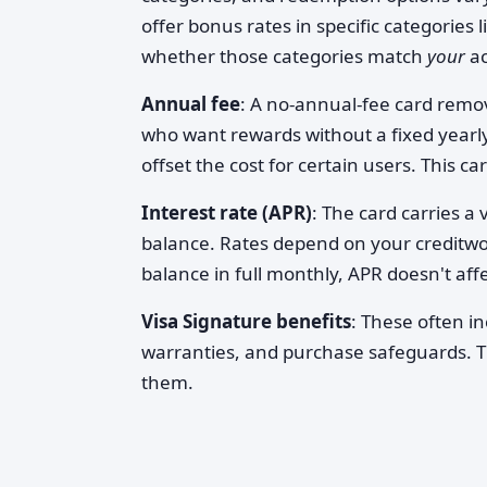
offer bonus rates in specific categories 
whether those categories match
your
ac
Annual fee
: A no-annual-fee card remov
who want rewards without a fixed yearl
offset the cost for certain users. This ca
Interest rate (APR)
: The card carries a 
balance. Rates depend on your creditwo
balance in full monthly, APR doesn't affe
Visa Signature benefits
: These often i
warranties, and purchase safeguards. T
them.