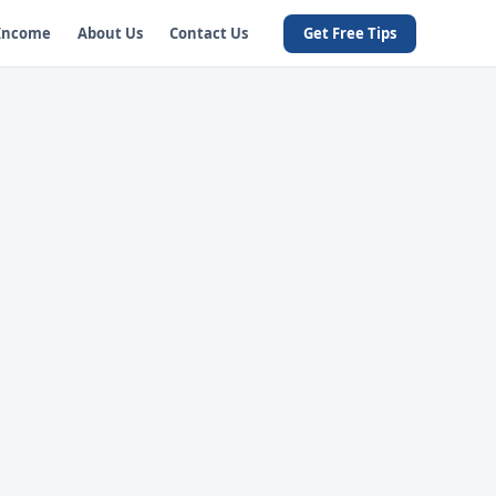
 Income
About Us
Contact Us
Get Free Tips