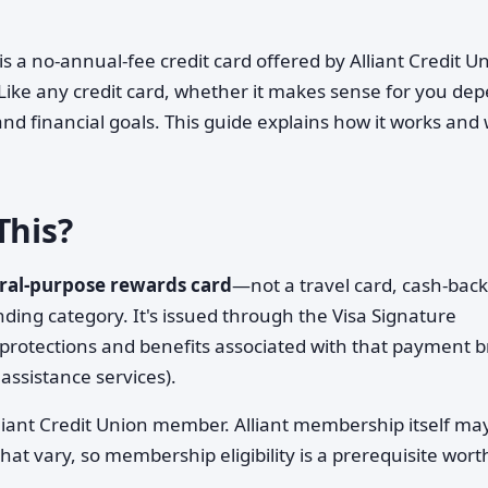
is a no-annual-fee credit card offered by Alliant Credit U
n. Like any credit card, whether it makes sense for you de
 and financial goals. This guide explains how it works and
This?
ral-purpose rewards card
—not a travel card, cash-back
ending category. It's issued through the Visa Signature
 protections and benefits associated with that payment 
assistance services).
Alliant Credit Union member. Alliant membership itself ma
that vary, so membership eligibility is a prerequisite wort