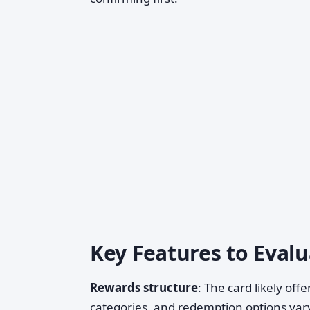
Key Features to Evalu
Rewards structure
: The card likely of
categories, and redemption options vary.