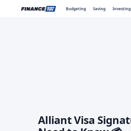
Budgeting
Saving
Investing
Alliant Visa Signa