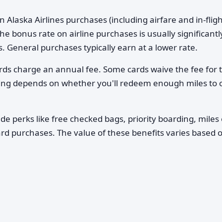
n Alaska Airlines purchases (including airfare and in-flig
 bonus rate on airline purchases is usually significantl
. General purchases typically earn at a lower rate.
ards charge an annual fee. Some cards waive the fee for 
aying depends on whether you'll redeem enough miles to o
e perks like free checked bags, priority boarding, miles
ard purchases. The value of these benefits varies based 