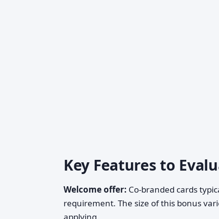
Key Features to Eval
Welcome offer:
Co-branded cards typica
requirement. The size of this bonus var
applying.