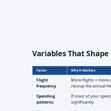
Variables That Shape
Factor
Why It Matters
Flight
More flights = more 
frequency
recoup the annual fe
Spending
If most of your spend
patterns
significantly.