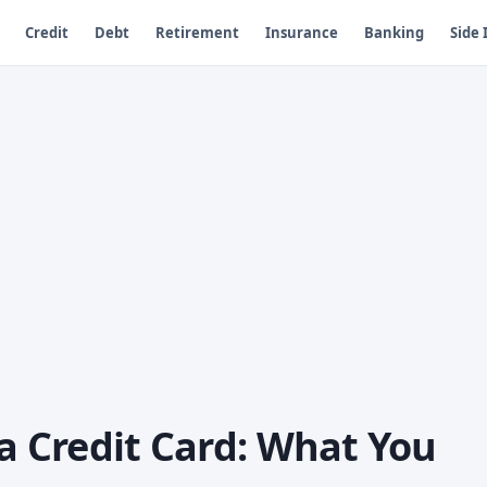
Credit
Debt
Retirement
Insurance
Banking
Side
sa Credit Card: What You