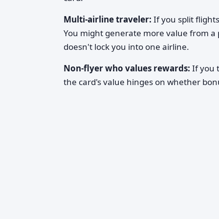
Multi-airline traveler:
If you split fligh
You might generate more value from a p
doesn't lock you into one airline.
Non-flyer who values rewards:
If you 
the card's value hinges on whether bonu