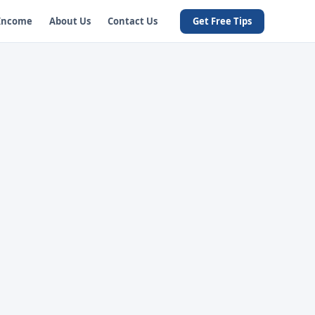
 Income
About Us
Contact Us
Get Free Tips