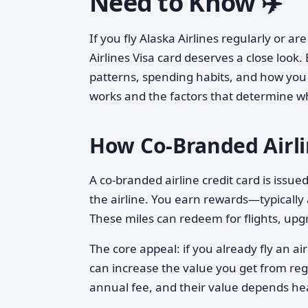
Need to Know ✈️
If you fly Alaska Airlines regularly or ar
Airlines Visa card deserves a close look. 
patterns, spending habits, and how you
works and the factors that determine wh
How Co-Branded Airl
A co-branded airline credit card is issue
the airline. You earn rewards—typically
These miles can redeem for flights, upg
The core appeal: if you already fly an ai
can increase the value you get from reg
annual fee, and their value depends he