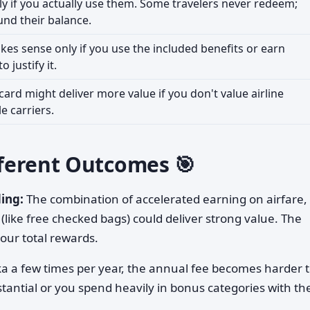
ly if you actually use them. Some travelers never redeem;
und their balance.
es sense only if you use the included benefits or earn
 justify it.
 card might deliver more value if you don't value airline
e carriers.
ifferent Outcomes 🎯
ing:
The combination of accelerated earning on airfare,
like free checked bags) could deliver strong value. The
our total rewards.
ska a few times per year, the annual fee becomes harder 
tantial or you spend heavily in bonus categories with th