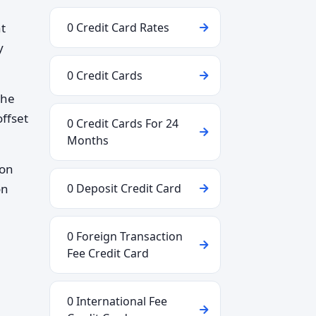
ht
0 Credit Card Rates
y
0 Credit Cards
the
ffset
0 Credit Cards For 24
Months
 on
on
0 Deposit Credit Card
0 Foreign Transaction
Fee Credit Card
0 International Fee