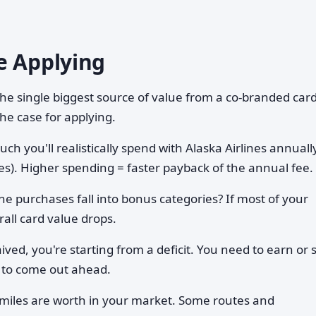
e Applying
 the single biggest source of value from a co-branded car
the case for applying.
h you'll realistically spend with Alaska Airlines annuall
ses). Higher spending = faster payback of the annual fee.
ne purchases fall into bonus categories? If most of your
all card value drops.
aived, you're starting from a deficit. You need to earn or 
 to come out ahead.
miles are worth in your market. Some routes and