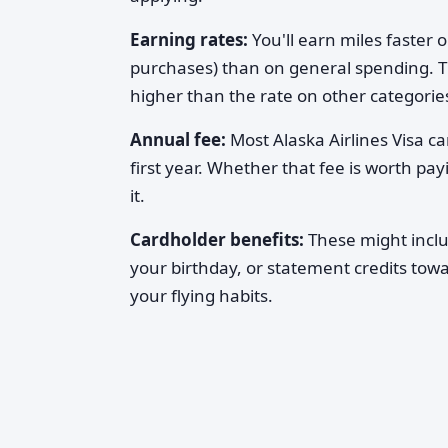
Earning rates:
You'll earn miles faster o
purchases) than on general spending. The
higher than the rate on other categories
Annual fee:
Most Alaska Airlines Visa c
first year. Whether that fee is worth p
it.
Cardholder benefits:
These might includ
your birthday, or statement credits tow
your flying habits.