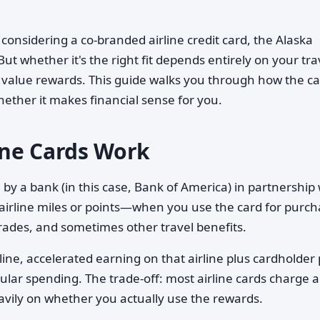
e considering a co-branded airline credit card, the Alaska
But whether it's the right fit depends entirely on your tra
 value rewards. This guide walks you through how the c
ether it makes financial sense for you.
ine Cards Work
d by a bank (in this case, Bank of America) in partnership
 airline miles or points—when you use the card for purch
rades, and sometimes other travel benefits.
rline, accelerated earning on that airline plus cardholder
ular spending. The trade-off: most airline cards charge 
avily on whether you actually use the rewards.