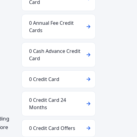
Card
0 Annual Fee Credit
Cards
0 Cash Advance Credit
Card
0 Credit Card
0 Credit Card 24
Months
ding
fore
0 Credit Card Offers