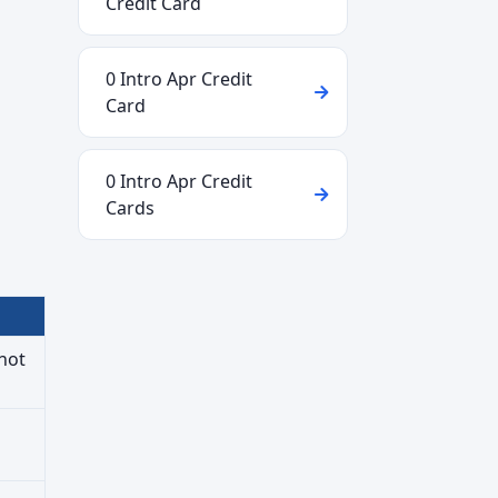
Credit Card
0 Intro Apr Credit
Card
0 Intro Apr Credit
Cards
not