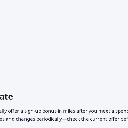
uate
lly offer a sign-up bonus in miles after you meet a spen
ies and changes periodically—check the current offer be