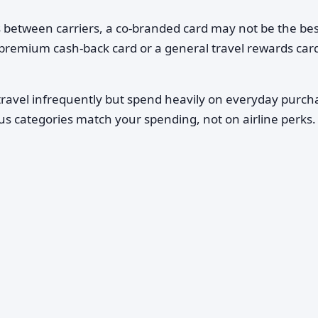
ts between carriers, a co-branded card may not be the best
remium cash-back card or a general travel rewards card
travel infrequently but spend heavily on everyday purch
s categories match your spending, not on airline perks.