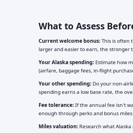
What to Assess Befor
Current welcome bonus:
This is often
larger and easier to earn, the stronger 
Your Alaska spending:
Estimate how muc
(airfare, baggage fees, in-flight purcha
Your other spending:
Do your non-airli
spending earns a low base rate, the over
Fee tolerance:
If the annual fee isn't w
enough through perks and bonus miles
Miles valuation:
Research what Alaska 