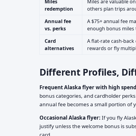
Miles
Miles are valuable on
redemption
others plan trips aro
Annual fee
A $75+ annual fee mak
vs. perks
enough bonus miles to
Card
A flat-rate cash-back
alternatives
rewards or fly multipl
Different Profiles, D
Frequent Alaska flyer with high spend
bonus categories, and cardholder perks (
annual fee becomes a small portion of y
Occasional Alaska flyer:
If you fly Ala
justify unless the welcome bonus is subs
card.