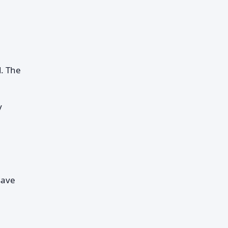
d. The
y
save