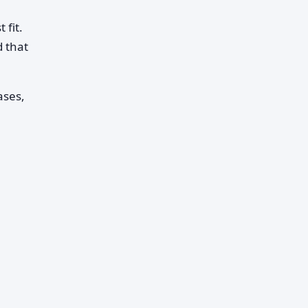
 fit.
 that
ases,