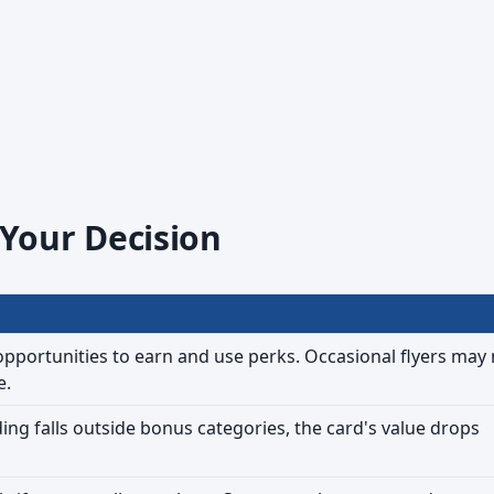
 Your Decision
opportunities to earn and use perks. Occasional flyers may 
e.
ing falls outside bonus categories, the card's value drops