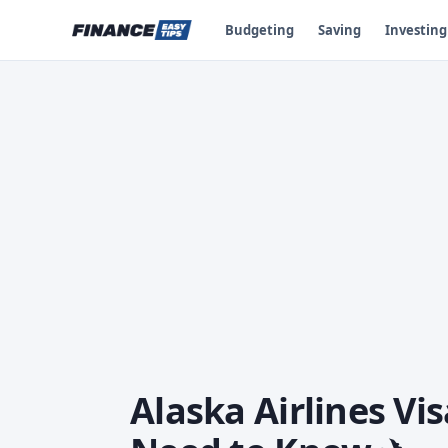
Budgeting
Saving
Investing
Alaska Airlines Vi