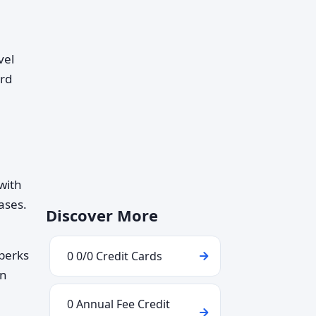
vel
ard
 with
ases.
Discover More
 perks
0 0/0 Credit Cards
an
0 Annual Fee Credit