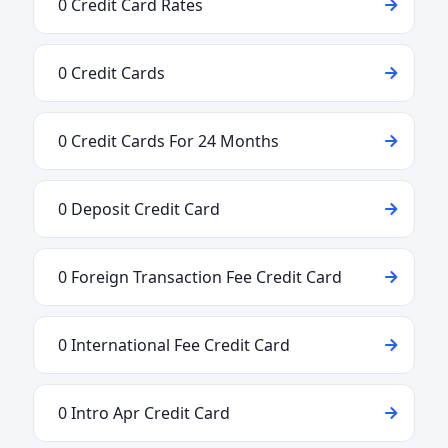
0 Credit Card Rates
0 Credit Cards
0 Credit Cards For 24 Months
0 Deposit Credit Card
0 Foreign Transaction Fee Credit Card
0 International Fee Credit Card
0 Intro Apr Credit Card