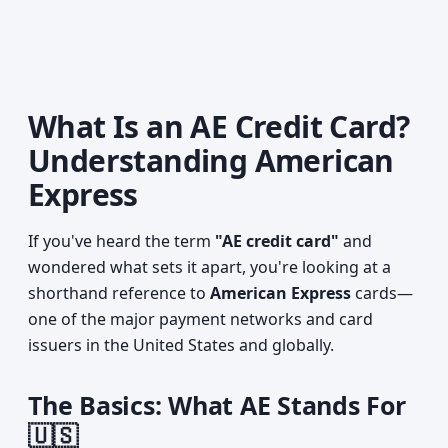
What Is an AE Credit Card?
Understanding American
Express
If you've heard the term
"AE credit card"
and
wondered what sets it apart, you're looking at a
shorthand reference to
American Express
cards—
one of the major payment networks and card
issuers in the United States and globally.
The Basics: What AE Stands For
🇺🇸