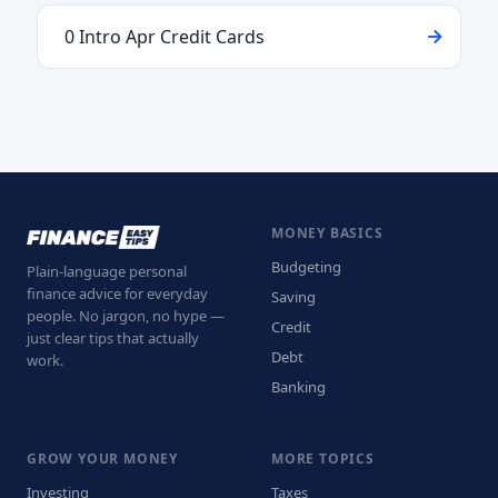
0 Intro Apr Credit Cards
MONEY BASICS
Budgeting
Plain-language personal
finance advice for everyday
Saving
people. No jargon, no hype —
Credit
just clear tips that actually
Debt
work.
Banking
GROW YOUR MONEY
MORE TOPICS
Investing
Taxes