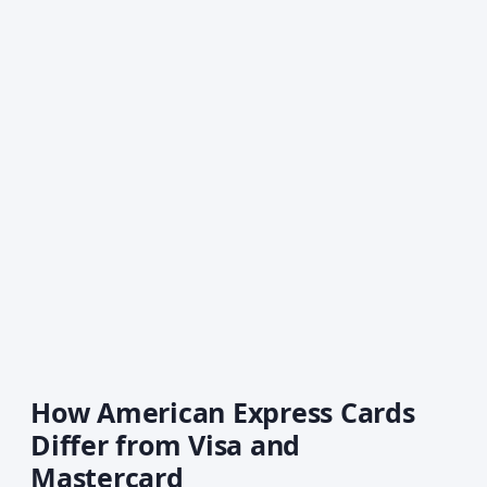
How American Express Cards
Differ from Visa and
Mastercard