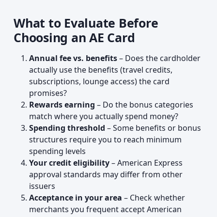
What to Evaluate Before
Choosing an AE Card
Annual fee vs. benefits
– Does the cardholder
actually use the benefits (travel credits,
subscriptions, lounge access) the card
promises?
Rewards earning
– Do the bonus categories
match where you actually spend money?
Spending threshold
– Some benefits or bonus
structures require you to reach minimum
spending levels
Your credit eligibility
– American Express
approval standards may differ from other
issuers
Acceptance in your area
– Check whether
merchants you frequent accept American