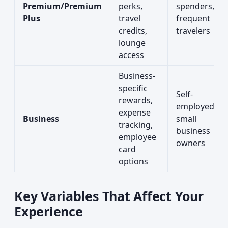
Premium/Premium
perks,
spenders,
Plus
travel
frequent
credits,
travelers
lounge
access
Business-
specific
Self-
rewards,
employed,
expense
Business
small
tracking,
business
employee
owners
card
options
Key Variables That Affect Your
Experience