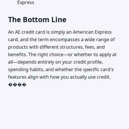
Express
The Bottom Line
An AE credit card is simply an American Express
card, and the term encompasses a wide range of
products with different structures, fees, and
benefits. The right choice—or whether to apply at
all—depends entirely on your credit profile,
spending habits, and whether the specific card's
features align with how you actually use credit.
����