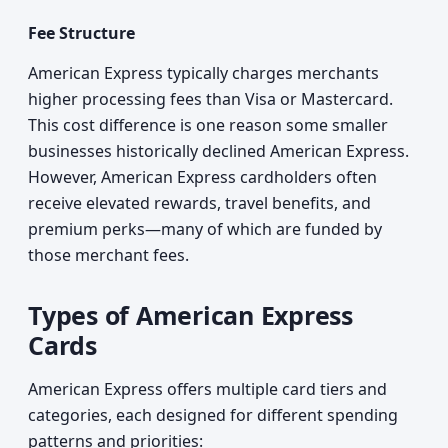
Fee Structure
American Express typically charges merchants
higher processing fees than Visa or Mastercard.
This cost difference is one reason some smaller
businesses historically declined American Express.
However, American Express cardholders often
receive elevated rewards, travel benefits, and
premium perks—many of which are funded by
those merchant fees.
Types of American Express
Cards
American Express offers multiple card tiers and
categories, each designed for different spending
patterns and priorities: