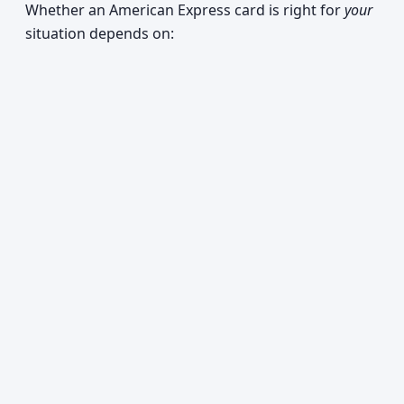
Whether an American Express card is right for
your
situation depends on: