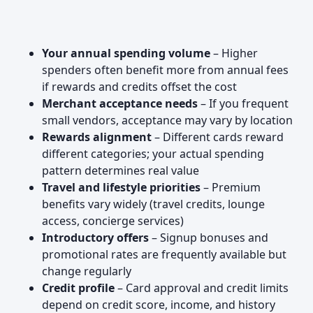
Your annual spending volume
– Higher
spenders often benefit more from annual fees
if rewards and credits offset the cost
Merchant acceptance needs
– If you frequent
small vendors, acceptance may vary by location
Rewards alignment
– Different cards reward
different categories; your actual spending
pattern determines real value
Travel and lifestyle priorities
– Premium
benefits vary widely (travel credits, lounge
access, concierge services)
Introductory offers
– Signup bonuses and
promotional rates are frequently available but
change regularly
Credit profile
– Card approval and credit limits
depend on credit score, income, and history