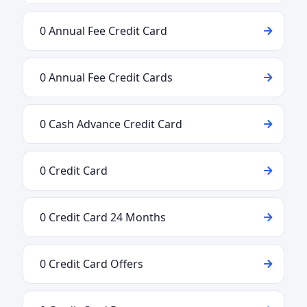
0 Annual Fee Credit Card
0 Annual Fee Credit Cards
0 Cash Advance Credit Card
0 Credit Card
0 Credit Card 24 Months
0 Credit Card Offers