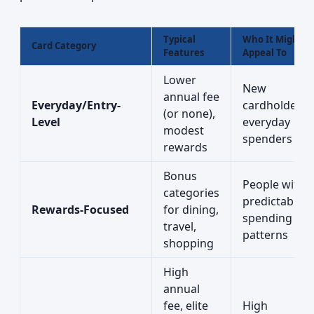
Typical
Who It Might
Card Category
Features
Appeal To
Lower
New
annual fee
Everyday/Entry-
cardholders,
(or none),
Level
everyday
modest
spenders
rewards
Bonus
People with
categories
predictable
Rewards-Focused
for dining,
spending
travel,
patterns
shopping
High
annual
fee, elite
High