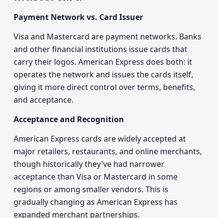
Payment Network vs. Card Issuer
Visa and Mastercard are payment networks. Banks
and other financial institutions issue cards that
carry their logos. American Express does both: it
operates the network and issues the cards itself,
giving it more direct control over terms, benefits,
and acceptance.
Acceptance and Recognition
American Express cards are widely accepted at
major retailers, restaurants, and online merchants,
though historically they've had narrower
acceptance than Visa or Mastercard in some
regions or among smaller vendors. This is
gradually changing as American Express has
expanded merchant partnerships.