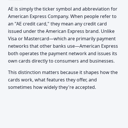
AE is simply the ticker symbol and abbreviation for
American Express Company. When people refer to
an "AE credit card," they mean any credit card
issued under the American Express brand. Unlike
Visa or Mastercard—which are primarily payment
networks that other banks use—American Express
both operates the payment network and issues its
own cards directly to consumers and businesses.
This distinction matters because it shapes how the
cards work, what features they offer, and
sometimes how widely they're accepted.