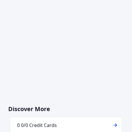
Discover More
0 0/0 Credit Cards