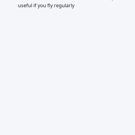
useful if you fly regularly