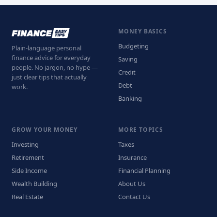
MONEY BASICS
Budgeting
Plain-language personal
finance advice for everyday
Saving
people. No jargon, no hype —
Credit
just clear tips that actually
Debt
work.
Banking
GROW YOUR MONEY
MORE TOPICS
Investing
Taxes
Retirement
Insurance
Side Income
Financial Planning
Wealth Building
About Us
Real Estate
Contact Us