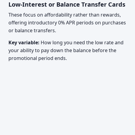
Low-Interest or Balance Transfer Cards
These focus on affordability rather than rewards,
offering introductory 0% APR periods on purchases
or balance transfers.
Key variable:
How long you need the low rate and
your ability to pay down the balance before the
promotional period ends.