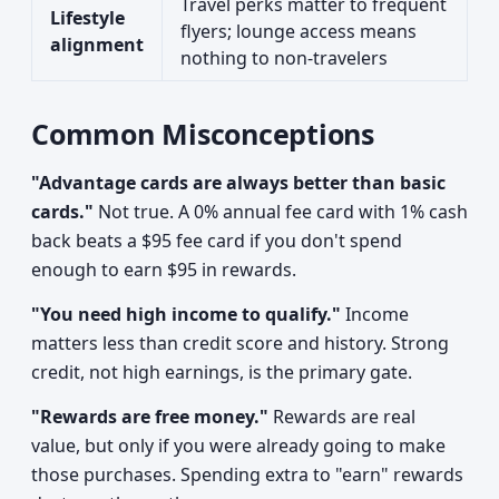
Travel perks matter to frequent
Lifestyle
flyers; lounge access means
alignment
nothing to non-travelers
Common Misconceptions
"Advantage cards are always better than basic
cards."
Not true. A 0% annual fee card with 1% cash
back beats a $95 fee card if you don't spend
enough to earn $95 in rewards.
"You need high income to qualify."
Income
matters less than credit score and history. Strong
credit, not high earnings, is the primary gate.
"Rewards are free money."
Rewards are real
value, but only if you were already going to make
those purchases. Spending extra to "earn" rewards