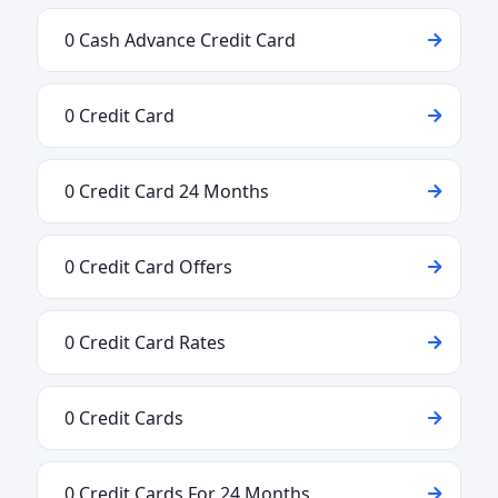
0 Cash Advance Credit Card
0 Credit Card
0 Credit Card 24 Months
0 Credit Card Offers
0 Credit Card Rates
0 Credit Cards
0 Credit Cards For 24 Months