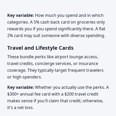
Key variable:
How much you spend and in which
categories. A 5% cash back card on groceries only
rewards you if you spend significantly there. A flat
2% card may suit someone with diverse spending.
Travel and Lifestyle Cards
These bundle perks like airport lounge access,
travel credits, concierge services, or insurance
coverage. They typically target frequent travelers
or high spenders.
Key variable:
Whether you actually use the perks. A
$300+ annual fee card with a $200 travel credit
makes sense if you'll claim that credit; otherwise,
it's a net loss.