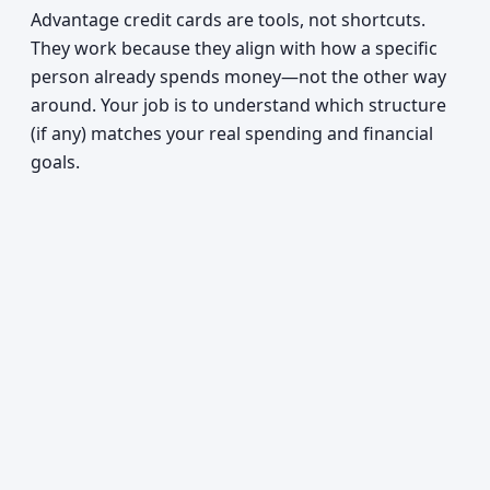
Advantage credit cards are tools, not shortcuts.
They work because they align with how a specific
person already spends money—not the other way
around. Your job is to understand which structure
(if any) matches your real spending and financial
goals.