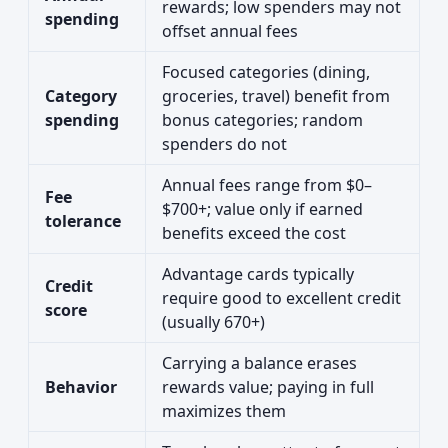
rewards; low spenders may not
spending
offset annual fees
Focused categories (dining,
Category
groceries, travel) benefit from
spending
bonus categories; random
spenders do not
Annual fees range from $0–
Fee
$700+; value only if earned
tolerance
benefits exceed the cost
Advantage cards typically
Credit
require good to excellent credit
score
(usually 670+)
Carrying a balance erases
Behavior
rewards value; paying in full
maximizes them