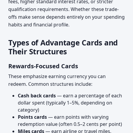
fees, higher standard interest rates, or stricter
qualification requirements. Whether these trade-
offs make sense depends entirely on your spending
habits and financial profile.
Types of Advantage Cards and
Their Structures
Rewards-Focused Cards
These emphasize earning currency you can
redeem. Common structures include:
Cash back cards
— earn a percentage of each
dollar spent (typically 1–5%, depending on
category)
Points cards
— earn points with varying
redemption value (often 0.5–2 cents per point)
Miles cards
— earn airline or travel miles,