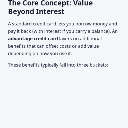
The Core Concept: Value
Beyond Interest
A standard credit card lets you borrow money and
pay it back (with interest if you carry a balance). An
advantage credit card
layers on additional
benefits that can offset costs or add value
depending on how you use it.
These benefits typically fall into three buckets: