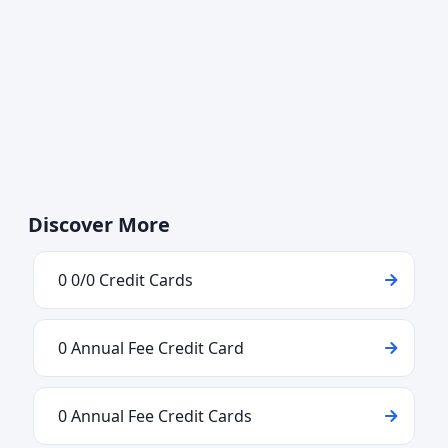
Discover More
0 0/0 Credit Cards
0 Annual Fee Credit Card
0 Annual Fee Credit Cards