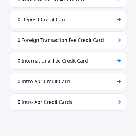
0 Deposit Credit Card
0 Foreign Transaction Fee Credit Card
0 International Fee Credit Card
0 Intro Apr Credit Card
0 Intro Apr Credit Cards