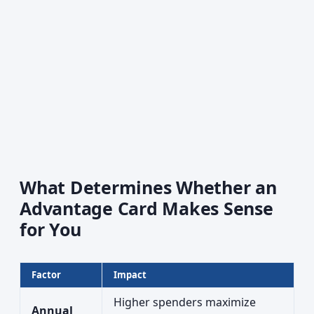
What Determines Whether an
Advantage Card Makes Sense
for You
Factor
Impact
Higher spenders maximize
Annual