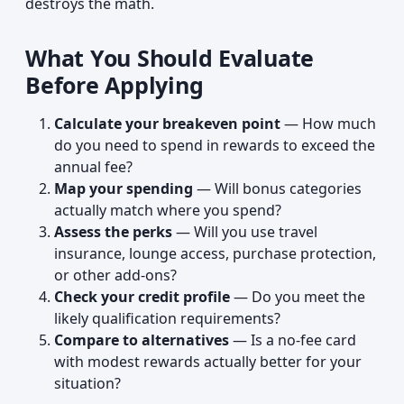
destroys the math.
What You Should Evaluate
Before Applying
Calculate your breakeven point
— How much
do you need to spend in rewards to exceed the
annual fee?
Map your spending
— Will bonus categories
actually match where you spend?
Assess the perks
— Will you use travel
insurance, lounge access, purchase protection,
or other add-ons?
Check your credit profile
— Do you meet the
likely qualification requirements?
Compare to alternatives
— Is a no-fee card
with modest rewards actually better for your
situation?