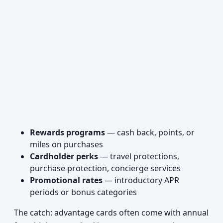
Rewards programs
— cash back, points, or
miles on purchases
Cardholder perks
— travel protections,
purchase protection, concierge services
Promotional rates
— introductory APR
periods or bonus categories
The catch: advantage cards often come with annual