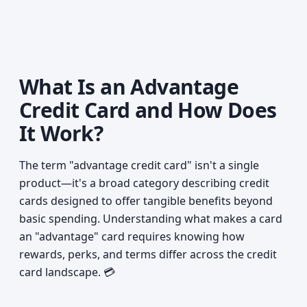
What Is an Advantage
Credit Card and How Does
It Work?
The term "advantage credit card" isn't a single
product—it's a broad category describing credit
cards designed to offer tangible benefits beyond
basic spending. Understanding what makes a card
an "advantage" card requires knowing how
rewards, perks, and terms differ across the credit
card landscape. 💳