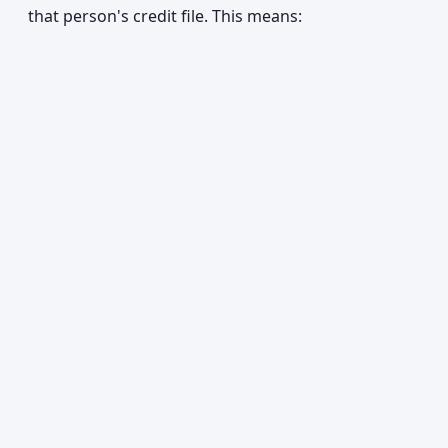
that person's credit file. This means: