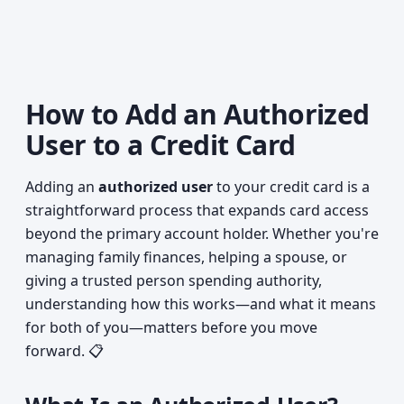
How to Add an Authorized
User to a Credit Card
Adding an
authorized user
to your credit card is a
straightforward process that expands card access
beyond the primary account holder. Whether you're
managing family finances, helping a spouse, or
giving a trusted person spending authority,
understanding how this works—and what it means
for both of you—matters before you move
forward. 📋