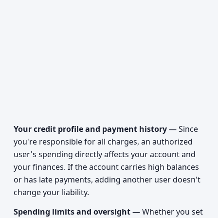
Your credit profile and payment history
— Since
you're responsible for all charges, an authorized
user's spending directly affects your account and
your finances. If the account carries high balances
or has late payments, adding another user doesn't
change your liability.
Spending limits and oversight
— Whether you set