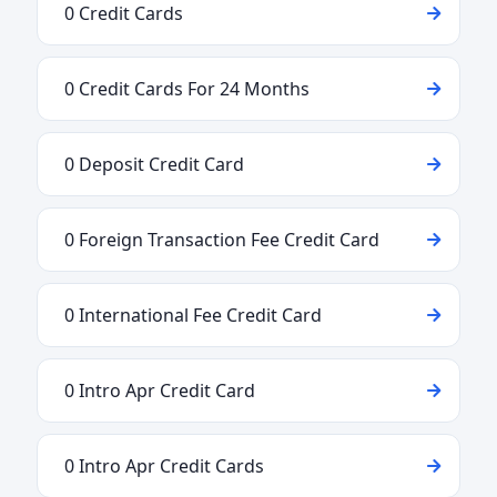
0 Credit Cards
0 Credit Cards For 24 Months
0 Deposit Credit Card
0 Foreign Transaction Fee Credit Card
0 International Fee Credit Card
0 Intro Apr Credit Card
0 Intro Apr Credit Cards