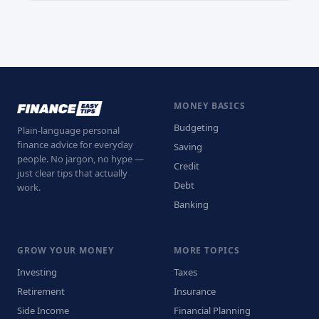
MONEY BASICS
Budgeting
Plain-language personal
finance advice for everyday
Saving
people. No jargon, no hype —
Credit
just clear tips that actually
Debt
work.
Banking
GROW YOUR MONEY
MORE TOPICS
Investing
Taxes
Retirement
Insurance
Side Income
Financial Planning