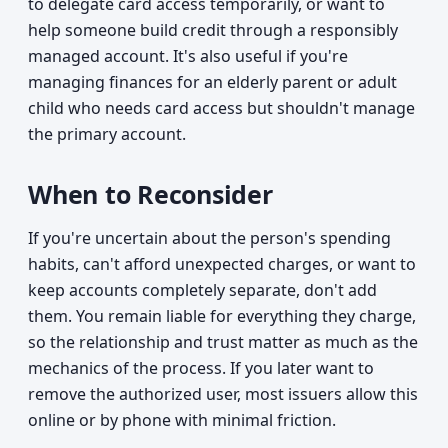
to delegate card access temporarily, or want to
help someone build credit through a responsibly
managed account. It's also useful if you're
managing finances for an elderly parent or adult
child who needs card access but shouldn't manage
the primary account.
When to Reconsider
If you're uncertain about the person's spending
habits, can't afford unexpected charges, or want to
keep accounts completely separate, don't add
them. You remain liable for everything they charge,
so the relationship and trust matter as much as the
mechanics of the process. If you later want to
remove the authorized user, most issuers allow this
online or by phone with minimal friction.