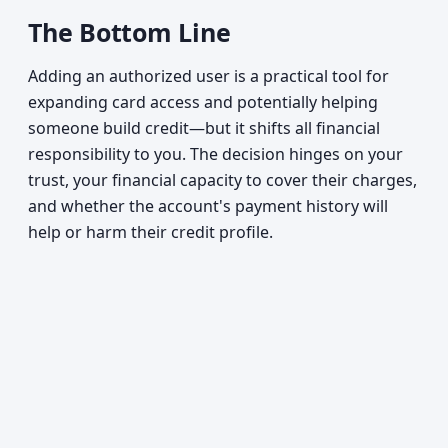
The Bottom Line
Adding an authorized user is a practical tool for
expanding card access and potentially helping
someone build credit—but it shifts all financial
responsibility to you. The decision hinges on your
trust, your financial capacity to cover their charges,
and whether the account's payment history will
help or harm their credit profile.