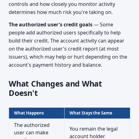
controls and how closely you monitor activity
determines how much risk you're taking on.
The authorized user's credit goals
— Some
people add authorized users specifically to help
build their credit. The account activity can appear
on the authorized user's credit report (at most
issuers), which may help or hurt depending on the
account's payment history and balance.
What Changes and What
Doesn't
What Happens
What Stays the Same
The authorized
You remain the legal
user can make
account holder