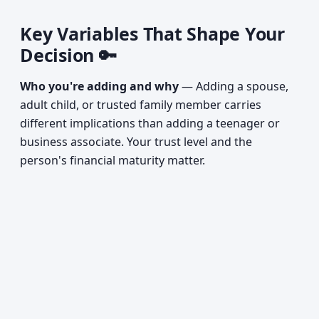
Key Variables That Shape Your
Decision 🔑
Who you're adding and why
— Adding a spouse,
adult child, or trusted family member carries
different implications than adding a teenager or
business associate. Your trust level and the
person's financial maturity matter.