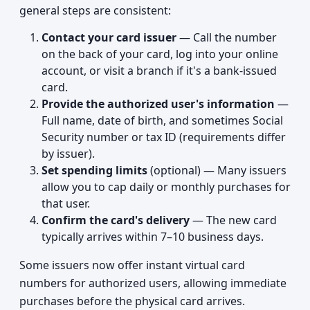
general steps are consistent:
Contact your card issuer
— Call the number
on the back of your card, log into your online
account, or visit a branch if it's a bank-issued
card.
Provide the authorized user's information
—
Full name, date of birth, and sometimes Social
Security number or tax ID (requirements differ
by issuer).
Set spending limits
(optional) — Many issuers
allow you to cap daily or monthly purchases for
that user.
Confirm the card's delivery
— The new card
typically arrives within 7–10 business days.
Some issuers now offer instant virtual card
numbers for authorized users, allowing immediate
purchases before the physical card arrives.