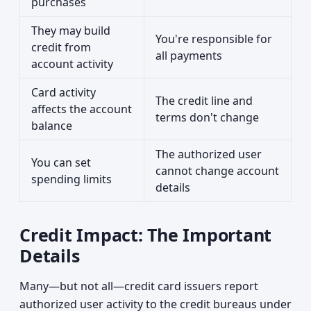
purchases
They may build
You're responsible for
credit from
all payments
account activity
Card activity
The credit line and
affects the account
terms don't change
balance
The authorized user
You can set
cannot change account
spending limits
details
Credit Impact: The Important
Details
Many—but not all—credit card issuers report
authorized user activity to the credit bureaus under