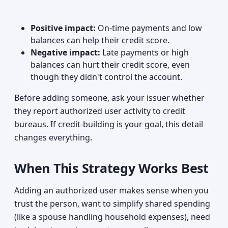
Positive impact:
On-time payments and low
balances can help their credit score.
Negative impact:
Late payments or high
balances can hurt their credit score, even
though they didn't control the account.
Before adding someone, ask your issuer whether
they report authorized user activity to credit
bureaus. If credit-building is your goal, this detail
changes everything.
When This Strategy Works Best
Adding an authorized user makes sense when you
trust the person, want to simplify shared spending
(like a spouse handling household expenses), need