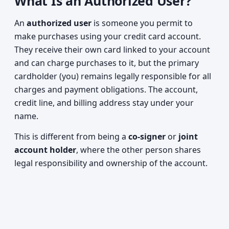
What Is an Authorized User?
An
authorized user
is someone you permit to
make purchases using your credit card account.
They receive their own card linked to your account
and can charge purchases to it, but the primary
cardholder (you) remains legally responsible for all
charges and payment obligations. The account,
credit line, and billing address stay under your
name.
This is different from being a
co-signer
or
joint
account holder
, where the other person shares
legal responsibility and ownership of the account.