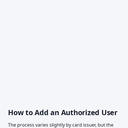
How to Add an Authorized User
The process varies slightly by card issuer, but the