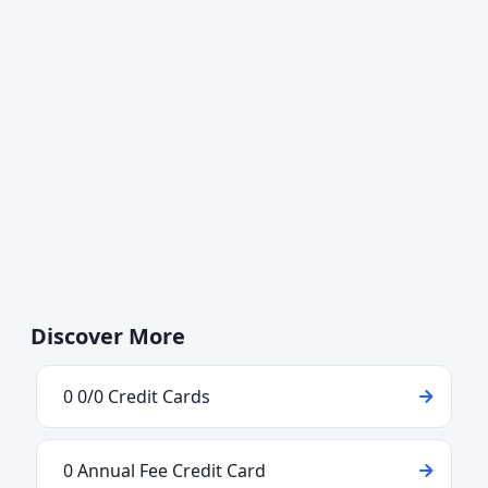
Discover More
0 0/0 Credit Cards
0 Annual Fee Credit Card