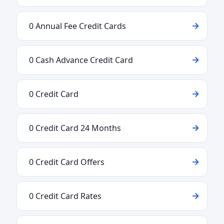
0 Annual Fee Credit Cards
0 Cash Advance Credit Card
0 Credit Card
0 Credit Card 24 Months
0 Credit Card Offers
0 Credit Card Rates