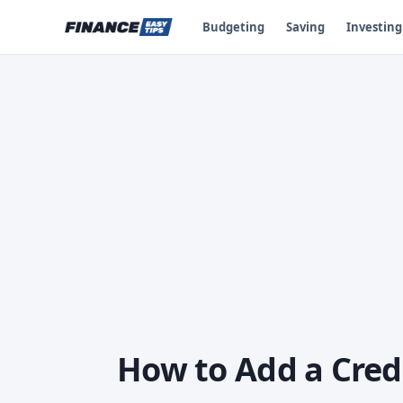
Budgeting
Saving
Investing
How to Add a Credi