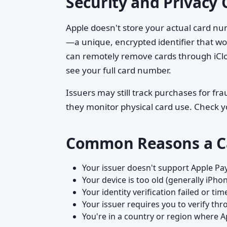
Security and Privacy 
Apple doesn't store your actual card nu
—a unique, encrypted identifier that work
can remotely remove cards through iClo
see your full card number.
Issuers may still track purchases for fr
they monitor physical card use. Check yo
Common Reasons a C
Your issuer doesn't support Apple Pa
Your device is too old (generally iPhon
Your identity verification failed or ti
Your issuer requires you to verify th
You're in a country or region where A