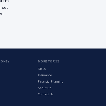
nfirm
r set
you
MONEY
MORE TOPICS
Taxes
Insurance
Financial Planning
About Us
Contact Us