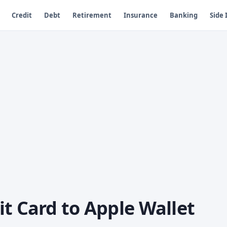
Credit
Debt
Retirement
Insurance
Banking
Side
t Card to Apple Wallet