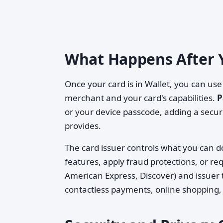
What Happens After 
Once your card is in Wallet, you can use
merchant and your card's capabilities.
P
or your device passcode, adding a securi
provides.
The card issuer controls what you can do 
features, apply fraud protections, or re
American Express, Discover) and issuer
contactless payments, online shopping, 