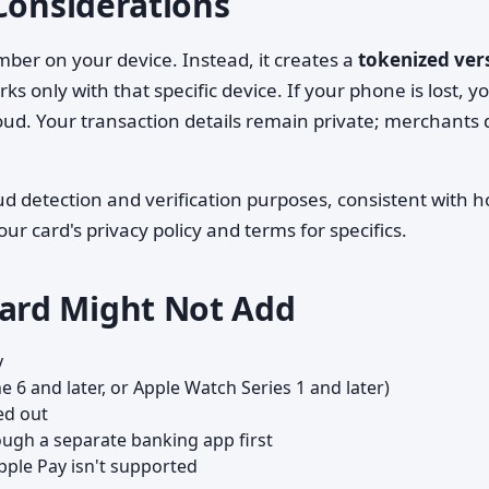
Considerations
mber on your device. Instead, it creates a
tokenized ver
s only with that specific device. If your phone is lost, y
ud. Your transaction details remain private; merchants 
aud detection and verification purposes, consistent with 
ur card's privacy policy and terms for specifics.
ard Might Not Add
y
e 6 and later, or Apple Watch Series 1 and later)
med out
rough a separate banking app first
pple Pay isn't supported