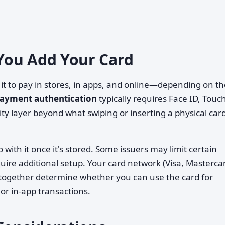
You Add Your Card
 it to pay in stores, in apps, and online—depending on t
ayment authentication
typically requires Face ID, Touch
ty layer beyond what swiping or inserting a physical car
with it once it's stored. Some issuers may limit certain
quire additional setup. Your card network (Visa, Masterca
 together determine whether you can use the card for
or in-app transactions.