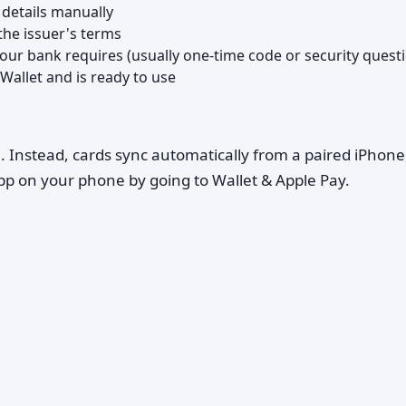
 details manually
the issuer's terms
your bank requires (usually one-time code or security quest
Wallet and is ready to use
h. Instead, cards sync automatically from a paired iPhone
p on your phone by going to Wallet & Apple Pay.