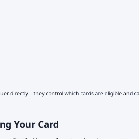
ssuer directly—they control which cards are eligible and c
ing Your Card