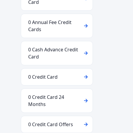
Card
0 Annual Fee Credit
Cards
0 Cash Advance Credit
Card
0 Credit Card
0 Credit Card 24
Months
0 Credit Card Offers