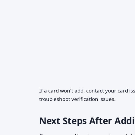
If a card won't add, contact your card i
troubleshoot verification issues.
Next Steps After Add