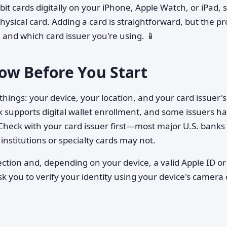
bit cards digitally on your iPhone, Apple Watch, or iPad, 
ysical card. Adding a card is straightforward, but the p
 and which card issuer you're using. 📱
ow Before You Start
hings: your device, your location, and your card issuer's
 supports digital wallet enrollment, and some issuers h
 Check with your card issuer first—most major U.S. banks
institutions or specialty cards may not.
ection and, depending on your device, a valid Apple ID or
k you to verify your identity using your device's camera 