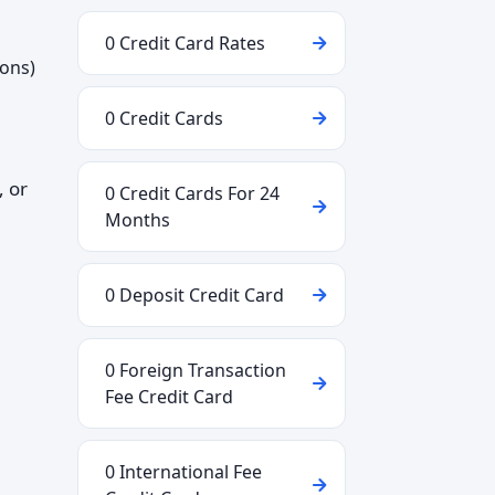
0 Credit Card Rates
ions)
0 Credit Cards
, or
0 Credit Cards For 24
Months
0 Deposit Credit Card
0 Foreign Transaction
Fee Credit Card
0 International Fee