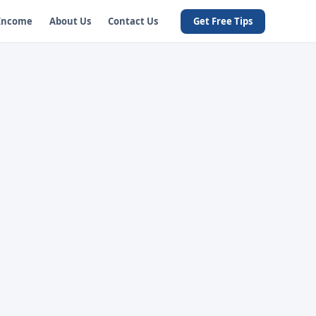
 Income
About Us
Contact Us
Get Free Tips