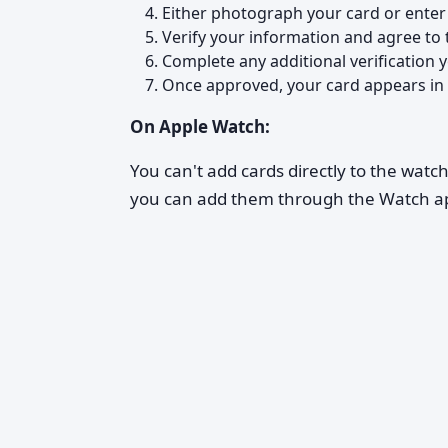
Either photograph your card or enter
Verify your information and agree to 
Complete any additional verification 
Once approved, your card appears in 
On Apple Watch:
You can't add cards directly to the watc
you can add them through the Watch ap