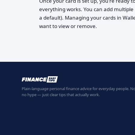
Once your card is set up, you're ready to
everything works. You can add multiple 
a default). Managing your cards in Wall
want to view or remove.
Plain-language personal finance advice for everyday people. No
no hype — just clear tips that actually work.