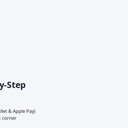
y-Step
llet & Apple Pay)
t corner