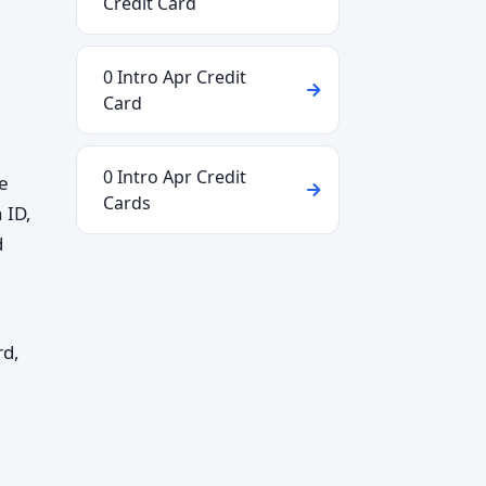
Credit Card
0 Intro Apr Credit
Card
0 Intro Apr Credit
he
Cards
 ID,
d
rd,