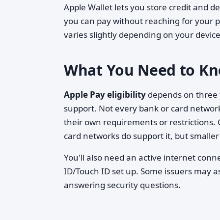
Apple Wallet lets you store credit and de
you can pay without reaching for your ph
varies slightly depending on your device
What You Need to Kn
Apple Pay eligibility
depends on three t
support. Not every bank or card network
their own requirements or restrictions.
card networks do support it, but smaller 
You'll also need an active internet conn
ID/Touch ID set up. Some issuers may as
answering security questions.