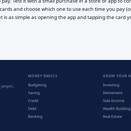
 pay. Test it with a small purchase in a store or app to co
cards and choose which one to use each time you pay (o
et is as simple as opening the app and tapping the card 
MONEY BASICS
GROW YOUR 
Budgeting
Investing
 jargon,
Saving
Retirement
Credit
Side Income
Debt
Wealth Building
Banking
Real Estate