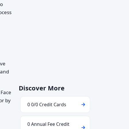
so
rocess
ave
 and
Discover More
 Face
or by
0 0/0 Credit Cards
0 Annual Fee Credit