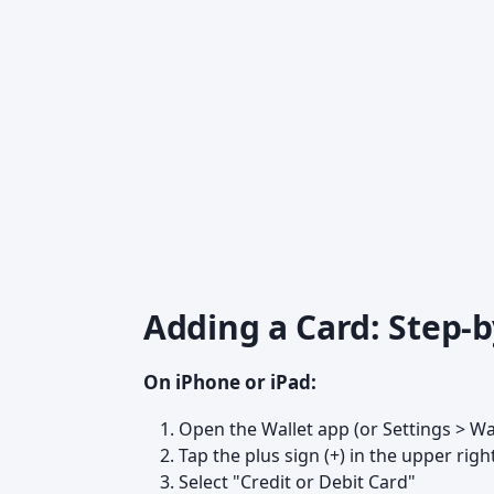
Adding a Card: Step-b
On iPhone or iPad:
Open the Wallet app (or Settings > Wa
Tap the plus sign (+) in the upper righ
Select "Credit or Debit Card"