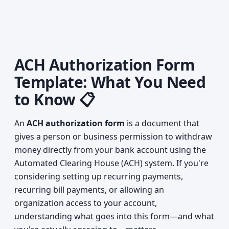
ACH Authorization Form
Template: What You Need
to Know 📋
An
ACH authorization form
is a document that
gives a person or business permission to withdraw
money directly from your bank account using the
Automated Clearing House (ACH) system. If you're
considering setting up recurring payments,
recurring bill payments, or allowing an
organization access to your account,
understanding what goes into this form—and what