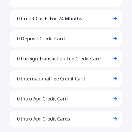
0 Credit Cards For 24 Months
0 Deposit Credit Card
0 Foreign Transaction Fee Credit Card
0 International Fee Credit Card
0 Intro Apr Credit Card
0 Intro Apr Credit Cards