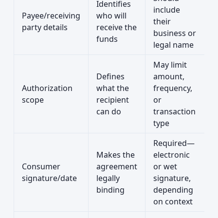
Identifies
include
Payee/receiving
who will
their
party details
receive the
business or
funds
legal name
May limit
Defines
amount,
Authorization
what the
frequency,
scope
recipient
or
can do
transaction
type
Required—
Makes the
electronic
Consumer
agreement
or wet
signature/date
legally
signature,
binding
depending
on context