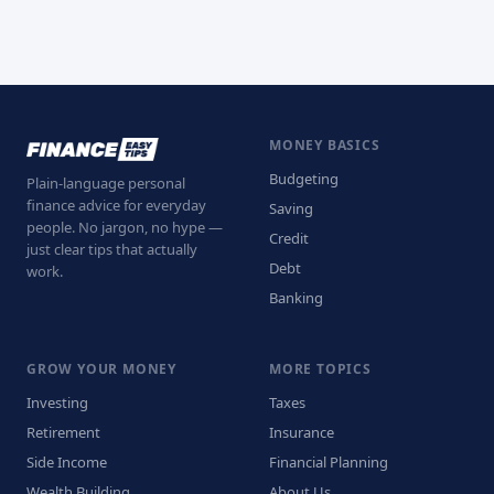
MONEY BASICS
Budgeting
Plain-language personal
finance advice for everyday
Saving
people. No jargon, no hype —
Credit
just clear tips that actually
Debt
work.
Banking
GROW YOUR MONEY
MORE TOPICS
Investing
Taxes
Retirement
Insurance
Side Income
Financial Planning
Wealth Building
About Us