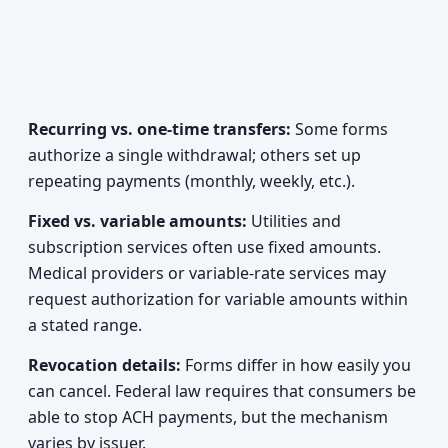
Recurring vs. one-time transfers:
Some forms
authorize a single withdrawal; others set up
repeating payments (monthly, weekly, etc.).
Fixed vs. variable amounts:
Utilities and
subscription services often use fixed amounts.
Medical providers or variable-rate services may
request authorization for variable amounts within
a stated range.
Revocation details:
Forms differ in how easily you
can cancel. Federal law requires that consumers be
able to stop ACH payments, but the mechanism
varies by issuer.