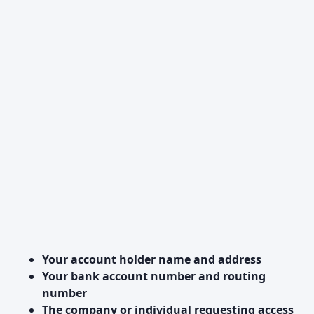
Your account holder name and address
Your bank account number and routing
number
The company or individual requesting access