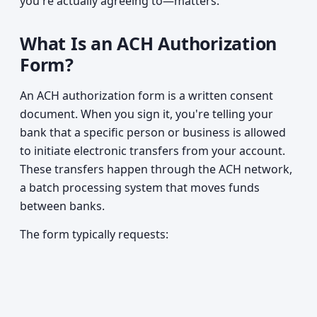
you're actually agreeing to—matters.
What Is an ACH Authorization
Form?
An ACH authorization form is a written consent
document. When you sign it, you're telling your
bank that a specific person or business is allowed
to initiate electronic transfers from your account.
These transfers happen through the ACH network,
a batch processing system that moves funds
between banks.
The form typically requests: