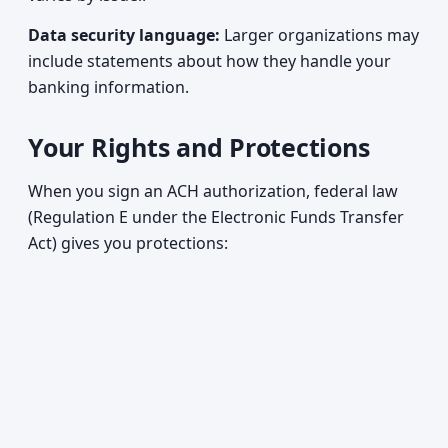
Data security language:
Larger organizations may
include statements about how they handle your
banking information.
Your Rights and Protections
When you sign an ACH authorization, federal law
(Regulation E under the Electronic Funds Transfer
Act) gives you protections: