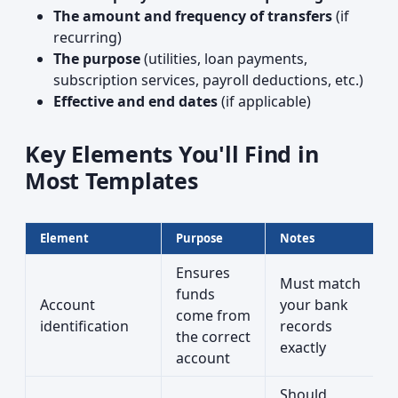
The amount and frequency of transfers
(if
recurring)
The purpose
(utilities, loan payments,
subscription services, payroll deductions, etc.)
Effective and end dates
(if applicable)
Key Elements You'll Find in
Most Templates
Element
Purpose
Notes
Ensures
Must match
funds
Account
your bank
come from
identification
records
the correct
exactly
account
Should