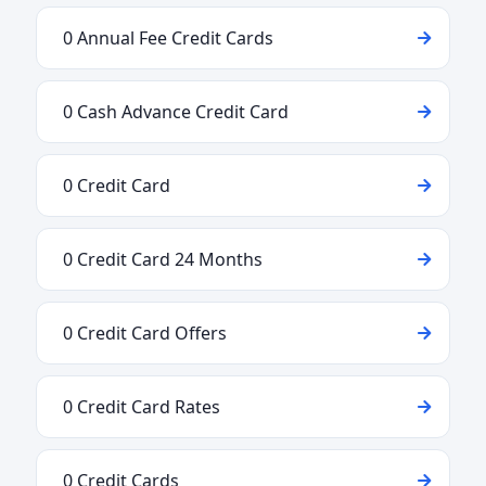
0 Annual Fee Credit Cards
0 Cash Advance Credit Card
0 Credit Card
0 Credit Card 24 Months
0 Credit Card Offers
0 Credit Card Rates
0 Credit Cards