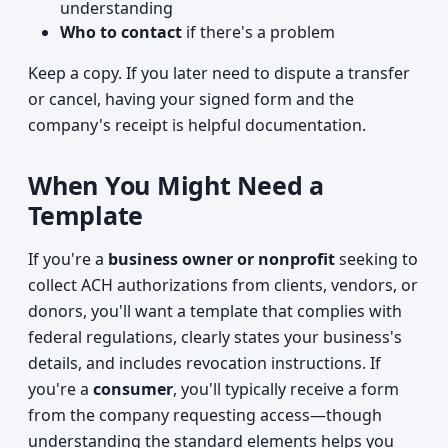
understanding
Who to contact
if there's a problem
Keep a copy. If you later need to dispute a transfer
or cancel, having your signed form and the
company's receipt is helpful documentation.
When You Might Need a
Template
If you're a
business owner or nonprofit
seeking to
collect ACH authorizations from clients, vendors, or
donors, you'll want a template that complies with
federal regulations, clearly states your business's
details, and includes revocation instructions. If
you're a
consumer
, you'll typically receive a form
from the company requesting access—though
understanding the standard elements helps you