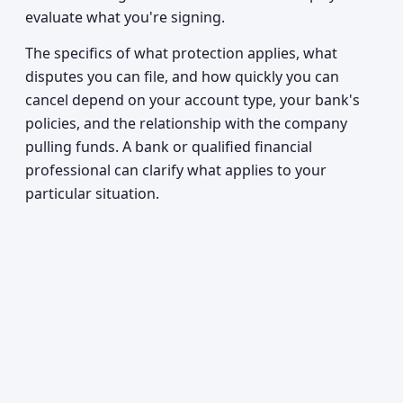
evaluate what you're signing.
The specifics of what protection applies, what
disputes you can file, and how quickly you can
cancel depend on your account type, your bank's
policies, and the relationship with the company
pulling funds. A bank or qualified financial
professional can clarify what applies to your
particular situation.