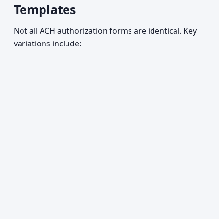
Templates
Not all ACH authorization forms are identical. Key
variations include: