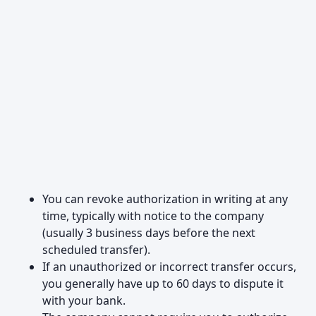
You can revoke authorization in writing at any
time, typically with notice to the company
(usually 3 business days before the next
scheduled transfer).
If an unauthorized or incorrect transfer occurs,
you generally have up to 60 days to dispute it
with your bank.