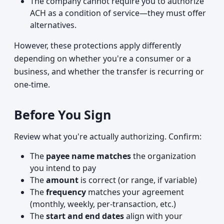
The company cannot require you to authorize
ACH as a condition of service—they must offer
alternatives.
However, these protections apply differently
depending on whether you're a consumer or a
business, and whether the transfer is recurring or
one-time.
Before You Sign
Review what you're actually authorizing. Confirm:
The
payee name matches
the organization
you intend to pay
The
amount
is correct (or range, if variable)
The
frequency
matches your agreement
(monthly, weekly, per-transaction, etc.)
The
start and end dates
align with your