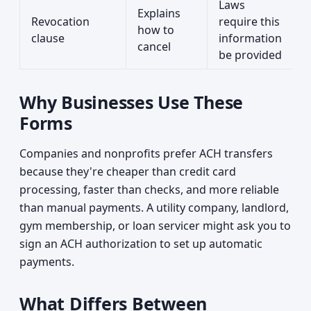
Laws
Explains
Revocation
require this
how to
clause
information
cancel
be provided
Why Businesses Use These
Forms
Companies and nonprofits prefer ACH transfers
because they're cheaper than credit card
processing, faster than checks, and more reliable
than manual payments. A utility company, landlord,
gym membership, or loan servicer might ask you to
sign an ACH authorization to set up automatic
payments.
What Differs Between