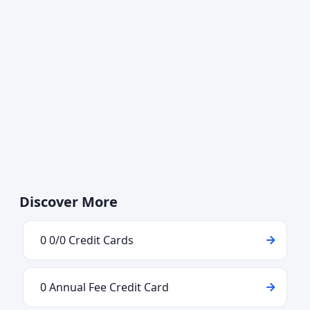
Discover More
0 0/0 Credit Cards
0 Annual Fee Credit Card