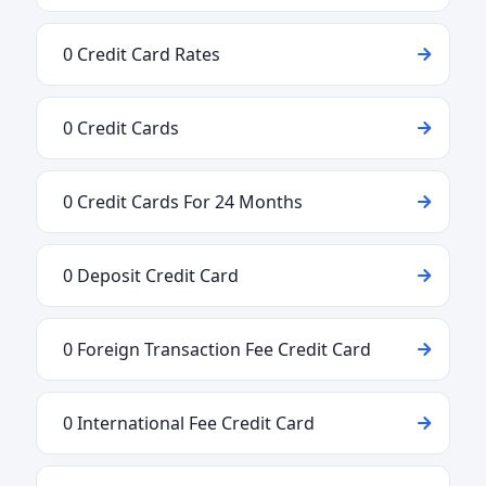
0 Credit Card Rates
0 Credit Cards
0 Credit Cards For 24 Months
0 Deposit Credit Card
0 Foreign Transaction Fee Credit Card
0 International Fee Credit Card