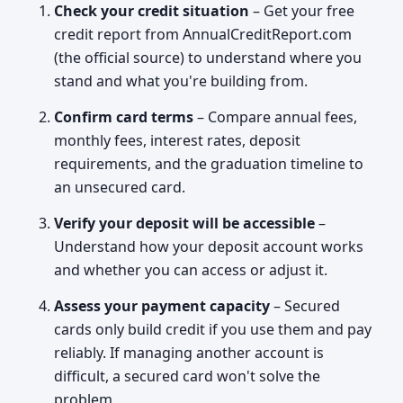
Check your credit situation
– Get your free
credit report from AnnualCreditReport.com
(the official source) to understand where you
stand and what you're building from.
Confirm card terms
– Compare annual fees,
monthly fees, interest rates, deposit
requirements, and the graduation timeline to
an unsecured card.
Verify your deposit will be accessible
–
Understand how your deposit account works
and whether you can access or adjust it.
Assess your payment capacity
– Secured
cards only build credit if you use them and pay
reliably. If managing another account is
difficult, a secured card won't solve the
problem.