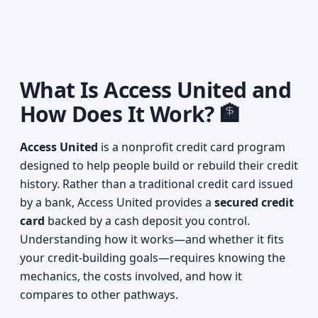
What Is Access United and
How Does It Work? 🏦
Access United
is a nonprofit credit card program
designed to help people build or rebuild their credit
history. Rather than a traditional credit card issued
by a bank, Access United provides a
secured credit
card
backed by a cash deposit you control.
Understanding how it works—and whether it fits
your credit-building goals—requires knowing the
mechanics, the costs involved, and how it
compares to other pathways.