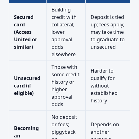
Building
Secured
credit with
Deposit is tied
card
collateral;
up; fees apply;
(Access
lower
may take time
United or
approval
to graduate to
similar)
odds
unsecured
elsewhere
Those with
Harder to
some credit
Unsecured
qualify for
history or
card (if
without
higher
eligible)
established
approval
history
odds
No deposit
or fees;
Depends on
Becoming
piggyback
another
an