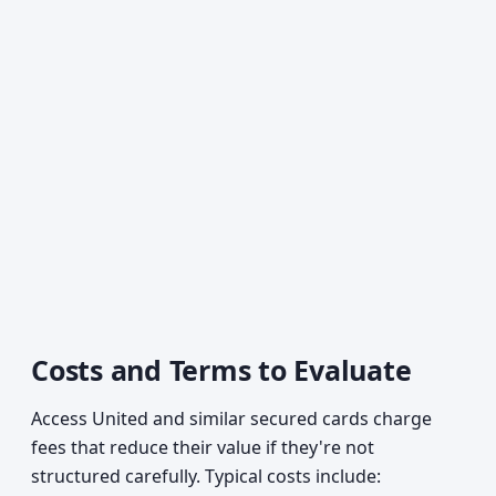
Costs and Terms to Evaluate
Access United and similar secured cards charge
fees that reduce their value if they're not
structured carefully. Typical costs include: