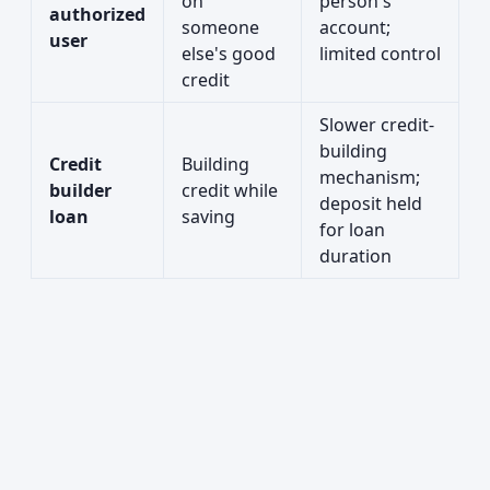
on
person's
authorized
someone
account;
user
else's good
limited control
credit
Slower credit-
building
Credit
Building
mechanism;
builder
credit while
deposit held
loan
saving
for loan
duration