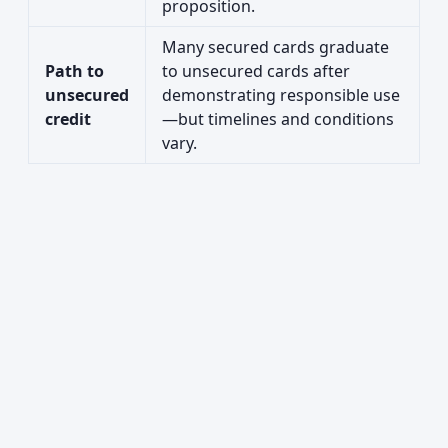
proposition.
Many secured cards graduate
Path to
to unsecured cards after
unsecured
demonstrating responsible use
credit
—but timelines and conditions
vary.