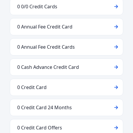
0 0/0 Credit Cards
0 Annual Fee Credit Card
0 Annual Fee Credit Cards
0 Cash Advance Credit Card
0 Credit Card
0 Credit Card 24 Months
0 Credit Card Offers