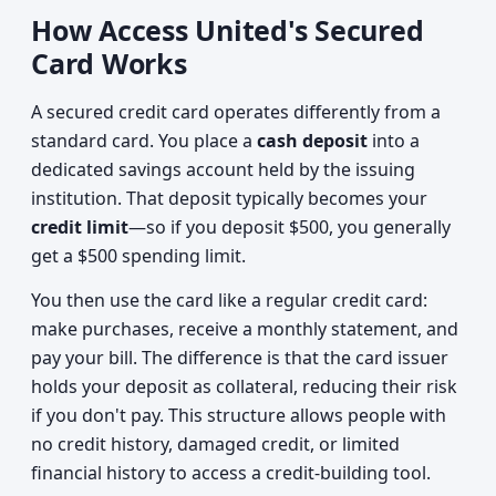
How Access United's Secured
Card Works
A secured credit card operates differently from a
standard card. You place a
cash deposit
into a
dedicated savings account held by the issuing
institution. That deposit typically becomes your
credit limit
—so if you deposit $500, you generally
get a $500 spending limit.
You then use the card like a regular credit card:
make purchases, receive a monthly statement, and
pay your bill. The difference is that the card issuer
holds your deposit as collateral, reducing their risk
if you don't pay. This structure allows people with
no credit history, damaged credit, or limited
financial history to access a credit-building tool.