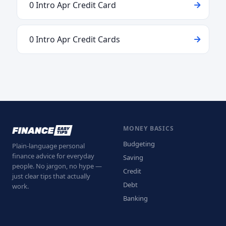
0 Intro Apr Credit Card
0 Intro Apr Credit Cards
MONEY BASICS
Budgeting
Plain-language personal
finance advice for everyday
Saving
people. No jargon, no hype —
Credit
just clear tips that actually
Debt
work.
Banking