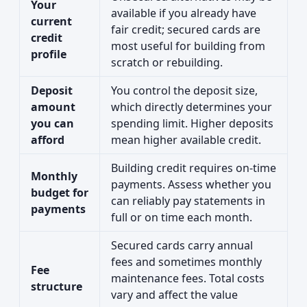
Your
available if you already have
current
fair credit; secured cards are
credit
most useful for building from
profile
scratch or rebuilding.
Deposit
You control the deposit size,
amount
which directly determines your
you can
spending limit. Higher deposits
afford
mean higher available credit.
Building credit requires on-time
Monthly
payments. Assess whether you
budget for
can reliably pay statements in
payments
full or on time each month.
Secured cards carry annual
fees and sometimes monthly
Fee
maintenance fees. Total costs
structure
vary and affect the value