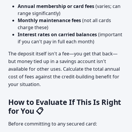
Annual membership or card fees
(varies; can
range significantly)
Monthly maintenance fees
(not all cards
charge these)
Interest rates on carried balances
(important
if you can't pay in full each month)
The deposit itself isn't a fee—you get that back—
but money tied up in a savings account isn't
available for other uses. Calculate the total annual
cost of fees against the credit-building benefit for
your situation.
How to Evaluate If This Is Right
for You 📋
Before committing to any secured card: