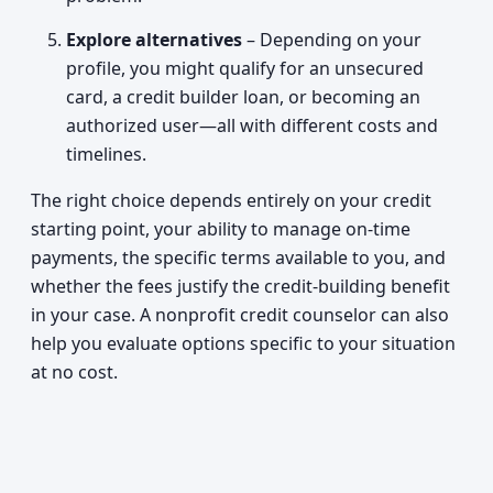
Explore alternatives
– Depending on your
profile, you might qualify for an unsecured
card, a credit builder loan, or becoming an
authorized user—all with different costs and
timelines.
The right choice depends entirely on your credit
starting point, your ability to manage on-time
payments, the specific terms available to you, and
whether the fees justify the credit-building benefit
in your case. A nonprofit credit counselor can also
help you evaluate options specific to your situation
at no cost.