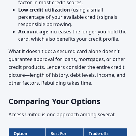
factor in most credit scores.
Low credit utilization
(using a small
percentage of your available credit) signals
responsible borrowing.
Account age
increases the longer you hold the
card, which also benefits your credit profile.
What it doesn't do: a secured card alone doesn't
guarantee approval for loans, mortgages, or other
credit products. Lenders consider the entire credit
picture—length of history, debt levels, income, and
other factors. Rebuilding takes time.
Comparing Your Options
Access United is one approach among several:
Option
Best For
Trade-offs