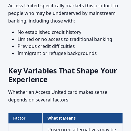
Access United specifically markets this product to
people who may be underserved by mainstream
banking, including those with:
No established credit history
Limited or no access to traditional banking
Previous credit difficulties
Immigrant or refugee backgrounds
Key Variables That Shape Your
Experience
Whether an Access United card makes sense
depends on several factors:
Factor
What It Means
Unsecured alternatives may be