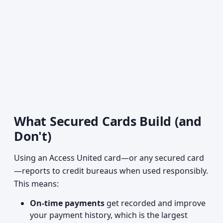
What Secured Cards Build (and
Don't)
Using an Access United card—or any secured card
—reports to credit bureaus when used responsibly.
This means:
On-time payments
get recorded and improve
your payment history, which is the largest