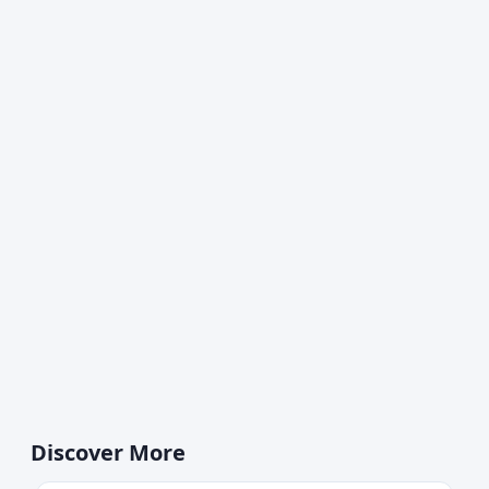
Discover More